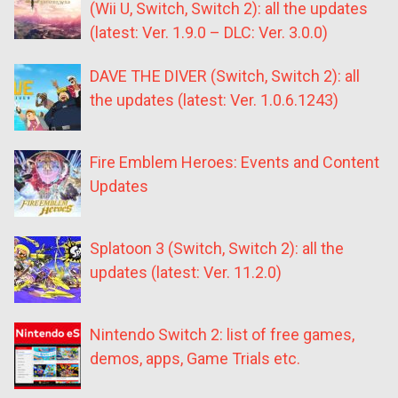
(Wii U, Switch, Switch 2): all the updates
(latest: Ver. 1.9.0 – DLC: Ver. 3.0.0)
DAVE THE DIVER (Switch, Switch 2): all
the updates (latest: Ver. 1.0.6.1243)
Fire Emblem Heroes: Events and Content
Updates
Splatoon 3 (Switch, Switch 2): all the
updates (latest: Ver. 11.2.0)
Nintendo Switch 2: list of free games,
demos, apps, Game Trials etc.