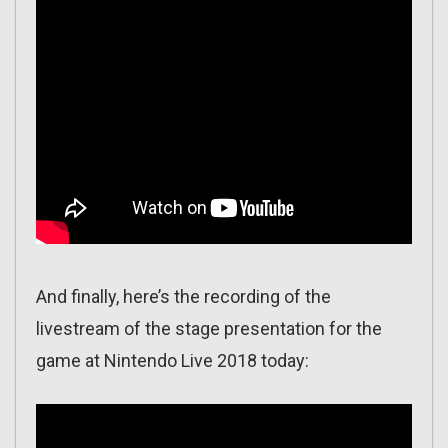
And finally, here’s the recording of the
livestream of the stage presentation for the
game at Nintendo Live 2018 today: