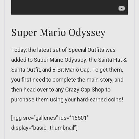
Super Mario Odyssey
Today, the latest set of Special Outfits was
added to Super Mario Odyssey: the Santa Hat &
Santa Outfit, and 8-Bit Mario Cap. To get them,
you first need to complete the main story, and
then head over to any Crazy Cap Shop to
purchase them using your hard-earned coins!
[ngg src=”galleries” ids=”16501″
display=”basic_thumbnail”]