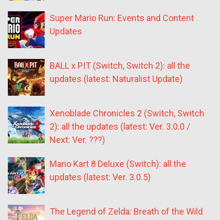
Super Mario Run: Events and Content
Updates
BALL x PIT (Switch, Switch 2): all the
updates (latest: Naturalist Update)
Xenoblade Chronicles 2 (Switch, Switch
2): all the updates (latest: Ver. 3.0.0 /
Next: Ver. ???)
Mario Kart 8 Deluxe (Switch): all the
updates (latest: Ver. 3.0.5)
The Legend of Zelda: Breath of the Wild