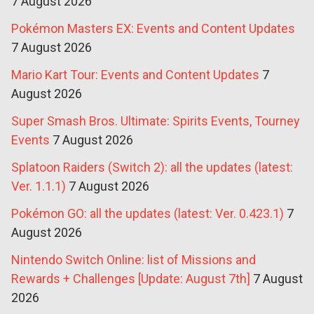
7 August 2026
Pokémon Masters EX: Events and Content Updates
7 August 2026
Mario Kart Tour: Events and Content Updates
7
August 2026
Super Smash Bros. Ultimate: Spirits Events, Tourney
Events
7 August 2026
Splatoon Raiders (Switch 2): all the updates (latest:
Ver. 1.1.1)
7 August 2026
Pokémon GO: all the updates (latest: Ver. 0.423.1)
7
August 2026
Nintendo Switch Online: list of Missions and
Rewards + Challenges [Update: August 7th]
7 August
2026