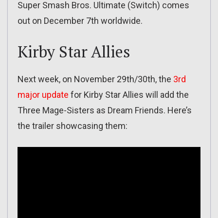
Super Smash Bros. Ultimate (Switch) comes
out on December 7th worldwide.
Kirby Star Allies
Next week, on November 29th/30th, the
3rd
major update
for Kirby Star Allies will add the
Three Mage-Sisters as Dream Friends. Here’s
the trailer showcasing them: