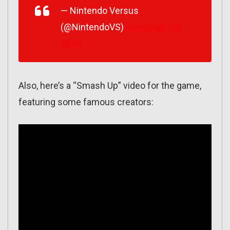
— Nintendo Versus
(@NintendoVS)
November 23,
2018
Also, here’s a “Smash Up” video for the game,
featuring some famous creators: