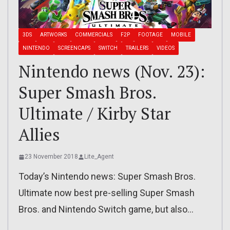
3DS
ARTWORKS
COMMERCIALS
F2P
FOOTAGE
MOBILE
NINTENDO
SCREENCAPS
SWITCH
TRAILERS
VIDEOS
Nintendo news (Nov. 23):
Super Smash Bros.
Ultimate / Kirby Star
Allies
23 November 2018
Lite_Agent
Today’s Nintendo news: Super Smash Bros.
Ultimate now best pre-selling Super Smash
Bros. and Nintendo Switch game, but also…