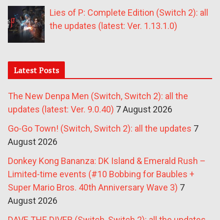
Lies of P: Complete Edition (Switch 2): all
the updates (latest: Ver. 1.13.1.0)
Latest Posts
The New Denpa Men (Switch, Switch 2): all the
updates (latest: Ver. 9.0.40)
7 August 2026
Go-Go Town! (Switch, Switch 2): all the updates
7
August 2026
Donkey Kong Bananza: DK Island & Emerald Rush –
Limited-time events (#10 Bobbing for Baubles +
Super Mario Bros. 40th Anniversary Wave 3)
7
August 2026
DAVE THE DIVER (Switch, Switch 2): all the updates