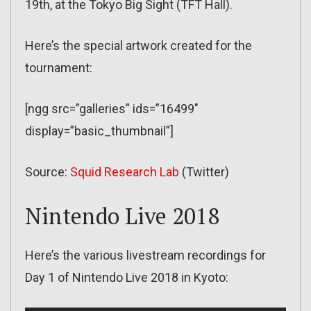
19th, at the Tokyo Big Sight (TFT Hall).
Here’s the special artwork created for the
tournament:
[ngg src=”galleries” ids=”16499″
display=”basic_thumbnail”]
Source:
Squid Research Lab
(Twitter)
Nintendo Live 2018
Here’s the various livestream recordings for
Day 1 of Nintendo Live 2018 in Kyoto: