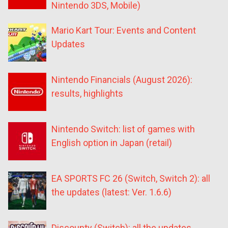
Nintendo 3DS, Mobile)
Mario Kart Tour: Events and Content
Updates
Nintendo Financials (August 2026):
results, highlights
Nintendo Switch: list of games with
English option in Japan (retail)
EA SPORTS FC 26 (Switch, Switch 2): all
the updates (latest: Ver. 1.6.6)
Discounty (Switch): all the updates