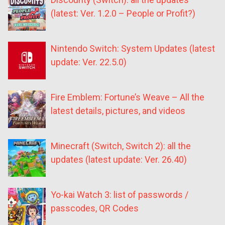
(latest: Ver. 1.2.0 – People or Profit?)
Nintendo Switch: System Updates (latest
update: Ver. 22.5.0)
Fire Emblem: Fortune’s Weave – All the
latest details, pictures, and videos
Minecraft (Switch, Switch 2): all the
updates (latest update: Ver. 26.40)
Yo-kai Watch 3: list of passwords /
passcodes, QR Codes