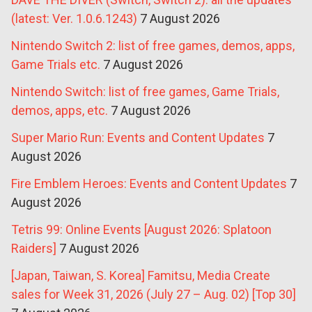
(latest: Ver. 1.0.6.1243)
7 August 2026
Nintendo Switch 2: list of free games, demos, apps,
Game Trials etc.
7 August 2026
Nintendo Switch: list of free games, Game Trials,
demos, apps, etc.
7 August 2026
Super Mario Run: Events and Content Updates
7
August 2026
Fire Emblem Heroes: Events and Content Updates
7
August 2026
Tetris 99: Online Events [August 2026: Splatoon
Raiders]
7 August 2026
[Japan, Taiwan, S. Korea] Famitsu, Media Create
sales for Week 31, 2026 (July 27 – Aug. 02) [Top 30]