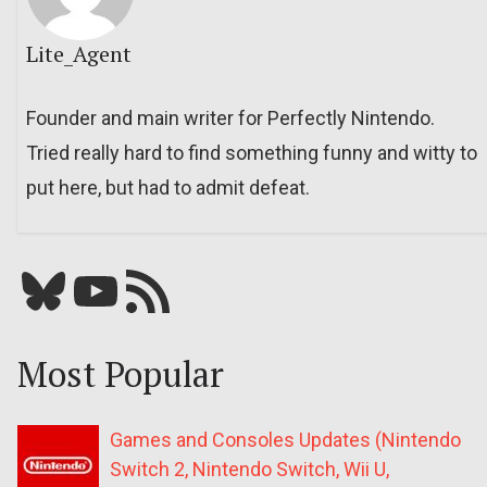
Lite_Agent
Founder and main writer for Perfectly Nintendo.
Tried really hard to find something funny and witty to
put here, but had to admit defeat.
Bluesky
YouTube
Our RSS feed
Most Popular
Games and Consoles Updates (Nintendo
Switch 2, Nintendo Switch, Wii U,