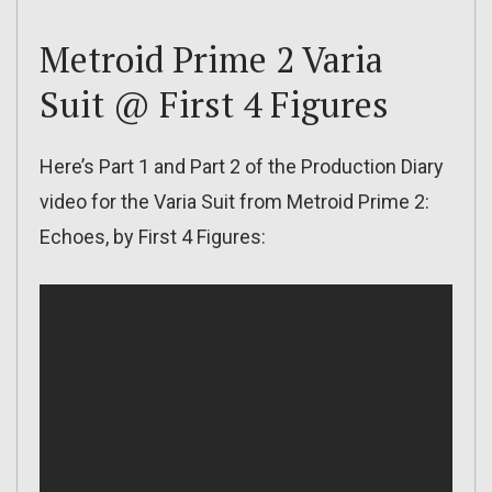
Metroid Prime 2 Varia
Suit @ First 4 Figures
Here’s Part 1 and Part 2 of the Production Diary
video for the Varia Suit from Metroid Prime 2:
Echoes, by First 4 Figures: