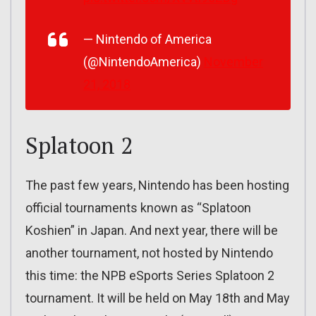
— Nintendo of America
(@NintendoAmerica)
November
21, 2018
Splatoon 2
The past few years, Nintendo has been hosting
official tournaments known as “Splatoon
Koshien” in Japan. And next year, there will be
another tournament, not hosted by Nintendo
this time: the NPB eSports Series Splatoon 2
tournament. It will be held on May 18th and May