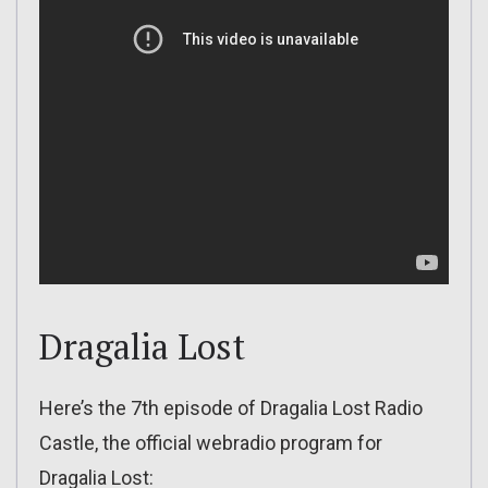
Dragalia Lost
Here’s the 7th episode of Dragalia Lost Radio
Castle, the official webradio program for
Dragalia Lost: