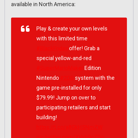
available in North America:
Play & create your own levels
with this limited time
#BlackFriday
offer! Grab a
special yellow-and-red
#SuperMarioMaker
Edition
Nintendo
#2DS
system with the
game pre-installed for only
$79.99! Jump on over to
participating retailers and start
building!
https://t.co/a8GkHSNmZW
pic.twitter.com/XVvti9cZDg