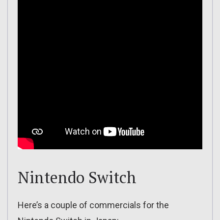
Nintendo Switch
Here’s a couple of commercials for the