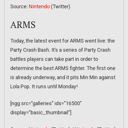
Source:
Nintendo
(Twitter)
ARMS
Today, the latest event for ARMS went live: the
Party Crash Bash. It’s a series of Party Crash
battles players can take part in order to
determine the best ARMS fighter. The first one
is already underway, and it pits Min Min against
Lola Pop. It runs until Monday!
[ngg src=”galleries” ids=”16500″
display=”basic_thumbnail”]