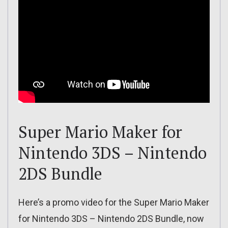
Super Mario Maker for
Nintendo 3DS – Nintendo
2DS Bundle
Here’s a promo video for the Super Mario Maker
for Nintendo 3DS – Nintendo 2DS Bundle, now