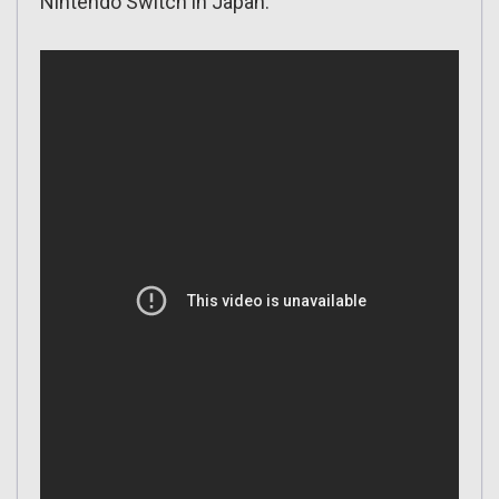
Nintendo Switch in Japan: