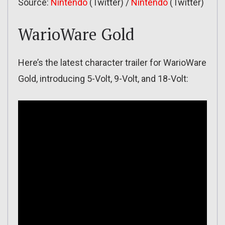
Source:
Nintendo
(Twitter) /
Nintendo
(Twitter)
WarioWare Gold
Here’s the latest character trailer for WarioWare
Gold, introducing 5-Volt, 9-Volt, and 18-Volt: