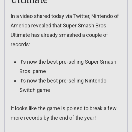
In a video shared today via Twitter, Nintendo of
America revealed that Super Smash Bros.
Ultimate has already smashed a couple of
records:
it’s now the best pre-selling Super Smash
Bros. game
it’s now the best pre-selling Nintendo
Switch game
It looks like the game is poised to break a few
more records by the end of the year!