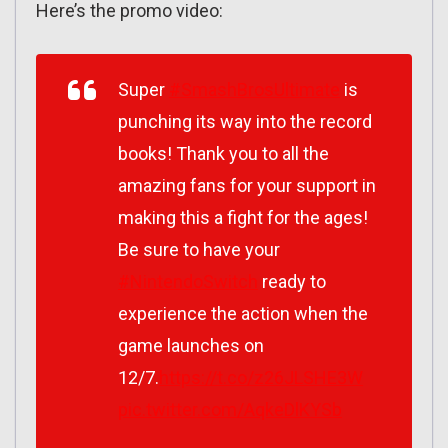
Here’s the promo video:
Super
#SmashBrosUltimate
is
punching its way into the record
books! Thank you to all the
amazing fans for your support in
making this a fight for the ages!
Be sure to have your
#NintendoSwitch
ready to
experience the action when the
game launches on
12/7.
https://t.co/z26JLSHE3W
pic.twitter.com/AqkeDlKYSb