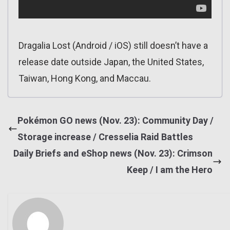
Dragalia Lost (Android / iOS) still doesn’t have a
release date outside Japan, the United States,
Taiwan, Hong Kong, and Maccau.
Pokémon GO news (Nov. 23): Community Day /
Storage increase / Cresselia Raid Battles
Daily Briefs and eShop news (Nov. 23): Crimson
Keep / I am the Hero