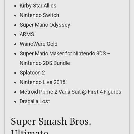
Kirby Star Allies
Nintendo Switch
Super Mario Odyssey
ARMS
WarioWare Gold
Super Mario Maker for Nintendo 3DS –
Nintendo 2DS Bundle
Splatoon 2
Nintendo Live 2018
Metroid Prime 2 Varia Suit @ First 4 Figures
Dragalia Lost
Super Smash Bros.
Ultimate