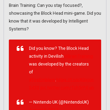
Brain Training: Can you stay focused?,
showcasing the Block Head mini-game. Did you
know that it was developed by Intelligent
Systems?
Did you know? The Block Head
activity in Devilish
#BrainTraining
was developed by the creators
of
#FireEmblem
.
https://t.co/AGxjcn
S45S
pic.twitter.com/Tch5rPjEun
— Nintendo UK (@NintendoUK)
August 9, 2017