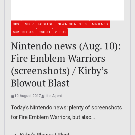
3DS
ESHOP
FOOTAGE
NEW NINTENDO 3DS
NINTENDO
SCREENSHOTS
SWITCH
VIDEOS
Nintendo news (Aug. 10):
Fire Emblem Warriors
(screenshots) / Kirby’s
Blowout Blast
10 August 2017
Lite_Agent
Today’s Nintendo news: plenty of screenshots
for Fire Emblem Warriors, but also…
Kirby’s Blowout Blast