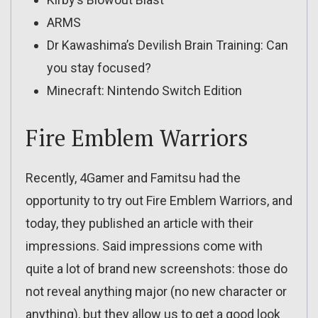
ARMS
Dr Kawashima’s Devilish Brain Training: Can
you stay focused?
Minecraft: Nintendo Switch Edition
Fire Emblem Warriors
Recently, 4Gamer and Famitsu had the
opportunity to try out Fire Emblem Warriors, and
today, they published an article with their
impressions. Said impressions come with
quite a lot of brand new screenshots: those do
not reveal anything major (no new character or
anything), but they allow us to get a good look