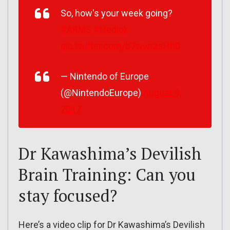
So, how's your week going?
#ARMS
#Hedlok
pic.twitter.com/b7wwrzsHh0
— Nintendo of Europe
(@NintendoEurope)
August 9,
2017
Dr Kawashima’s Devilish
Brain Training: Can you
stay focused?
Here’s a video clip for Dr Kawashima’s Devilish