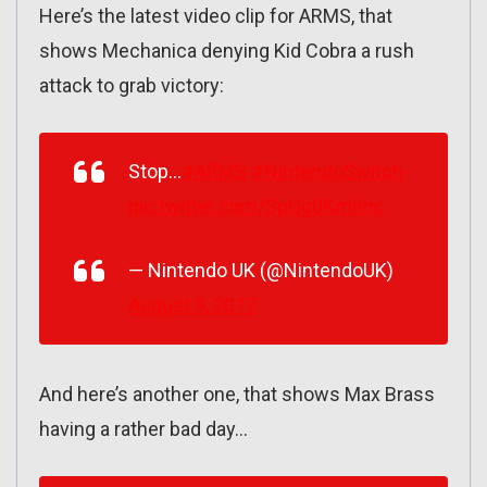
Here’s the latest video clip for ARMS, that
shows Mechanica denying Kid Cobra a rush
attack to grab victory:
Stop…
#ARMS
#NintendoSwitch
pic.twitter.com/SpGg0Kmhhc
— Nintendo UK (@NintendoUK)
August 9, 2017
And here’s another one, that shows Max Brass
having a rather bad day…