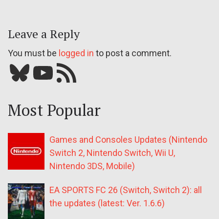
Leave a Reply
You must be
logged in
to post a comment.
Bluesky
YouTube
Our RSS feed
Most Popular
Games and Consoles Updates (Nintendo
Switch 2, Nintendo Switch, Wii U,
Nintendo 3DS, Mobile)
EA SPORTS FC 26 (Switch, Switch 2): all
the updates (latest: Ver. 1.6.6)