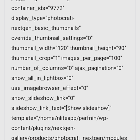
container_ids=”9772″
display_type=”photocrati-
nextgen_basic_thumbnails”
override_thumbnail_settings=”0″
thumbnail_width=”120″ thumbnail_height=”90″
thumbnail_crop=”1″ images_per_page=”100″
number_of_columns=”0″ ajax_pagination=”0″
show_all_in_lightbox=”0″
use_imagebrowser_effect=”0″
show_slideshow_link=”0″
slideshow_link_text=”[Show slideshow]”
template=”/home/nliteapp/perfnin/wp-
content/plugins/nextgen-
gallery/products/photocrati_nextgen/modules