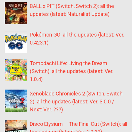
BALL x PIT (Switch, Switch 2): all the
updates (latest: Naturalist Update)
Pokémon GO: all the updates (latest: Ver.
0.423.1)
Tomodachi Life: Living the Dream
(Switch): all the updates (latest: Ver.
1.0.4)
Xenoblade Chronicles 2 (Switch, Switch
2): all the updates (latest: Ver. 3.0.0 /
Next: Ver. ???)
Disco Elysium – The Final Cut (Switch): all
the updates (latest: Ver. 1.0.12)