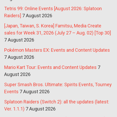
Tetris 99: Online Events [August 2026: Splatoon
Raiders]
7 August 2026
[Japan, Taiwan, S. Korea] Famitsu, Media Create
sales for Week 31, 2026 (July 27 – Aug. 02) [Top 30]
7 August 2026
Pokémon Masters EX: Events and Content Updates
7 August 2026
Mario Kart Tour: Events and Content Updates
7
August 2026
Super Smash Bros. Ultimate: Spirits Events, Tourney
Events
7 August 2026
Splatoon Raiders (Switch 2): all the updates (latest:
Ver. 1.1.1)
7 August 2026