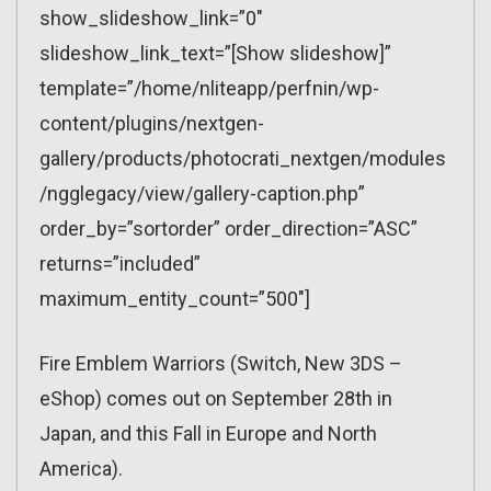
show_slideshow_link=”0″
slideshow_link_text=”[Show slideshow]”
template=”/home/nliteapp/perfnin/wp-
content/plugins/nextgen-
gallery/products/photocrati_nextgen/modules
/ngglegacy/view/gallery-caption.php”
order_by=”sortorder” order_direction=”ASC”
returns=”included”
maximum_entity_count=”500″]
Fire Emblem Warriors (Switch, New 3DS –
eShop) comes out on September 28th in
Japan, and this Fall in Europe and North
America).