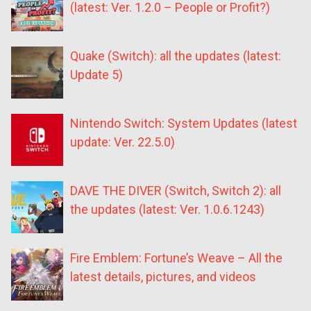
(latest: Ver. 1.2.0 – People or Profit?)
Quake (Switch): all the updates (latest:
Update 5)
Nintendo Switch: System Updates (latest
update: Ver. 22.5.0)
DAVE THE DIVER (Switch, Switch 2): all
the updates (latest: Ver. 1.0.6.1243)
Fire Emblem: Fortune’s Weave – All the
latest details, pictures, and videos