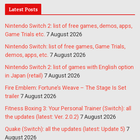
Latest Posts
Nintendo Switch 2: list of free games, demos, apps,
Game Trials etc.
7 August 2026
Nintendo Switch: list of free games, Game Trials,
demos, apps, etc.
7 August 2026
Nintendo Switch 2: list of games with English option
in Japan (retail)
7 August 2026
Fire Emblem: Fortune’s Weave – The Stage Is Set
trailer
7 August 2026
Fitness Boxing 3: Your Personal Trainer (Switch): all
the updates (latest: Ver. 2.0.2)
7 August 2026
Quake (Switch): all the updates (latest: Update 5)
7
August 2026