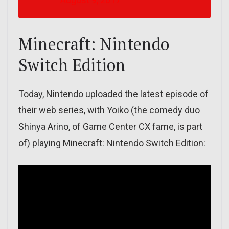
Minecraft: Nintendo
Switch Edition
Today, Nintendo uploaded the latest episode of
their web series, with Yoiko (the comedy duo
Shinya Arino, of Game Center CX fame, is part
of) playing Minecraft: Nintendo Switch Edition: