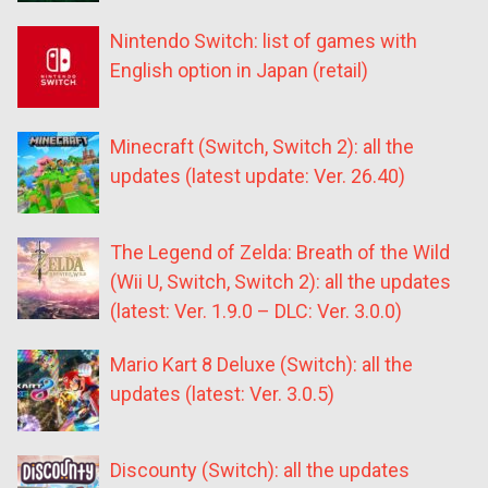
Nintendo Switch: list of games with
English option in Japan (retail)
Minecraft (Switch, Switch 2): all the
updates (latest update: Ver. 26.40)
The Legend of Zelda: Breath of the Wild
(Wii U, Switch, Switch 2): all the updates
(latest: Ver. 1.9.0 – DLC: Ver. 3.0.0)
Mario Kart 8 Deluxe (Switch): all the
updates (latest: Ver. 3.0.5)
Discounty (Switch): all the updates