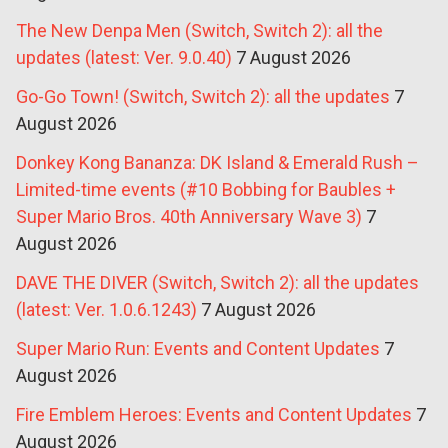
The New Denpa Men (Switch, Switch 2): all the
updates (latest: Ver. 9.0.40)
7 August 2026
Go-Go Town! (Switch, Switch 2): all the updates
7
August 2026
Donkey Kong Bananza: DK Island & Emerald Rush –
Limited-time events (#10 Bobbing for Baubles +
Super Mario Bros. 40th Anniversary Wave 3)
7
August 2026
DAVE THE DIVER (Switch, Switch 2): all the updates
(latest: Ver. 1.0.6.1243)
7 August 2026
Super Mario Run: Events and Content Updates
7
August 2026
Fire Emblem Heroes: Events and Content Updates
7
August 2026