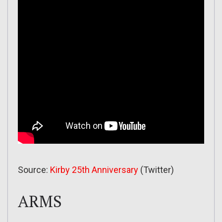
Source:
Kirby 25th Anniversary
(Twitter)
ARMS