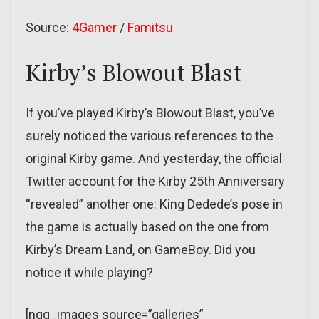
Source:
4Gamer
/
Famitsu
Kirby’s Blowout Blast
If you’ve played Kirby’s Blowout Blast, you’ve
surely noticed the various references to the
original Kirby game. And yesterday, the official
Twitter account for the Kirby 25th Anniversary
“revealed” another one: King Dedede’s pose in
the game is actually based on the one from
Kirby’s Dream Land, on GameBoy. Did you
notice it while playing?
[ngg_images source=”galleries”