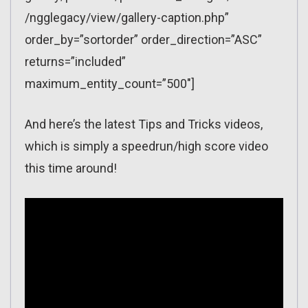
/ngglegacy/view/gallery-caption.php”
order_by=”sortorder” order_direction=”ASC”
returns=”included”
maximum_entity_count=”500″]
And here’s the latest Tips and Tricks videos,
which is simply a speedrun/high score video
this time around!