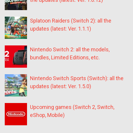
Splatoon Raiders (Switch 2): all the
updates (latest: Ver. 1.1.1)
Nintendo Switch 2: all the models,
bundles, Limited Editions, etc.
Nintendo Switch Sports (Switch): all the
updates (latest: Ver. 1.5.0)
Upcoming games (Switch 2, Switch,
eShop, Mobile)