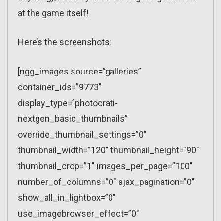
at the game itself!
Here’s the screenshots:
[ngg_images source=”galleries”
container_ids=”9773″
display_type=”photocrati-
nextgen_basic_thumbnails”
override_thumbnail_settings=”0″
thumbnail_width=”120″ thumbnail_height=”90″
thumbnail_crop=”1″ images_per_page=”100″
number_of_columns=”0″ ajax_pagination=”0″
show_all_in_lightbox=”0″
use_imagebrowser_effect=”0″