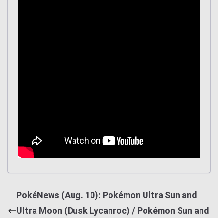
PokéNews (Aug. 10): Pokémon Ultra Sun and
Ultra Moon (Dusk Lycanroc) / Pokémon Sun and