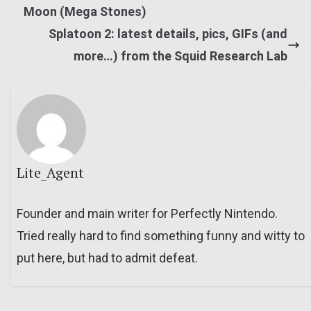
Moon (Mega Stones)
Splatoon 2: latest details, pics, GIFs (and
more…) from the Squid Research Lab
Lite_Agent
Founder and main writer for Perfectly Nintendo.
Tried really hard to find something funny and witty to
put here, but had to admit defeat.