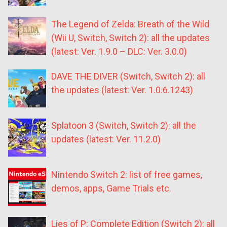
The Legend of Zelda: Breath of the Wild
(Wii U, Switch, Switch 2): all the updates
(latest: Ver. 1.9.0 – DLC: Ver. 3.0.0)
DAVE THE DIVER (Switch, Switch 2): all
the updates (latest: Ver. 1.0.6.1243)
Splatoon 3 (Switch, Switch 2): all the
updates (latest: Ver. 11.2.0)
Nintendo Switch 2: list of free games,
demos, apps, Game Trials etc.
Lies of P: Complete Edition (Switch 2): all