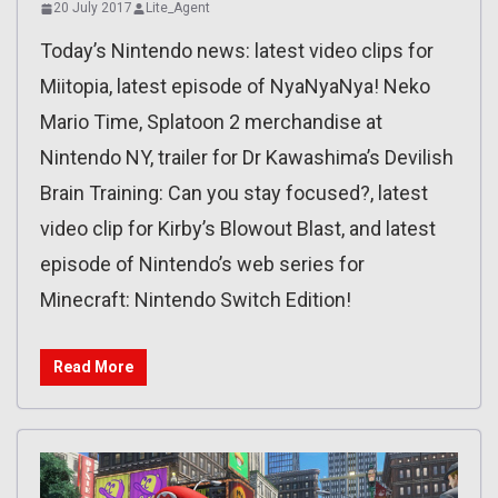
20 July 2017
Lite_Agent
Today’s Nintendo news: latest video clips for
Miitopia, latest episode of NyaNyaNya! Neko
Mario Time, Splatoon 2 merchandise at
Nintendo NY, trailer for Dr Kawashima’s Devilish
Brain Training: Can you stay focused?, latest
video clip for Kirby’s Blowout Blast, and latest
episode of Nintendo’s web series for
Minecraft: Nintendo Switch Edition!
Read More