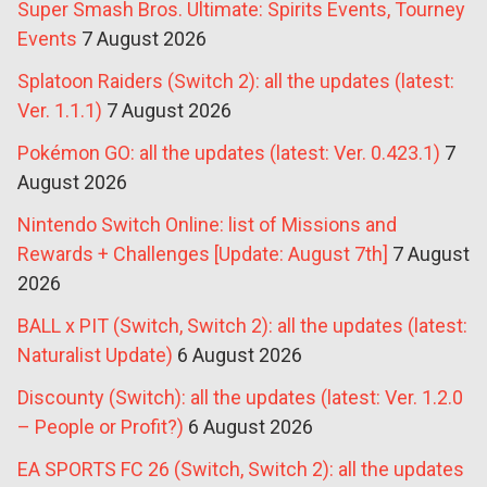
Super Smash Bros. Ultimate: Spirits Events, Tourney
Events
7 August 2026
Splatoon Raiders (Switch 2): all the updates (latest:
Ver. 1.1.1)
7 August 2026
Pokémon GO: all the updates (latest: Ver. 0.423.1)
7
August 2026
Nintendo Switch Online: list of Missions and
Rewards + Challenges [Update: August 7th]
7 August
2026
BALL x PIT (Switch, Switch 2): all the updates (latest:
Naturalist Update)
6 August 2026
Discounty (Switch): all the updates (latest: Ver. 1.2.0
– People or Profit?)
6 August 2026
EA SPORTS FC 26 (Switch, Switch 2): all the updates