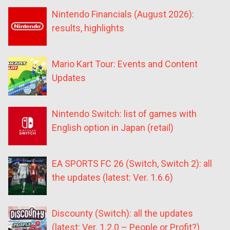
Nintendo Financials (August 2026):
results, highlights
Mario Kart Tour: Events and Content
Updates
Nintendo Switch: list of games with
English option in Japan (retail)
EA SPORTS FC 26 (Switch, Switch 2): all
the updates (latest: Ver. 1.6.6)
Discounty (Switch): all the updates
(latest: Ver. 1.2.0 – People or Profit?)