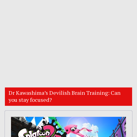
Dr Kawashima’s Devilish Brain Training: Can
you stay focused?