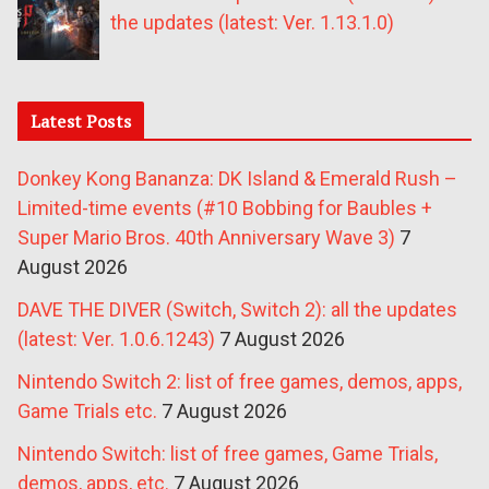
the updates (latest: Ver. 1.13.1.0)
Latest Posts
Donkey Kong Bananza: DK Island & Emerald Rush –
Limited-time events (#10 Bobbing for Baubles +
Super Mario Bros. 40th Anniversary Wave 3)
7
August 2026
DAVE THE DIVER (Switch, Switch 2): all the updates
(latest: Ver. 1.0.6.1243)
7 August 2026
Nintendo Switch 2: list of free games, demos, apps,
Game Trials etc.
7 August 2026
Nintendo Switch: list of free games, Game Trials,
demos, apps, etc.
7 August 2026