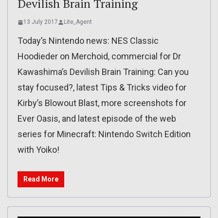
Devilish Brain Training
13 July 2017
Lite_Agent
Today’s Nintendo news: NES Classic
Hoodieder on Merchoid, commercial for Dr
Kawashima’s Devilish Brain Training: Can you
stay focused?, latest Tips & Tricks video for
Kirby’s Blowout Blast, more screenshots for
Ever Oasis, and latest episode of the web
series for Minecraft: Nintendo Switch Edition
with Yoiko!
Read More