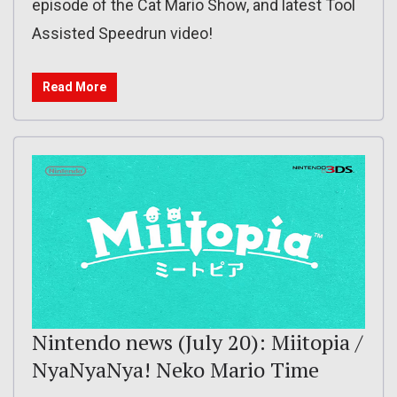
episode of the Cat Mario Show, and latest Tool
Assisted Speedrun video!
Read More
Nintendo news (July 20): Miitopia /
NyaNyaNya! Neko Mario Time