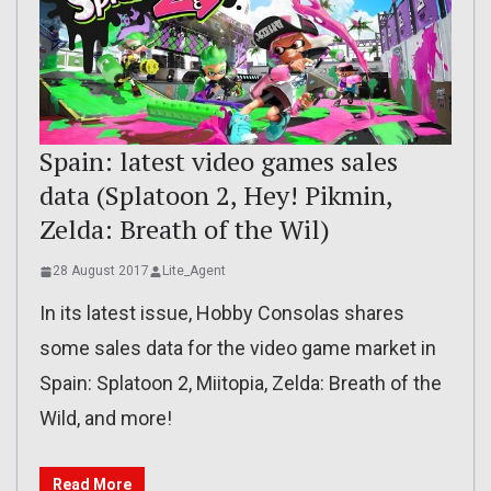
Spain: latest video games sales
data (Splatoon 2, Hey! Pikmin,
Zelda: Breath of the Wil)
28 August 2017
Lite_Agent
In its latest issue, Hobby Consolas shares
some sales data for the video game market in
Spain: Splatoon 2, Miitopia, Zelda: Breath of the
Wild, and more!
Read More