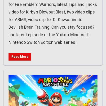
for Fire Emblem Warriors, latest Tips and Tricks
video for Kirby’s Blowout Blast, two video clips
for ARMS, video clip for Dr Kawashima’s
Devilish Brain Training: Can you stay focused?,
and latest episode of the Yoiko x Minecraft:
Nintendo Switch Edition web series!
Read More