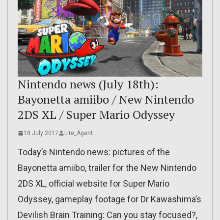
Nintendo news (July 18th):
Bayonetta amiibo / New Nintendo
2DS XL / Super Mario Odyssey
18 July 2017
Lite_Agent
Today’s Nintendo news: pictures of the
Bayonetta amiibo, trailer for the New Nintendo
2DS XL, official website for Super Mario
Odyssey, gameplay footage for Dr Kawashima’s
Devilish Brain Training: Can you stay focused?,