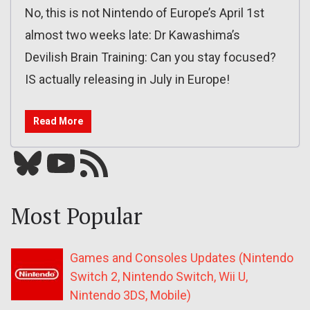
No, this is not Nintendo of Europe’s April 1st
almost two weeks late: Dr Kawashima’s
Devilish Brain Training: Can you stay focused?
IS actually releasing in July in Europe!
Read More
Bluesky
YouTube
Our RSS feed
Most Popular
Games and Consoles Updates (Nintendo
Switch 2, Nintendo Switch, Wii U,
Nintendo 3DS, Mobile)