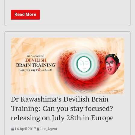
Read More
Dr Kawashima’s Devilish Brain
Training: Can you stay focused?
releasing on July 28th in Europe
14 April 2017
Lite_Agent