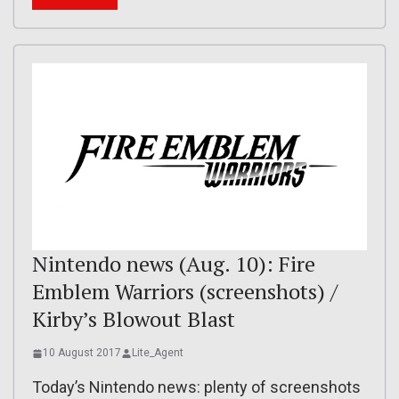
Nintendo news (Aug. 10): Fire
Emblem Warriors (screenshots) /
Kirby’s Blowout Blast
10 August 2017
Lite_Agent
Today’s Nintendo news: plenty of screenshots