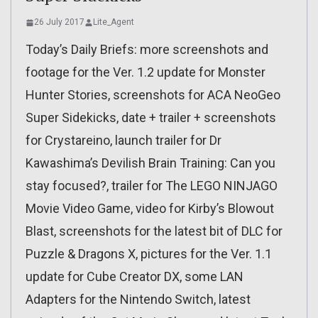
26 July 2017
Lite_Agent
Today’s Daily Briefs: more screenshots and
footage for the Ver. 1.2 update for Monster
Hunter Stories, screenshots for ACA NeoGeo
Super Sidekicks, date + trailer + screenshots
for Crystareino, launch trailer for Dr
Kawashima’s Devilish Brain Training: Can you
stay focused?, trailer for The LEGO NINJAGO
Movie Video Game, video for Kirby’s Blowout
Blast, screenshots for the latest bit of DLC for
Puzzle & Dragons X, pictures for the Ver. 1.1
update for Cube Creator DX, some LAN
Adapters for the Nintendo Switch, latest