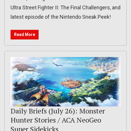
Ultra Street Fighter II: The Final Challengers, and
latest episode of the Nintendo Sneak Peek!
Read More
Daily Briefs (July 26): Monster
Hunter Stories / ACA NeoGeo
Super Sidekicks