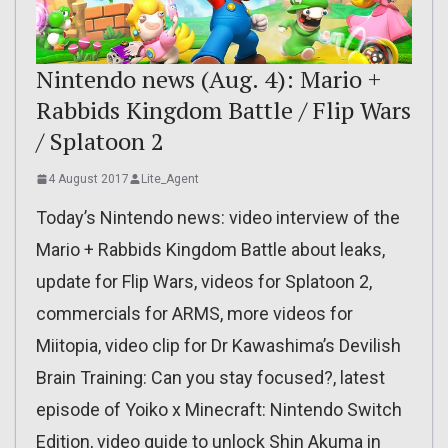
Nintendo news (Aug. 4): Mario +
Rabbids Kingdom Battle / Flip Wars
/ Splatoon 2
4 August 2017
Lite_Agent
Today’s Nintendo news: video interview of the
Mario + Rabbids Kingdom Battle about leaks,
update for Flip Wars, videos for Splatoon 2,
commercials for ARMS, more videos for
Miitopia, video clip for Dr Kawashima’s Devilish
Brain Training: Can you stay focused?, latest
episode of Yoiko x Minecraft: Nintendo Switch
Edition, video guide to unlock Shin Akuma in