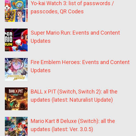
Yo-kai Watch 3: list of passwords /
passcodes, QR Codes
Super Mario Run: Events and Content
Updates
Fire Emblem Heroes: Events and Content
Updates
BALL x PIT (Switch, Switch 2): all the
updates (latest: Naturalist Update)
Mario Kart 8 Deluxe (Switch): all the
updates (latest: Ver. 3.0.5)