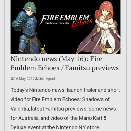
Nintendo news (May 16): Fire
Emblem Echoes / Famitsu previews
16 May 2017
Lite_Agent
Today’s Nintendo news: launch trailer and short
video for Fire Emblem Echoes: Shadows of
Valentia, latest Famitsu previews, some news
for Australia, and video of the Mario Kart 8
Deluxe event at the Nintendo NY store!