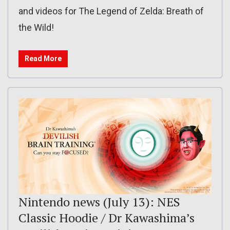
and videos for The Legend of Zelda: Breath of
the Wild!
Read More
Nintendo news (July 13): NES
Classic Hoodie / Dr Kawashima’s