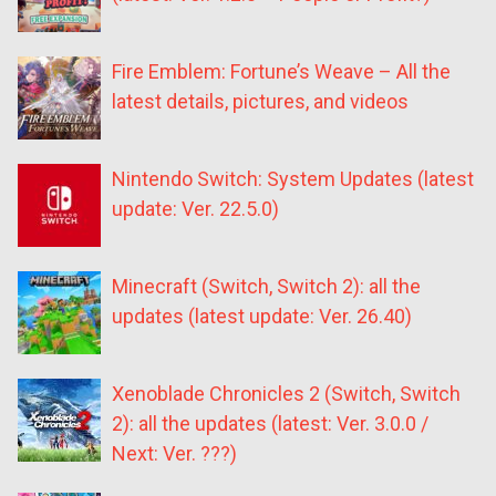
Fire Emblem: Fortune’s Weave – All the
latest details, pictures, and videos
Nintendo Switch: System Updates (latest
update: Ver. 22.5.0)
Minecraft (Switch, Switch 2): all the
updates (latest update: Ver. 26.40)
Xenoblade Chronicles 2 (Switch, Switch
2): all the updates (latest: Ver. 3.0.0 /
Next: Ver. ???)