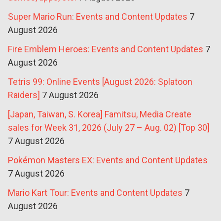
Super Mario Run: Events and Content Updates
7
August 2026
Fire Emblem Heroes: Events and Content Updates
7
August 2026
Tetris 99: Online Events [August 2026: Splatoon
Raiders]
7 August 2026
[Japan, Taiwan, S. Korea] Famitsu, Media Create
sales for Week 31, 2026 (July 27 – Aug. 02) [Top 30]
7 August 2026
Pokémon Masters EX: Events and Content Updates
7 August 2026
Mario Kart Tour: Events and Content Updates
7
August 2026