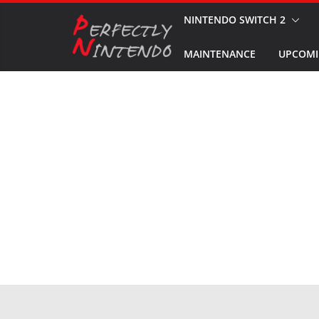
Skip
NINTENDO SWITCH 2
to
MAINTENANCE
UPCOMI
content