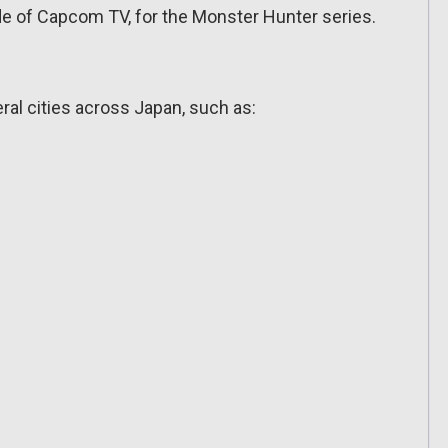
de of Capcom TV, for the Monster Hunter series.
al cities across Japan, such as: