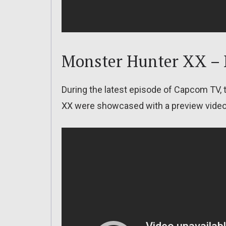
Monster Hunter XX –
During the latest episode of Capcom TV
XX were showcased with a preview video. 