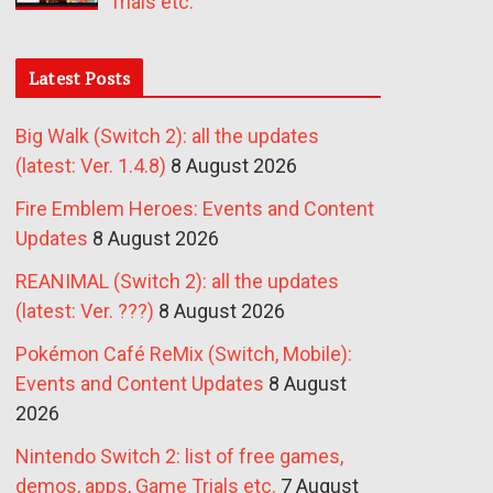
Trials etc.
Latest Posts
Big Walk (Switch 2): all the updates
(latest: Ver. 1.4.8)
8 August 2026
Fire Emblem Heroes: Events and Content
Updates
8 August 2026
REANIMAL (Switch 2): all the updates
(latest: Ver. ???)
8 August 2026
Pokémon Café ReMix (Switch, Mobile):
Events and Content Updates
8 August
2026
Nintendo Switch 2: list of free games,
demos, apps, Game Trials etc.
7 August