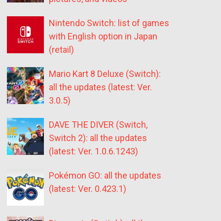
Nintendo Switch: list of games
with English option in Japan
(retail)
Mario Kart 8 Deluxe (Switch):
all the updates (latest: Ver.
3.0.5)
DAVE THE DIVER (Switch,
Switch 2): all the updates
(latest: Ver. 1.0.6.1243)
Pokémon GO: all the updates
(latest: Ver. 0.423.1)