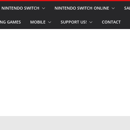
NINTENDO SWITCH
NINTENDO SWITCH ONLINE
SA
NG GAMES
MOBILE
SUPPORT US!
CONTACT