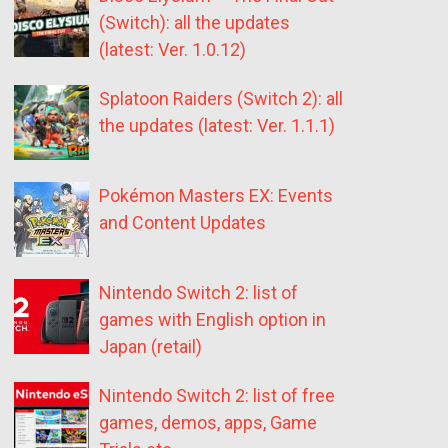
(Switch): all the updates
(latest: Ver. 1.0.12)
Splatoon Raiders (Switch 2): all
the updates (latest: Ver. 1.1.1)
Pokémon Masters EX: Events
and Content Updates
Nintendo Switch 2: list of
games with English option in
Japan (retail)
Nintendo Switch 2: list of free
games, demos, apps, Game