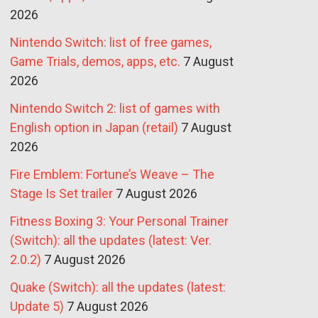
2026
Nintendo Switch: list of free games,
Game Trials, demos, apps, etc.
7 August
2026
Nintendo Switch 2: list of games with
English option in Japan (retail)
7 August
2026
Fire Emblem: Fortune’s Weave – The
Stage Is Set trailer
7 August 2026
Fitness Boxing 3: Your Personal Trainer
(Switch): all the updates (latest: Ver.
2.0.2)
7 August 2026
Quake (Switch): all the updates (latest:
Update 5)
7 August 2026