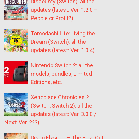
Discounty (Switch): all the
updates (latest: Ver. 1.2.0 –
People or Profit?)
Tomodachi Life: Living the
Dream (Switch): all the
updates (latest: Ver. 1.0.4)
Nintendo Switch 2: all the
models, bundles, Limited
Editions, etc.
Xenoblade Chronicles 2
(Switch, Switch 2): all the
updates (latest: Ver. 3.0.0 /
Next: Ver. ???)
Disco Elysium – The Final Cut