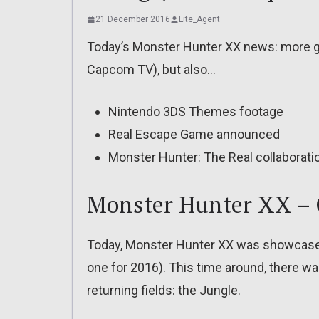
21 December 2016
Lite_Agent
Today’s Monster Hunter XX news: more g
Capcom TV), but also…
Nintendo 3DS Themes footage
Real Escape Game announced
Monster Hunter: The Real collaboratio
Monster Hunter XX – 
Today, Monster Hunter XX was showcased
one for 2016). This time around, there was
returning fields: the Jungle.