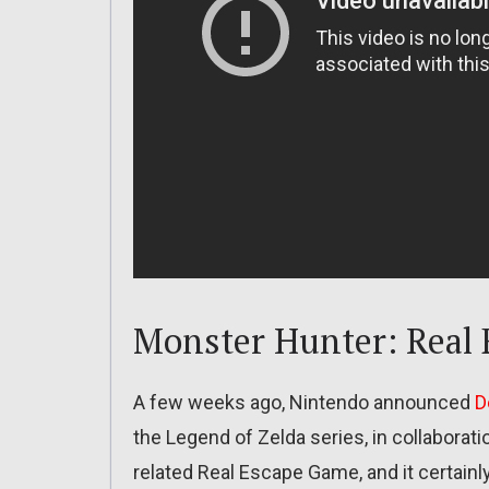
Monster Hunter: Real
A few weeks ago, Nintendo announced
D
the Legend of Zelda series, in collaborat
related Real Escape Game, and it certainly