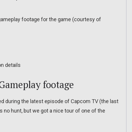
ameplay footage for the game (courtesy of
n details
Gameplay footage
 during the latest episode of Capcom TV (the last
 no hunt, but we got a nice tour of one of the