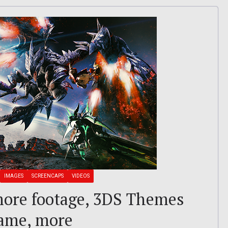
IMAGES
SCREENCAPS
VIDEOS
ore footage, 3DS Themes
Game, more