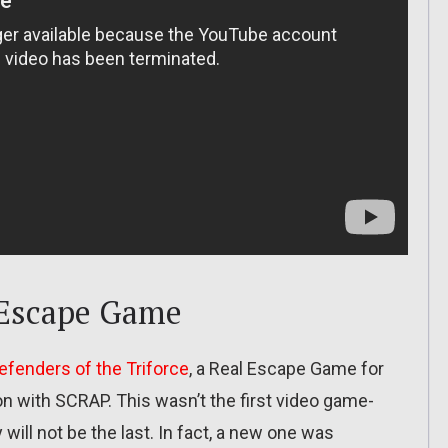
 Escape Game
efenders of the Triforce
, a Real Escape Game for
ion with SCRAP. This wasn’t the first video game-
 will not be the last. In fact, a new one was