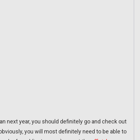
pan next year, you should definitely go and check out
iously, you will most definitely need to be able to