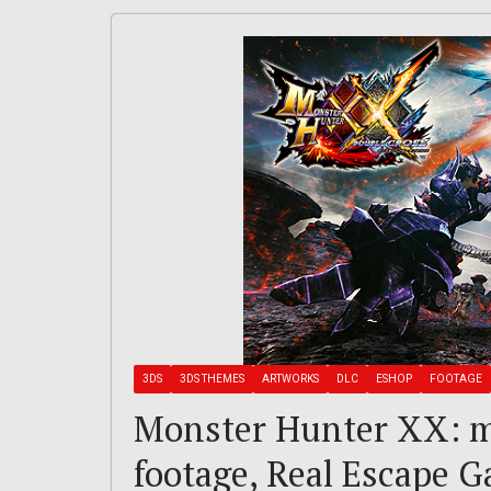
3DS
3DS THEMES
ARTWORKS
DLC
ESHOP
FOOTAGE
Monster Hunter XX: m
footage, Real Escape 