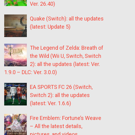
Ver. 26.40)
Quake (Switch): all the updates
(latest: Update 5)
The Legend of Zelda: Breath of
the Wild (Wii U, Switch, Switch
2): all the updates (latest: Ver.
1.9.0 – DLC: Ver. 3.0.0)
EA SPORTS FC 26 (Switch,
Switch 2): all the updates
(latest: Ver. 1.6.6)
Fire Emblem: Fortune’s Weave
– All the latest details,
pictures, and videos