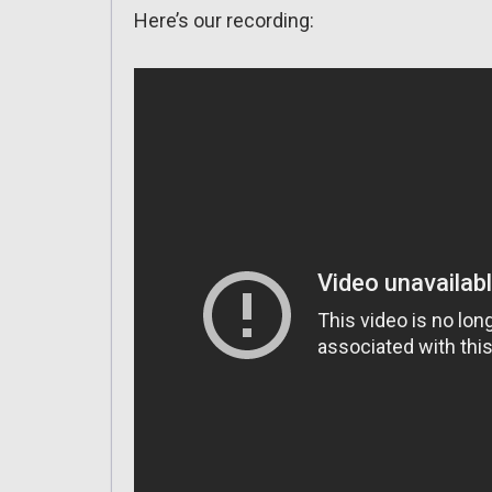
Here’s our recording: