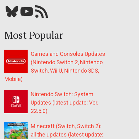
Bluesky
YouTube
Our RSS feed
Most Popular
Games and Consoles Updates
(Nintendo Switch 2, Nintendo
Switch, Wii U, Nintendo 3DS,
Mobile)
Nintendo Switch: System
Updates (latest update: Ver.
22.5.0)
Minecraft (Switch, Switch 2):
all the updates (latest update: