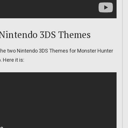
 Nintendo 3DS Themes
, the two Nintendo 3DS Themes for Monster Hunter
Here it is: