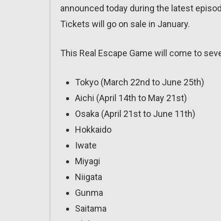
announced today during the latest episo
Tickets will go on sale in January.
This Real Escape Game will come to sever
Tokyo (March 22nd to June 25th)
Aichi (April 14th to May 21st)
Osaka (April 21st to June 11th)
Hokkaido
Iwate
Miyagi
Niigata
Gunma
Saitama