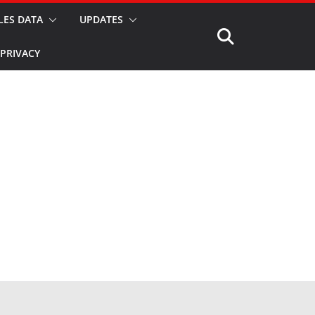
LES DATA
UPDATES
PRIVACY