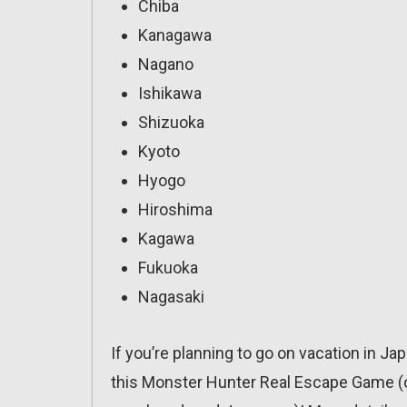
Chiba
Kanagawa
Nagano
Ishikawa
Shizuoka
Kyoto
Hyogo
Hiroshima
Kagawa
Fukuoka
Nagasaki
If you’re planning to go on vacation in Ja
this Monster Hunter Real Escape Game (obv