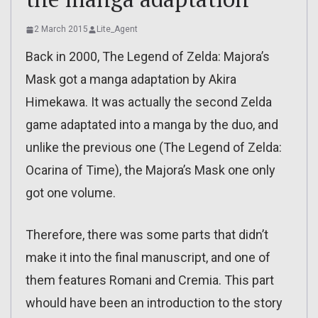
2 March 2015
Lite_Agent
Back in 2000, The Legend of Zelda: Majora’s
Mask got a manga adaptation by Akira
Himekawa. It was actually the second Zelda
game adaptated into a manga by the duo, and
unlike the previous one (The Legend of Zelda:
Ocarina of Time), the Majora’s Mask one only
got one volume.
Therefore, there was some parts that didn’t
make it into the final manuscript, and one of
them features Romani and Cremia. This part
whould have been an introduction to the story