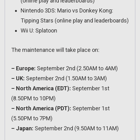
(online play and leaderboards)
Nintendo 3DS: Mario vs Donkey Kong:
Tipping Stars (online play and leaderboards)
Wii U: Splatoon
The maintenance will take place on:
– Europe:
September 2nd (2.50AM to 4AM)
– UK:
September 2nd (1.50AM to 3AM)
– North America (EDT):
September 1st
(8.50PM to 10PM)
– North America (PDT):
September 1st
(5.50PM to 7PM)
– Japan:
September 2nd (9.50AM to 11AM)