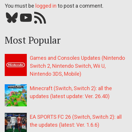
You must be
logged in
to post a comment.
Bluesky
YouTube
Our RSS feed
Most Popular
Games and Consoles Updates (Nintendo
Switch 2, Nintendo Switch, Wii U,
Nintendo 3DS, Mobile)
Minecraft (Switch, Switch 2): all the
updates (latest update: Ver. 26.40)
EA SPORTS FC 26 (Switch, Switch 2): all
the updates (latest: Ver. 1.6.6)