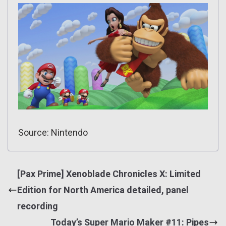
Source: Nintendo
[Pax Prime] Xenoblade Chronicles X: Limited
Edition for North America detailed, panel
recording
Today’s Super Mario Maker #11: Pipes