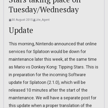
Tuesday/Wednesday
30 August 2015
Lite_Agent
Update
This morning, Nintendo announced that online
services for Splatoon would be down for
maintenance later this week, at the same time
as Mario vs Donkey Kong: Tipping Stars. This is
in preparation for the incoming Software
update for Splatoon (2.1.0), which will be
released 10 minutes after the start of the
maintenance. We will have a separate post for
this update when a proper translation of the