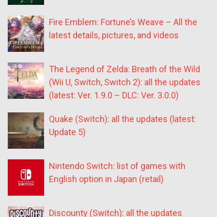
Fire Emblem: Fortune’s Weave – All the
latest details, pictures, and videos
The Legend of Zelda: Breath of the Wild
(Wii U, Switch, Switch 2): all the updates
(latest: Ver. 1.9.0 – DLC: Ver. 3.0.0)
Quake (Switch): all the updates (latest:
Update 5)
Nintendo Switch: list of games with
English option in Japan (retail)
Discounty (Switch): all the updates