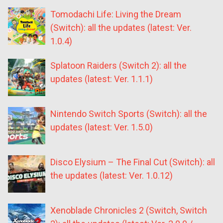
Tomodachi Life: Living the Dream
(Switch): all the updates (latest: Ver.
1.0.4)
Splatoon Raiders (Switch 2): all the
updates (latest: Ver. 1.1.1)
Nintendo Switch Sports (Switch): all the
updates (latest: Ver. 1.5.0)
Disco Elysium – The Final Cut (Switch): all
the updates (latest: Ver. 1.0.12)
Xenoblade Chronicles 2 (Switch, Switch