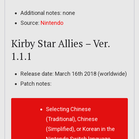
Additional notes: none
Source:
Nintendo
Kirby Star Allies – Ver.
1.1.1
Release date: March 16th 2018 (worldwide)
Patch notes:
Selecting Chinese
(Traditional), Chinese
(Simplified), or Korean in the
Nintendo Switch language