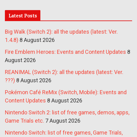
Latest Posts
Big Walk (Switch 2): all the updates (latest: Ver.
1.4.8)
8 August 2026
Fire Emblem Heroes: Events and Content Updates
8
August 2026
REANIMAL (Switch 2): all the updates (latest: Ver.
???)
8 August 2026
Pokémon Café ReMix (Switch, Mobile): Events and
Content Updates
8 August 2026
Nintendo Switch 2: list of free games, demos, apps,
Game Trials etc.
7 August 2026
Nintendo Switch: list of free games, Game Trials,