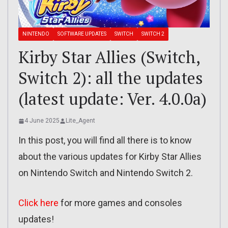
NINTENDO
SOFTWARE UPDATES
SWITCH
SWITCH 2
Kirby Star Allies (Switch,
Switch 2): all the updates
(latest update: Ver. 4.0.0a)
4 June 2025
Lite_Agent
In this post, you will find all there is to know
about the various updates for Kirby Star Allies
on Nintendo Switch and Nintendo Switch 2.
Click here
for more games and consoles
updates!