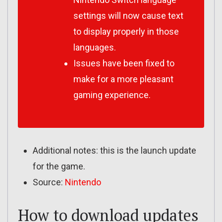
settings will now cause text
to display properly in those
languages.
Issues have been fixed to
make for a more pleasant
gaming experience.
Additional notes: this is the launch update
for the game.
Source:
Nintendo
How to download updates