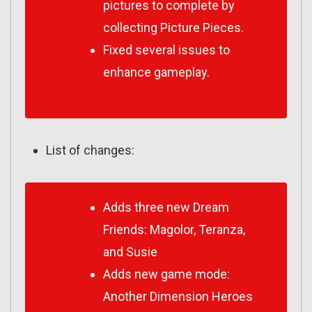
pictures to complete by
collecting Picture Pieces.
Fixed several issues to
enhance gameplay.
List of changes:
Adds three new Dream
Friends: Magolor, Teranza,
and Susie
Adds new game mode:
Another Dimension Heroes