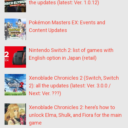
the updates (latest: Ver. 1.0.12)
Pokémon Masters EX: Events and
Content Updates
Nintendo Switch 2: list of games with
English option in Japan (retail)
Xenoblade Chronicles 2 (Switch, Switch
2): all the updates (latest: Ver. 3.0.0 /
Next: Ver. ???)
Xenoblade Chronicles 2: here’s how to
unlock Elma, Shulk, and Fiora for the main
game