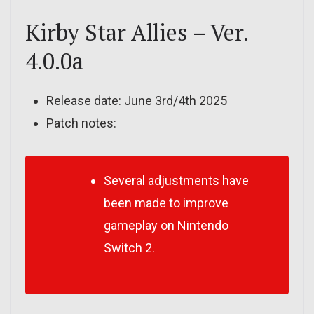
Kirby Star Allies – Ver.
4.0.0a
Release date: June 3rd/4th 2025
Patch notes:
Several adjustments have
been made to improve
gameplay on Nintendo
Switch 2.