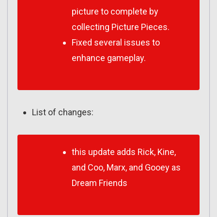
picture to complete by
collecting Picture Pieces.
Fixed several issues to
enhance gameplay.
List of changes:
this update adds Rick, Kine,
and Coo, Marx, and Gooey as
Dream Friends