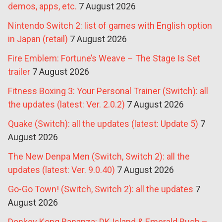
demos, apps, etc.
7 August 2026
Nintendo Switch 2: list of games with English option
in Japan (retail)
7 August 2026
Fire Emblem: Fortune’s Weave – The Stage Is Set
trailer
7 August 2026
Fitness Boxing 3: Your Personal Trainer (Switch): all
the updates (latest: Ver. 2.0.2)
7 August 2026
Quake (Switch): all the updates (latest: Update 5)
7
August 2026
The New Denpa Men (Switch, Switch 2): all the
updates (latest: Ver. 9.0.40)
7 August 2026
Go-Go Town! (Switch, Switch 2): all the updates
7
August 2026
Donkey Kong Bananza: DK Island & Emerald Rush –