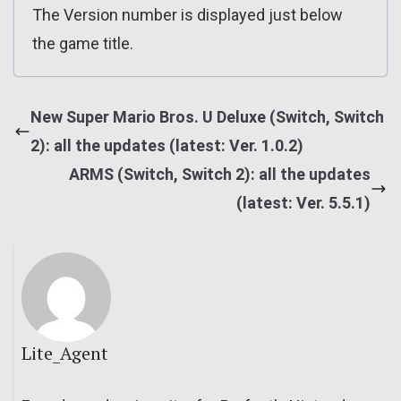
The Version number is displayed just below
the game title.
New Super Mario Bros. U Deluxe (Switch, Switch
2): all the updates (latest: Ver. 1.0.2)
ARMS (Switch, Switch 2): all the updates
(latest: Ver. 5.5.1)
Lite_Agent