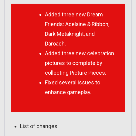
Added three new Dream
Friends: Adelaine & Ribbon,
Dark Metaknight, and
Daroach.
Added three new celebration
pictures to complete by
collecting Picture Pieces.
Fixed several issues to
enhance gameplay.
List of changes: