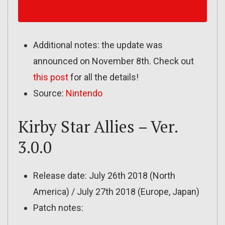
Additional notes: the update was
announced on November 8th. Check out
this post
for all the details!
Source:
Nintendo
Kirby Star Allies – Ver.
3.0.0
Release date: July 26th 2018 (North
America) / July 27th 2018 (Europe, Japan)
Patch notes: