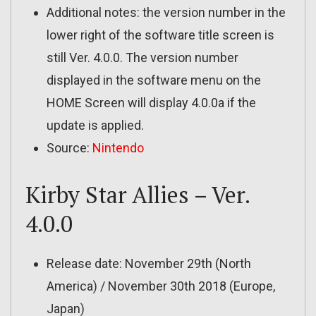
Additional notes: the version number in the
lower right of the software title screen is
still Ver. 4.0.0. The version number
displayed in the software menu on the
HOME Screen will display 4.0.0a if the
update is applied.
Source:
Nintendo
Kirby Star Allies – Ver.
4.0.0
Release date: November 29th (North
America) / November 30th 2018 (Europe,
Japan)