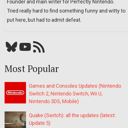
Founder and main writer for Perfectly Nintendo.
Tried really hard to find something funny and witty to
put here, but had to admit defeat.
Bluesky
YouTube
Our RSS feed
Most Popular
Games and Consoles Updates (Nintendo
Switch 2, Nintendo Switch, Wii U,
Nintendo 3DS, Mobile)
Quake (Switch): all the updates (latest:
Update 5)