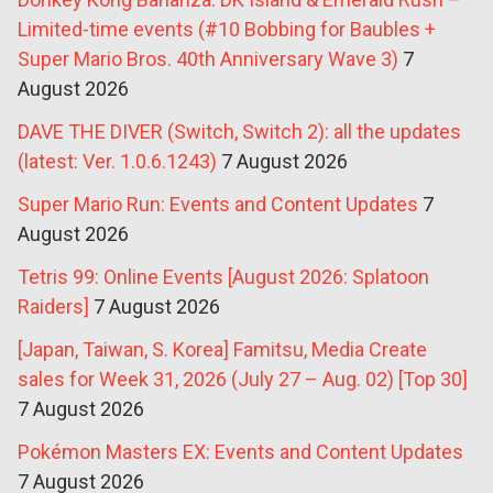
Limited-time events (#10 Bobbing for Baubles +
Super Mario Bros. 40th Anniversary Wave 3)
7
August 2026
DAVE THE DIVER (Switch, Switch 2): all the updates
(latest: Ver. 1.0.6.1243)
7 August 2026
Super Mario Run: Events and Content Updates
7
August 2026
Tetris 99: Online Events [August 2026: Splatoon
Raiders]
7 August 2026
[Japan, Taiwan, S. Korea] Famitsu, Media Create
sales for Week 31, 2026 (July 27 – Aug. 02) [Top 30]
7 August 2026
Pokémon Masters EX: Events and Content Updates
7 August 2026