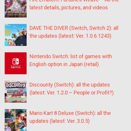
latest details, pictures, and videos
DAVE THE DIVER (Switch, Switch 2): all
the updates (latest: Ver. 1.0.6.1243)
Nintendo Switch: list of games with
English option in Japan (retail)
Discounty (Switch): all the updates
(latest: Ver. 1.2.0 – People or Profit?)
Mario Kart 8 Deluxe (Switch): all the
updates (latest: Ver. 3.0.5)