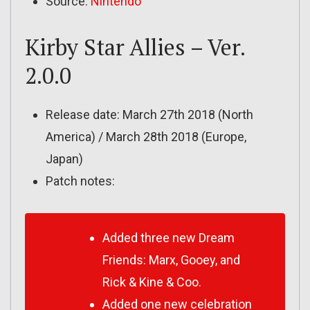
Source:
Nintendo
Kirby Star Allies – Ver.
2.0.0
Release date: March 27th 2018 (North
America) / March 28th 2018 (Europe,
Japan)
Patch notes:
Added three new Dream
Friends: Marx, Gooey, and
Rick & Kine & Coo.
Added one new celebration