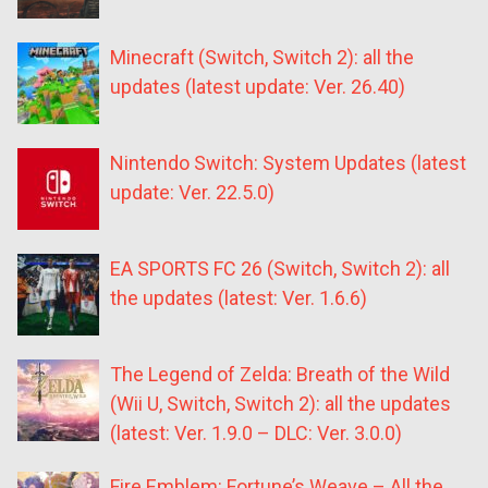
Minecraft (Switch, Switch 2): all the
updates (latest update: Ver. 26.40)
Nintendo Switch: System Updates (latest
update: Ver. 22.5.0)
EA SPORTS FC 26 (Switch, Switch 2): all
the updates (latest: Ver. 1.6.6)
The Legend of Zelda: Breath of the Wild
(Wii U, Switch, Switch 2): all the updates
(latest: Ver. 1.9.0 – DLC: Ver. 3.0.0)
Fire Emblem: Fortune’s Weave – All the