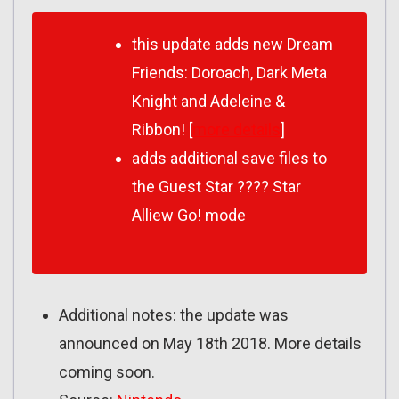
this update adds new Dream
Friends: Doroach, Dark Meta
Knight and Adeleine &
Ribbon! [
more details
]
adds additional save files to
the Guest Star ???? Star
Alliew Go! mode
Additional notes: the update was
announced on May 18th 2018. More details
coming soon.