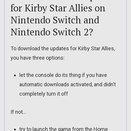
for Kirby Star Allies on
Nintendo Switch and
Nintendo Switch 2?
To download the updates for Kirby Star Allies,
you have three options:
let the console do its thing if you have
automatic downloads activated, and didn’t
completely turn it off
If not…
try to launch the game from the Home