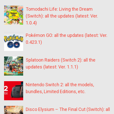
Tomodachi Life: Living the Dream
(Switch): all the updates (latest: Ver.
1.0.4)
Pokémon GO: all the updates (latest: Ver.
0.423.1)
Splatoon Raiders (Switch 2): all the
updates (latest: Ver. 1.1.1)
Nintendo Switch 2: all the models,
bundles, Limited Editions, etc.
Disco Elysium – The Final Cut (Switch): all