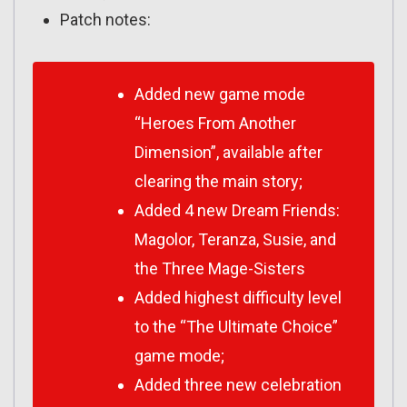
Patch notes:
Added new game mode
“Heroes From Another
Dimension”, available after
clearing the main story;
Added 4 new Dream Friends:
Magolor, Teranza, Susie, and
the Three Mage-Sisters
Added highest difficulty level
to the “The Ultimate Choice”
game mode;
Added three new celebration