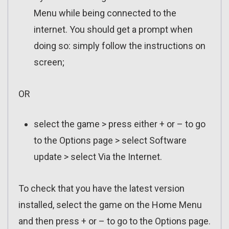
Menu while being connected to the
internet. You should get a prompt when
doing so: simply follow the instructions on
screen;
OR
select the game > press either + or – to go
to the Options page > select Software
update > select Via the Internet.
To check that you have the latest version
installed, select the game on the Home Menu
and then press + or – to go to the Options page.