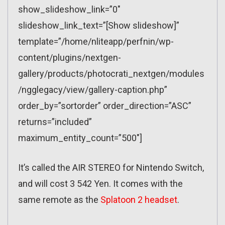
show_slideshow_link=”0″
slideshow_link_text=”[Show slideshow]”
template=”/home/nliteapp/perfnin/wp-
content/plugins/nextgen-
gallery/products/photocrati_nextgen/modules
/ngglegacy/view/gallery-caption.php”
order_by=”sortorder” order_direction=”ASC”
returns=”included”
maximum_entity_count=”500″]
It’s called the AIR STEREO for Nintendo Switch,
and will cost 3 542 Yen. It comes with the
same remote as the
Splatoon 2 headset
.