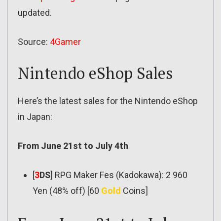
updated.
Source:
4Gamer
Nintendo eShop Sales
Here’s the latest sales for the Nintendo eShop
in Japan:
From June 21st to July 4th
[
3
DS
] RPG Maker Fes (Kadokawa): 2 960
Yen (48% off) [60
Gold
Coins]