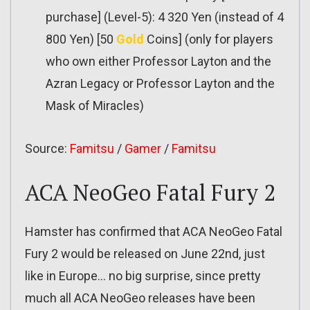
purchase] (Level-5): 4 320 Yen (instead of 4
800 Yen) [50
Gold
Coins] (only for players
who own either Professor Layton and the
Azran Legacy or Professor Layton and the
Mask of Miracles)
Source:
Famitsu
/
Gamer
/
Famitsu
ACA NeoGeo Fatal Fury 2
Hamster has confirmed that ACA NeoGeo Fatal
Fury 2 would be released on June 22nd, just
like in Europe… no big surprise, since pretty
much all ACA NeoGeo releases have been