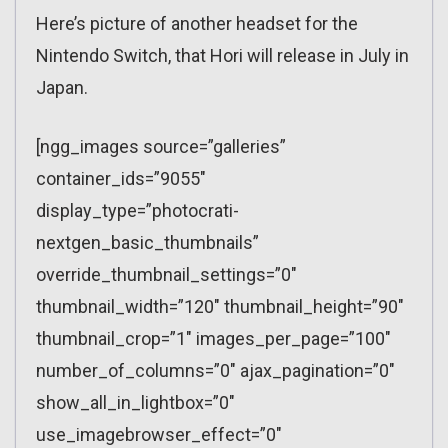
Here’s picture of another headset for the
Nintendo Switch, that Hori will release in July in
Japan.
[ngg_images source=”galleries”
container_ids=”9055″
display_type=”photocrati-
nextgen_basic_thumbnails”
override_thumbnail_settings=”0″
thumbnail_width=”120″ thumbnail_height=”90″
thumbnail_crop=”1″ images_per_page=”100″
number_of_columns=”0″ ajax_pagination=”0″
show_all_in_lightbox=”0″
use_imagebrowser_effect=”0″