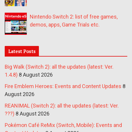
Nintendo Switch 2: list of free games,
demos, apps, Game Trials etc.
Latest Posts
Big Walk (Switch 2): all the updates (latest: Ver.
1.4.8)
8 August 2026
Fire Emblem Heroes: Events and Content Updates
8
August 2026
REANIMAL (Switch 2): all the updates (latest: Ver.
???)
8 August 2026
Pokémon Café ReMix (Switch, Mobile): Events and