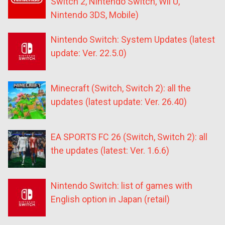
Switch 2, Nintendo Switch, Wii U,
Nintendo 3DS, Mobile)
Nintendo Switch: System Updates (latest
update: Ver. 22.5.0)
Minecraft (Switch, Switch 2): all the
updates (latest update: Ver. 26.40)
EA SPORTS FC 26 (Switch, Switch 2): all
the updates (latest: Ver. 1.6.6)
Nintendo Switch: list of games with
English option in Japan (retail)