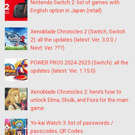
Nintendo Switch 2: list of games with
English option in Japan (retail)
Xenoblade Chronicles 2 (Switch, Switch
2): all the updates (latest: Ver. 3.0.0 /
Next: Ver. ???)
POWER PROS 2024-2025 (Switch): all the
updates (latest: Ver. 1.15.0)
Xenoblade Chronicles 2: here’s how to
unlock Elma, Shulk, and Fiora for the main
game
Yo-kai Watch 3: list of passwords /
passcodes, QR Codes