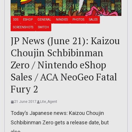
3DS
ESHOP
GENERAL
NINDIES
PHOTOS
SALES
SCREENSHOTS
SWITCH
JP News (June 21): Kaizou
Choujin Schbibinman
Zero / Nintendo eShop
Sales / ACA NeoGeo Fatal
Fury 2
21 June 2017
Lite_Agent
Today’s Japanese news: Kaizou Choujin
Schbibinman Zero gets a release date, but
also…