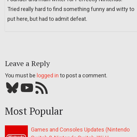
Tried really hard to find something funny and witty to
put here, but had to admit defeat.
Leave a Reply
You must be
logged in
to post a comment.
Bluesky
YouTube
Our RSS feed
Most Popular
Games and Consoles Updates (Nintendo