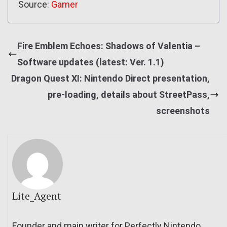
Source:
Gamer
Fire Emblem Echoes: Shadows of Valentia –
Software updates (latest: Ver. 1.1)
Dragon Quest XI: Nintendo Direct presentation,
pre-loading, details about StreetPass,
screenshots
Lite_Agent
Founder and main writer for Perfectly Nintendo.