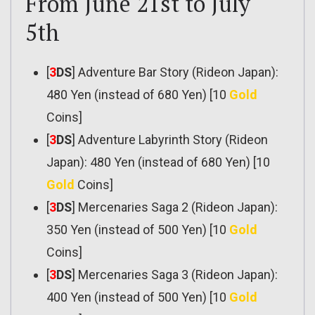
From June 21st to July
5th
[
3
DS
] Adventure Bar Story (Rideon Japan):
480 Yen (instead of 680 Yen) [10
Gold
Coins]
[
3
DS
] Adventure Labyrinth Story (Rideon
Japan): 480 Yen (instead of 680 Yen) [10
Gold
Coins]
[
3
DS
] Mercenaries Saga 2 (Rideon Japan):
350 Yen (instead of 500 Yen) [10
Gold
Coins]
[
3
DS
] Mercenaries Saga 3 (Rideon Japan):
400 Yen (instead of 500 Yen) [10
Gold