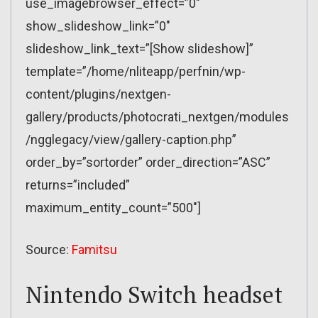
use_imagebrowser_effect=”0″
show_slideshow_link=”0″
slideshow_link_text=”[Show slideshow]”
template=”/home/nliteapp/perfnin/wp-
content/plugins/nextgen-
gallery/products/photocrati_nextgen/modules
/ngglegacy/view/gallery-caption.php”
order_by=”sortorder” order_direction=”ASC”
returns=”included”
maximum_entity_count=”500″]
Source:
Famitsu
Nintendo Switch headset