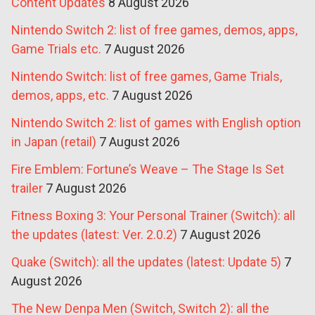
Content Updates
8 August 2026
Nintendo Switch 2: list of free games, demos, apps,
Game Trials etc.
7 August 2026
Nintendo Switch: list of free games, Game Trials,
demos, apps, etc.
7 August 2026
Nintendo Switch 2: list of games with English option
in Japan (retail)
7 August 2026
Fire Emblem: Fortune’s Weave – The Stage Is Set
trailer
7 August 2026
Fitness Boxing 3: Your Personal Trainer (Switch): all
the updates (latest: Ver. 2.0.2)
7 August 2026
Quake (Switch): all the updates (latest: Update 5)
7
August 2026
The New Denpa Men (Switch, Switch 2): all the