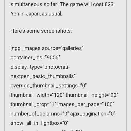
simultaneous so far! The game will cost 823
Yen in Japan, as usual.
Here’s some screenshots:
[ngg_images source=”galleries”
container_ids=”9056″
display_type=”photocrati-
nextgen_basic_thumbnails”
override_thumbnail_settings=”0″
thumbnail_width=”120″ thumbnail_height=”90″
thumbnail_crop=”1″ images_per_page=”100″
number_of_columns=”0″ ajax_pagination=”0″
show_all_in_lightbox=”0″