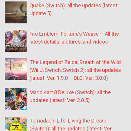
Quake (Switch): all the updates (latest:
Update 5)
Fire Emblem: Fortune’s Weave – All the
latest details, pictures, and videos
The Legend of Zelda: Breath of the Wild
(Wii U, Switch, Switch 2): all the updates
(latest: Ver. 1.9.0 – DLC: Ver. 3.0.0)
Mario Kart 8 Deluxe (Switch): all the
updates (latest: Ver. 3.0.5)
Tomodachi Life: Living the Dream
(Switch): all the updates (latest: Ver.