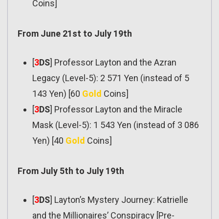
Coins]
From June 21st to July 19th
[
3
DS
] Professor Layton and the Azran
Legacy (Level-5): 2 571 Yen (instead of 5
143 Yen) [60
Gold
Coins]
[
3
DS
] Professor Layton and the Miracle
Mask (Level-5): 1 543 Yen (instead of 3 086
Yen) [40
Gold
Coins]
From July 5th to July 19th
[
3
DS
] Layton’s Mystery Journey: Katrielle
and the Millionaires’ Conspiracy [Pre-