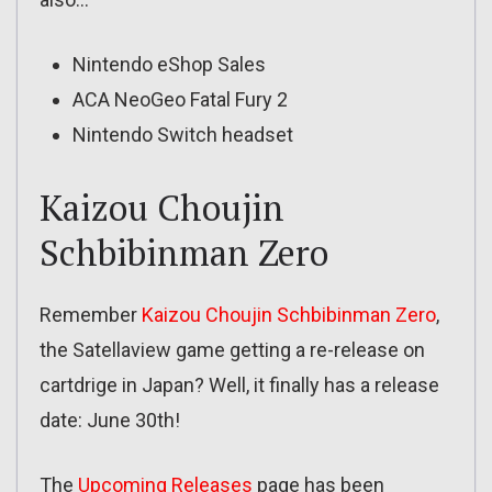
Nintendo eShop Sales
ACA NeoGeo Fatal Fury 2
Nintendo Switch headset
Kaizou Choujin
Schbibinman Zero
Remember
Kaizou Choujin Schbibinman Zero
,
the Satellaview game getting a re-release on
cartdrige in Japan? Well, it finally has a release
date: June 30th!
The
Upcoming Releases
page has been