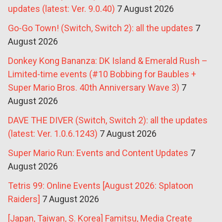
updates (latest: Ver. 9.0.40)
7 August 2026
Go-Go Town! (Switch, Switch 2): all the updates
7
August 2026
Donkey Kong Bananza: DK Island & Emerald Rush –
Limited-time events (#10 Bobbing for Baubles +
Super Mario Bros. 40th Anniversary Wave 3)
7
August 2026
DAVE THE DIVER (Switch, Switch 2): all the updates
(latest: Ver. 1.0.6.1243)
7 August 2026
Super Mario Run: Events and Content Updates
7
August 2026
Tetris 99: Online Events [August 2026: Splatoon
Raiders]
7 August 2026
[Japan, Taiwan, S. Korea] Famitsu, Media Create