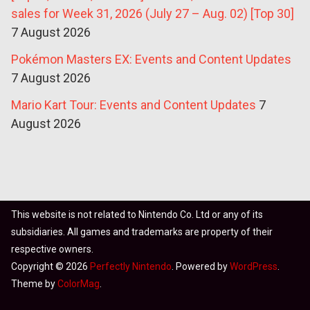
sales for Week 31, 2026 (July 27 – Aug. 02) [Top 30]
7 August 2026
Pokémon Masters EX: Events and Content Updates
7 August 2026
Mario Kart Tour: Events and Content Updates
7
August 2026
This website is not related to Nintendo Co. Ltd or any of its
subsidiaries. All games and trademarks are property of their
respective owners.
Copyright © 2026
Perfectly Nintendo
. Powered by
WordPress
.
Theme by
ColorMag
.