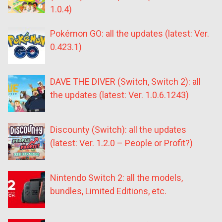
1.0.4)
Pokémon GO: all the updates (latest: Ver.
0.423.1)
DAVE THE DIVER (Switch, Switch 2): all
the updates (latest: Ver. 1.0.6.1243)
Discounty (Switch): all the updates
(latest: Ver. 1.2.0 – People or Profit?)
Nintendo Switch 2: all the models,
bundles, Limited Editions, etc.