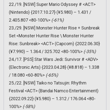
22./19. [NSW] Super Mario Odyssey # <ACT>
(Nintendo) {2017.10.27} (¥5.980) – 1.431 /
2.405.807 <80-100%>
(-61%)
23./29. [NSW] Monster Hunter Rise + Sunbreak
Set <Monster Hunter Rise \ Monster Hunter
Rise: Sunbreak> <ACT> (Capcom) {2022.06.30}
(¥7.990) – 1.364 / 325.702 <80-100%>
(-35%)
24./17. [PS5] Star Wars Jedi: Survivor # <ADV>
(Electronic Arts) {2023.04.28} (¥8.818) – 1.338
/ 18.080 <60-80%>
(-65%)
25./22. [NSW] Taiko no Tatsujin: Rhythm
Festival <ACT> (Bandai Namco Entertainment)
{2022.09.22} (¥5.980) – 1.312 / 176.064 <80-
100%>
(-58%)