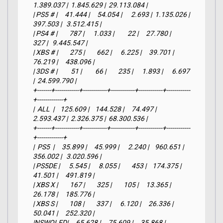
1.389.037 |  1.845.629 |  29.113.084 |

| PS5 # |     41.444 |     54.054 |      2.693 |  1.135.026 |    
397.503 |   3.512.415 |

| PS4 # |        787 |      1.033 |         22 |     27.780 |        
327 |   9.445.547 |

| XBS # |        275 |        662 |      6.225 |     39.701 |     
76.219 |     438.096 |

| 3DS # |         51 |         66 |        235 |      1.893 |      6.697 
|  24.599.790 |

+-------+------------+------------+------------+------------+------------
+-------------+

|  ALL  |    125.609 |    144.528 |     74.497 |  
2.593.437 |  2.326.375 |  68.300.536 |

+-------+------------+------------+------------+------------+------------
+-------------+

|  PS5  |     35.899 |     45.999 |      2.240 |    960.651 |    
356.002 |   3.020.596 |

| PS5DE |      5.545 |      8.055 |        453 |    174.375 |     
41.501 |     491.819 |

| XBS X |        167 |        325 |        105 |     13.365 |     
26.178 |     185.776 |

| XBS S |        108 |        337 |      6.120 |     26.336 |     
50.041 |     252.320 |

|NSWOLED|     65.628 |     75.609 |     35.868 |    