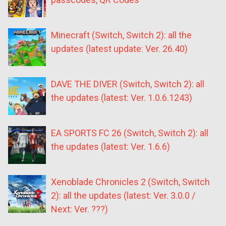
Minecraft (Switch, Switch 2): all the
updates (latest update: Ver. 26.40)
DAVE THE DIVER (Switch, Switch 2): all
the updates (latest: Ver. 1.0.6.1243)
EA SPORTS FC 26 (Switch, Switch 2): all
the updates (latest: Ver. 1.6.6)
Xenoblade Chronicles 2 (Switch, Switch
2): all the updates (latest: Ver. 3.0.0 /
Next: Ver. ???)