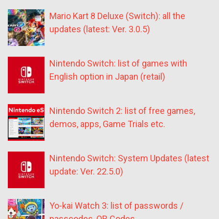
Mario Kart 8 Deluxe (Switch): all the
updates (latest: Ver. 3.0.5)
Nintendo Switch: list of games with
English option in Japan (retail)
Nintendo Switch 2: list of free games,
demos, apps, Game Trials etc.
Nintendo Switch: System Updates (latest
update: Ver. 22.5.0)
Yo-kai Watch 3: list of passwords /
passcodes, QR Codes