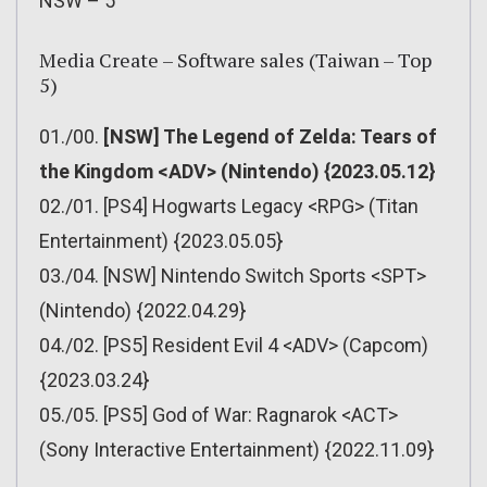
NSW – 5
Media Create – Software sales (Taiwan – Top
5)
01./00.
[NSW] The Legend of Zelda: Tears of
the Kingdom <ADV> (Nintendo) {2023.05.12}
02./01. [PS4] Hogwarts Legacy <RPG> (Titan
Entertainment) {2023.05.05}
03./04. [NSW] Nintendo Switch Sports <SPT>
(Nintendo) {2022.04.29}
04./02. [PS5] Resident Evil 4 <ADV> (Capcom)
{2023.03.24}
05./05. [PS5] God of War: Ragnarok <ACT>
(Sony Interactive Entertainment) {2022.11.09}