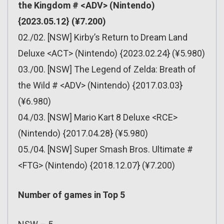
the Kingdom # <ADV> (Nintendo)
{2023.05.12} (¥7.200)
02./02. [NSW] Kirby’s Return to Dream Land
Deluxe <ACT> (Nintendo) {2023.02.24} (¥5.980)
03./00. [NSW] The Legend of Zelda: Breath of
the Wild # <ADV> (Nintendo) {2017.03.03}
(¥6.980)
04./03. [NSW] Mario Kart 8 Deluxe <RCE>
(Nintendo) {2017.04.28} (¥5.980)
05./04. [NSW] Super Smash Bros. Ultimate #
<FTG> (Nintendo) {2018.12.07} (¥7.200)
Number of games in Top 5