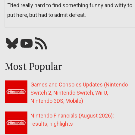
Tried really hard to find something funny and witty to
put here, but had to admit defeat.
Bluesky
YouTube
Our RSS feed
Most Popular
Games and Consoles Updates (Nintendo
Switch 2, Nintendo Switch, Wii U,
Nintendo 3DS, Mobile)
Nintendo Financials (August 2026):
results, highlights