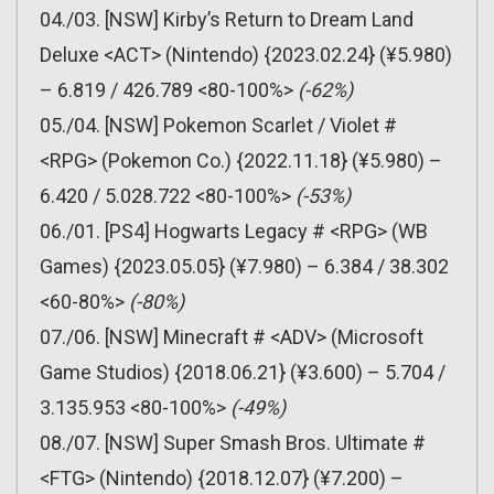
04./03. [NSW] Kirby’s Return to Dream Land
Deluxe <ACT> (Nintendo) {2023.02.24} (¥5.980)
– 6.819 / 426.789 <80-100%>
(-62%)
05./04. [NSW] Pokemon Scarlet / Violet #
<RPG> (Pokemon Co.) {2022.11.18} (¥5.980) –
6.420 / 5.028.722 <80-100%>
(-53%)
06./01. [PS4] Hogwarts Legacy # <RPG> (WB
Games) {2023.05.05} (¥7.980) – 6.384 / 38.302
<60-80%>
(-80%)
07./06. [NSW] Minecraft # <ADV> (Microsoft
Game Studios) {2018.06.21} (¥3.600) – 5.704 /
3.135.953 <80-100%>
(-49%)
08./07. [NSW] Super Smash Bros. Ultimate #
<FTG> (Nintendo) {2018.12.07} (¥7.200) –