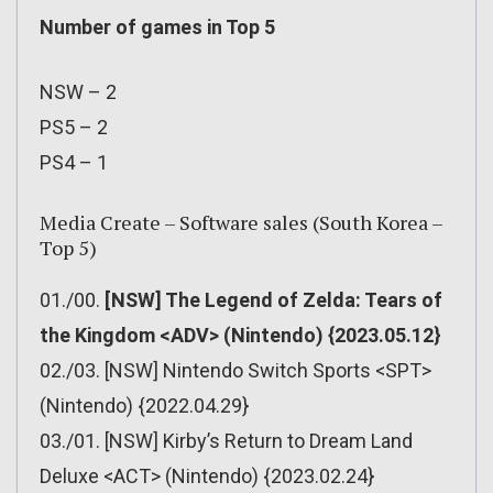
Number of games in Top 5
NSW – 2
PS5 – 2
PS4 – 1
Media Create – Software sales (South Korea –
Top 5)
01./00.
[NSW] The Legend of Zelda: Tears of
the Kingdom <ADV> (Nintendo) {2023.05.12}
02./03. [NSW] Nintendo Switch Sports <SPT>
(Nintendo) {2022.04.29}
03./01. [NSW] Kirby’s Return to Dream Land
Deluxe <ACT> (Nintendo) {2023.02.24}