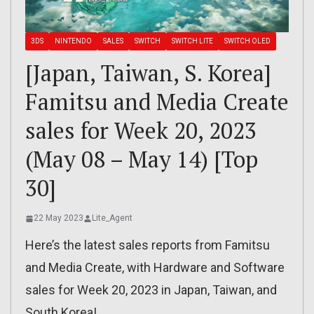
3DS
NINTENDO
SALES
SWITCH
SWITCH LITE
SWITCH OLED
[Japan, Taiwan, S. Korea]
Famitsu and Media Create
sales for Week 20, 2023
(May 08 – May 14) [Top
30]
22 May 2023
Lite_Agent
Here’s the latest sales reports from Famitsu
and Media Create, with Hardware and Software
sales for Week 20, 2023 in Japan, Taiwan, and
South Korea!