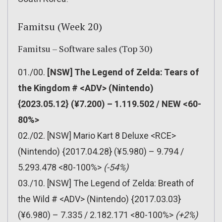
Famitsu (Week 20)
Famitsu – Software sales (Top 30)
01./00.
[NSW] The Legend of Zelda: Tears of
the Kingdom # <ADV> (Nintendo)
{2023.05.12} (¥7.200) – 1.119.502 / NEW <60-
80%>
02./02. [NSW] Mario Kart 8 Deluxe <RCE>
(Nintendo) {2017.04.28} (¥5.980) – 9.794 /
5.293.478 <80-100%>
(-54%)
03./10. [NSW] The Legend of Zelda: Breath of
the Wild # <ADV> (Nintendo) {2017.03.03}
(¥6.980) – 7.335 / 2.182.171 <80-100%>
(+2%)