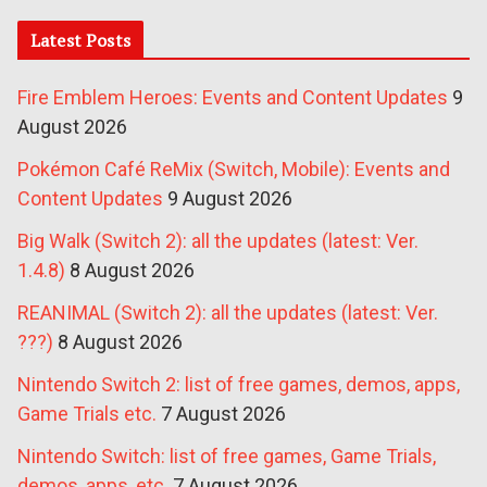
Latest Posts
Fire Emblem Heroes: Events and Content Updates
9
August 2026
Pokémon Café ReMix (Switch, Mobile): Events and
Content Updates
9 August 2026
Big Walk (Switch 2): all the updates (latest: Ver.
1.4.8)
8 August 2026
REANIMAL (Switch 2): all the updates (latest: Ver.
???)
8 August 2026
Nintendo Switch 2: list of free games, demos, apps,
Game Trials etc.
7 August 2026
Nintendo Switch: list of free games, Game Trials,
demos, apps, etc.
7 August 2026