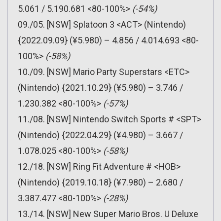
5.061 / 5.190.681 <80-100%>
(-54%)
09./05. [NSW] Splatoon 3 <ACT> (Nintendo)
{2022.09.09} (¥5.980) – 4.856 / 4.014.693 <80-
100%>
(-58%)
10./09. [NSW] Mario Party Superstars <ETC>
(Nintendo) {2021.10.29} (¥5.980) – 3.746 /
1.230.382 <80-100%>
(-57%)
11./08. [NSW] Nintendo Switch Sports # <SPT>
(Nintendo) {2022.04.29} (¥4.980) – 3.667 /
1.078.025 <80-100%>
(-58%)
12./18. [NSW] Ring Fit Adventure # <HOB>
(Nintendo) {2019.10.18} (¥7.980) – 2.680 /
3.387.477 <80-100%>
(-28%)
13./14. [NSW] New Super Mario Bros. U Deluxe