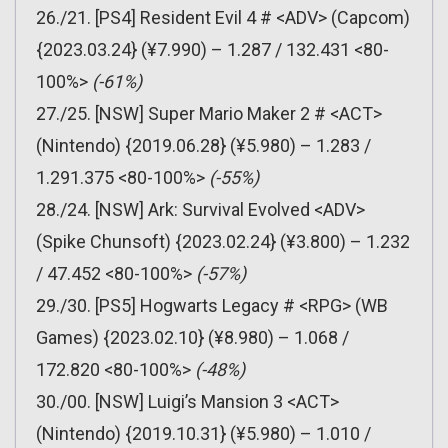
26./21. [PS4] Resident Evil 4 # <ADV> (Capcom)
{2023.03.24} (¥7.990) – 1.287 / 132.431 <80-
100%>
(-61%)
27./25. [NSW] Super Mario Maker 2 # <ACT>
(Nintendo) {2019.06.28} (¥5.980) – 1.283 /
1.291.375 <80-100%>
(-55%)
28./24. [NSW] Ark: Survival Evolved <ADV>
(Spike Chunsoft) {2023.02.24} (¥3.800) – 1.232
/ 47.452 <80-100%>
(-57%)
29./30. [PS5] Hogwarts Legacy # <RPG> (WB
Games) {2023.02.10} (¥8.980) – 1.068 /
172.820 <80-100%>
(-48%)
30./00. [NSW] Luigi’s Mansion 3 <ACT>
(Nintendo) {2019.10.31} (¥5.980) – 1.010 /