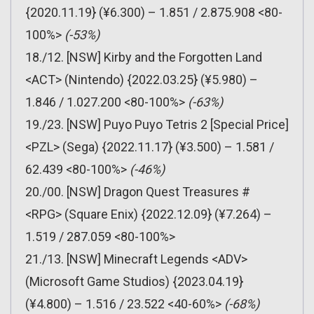
{2020.11.19} (¥6.300) – 1.851 / 2.875.908 <80-
100%>
(-53%)
18./12. [NSW] Kirby and the Forgotten Land
<ACT> (Nintendo) {2022.03.25} (¥5.980) –
1.846 / 1.027.200 <80-100%>
(-63%)
19./23. [NSW] Puyo Puyo Tetris 2 [Special Price]
<PZL> (Sega) {2022.11.17} (¥3.500) – 1.581 /
62.439 <80-100%>
(-46%)
20./00. [NSW] Dragon Quest Treasures #
<RPG> (Square Enix) {2022.12.09} (¥7.264) –
1.519 / 287.059 <80-100%>
21./13. [NSW] Minecraft Legends <ADV>
(Microsoft Game Studios) {2023.04.19}
(¥4.800) – 1.516 / 23.522 <40-60%>
(-68%)