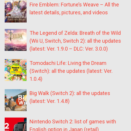
Fire Emblem: Fortune’s Weave – All the
latest details, pictures, and videos
The Legend of Zelda: Breath of the Wild
(Wii U, Switch, Switch 2): all the updates
(latest: Ver. 1.9.0 – DLC: Ver. 3.0.0)
Tomodachi Life: Living the Dream
(Switch): all the updates (latest: Ver.
1.0.4)
Big Walk (Switch 2): all the updates
(latest: Ver. 1.4.8)
Nintendo Switch 2: list of games with
English option in Japan (retail)