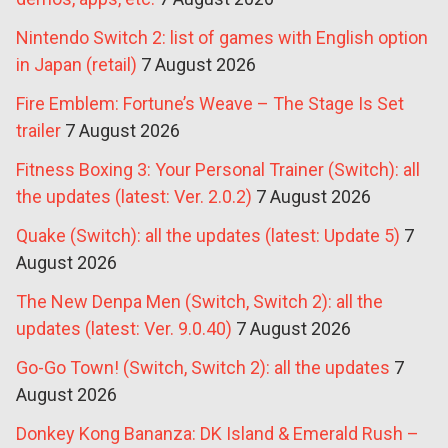
Nintendo Switch 2: list of games with English option
in Japan (retail)
7 August 2026
Fire Emblem: Fortune’s Weave – The Stage Is Set
trailer
7 August 2026
Fitness Boxing 3: Your Personal Trainer (Switch): all
the updates (latest: Ver. 2.0.2)
7 August 2026
Quake (Switch): all the updates (latest: Update 5)
7
August 2026
The New Denpa Men (Switch, Switch 2): all the
updates (latest: Ver. 9.0.40)
7 August 2026
Go-Go Town! (Switch, Switch 2): all the updates
7
August 2026
Donkey Kong Bananza: DK Island & Emerald Rush –