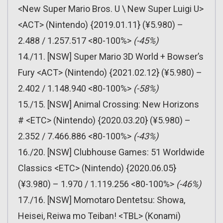
<New Super Mario Bros. U \ New Super Luigi U>
<ACT> (Nintendo) {2019.01.11} (¥5.980) –
2.488 / 1.257.517 <80-100%>
(-45%)
14./11. [NSW] Super Mario 3D World + Bowser’s
Fury <ACT> (Nintendo) {2021.02.12} (¥5.980) –
2.402 / 1.148.940 <80-100%>
(-58%)
15./15. [NSW] Animal Crossing: New Horizons
# <ETC> (Nintendo) {2020.03.20} (¥5.980) –
2.352 / 7.466.886 <80-100%>
(-43%)
16./20. [NSW] Clubhouse Games: 51 Worldwide
Classics <ETC> (Nintendo) {2020.06.05}
(¥3.980) – 1.970 / 1.119.256 <80-100%>
(-46%)
17./16. [NSW] Momotaro Dentetsu: Showa,
Heisei, Reiwa mo Teiban! <TBL> (Konami)