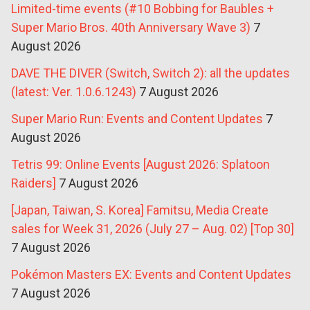
Limited-time events (#10 Bobbing for Baubles +
Super Mario Bros. 40th Anniversary Wave 3)
7
August 2026
DAVE THE DIVER (Switch, Switch 2): all the updates
(latest: Ver. 1.0.6.1243)
7 August 2026
Super Mario Run: Events and Content Updates
7
August 2026
Tetris 99: Online Events [August 2026: Splatoon
Raiders]
7 August 2026
[Japan, Taiwan, S. Korea] Famitsu, Media Create
sales for Week 31, 2026 (July 27 – Aug. 02) [Top 30]
7 August 2026
Pokémon Masters EX: Events and Content Updates
7 August 2026