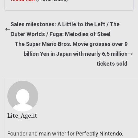
Sales milestones: A Little to the Left / The
Outer Worlds / Fuga: Melodies of Steel
The Super Mario Bros. Movie grosses over 9
billion Yen in Japan with nearly 6.5 million
tickets sold
Lite_Agent
Founder and main writer for Perfectly Nintendo.