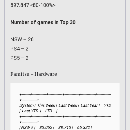
897.847 <80-100%>
Number of games in Top 30
NSW – 26
PS4 – 2
PS5 – 2
Famitsu – Hardware
+-------+------------+------------+------------+------------+------------
+-------------+

|System |  This Week |  Last Week |  Last Year |     YTD    
|  Last YTD  |     LTD     |

+-------+------------+------------+------------+------------+------------
+-------------+

| NSW # |     83.052 |     88.713 |     65.322 |  