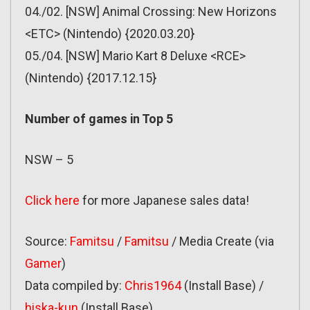
04./02. [NSW] Animal Crossing: New Horizons
<ETC> (Nintendo) {2020.03.20}
05./04. [NSW] Mario Kart 8 Deluxe <RCE>
(Nintendo) {2017.12.15}
Number of games in Top 5
NSW – 5
Click here
for more Japanese sales data!
Source:
Famitsu
/
Famitsu
/ Media Create (via
Gamer
)
Data compiled by:
Chris1964
(Install Base) /
hiska-kun
(Install Base)