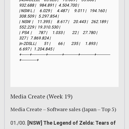
932.688 |    984.891 |   4.504.700 |

| NSW L |      6.029 |      4.487 |      9.011 |    194.160 |    
308.509 |   5.297.854 |

|  NSW  |     11.395 |      8.617 |     20.443 |    262.189 |    
552.229 |  19.310.530 |

|  PS4  |        787 |      1.033 |         22 |     27.780 |        
327 |   7.869.824 |

|n-2DSLL|         51 |         66 |        235 |      1.893 |      
6.697 |   1.204.845 |

+-------+------------+------------+------------+------------+------------
+-------------+
Media Create (Week 19)
Media Create – Software sales (Japan – Top 5)
01./00.
[NSW] The Legend of Zelda: Tears of