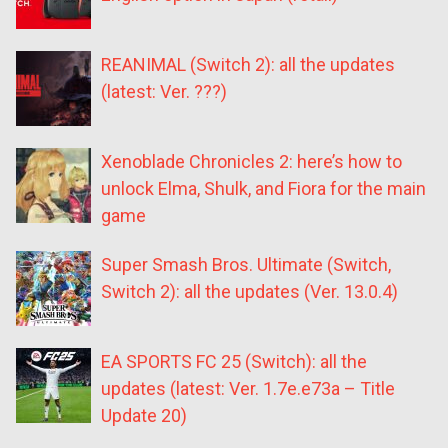
REANIMAL (Switch 2): all the updates
(latest: Ver. ???)
Xenoblade Chronicles 2: here’s how to
unlock Elma, Shulk, and Fiora for the main
game
Super Smash Bros. Ultimate (Switch,
Switch 2): all the updates (Ver. 13.0.4)
EA SPORTS FC 25 (Switch): all the
updates (latest: Ver. 1.7e.e73a – Title
Update 20)