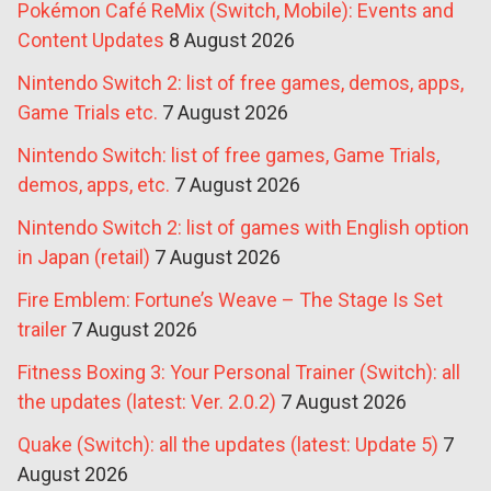
Pokémon Café ReMix (Switch, Mobile): Events and
Content Updates
8 August 2026
Nintendo Switch 2: list of free games, demos, apps,
Game Trials etc.
7 August 2026
Nintendo Switch: list of free games, Game Trials,
demos, apps, etc.
7 August 2026
Nintendo Switch 2: list of games with English option
in Japan (retail)
7 August 2026
Fire Emblem: Fortune’s Weave – The Stage Is Set
trailer
7 August 2026
Fitness Boxing 3: Your Personal Trainer (Switch): all
the updates (latest: Ver. 2.0.2)
7 August 2026
Quake (Switch): all the updates (latest: Update 5)
7
August 2026