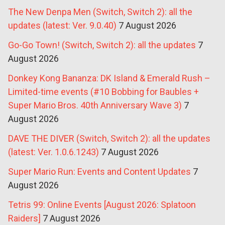
The New Denpa Men (Switch, Switch 2): all the
updates (latest: Ver. 9.0.40)
7 August 2026
Go-Go Town! (Switch, Switch 2): all the updates
7
August 2026
Donkey Kong Bananza: DK Island & Emerald Rush –
Limited-time events (#10 Bobbing for Baubles +
Super Mario Bros. 40th Anniversary Wave 3)
7
August 2026
DAVE THE DIVER (Switch, Switch 2): all the updates
(latest: Ver. 1.0.6.1243)
7 August 2026
Super Mario Run: Events and Content Updates
7
August 2026
Tetris 99: Online Events [August 2026: Splatoon
Raiders]
7 August 2026