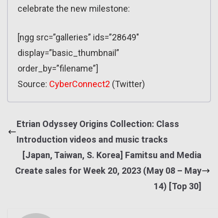
celebrate the new milestone:
[ngg src=”galleries” ids=”28649″
display=”basic_thumbnail”
order_by=”filename”]
Source:
CyberConnect2
(Twitter)
Etrian Odyssey Origins Collection: Class
Introduction videos and music tracks
[Japan, Taiwan, S. Korea] Famitsu and Media
Create sales for Week 20, 2023 (May 08 – May
14) [Top 30]