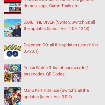
demos, apps, Game Trials etc.
DAVE THE DIVER (Switch, Switch 2): all
the updates (latest: Ver. 1.0.6.1243)
Pokémon GO: all the updates (latest: Ver.
0.423.1)
Yo-kai Watch 3: list of passwords /
passcodes, QR Codes
Mario Kart 8 Deluxe (Switch): all the
updates (latest: Ver. 3.0.5)