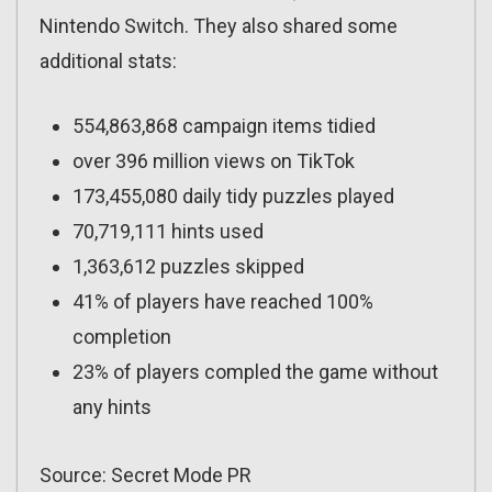
Nintendo Switch. They also shared some
additional stats:
554,863,868 campaign items tidied
over 396 million views on TikTok
173,455,080 daily tidy puzzles played
70,719,111 hints used
1,363,612 puzzles skipped
41% of players have reached 100%
completion
23% of players compled the game without
any hints
Source: Secret Mode PR