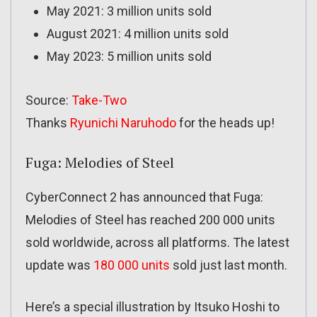
May 2021: 3 million units sold
August 2021: 4 million units sold
May 2023: 5 million units sold
Source:
Take-Two
Thanks
Ryunichi Naruhodo
for the heads up!
Fuga: Melodies of Steel
CyberConnect 2 has announced that Fuga:
Melodies of Steel has reached 200 000 units
sold worldwide, across all platforms. The latest
update was
180 000 units
sold just last month.
Here’s a special illustration by Itsuko Hoshi to