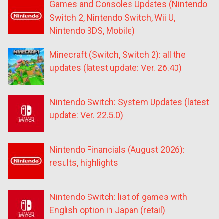
Games and Consoles Updates (Nintendo
Switch 2, Nintendo Switch, Wii U,
Nintendo 3DS, Mobile)
Minecraft (Switch, Switch 2): all the
updates (latest update: Ver. 26.40)
Nintendo Switch: System Updates (latest
update: Ver. 22.5.0)
Nintendo Financials (August 2026):
results, highlights
Nintendo Switch: list of games with
English option in Japan (retail)