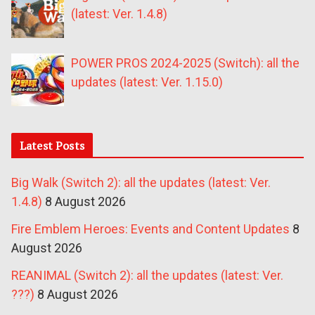
(latest: Ver. 1.4.8)
POWER PROS 2024-2025 (Switch): all the
updates (latest: Ver. 1.15.0)
Latest Posts
Big Walk (Switch 2): all the updates (latest: Ver.
1.4.8)
8 August 2026
Fire Emblem Heroes: Events and Content Updates
8
August 2026
REANIMAL (Switch 2): all the updates (latest: Ver.
???)
8 August 2026