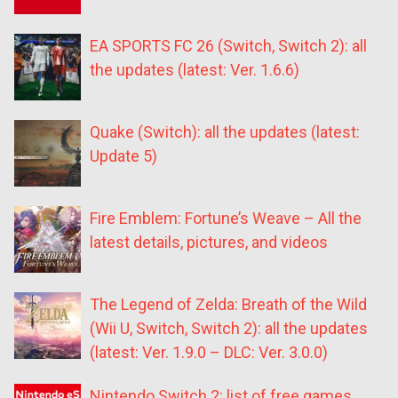
EA SPORTS FC 26 (Switch, Switch 2): all
the updates (latest: Ver. 1.6.6)
Quake (Switch): all the updates (latest:
Update 5)
Fire Emblem: Fortune’s Weave – All the
latest details, pictures, and videos
The Legend of Zelda: Breath of the Wild
(Wii U, Switch, Switch 2): all the updates
(latest: Ver. 1.9.0 – DLC: Ver. 3.0.0)
Nintendo Switch 2: list of free games,