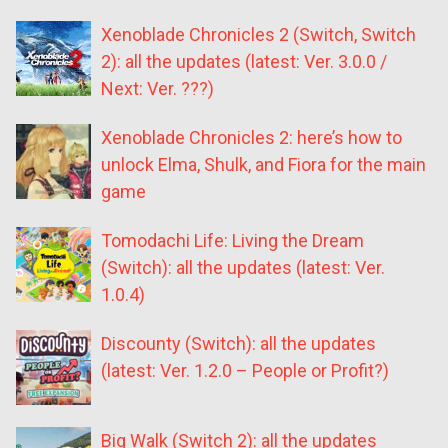
Xenoblade Chronicles 2 (Switch, Switch
2): all the updates (latest: Ver. 3.0.0 /
Next: Ver. ???)
Xenoblade Chronicles 2: here’s how to
unlock Elma, Shulk, and Fiora for the main
game
Tomodachi Life: Living the Dream
(Switch): all the updates (latest: Ver.
1.0.4)
Discounty (Switch): all the updates
(latest: Ver. 1.2.0 – People or Profit?)
Big Walk (Switch 2): all the updates