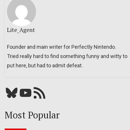
Lite_Agent
Founder and main writer for Perfectly Nintendo.
Tried really hard to find something funny and witty to
put here, but had to admit defeat.
Bluesky
YouTube
Our RSS feed
Most Popular