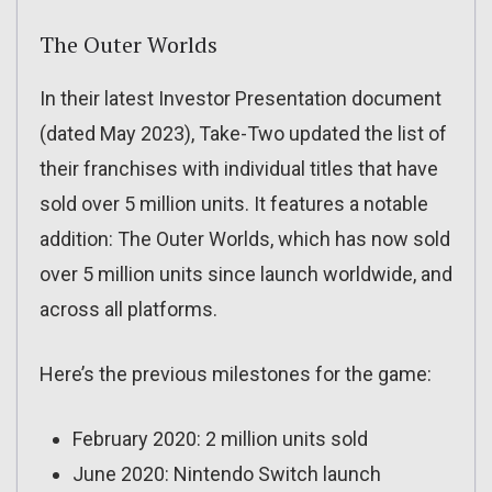
The Outer Worlds
In their latest Investor Presentation document
(dated May 2023), Take-Two updated the list of
their franchises with individual titles that have
sold over 5 million units. It features a notable
addition: The Outer Worlds, which has now sold
over 5 million units since launch worldwide, and
across all platforms.
Here’s the previous milestones for the game:
February 2020: 2 million units sold
June 2020: Nintendo Switch launch