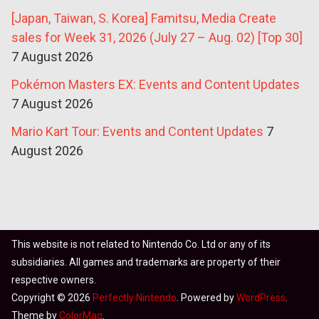
[Japan, Taiwan, S. Korea] Famitsu, Media Create
sales for Week 31, 2026 (July 27 – Aug. 02) [Top 30]
7 August 2026
Pokémon Masters EX: Events and Content Updates
7 August 2026
Mario Kart Tour: Events and Content Updates
7
August 2026
This website is not related to Nintendo Co. Ltd or any of its
subsidiaries. All games and trademarks are property of their
respective owners.
Copyright © 2026
Perfectly Nintendo
. Powered by
WordPress
.
Theme by
ColorMag
.