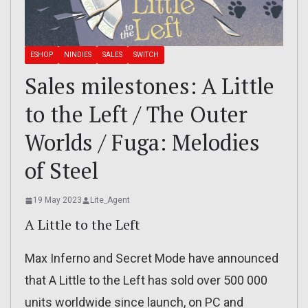
ESHOP
NINDIES
SALES
SWITCH
Sales milestones: A Little
to the Left / The Outer
Worlds / Fuga: Melodies
of Steel
19 May 2023
Lite_Agent
A Little to the Left
Max Inferno and Secret Mode have announced
that A Little to the Left has sold over 500 000
units worldwide since launch, on PC and