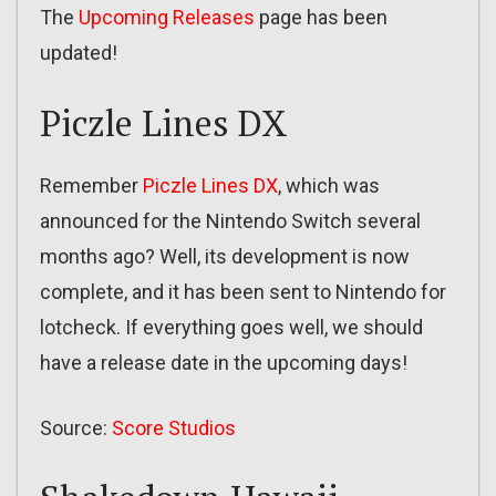
The
Upcoming Releases
page has been
updated!
Piczle Lines DX
Remember
Piczle Lines DX
, which was
announced for the Nintendo Switch several
months ago? Well, its development is now
complete, and it has been sent to Nintendo for
lotcheck. If everything goes well, we should
have a release date in the upcoming days!
Source:
Score Studios