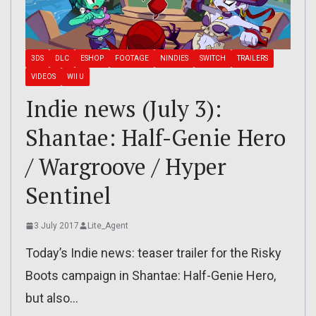
3DS
DLC
ESHOP
FOOTAGE
NINDIES
SWITCH
TRAILERS
VIDEOS
WII U
Indie news (July 3):
Shantae: Half-Genie Hero
/ Wargroove / Hyper
Sentinel
3 July 2017
Lite_Agent
Today’s Indie news: teaser trailer for the Risky
Boots campaign in Shantae: Half-Genie Hero,
but also…