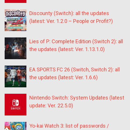
Discounty (Switch): all the updates
(latest: Ver. 1.2.0 – People or Profit?)
Lies of P: Complete Edition (Switch 2): all
the updates (latest: Ver. 1.13.1.0)
EA SPORTS FC 26 (Switch, Switch 2): all
the updates (latest: Ver. 1.6.6)
Nintendo Switch: System Updates (latest
update: Ver. 22.5.0)
Yo-kai Watch 3: list of passwords /