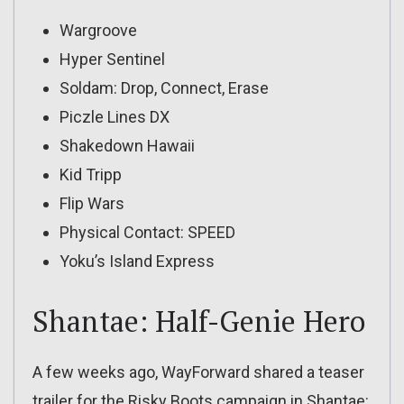
Wargroove
Hyper Sentinel
Soldam: Drop, Connect, Erase
Piczle Lines DX
Shakedown Hawaii
Kid Tripp
Flip Wars
Physical Contact: SPEED
Yoku’s Island Express
Shantae: Half-Genie Hero
A few weeks ago, WayForward shared a teaser
trailer for the Risky Boots campaign in Shantae: