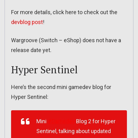
For more details, click here to check out the
devblog post
!
Wargroove (Switch – eShop) does not have a
release date yet.
Hyper Sentinel
Here’s the second mini gamedev blog for
Hyper Sentinel:
Mini
#Gamedev
Blog 2 for Hyper
Sentinel, talking about updated