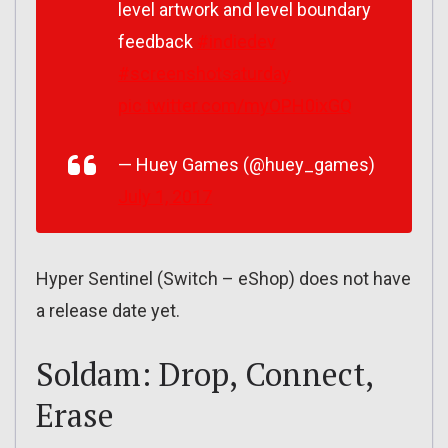
level artwork and level boundary
feedback
#indiedev
#screenshotsaturday
pic.twitter.com/myOPH0ixGQ
— Huey Games (@huey_games)
July 1, 2017
Hyper Sentinel (Switch – eShop) does not have
a release date yet.
Soldam: Drop, Connect,
Erase