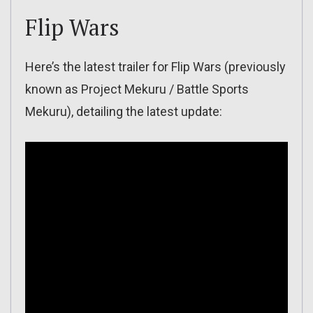
Flip Wars
Here’s the latest trailer for Flip Wars (previously
known as Project Mekuru / Battle Sports
Mekuru), detailing the latest update: