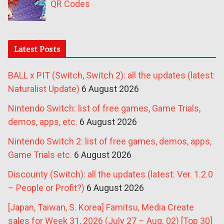
QR Codes
Latest Posts
BALL x PIT (Switch, Switch 2): all the updates (latest:
Naturalist Update)
6 August 2026
Nintendo Switch: list of free games, Game Trials,
demos, apps, etc.
6 August 2026
Nintendo Switch 2: list of free games, demos, apps,
Game Trials etc.
6 August 2026
Discounty (Switch): all the updates (latest: Ver. 1.2.0
– People or Profit?)
6 August 2026
[Japan, Taiwan, S. Korea] Famitsu, Media Create
sales for Week 31, 2026 (July 27 – Aug. 02) [Top 30]