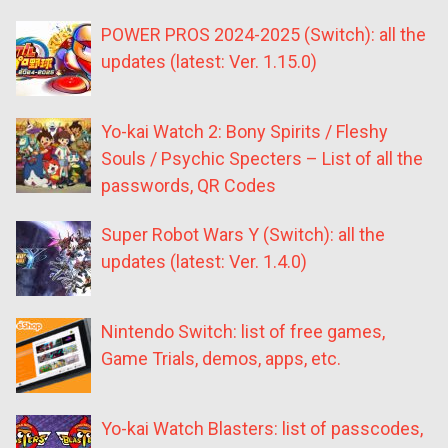
POWER PROS 2024-2025 (Switch): all the
updates (latest: Ver. 1.15.0)
Yo-kai Watch 2: Bony Spirits / Fleshy
Souls / Psychic Specters – List of all the
passwords, QR Codes
Super Robot Wars Y (Switch): all the
updates (latest: Ver. 1.4.0)
Nintendo Switch: list of free games,
Game Trials, demos, apps, etc.
Yo-kai Watch Blasters: list of passcodes,