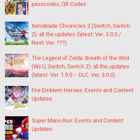
passcodes, QR Codes
Xenoblade Chronicles 2 (Switch, Switch
2): all the updates (latest: Ver. 3.0.0 /
Next: Ver. ???)
The Legend of Zelda: Breath of the Wild
(Wii U, Switch, Switch 2): all the updates
(latest: Ver. 1.9.0 – DLC: Ver. 3.0.0)
Fire Emblem Heroes: Events and Content
Updates
Super Mario Run: Events and Content
Updates