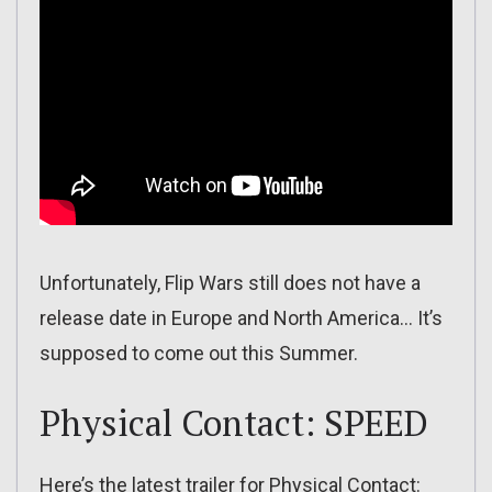
Unfortunately, Flip Wars still does not have a
release date in Europe and North America… It’s
supposed to come out this Summer.
Physical Contact: SPEED
Here’s the latest trailer for Physical Contact: