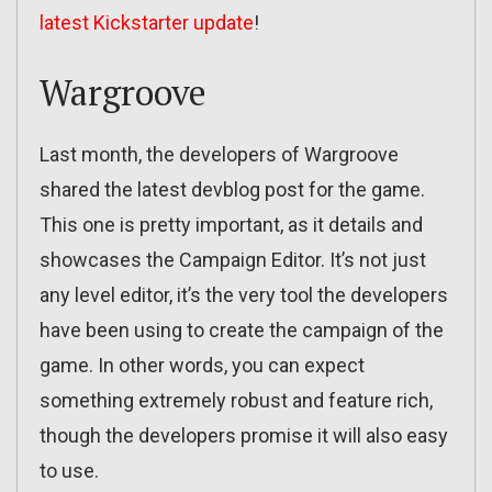
latest Kickstarter update
!
Wargroove
Last month, the developers of Wargroove
shared the latest devblog post for the game.
This one is pretty important, as it details and
showcases the Campaign Editor. It’s not just
any level editor, it’s the very tool the developers
have been using to create the campaign of the
game. In other words, you can expect
something extremely robust and feature rich,
though the developers promise it will also easy
to use.