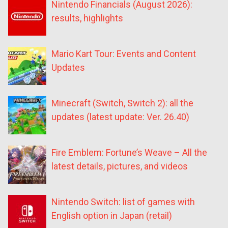
Nintendo Financials (August 2026):
results, highlights
Mario Kart Tour: Events and Content
Updates
Minecraft (Switch, Switch 2): all the
updates (latest update: Ver. 26.40)
Fire Emblem: Fortune’s Weave – All the
latest details, pictures, and videos
Nintendo Switch: list of games with
English option in Japan (retail)