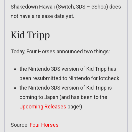
Shakedown Hawaii (Switch, 3DS – eShop) does
not have a release date yet.
Kid Tripp
Today, Four Horses announced two things:
the Nintendo 3DS version of Kid Tripp has
been resubmitted to Nintendo for lotcheck
the Nintendo 3DS version of Kid Tripp is
coming to Japan (and has been to the
Upcoming Releases
page!)
Source:
Four Horses