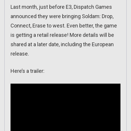
Last month, just before E3, Dispatch Games
announced they were bringing Soldam: Drop,
Connect, Erase to west. Even better, the game
is getting a retail release! More details will be
shared at a later date, including the European
release.
Here’s a trailer: