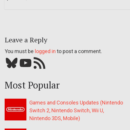
Leave a Reply
You must be
logged in
to post a comment.
Bluesky
YouTube
Our RSS feed
Most Popular
Games and Consoles Updates (Nintendo
Switch 2, Nintendo Switch, Wii U,
Nintendo 3DS, Mobile)