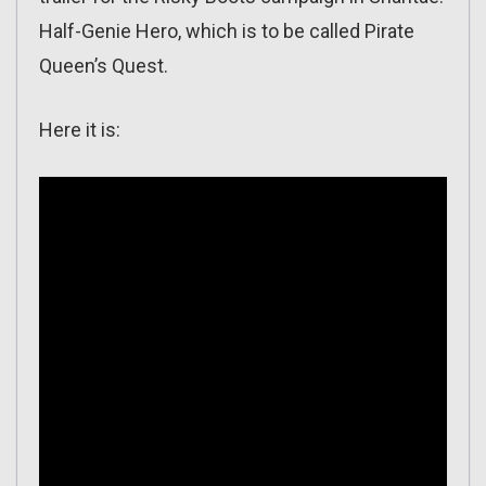
Half-Genie Hero, which is to be called Pirate
Queen’s Quest.
Here it is: