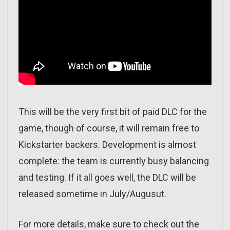
This will be the very first bit of paid DLC for the
game, though of course, it will remain free to
Kickstarter backers. Development is almost
complete: the team is currently busy balancing
and testing. If it all goes well, the DLC will be
released sometime in July/Augusut.
For more details, make sure to check out the