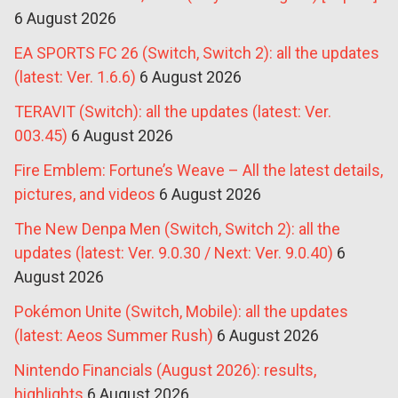
6 August 2026
EA SPORTS FC 26 (Switch, Switch 2): all the updates
(latest: Ver. 1.6.6)
6 August 2026
TERAVIT (Switch): all the updates (latest: Ver.
003.45)
6 August 2026
Fire Emblem: Fortune’s Weave – All the latest details,
pictures, and videos
6 August 2026
The New Denpa Men (Switch, Switch 2): all the
updates (latest: Ver. 9.0.30 / Next: Ver. 9.0.40)
6
August 2026
Pokémon Unite (Switch, Mobile): all the updates
(latest: Aeos Summer Rush)
6 August 2026
Nintendo Financials (August 2026): results,
highlights
6 August 2026