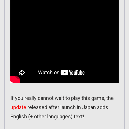
If you really cannot wait to play this game, the
update
released after launch in Japan adds
English (+ other languages) text!