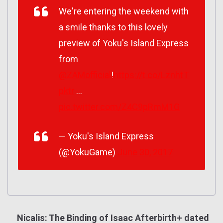
We're entering the weekend with
a smile thanks to this lovely
preview of Yoku's Island Express
from
@ZAMofficial
!
https://t.co/LznhtT
pktr
…
pic.twitter.com/Z4C9pRmM1G
— Yoku's Island Express
(@YokuGame)
June 30, 2017
Nicalis: The Binding of Isaac Afterbirth+ dated