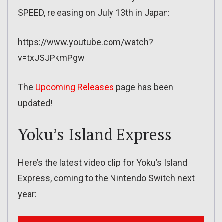
SPEED, releasing on July 13th in Japan:
https://www.youtube.com/watch?
v=txJSJPkmPgw
The
Upcoming Releases
page has been
updated!
Yoku’s Island Express
Here’s the latest video clip for Yoku’s Island
Express, coming to the Nintendo Switch next
year: