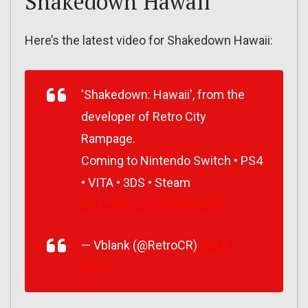
Shakedown Hawaii
Here’s the latest video for Shakedown Hawaii:
'Shakedown: Hawaii', from the
developer of Retro City
Rampage.
Coming to Nintendo Switch • PS4
• VITA • 3DS • Steam
pic.twitter.com/5ltI2UoZ9j
— Vblank (@RetroCR)
July 3,
2017