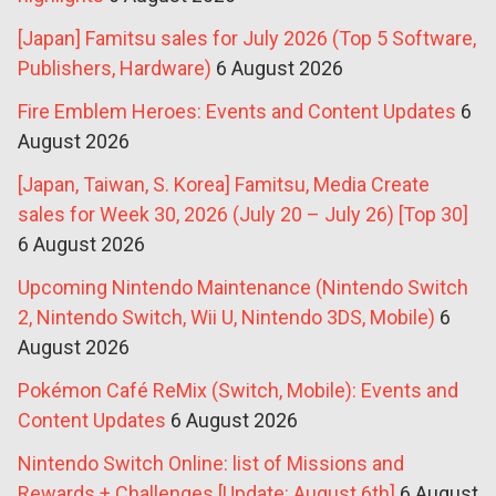
[Japan] Famitsu sales for July 2026 (Top 5 Software,
Publishers, Hardware)
6 August 2026
Fire Emblem Heroes: Events and Content Updates
6
August 2026
[Japan, Taiwan, S. Korea] Famitsu, Media Create
sales for Week 30, 2026 (July 20 – July 26) [Top 30]
6 August 2026
Upcoming Nintendo Maintenance (Nintendo Switch
2, Nintendo Switch, Wii U, Nintendo 3DS, Mobile)
6
August 2026
Pokémon Café ReMix (Switch, Mobile): Events and
Content Updates
6 August 2026
Nintendo Switch Online: list of Missions and
Rewards + Challenges [Update: August 6th]
6 August