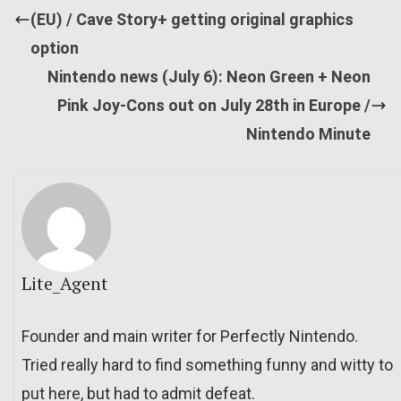
(EU) / Cave Story+ getting original graphics
option
Nintendo news (July 6): Neon Green + Neon
Pink Joy-Cons out on July 28th in Europe /
Nintendo Minute
Lite_Agent
Founder and main writer for Perfectly Nintendo.
Tried really hard to find something funny and witty to
put here, but had to admit defeat.