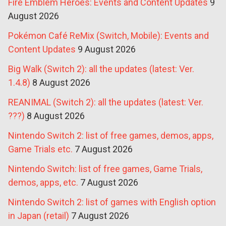
Fire Emblem Heroes: Events and Content Updates
9
August 2026
Pokémon Café ReMix (Switch, Mobile): Events and
Content Updates
9 August 2026
Big Walk (Switch 2): all the updates (latest: Ver.
1.4.8)
8 August 2026
REANIMAL (Switch 2): all the updates (latest: Ver.
???)
8 August 2026
Nintendo Switch 2: list of free games, demos, apps,
Game Trials etc.
7 August 2026
Nintendo Switch: list of free games, Game Trials,
demos, apps, etc.
7 August 2026
Nintendo Switch 2: list of games with English option
in Japan (retail)
7 August 2026