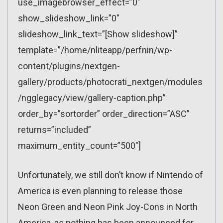
use_imagebrowser_effect=”0″
show_slideshow_link=”0″
slideshow_link_text=”[Show slideshow]”
template=”/home/nliteapp/perfnin/wp-
content/plugins/nextgen-
gallery/products/photocrati_nextgen/modules
/ngglegacy/view/gallery-caption.php”
order_by=”sortorder” order_direction=”ASC”
returns=”included”
maximum_entity_count=”500″]
Unfortunately, we still don’t know if Nintendo of
America is even planning to release those
Neon Green and Neon Pink Joy-Cons in North
America, as nothing has been announced for