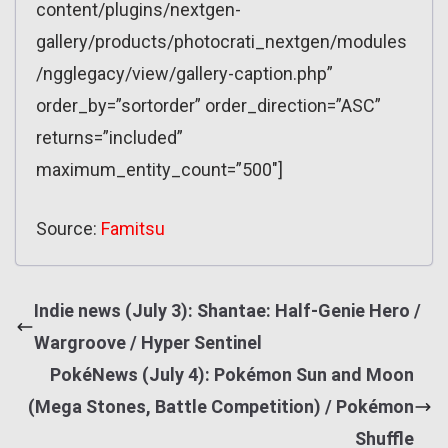
content/plugins/nextgen-
gallery/products/photocrati_nextgen/modules
/ngglegacy/view/gallery-caption.php”
order_by=”sortorder” order_direction=”ASC”
returns=”included”
maximum_entity_count=”500″]
Source:
Famitsu
Indie news (July 3): Shantae: Half-Genie Hero /
Wargroove / Hyper Sentinel
PokéNews (July 4): Pokémon Sun and Moon
(Mega Stones, Battle Competition) / Pokémon
Shuffle