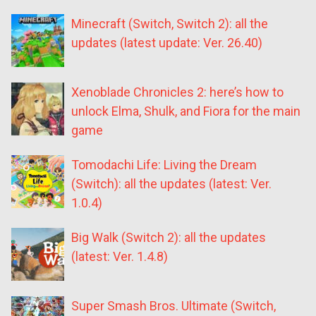
Minecraft (Switch, Switch 2): all the
updates (latest update: Ver. 26.40)
Xenoblade Chronicles 2: here’s how to
unlock Elma, Shulk, and Fiora for the main
game
Tomodachi Life: Living the Dream
(Switch): all the updates (latest: Ver.
1.0.4)
Big Walk (Switch 2): all the updates
(latest: Ver. 1.4.8)
Super Smash Bros. Ultimate (Switch,