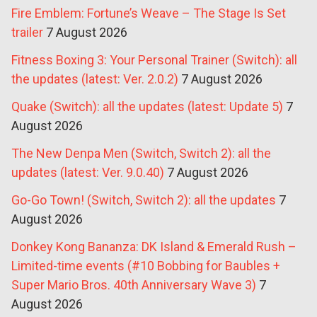
Fire Emblem: Fortune’s Weave – The Stage Is Set
trailer
7 August 2026
Fitness Boxing 3: Your Personal Trainer (Switch): all
the updates (latest: Ver. 2.0.2)
7 August 2026
Quake (Switch): all the updates (latest: Update 5)
7
August 2026
The New Denpa Men (Switch, Switch 2): all the
updates (latest: Ver. 9.0.40)
7 August 2026
Go-Go Town! (Switch, Switch 2): all the updates
7
August 2026
Donkey Kong Bananza: DK Island & Emerald Rush –
Limited-time events (#10 Bobbing for Baubles +
Super Mario Bros. 40th Anniversary Wave 3)
7
August 2026