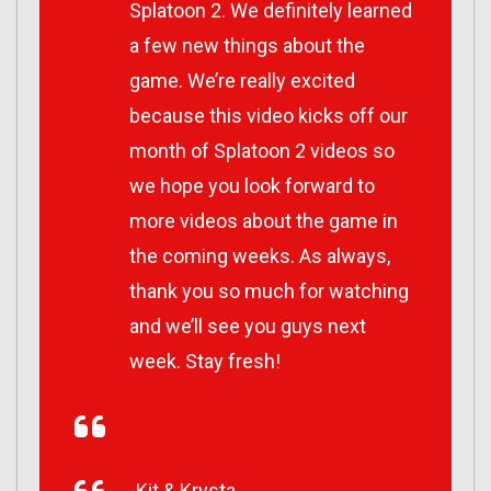
Splatoon 2. We definitely learned
a few new things about the
game. We’re really excited
because this video kicks off our
month of Splatoon 2 videos so
we hope you look forward to
more videos about the game in
the coming weeks. As always,
thank you so much for watching
and we’ll see you guys next
week. Stay fresh!
-Kit & Krysta