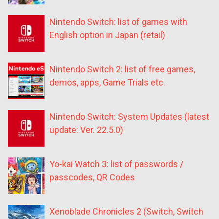
Nintendo Switch: list of games with
English option in Japan (retail)
Nintendo Switch 2: list of free games,
demos, apps, Game Trials etc.
Nintendo Switch: System Updates (latest
update: Ver. 22.5.0)
Yo-kai Watch 3: list of passwords /
passcodes, QR Codes
Xenoblade Chronicles 2 (Switch, Switch