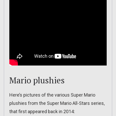
Mario plushies
Here’s pictures of the various Super Mario
plushies from the Super Mario All-Stars series,
that first appeared back in 2014: