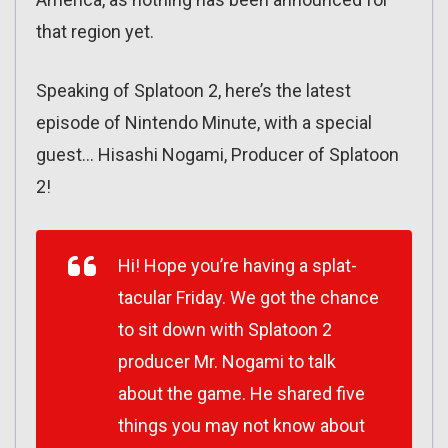
that region yet.
Speaking of Splatoon 2, here’s the latest
episode of Nintendo Minute, with a special
guest… Hisashi Nogami, Producer of Splatoon
2!
Hi! Hope you’re having a splat-
tacular Friday. We got the chance
to sit down with Splatoon 2
producer Mr. Nogami to talk
about the game. He shared five
things you may not know about