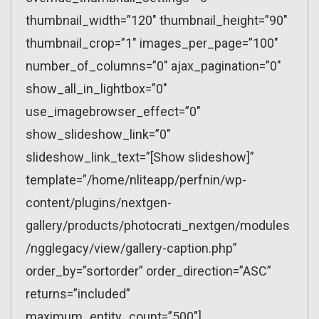
thumbnail_width=”120″ thumbnail_height=”90″
thumbnail_crop=”1″ images_per_page=”100″
number_of_columns=”0″ ajax_pagination=”0″
show_all_in_lightbox=”0″
use_imagebrowser_effect=”0″
show_slideshow_link=”0″
slideshow_link_text=”[Show slideshow]”
template=”/home/nliteapp/perfnin/wp-
content/plugins/nextgen-
gallery/products/photocrati_nextgen/modules
/ngglegacy/view/gallery-caption.php”
order_by=”sortorder” order_direction=”ASC”
returns=”included”
maximum_entity_count=”500″]