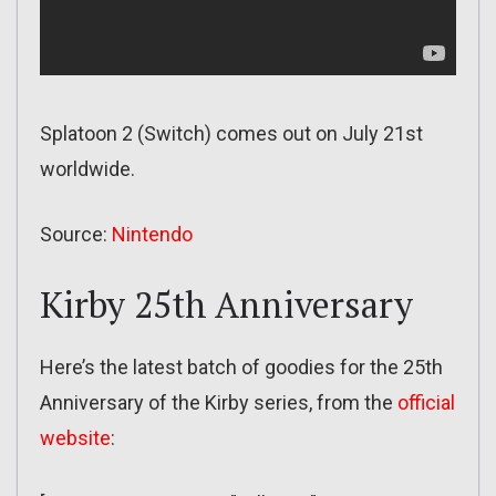
Splatoon 2 (Switch) comes out on July 21st
worldwide.
Source:
Nintendo
Kirby 25th Anniversary
Here’s the latest batch of goodies for the 25th
Anniversary of the Kirby series, from the
official
website
: