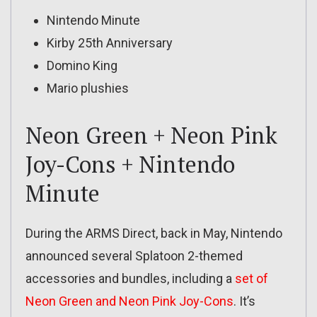
Nintendo Minute
Kirby 25th Anniversary
Domino King
Mario plushies
Neon Green + Neon Pink
Joy-Cons + Nintendo
Minute
During the ARMS Direct, back in May, Nintendo
announced several Splatoon 2-themed
accessories and bundles, including a
set of
Neon Green and Neon Pink Joy-Cons
. It’s