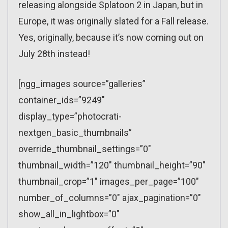
releasing alongside Splatoon 2 in Japan, but in
Europe, it was originally slated for a Fall release.
Yes, originally, because it’s now coming out on
July 28th instead!
[ngg_images source=”galleries”
container_ids=”9249″
display_type=”photocrati-
nextgen_basic_thumbnails”
override_thumbnail_settings=”0″
thumbnail_width=”120″ thumbnail_height=”90″
thumbnail_crop=”1″ images_per_page=”100″
number_of_columns=”0″ ajax_pagination=”0″
show_all_in_lightbox=”0″