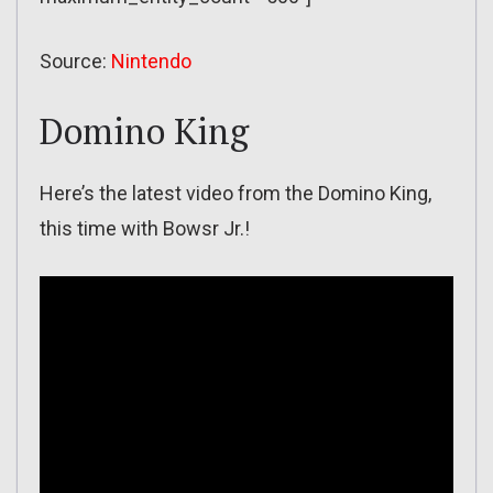
Source:
Nintendo
Domino King
Here’s the latest video from the Domino King,
this time with Bowsr Jr.!