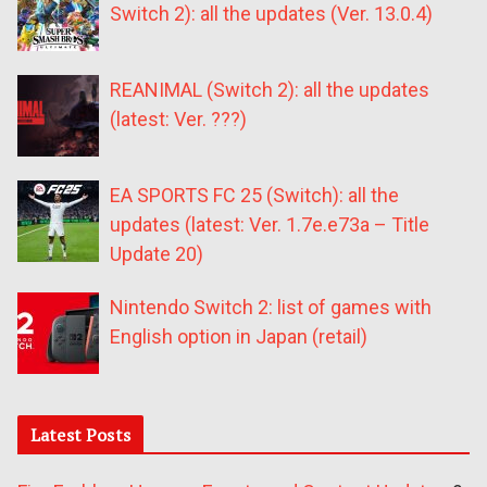
Switch 2): all the updates (Ver. 13.0.4)
REANIMAL (Switch 2): all the updates
(latest: Ver. ???)
EA SPORTS FC 25 (Switch): all the
updates (latest: Ver. 1.7e.e73a – Title
Update 20)
Nintendo Switch 2: list of games with
English option in Japan (retail)
Latest Posts