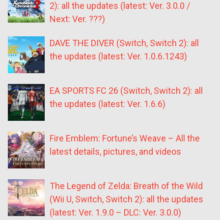
2): all the updates (latest: Ver. 3.0.0 /
Next: Ver. ???)
DAVE THE DIVER (Switch, Switch 2): all
the updates (latest: Ver. 1.0.6.1243)
EA SPORTS FC 26 (Switch, Switch 2): all
the updates (latest: Ver. 1.6.6)
Fire Emblem: Fortune’s Weave – All the
latest details, pictures, and videos
The Legend of Zelda: Breath of the Wild
(Wii U, Switch, Switch 2): all the updates
(latest: Ver. 1.9.0 – DLC: Ver. 3.0.0)