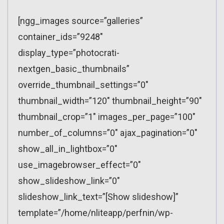
[ngg_images source=”galleries”
container_ids=”9248″
display_type=”photocrati-
nextgen_basic_thumbnails”
override_thumbnail_settings=”0″
thumbnail_width=”120″ thumbnail_height=”90″
thumbnail_crop=”1″ images_per_page=”100″
number_of_columns=”0″ ajax_pagination=”0″
show_all_in_lightbox=”0″
use_imagebrowser_effect=”0″
show_slideshow_link=”0″
slideshow_link_text=”[Show slideshow]”
template=”/home/nliteapp/perfnin/wp-