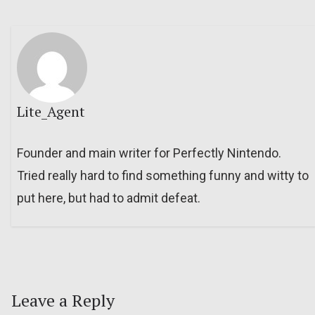
Lite_Agent
Founder and main writer for Perfectly Nintendo.
Tried really hard to find something funny and witty to
put here, but had to admit defeat.
Leave a Reply