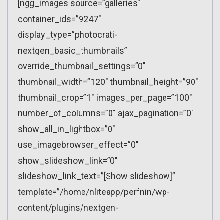
[ngg_images source=”galleries”
container_ids=”9247″
display_type=”photocrati-
nextgen_basic_thumbnails”
override_thumbnail_settings=”0″
thumbnail_width=”120″ thumbnail_height=”90″
thumbnail_crop=”1″ images_per_page=”100″
number_of_columns=”0″ ajax_pagination=”0″
show_all_in_lightbox=”0″
use_imagebrowser_effect=”0″
show_slideshow_link=”0″
slideshow_link_text=”[Show slideshow]”
template=”/home/nliteapp/perfnin/wp-
content/plugins/nextgen-