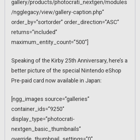
gallery/products/photocrati_nextgen/modules
/ngglegacy/view/gallery-caption.php”
order_by=”sortorder” order_direction=”ASC”
returns=”included”
maximum_entity_count=”500″]
Speaking of the Kirby 25th Anniversary, here’s a
better picture of the special Nintendo eShop
Pre-paid card now available in Japan:
[ngg_images source=”galleries”
container_ids=”9250″
display_type=”photocrati-
nextgen_basic_thumbnails”
override_thumbnail_settings=”0″