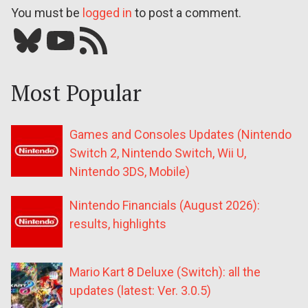
You must be
logged in
to post a comment.
Bluesky
YouTube
Our RSS feed
Most Popular
Games and Consoles Updates (Nintendo
Switch 2, Nintendo Switch, Wii U,
Nintendo 3DS, Mobile)
Nintendo Financials (August 2026):
results, highlights
Mario Kart 8 Deluxe (Switch): all the
updates (latest: Ver. 3.0.5)