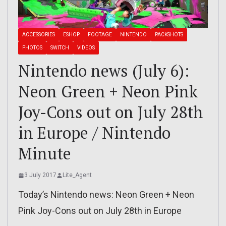
ACCESSORIES
ESHOP
FOOTAGE
NINTENDO
PACKSHOTS
PHOTOS
SWITCH
VIDEOS
Nintendo news (July 6):
Neon Green + Neon Pink
Joy-Cons out on July 28th
in Europe / Nintendo
Minute
3 July 2017
Lite_Agent
Today’s Nintendo news: Neon Green + Neon
Pink Joy-Cons out on July 28th in Europe