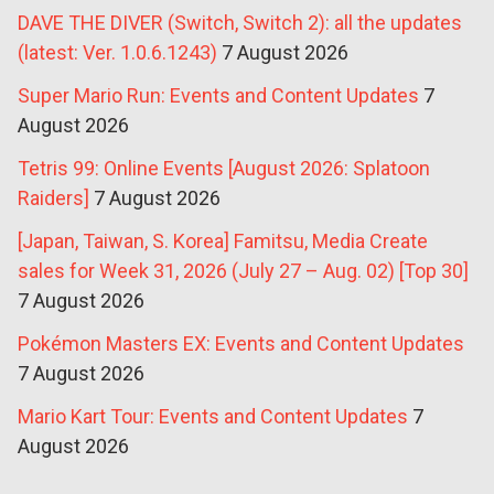
DAVE THE DIVER (Switch, Switch 2): all the updates
(latest: Ver. 1.0.6.1243)
7 August 2026
Super Mario Run: Events and Content Updates
7
August 2026
Tetris 99: Online Events [August 2026: Splatoon
Raiders]
7 August 2026
[Japan, Taiwan, S. Korea] Famitsu, Media Create
sales for Week 31, 2026 (July 27 – Aug. 02) [Top 30]
7 August 2026
Pokémon Masters EX: Events and Content Updates
7 August 2026
Mario Kart Tour: Events and Content Updates
7
August 2026