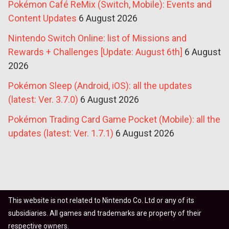
Pokémon Café ReMix (Switch, Mobile): Events and
Content Updates
6 August 2026
Nintendo Switch Online: list of Missions and
Rewards + Challenges [Update: August 6th]
6 August
2026
Pokémon Sleep (Android, iOS): all the updates
(latest: Ver. 3.7.0)
6 August 2026
Pokémon Trading Card Game Pocket (Mobile): all the
updates (latest: Ver. 1.7.1)
6 August 2026
This website is not related to Nintendo Co. Ltd or any of its
subsidiaries. All games and trademarks are property of their
respective owners.