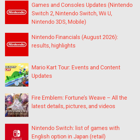
Games and Consoles Updates (Nintendo
Switch 2, Nintendo Switch, Wii U,
Nintendo 3DS, Mobile)
Nintendo Financials (August 2026):
results, highlights
Mario Kart Tour: Events and Content
Updates
Fire Emblem: Fortune’s Weave – All the
latest details, pictures, and videos
Nintendo Switch: list of games with
English option in Japan (retail)