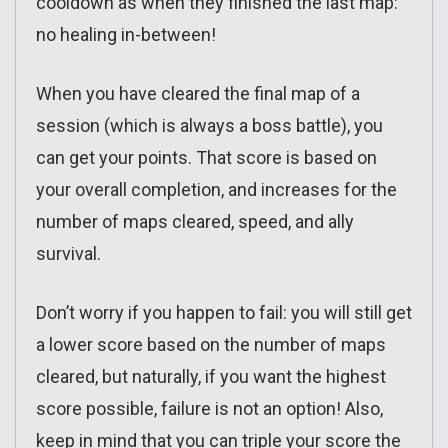
cooldown as when they finished the last map:
no healing in-between!
When you have cleared the final map of a
session (which is always a boss battle), you
can get your points. That score is based on
your overall completion, and increases for the
number of maps cleared, speed, and ally
survival.
Don’t worry if you happen to fail: you will still get
a lower score based on the number of maps
cleared, but naturally, if you want the highest
score possible, failure is not an option! Also,
keep in mind that you can triple your score the