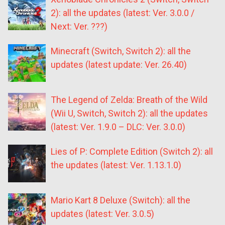
2): all the updates (latest: Ver. 3.0.0 /
Next: Ver. ???)
Minecraft (Switch, Switch 2): all the
updates (latest update: Ver. 26.40)
The Legend of Zelda: Breath of the Wild
(Wii U, Switch, Switch 2): all the updates
(latest: Ver. 1.9.0 – DLC: Ver. 3.0.0)
Lies of P: Complete Edition (Switch 2): all
the updates (latest: Ver. 1.13.1.0)
Mario Kart 8 Deluxe (Switch): all the
updates (latest: Ver. 3.0.5)