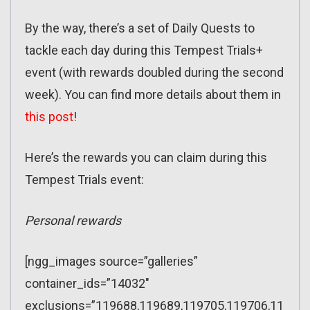
By the way, there’s a set of Daily Quests to
tackle each day during this Tempest Trials+
event (with rewards doubled during the second
week). You can find more details about them in
this post
!
Here’s the rewards you can claim during this
Tempest Trials event:
Personal rewards
[ngg_images source=”galleries”
container_ids=”14032″
exclusions=”119688,119689,119705,119706,11