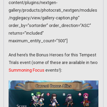
content/plugins/nextgen-
gallery/products/photocrati_nextgen/modules
/ngglegacy/view/gallery-caption.php”
order_by=”sortorder” order_direction=”ASC”
returns=”included”
maximum_entity_count=”500″]
And here’s the Bonus Heroes for this Tempest
Trials event (some of these are available in two
Summoning Focus
events!):