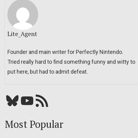
Lite_Agent
Founder and main writer for Perfectly Nintendo.
Tried really hard to find something funny and witty to
put here, but had to admit defeat.
Bluesky
YouTube
Our RSS feed
Most Popular