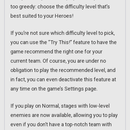
too greedy: choose the difficulty level that’s
best suited to your Heroes!
If you’re not sure which difficulty level to pick,
you can use the “Try This!” feature to have the
game recommend the right one for your
current team. Of course, you are under no
obligation to play the recommended level, and
in fact, you can even deactivate this feature at
any time on the game’s Settings page.
If you play on Normal, stages with low-level
enemies are now available, allowing you to play
even if you don’t have a top-notch team with