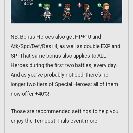
NB: Bonus Heroes also get HP+10 and
Atk/Spd/Def/Res+4, as well as double EXP and
SP! That same bonus also applies to ALL
Heroes during the first two battles, every day.
And as you’ve probably noticed, there’s no
longer two tiers of Special Heroes: all of them
now offer +40%!
Those are recommended settings to help you
enjoy the Tempest Trials event more: