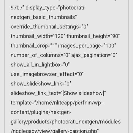
9707″ display_type=”photocrati-
nextgen_basic_thumbnails”
override_thumbnail_settings=”0″
thumbnail_width=”120″ thumbnail_height=”90″
thumbnail_crop=”1″ images_per_page=”100″
number_of_columns=”0″ ajax_pagination=”0″
show_all_in_lightbox=”0″
use_imagebrowser_effect=”0″
show_slideshow_link=”0″
slideshow_link_text=”[Show slideshow]”
template=”/home/nliteapp/perfnin/wp-
content/plugins/nextgen-
gallery/products/photocrati_nextgen/modules
/ngglegacy/view/gallery-caption.php”