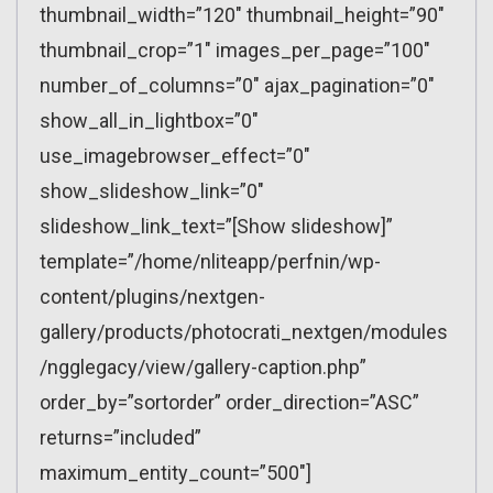
thumbnail_width=”120″ thumbnail_height=”90″
thumbnail_crop=”1″ images_per_page=”100″
number_of_columns=”0″ ajax_pagination=”0″
show_all_in_lightbox=”0″
use_imagebrowser_effect=”0″
show_slideshow_link=”0″
slideshow_link_text=”[Show slideshow]”
template=”/home/nliteapp/perfnin/wp-
content/plugins/nextgen-
gallery/products/photocrati_nextgen/modules
/ngglegacy/view/gallery-caption.php”
order_by=”sortorder” order_direction=”ASC”
returns=”included”
maximum_entity_count=”500″]