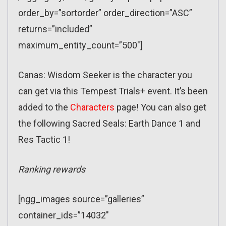
order_by=”sortorder” order_direction=”ASC”
returns=”included”
maximum_entity_count=”500″]
Canas: Wisdom Seeker is the character you
can get via this Tempest Trials+ event. It’s been
added to the
Characters
page! You can also get
the following Sacred Seals: Earth Dance 1 and
Res Tactic 1!
Ranking rewards
[ngg_images source=”galleries”
container_ids=”14032″