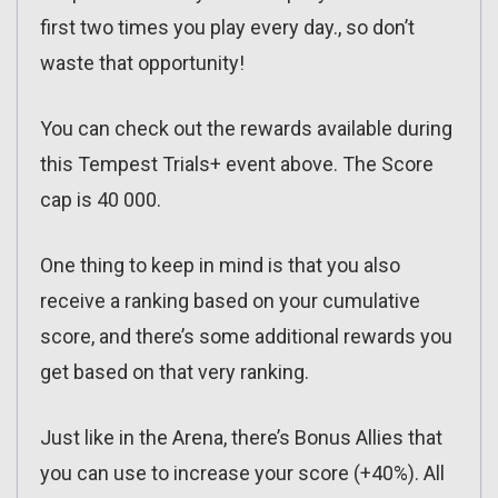
first two times you play every day., so don’t
waste that opportunity!
You can check out the rewards available during
this Tempest Trials+ event above. The Score
cap is 40 000.
One thing to keep in mind is that you also
receive a ranking based on your cumulative
score, and there’s some additional rewards you
get based on that very ranking.
Just like in the Arena, there’s Bonus Allies that
you can use to increase your score (+40%). All