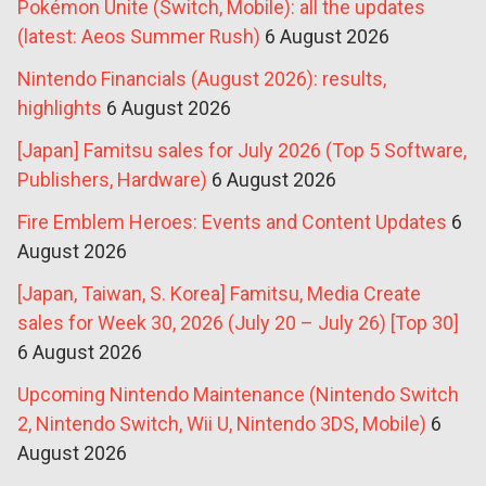
Pokémon Unite (Switch, Mobile): all the updates
(latest: Aeos Summer Rush)
6 August 2026
Nintendo Financials (August 2026): results,
highlights
6 August 2026
[Japan] Famitsu sales for July 2026 (Top 5 Software,
Publishers, Hardware)
6 August 2026
Fire Emblem Heroes: Events and Content Updates
6
August 2026
[Japan, Taiwan, S. Korea] Famitsu, Media Create
sales for Week 30, 2026 (July 20 – July 26) [Top 30]
6 August 2026
Upcoming Nintendo Maintenance (Nintendo Switch
2, Nintendo Switch, Wii U, Nintendo 3DS, Mobile)
6
August 2026