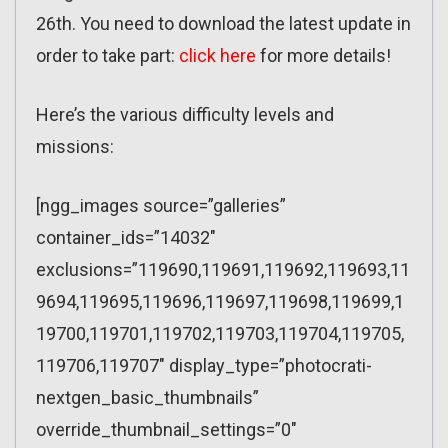
26th. You need to download the latest update in
order to take part:
click here
for more details!
Here’s the various difficulty levels and
missions:
[ngg_images source=”galleries”
container_ids=”14032″
exclusions=”119690,119691,119692,119693,11
9694,119695,119696,119697,119698,119699,1
19700,119701,119702,119703,119704,119705,
119706,119707″ display_type=”photocrati-
nextgen_basic_thumbnails”
override_thumbnail_settings=”0″