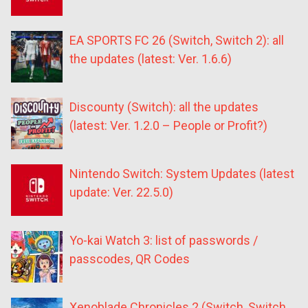
EA SPORTS FC 26 (Switch, Switch 2): all
the updates (latest: Ver. 1.6.6)
Discounty (Switch): all the updates
(latest: Ver. 1.2.0 – People or Profit?)
Nintendo Switch: System Updates (latest
update: Ver. 22.5.0)
Yo-kai Watch 3: list of passwords /
passcodes, QR Codes
Xenoblade Chronicles 2 (Switch, Switch