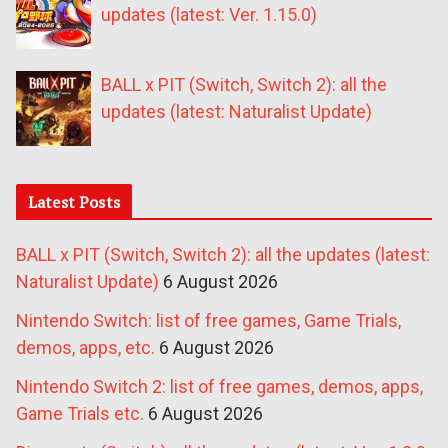
updates (latest: Ver. 1.15.0)
BALL x PIT (Switch, Switch 2): all the
updates (latest: Naturalist Update)
Latest Posts
BALL x PIT (Switch, Switch 2): all the updates (latest:
Naturalist Update)
6 August 2026
Nintendo Switch: list of free games, Game Trials,
demos, apps, etc.
6 August 2026
Nintendo Switch 2: list of free games, demos, apps,
Game Trials etc.
6 August 2026