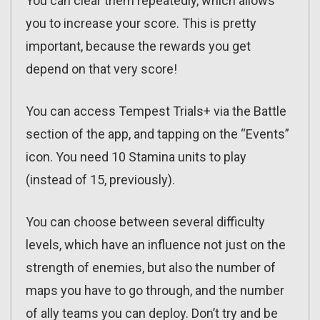
You can clear them repeatedly, which allows
you to increase your score. This is pretty
important, because the rewards you get
depend on that very score!
You can access Tempest Trials+ via the Battle
section of the app, and tapping on the “Events”
icon. You need 10 Stamina units to play
(instead of 15, previously).
You can choose between several difficulty
levels, which have an influence not just on the
strength of enemies, but also the number of
maps you have to go through, and the number
of ally teams you can deploy. Don’t try and be