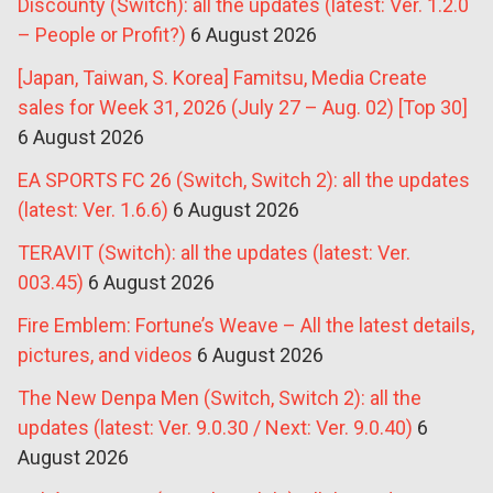
Discounty (Switch): all the updates (latest: Ver. 1.2.0
– People or Profit?)
6 August 2026
[Japan, Taiwan, S. Korea] Famitsu, Media Create
sales for Week 31, 2026 (July 27 – Aug. 02) [Top 30]
6 August 2026
EA SPORTS FC 26 (Switch, Switch 2): all the updates
(latest: Ver. 1.6.6)
6 August 2026
TERAVIT (Switch): all the updates (latest: Ver.
003.45)
6 August 2026
Fire Emblem: Fortune’s Weave – All the latest details,
pictures, and videos
6 August 2026
The New Denpa Men (Switch, Switch 2): all the
updates (latest: Ver. 9.0.30 / Next: Ver. 9.0.40)
6
August 2026