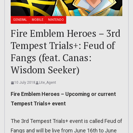
GENERAL
MOBILE
NINTENDO
Fire Emblem Heroes – 3rd
Tempest Trials+: Feud of
Fangs (feat. Canas:
Wisdom Seeker)
10 July 2018
Lite_Agent
Fire Emblem Heroes – Upcoming or current
Tempest Trials+ event
The 3rd Tempest Trials+ event is called Feud of
Fangs and will be live from June 16th to June