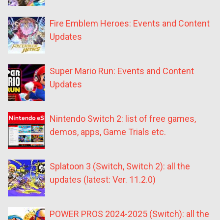
Fire Emblem Heroes: Events and Content
Updates
Super Mario Run: Events and Content
Updates
Nintendo Switch 2: list of free games,
demos, apps, Game Trials etc.
Splatoon 3 (Switch, Switch 2): all the
updates (latest: Ver. 11.2.0)
POWER PROS 2024-2025 (Switch): all the