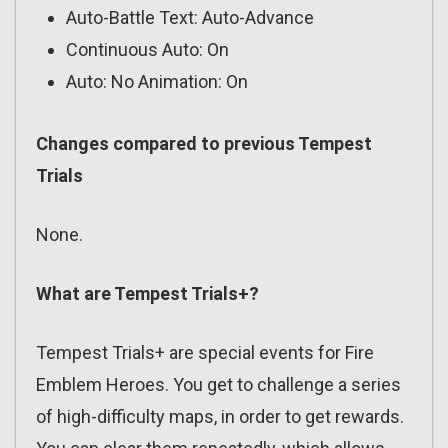
Auto-Battle Text: Auto-Advance
Continuous Auto: On
Auto: No Animation: On
Changes compared to previous Tempest
Trials
None.
What are Tempest Trials+?
Tempest Trials+ are special events for Fire
Emblem Heroes. You get to challenge a series
of high-difficulty maps, in order to get rewards.