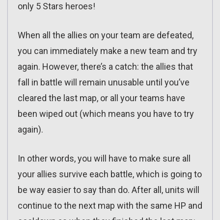
only 5 Stars heroes!
When all the allies on your team are defeated,
you can immediately make a new team and try
again. However, there’s a catch: the allies that
fall in battle will remain unusable until you’ve
cleared the last map, or all your teams have
been wiped out (which means you have to try
again).
In other words, you will have to make sure all
your allies survive each battle, which is going to
be way easier to say than do. After all, units will
continue to the next map with the same HP and