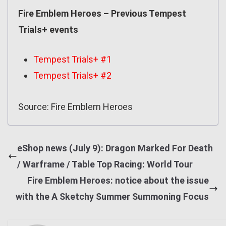
Fire Emblem Heroes – Previous Tempest
Trials+ events
Tempest Trials+ #1
Tempest Trials+ #2
Source: Fire Emblem Heroes
eShop news (July 9): Dragon Marked For Death
/ Warframe / Table Top Racing: World Tour
Fire Emblem Heroes: notice about the issue
with the A Sketchy Summer Summoning Focus