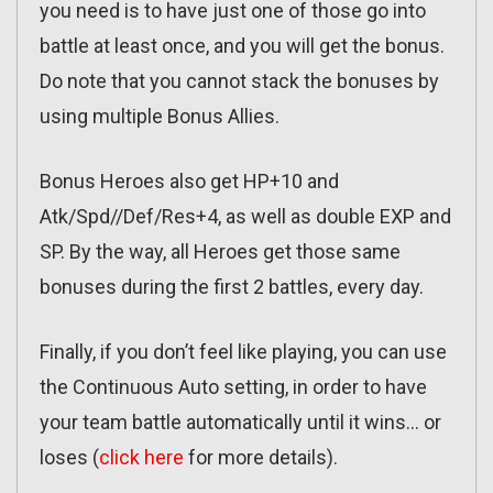
you need is to have just one of those go into
battle at least once, and you will get the bonus.
Do note that you cannot stack the bonuses by
using multiple Bonus Allies.
Bonus Heroes also get HP+10 and
Atk/Spd//Def/Res+4, as well as double EXP and
SP. By the way, all Heroes get those same
bonuses during the first 2 battles, every day.
Finally, if you don’t feel like playing, you can use
the Continuous Auto setting, in order to have
your team battle automatically until it wins… or
loses (
click here
for more details).