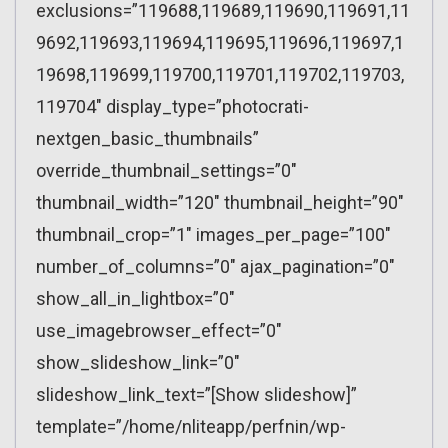
exclusions=”119688,119689,119690,119691,11
9692,119693,119694,119695,119696,119697,1
19698,119699,119700,119701,119702,119703,
119704″ display_type=”photocrati-
nextgen_basic_thumbnails”
override_thumbnail_settings=”0″
thumbnail_width=”120″ thumbnail_height=”90″
thumbnail_crop=”1″ images_per_page=”100″
number_of_columns=”0″ ajax_pagination=”0″
show_all_in_lightbox=”0″
use_imagebrowser_effect=”0″
show_slideshow_link=”0″
slideshow_link_text=”[Show slideshow]”
template=”/home/nliteapp/perfnin/wp-