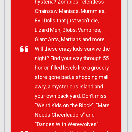
hysteria? Zombies, relentless
Chainsaw Maniacs, Mummies,
Evil Dolls that just won’t die,
Lizard Men, Blobs, Vampires,
Giant Ants, Martians and more.
Will these crazy kids survive the
night? Find your way through 55
horror-filled levels like a grocery
store gone bad, a shopping mall
awry, a mysterious island and
your own back yard. Don’t miss
“Weird Kids on the Block”, “Mars
Needs Cheerleaders” and
“Dances With Werewolves”.