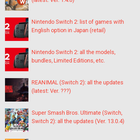
Nintendo Switch 2: list of games with
English option in Japan (retail)
Nintendo Switch 2: all the models,
bundles, Limited Editions, etc.
REANIMAL (Switch 2): all the updates
(latest: Ver. ???)
Super Smash Bros. Ultimate (Switch,
Switch 2): all the updates (Ver. 13.0.4)