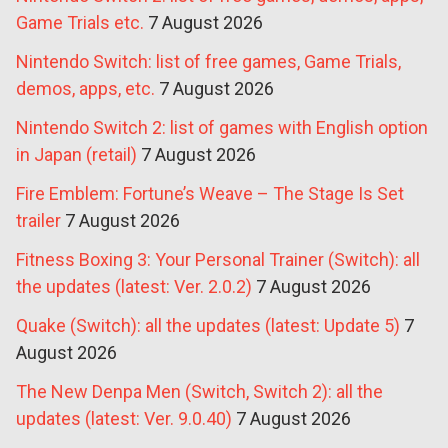
Game Trials etc.
7 August 2026
Nintendo Switch: list of free games, Game Trials,
demos, apps, etc.
7 August 2026
Nintendo Switch 2: list of games with English option
in Japan (retail)
7 August 2026
Fire Emblem: Fortune’s Weave – The Stage Is Set
trailer
7 August 2026
Fitness Boxing 3: Your Personal Trainer (Switch): all
the updates (latest: Ver. 2.0.2)
7 August 2026
Quake (Switch): all the updates (latest: Update 5)
7
August 2026
The New Denpa Men (Switch, Switch 2): all the
updates (latest: Ver. 9.0.40)
7 August 2026