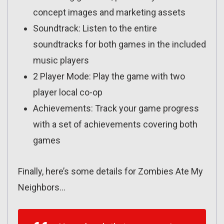
concept images and marketing assets
Soundtrack: Listen to the entire
soundtracks for both games in the included
music players
2 Player Mode: Play the game with two
player local co-op
Achievements: Track your game progress
with a set of achievements covering both
games
Finally, here’s some details for Zombies Ate My
Neighbors…