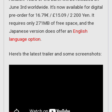
June 3rd worldwide. It’s now available for digital
pre-order for 16.79€ / £15.09 / 2 200 Yen. It
requires only 271MB of free space, and the
Japanese version does offer an
English
language option
.
Here’s the latest trailer and some screenshots: