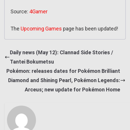
Source:
4Gamer
The
Upcoming Games
page has been updated!
Daily news (May 12): Clannad Side Stories /
Tantei Bokumetsu
Pokémon: releases dates for Pokémon Brilliant
Diamond and Shining Pearl, Pokémon Legends:
Arceus; new update for Pokémon Home