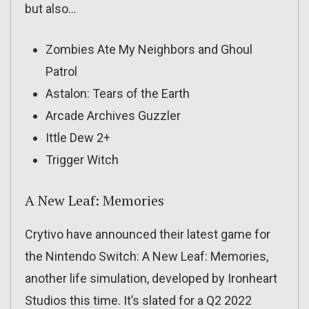
but also…
Zombies Ate My Neighbors and Ghoul
Patrol
Astalon: Tears of the Earth
Arcade Archives Guzzler
Ittle Dew 2+
Trigger Witch
A New Leaf: Memories
Crytivo have announced their latest game for
the Nintendo Switch: A New Leaf: Memories,
another life simulation, developed by Ironheart
Studios this time. It’s slated for a Q2 2022