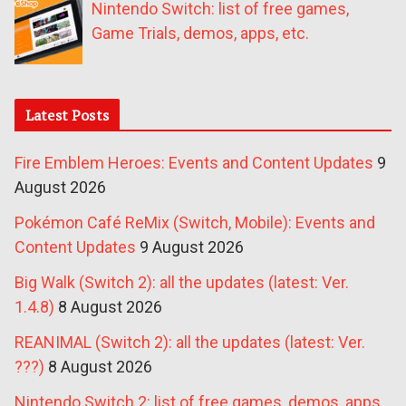
Nintendo Switch: list of free games,
Game Trials, demos, apps, etc.
Latest Posts
Fire Emblem Heroes: Events and Content Updates
9
August 2026
Pokémon Café ReMix (Switch, Mobile): Events and
Content Updates
9 August 2026
Big Walk (Switch 2): all the updates (latest: Ver.
1.4.8)
8 August 2026
REANIMAL (Switch 2): all the updates (latest: Ver.
???)
8 August 2026
Nintendo Switch 2: list of free games, demos, apps,