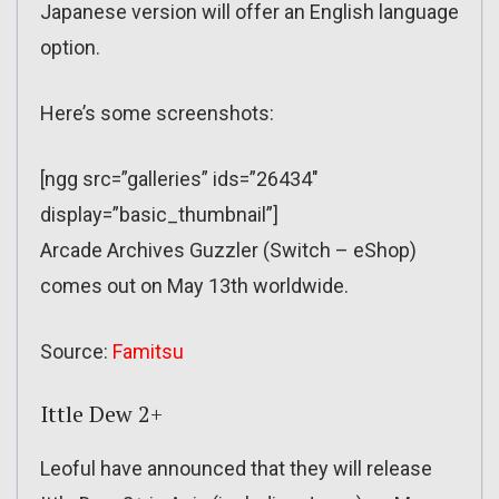
Japanese version will offer an English language
option.
Here’s some screenshots:
[ngg src=”galleries” ids=”26434″
display=”basic_thumbnail”]
Arcade Archives Guzzler (Switch – eShop)
comes out on May 13th worldwide.
Source:
Famitsu
Ittle Dew 2+
Leoful have announced that they will release