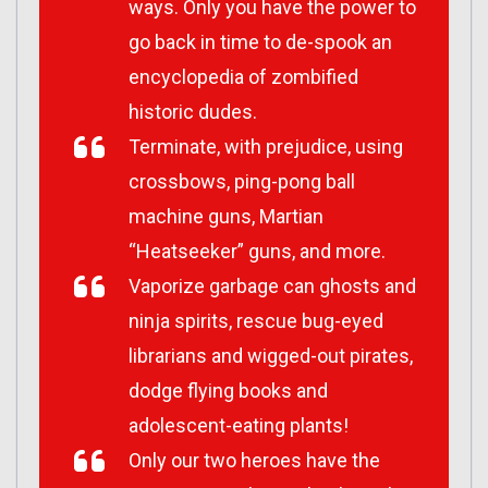
ways. Only you have the power to
go back in time to de-spook an
encyclopedia of zombified
historic dudes.
Terminate, with prejudice, using
crossbows, ping-pong ball
machine guns, Martian
“Heatseeker” guns, and more.
Vaporize garbage can ghosts and
ninja spirits, rescue bug-eyed
librarians and wigged-out pirates,
dodge flying books and
adolescent-eating plants!
Only our two heroes have the