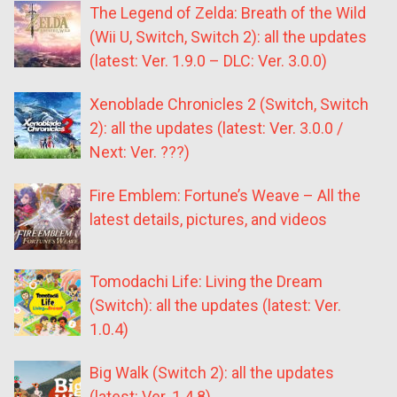
The Legend of Zelda: Breath of the Wild
(Wii U, Switch, Switch 2): all the updates
(latest: Ver. 1.9.0 – DLC: Ver. 3.0.0)
Xenoblade Chronicles 2 (Switch, Switch
2): all the updates (latest: Ver. 3.0.0 /
Next: Ver. ???)
Fire Emblem: Fortune’s Weave – All the
latest details, pictures, and videos
Tomodachi Life: Living the Dream
(Switch): all the updates (latest: Ver.
1.0.4)
Big Walk (Switch 2): all the updates
(latest: Ver. 1.4.8)