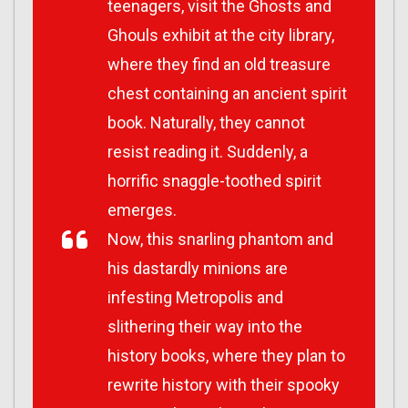
teenagers, visit the Ghosts and
Ghouls exhibit at the city library,
where they find an old treasure
chest containing an ancient spirit
book. Naturally, they cannot
resist reading it. Suddenly, a
horrific snaggle-toothed spirit
emerges.
Now, this snarling phantom and
his dastardly minions are
infesting Metropolis and
slithering their way into the
history books, where they plan to
rewrite history with their spooky