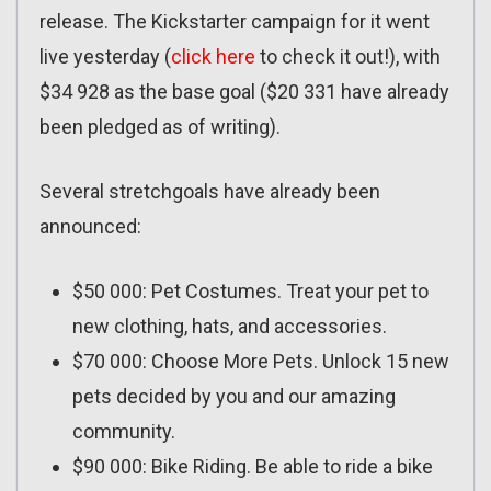
release. The Kickstarter campaign for it went
live yesterday (
click here
to check it out!), with
$34 928 as the base goal ($20 331 have already
been pledged as of writing).
Several stretchgoals have already been
announced:
$50 000: Pet Costumes. Treat your pet to
new clothing, hats, and accessories.
$70 000: Choose More Pets. Unlock 15 new
pets decided by you and our amazing
community.
$90 000: Bike Riding. Be able to ride a bike