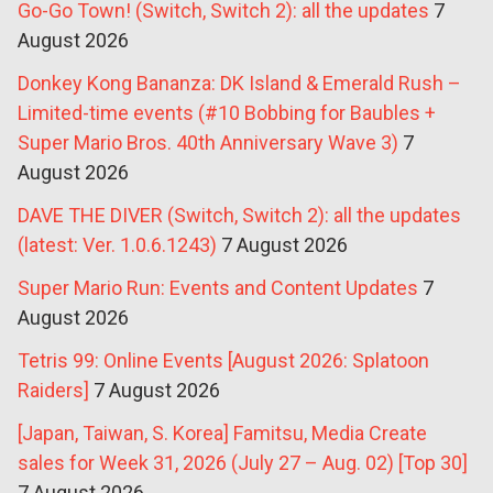
Go-Go Town! (Switch, Switch 2): all the updates
7
August 2026
Donkey Kong Bananza: DK Island & Emerald Rush –
Limited-time events (#10 Bobbing for Baubles +
Super Mario Bros. 40th Anniversary Wave 3)
7
August 2026
DAVE THE DIVER (Switch, Switch 2): all the updates
(latest: Ver. 1.0.6.1243)
7 August 2026
Super Mario Run: Events and Content Updates
7
August 2026
Tetris 99: Online Events [August 2026: Splatoon
Raiders]
7 August 2026
[Japan, Taiwan, S. Korea] Famitsu, Media Create
sales for Week 31, 2026 (July 27 – Aug. 02) [Top 30]
7 August 2026