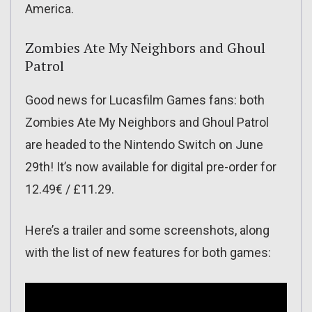
America.
Zombies Ate My Neighbors and Ghoul
Patrol
Good news for Lucasfilm Games fans: both
Zombies Ate My Neighbors and Ghoul Patrol
are headed to the Nintendo Switch on June
29th! It’s now available for digital pre-order for
12.49€ / £11.29.
Here’s a trailer and some screenshots, along
with the list of new features for both games: