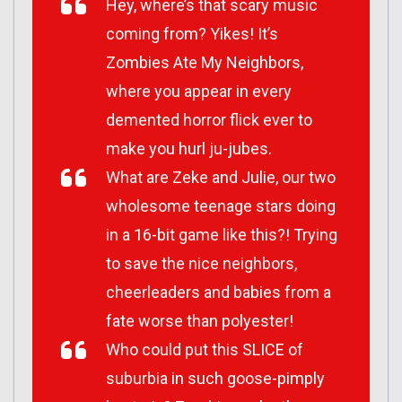
Hey, where’s that scary music
coming from? Yikes! It’s
Zombies Ate My Neighbors,
where you appear in every
demented horror flick ever to
make you hurl ju-jubes.
What are Zeke and Julie, our two
wholesome teenage stars doing
in a 16-bit game like this?! Trying
to save the nice neighbors,
cheerleaders and babies from a
fate worse than polyester!
Who could put this SLICE of
suburbia in such goose-pimply