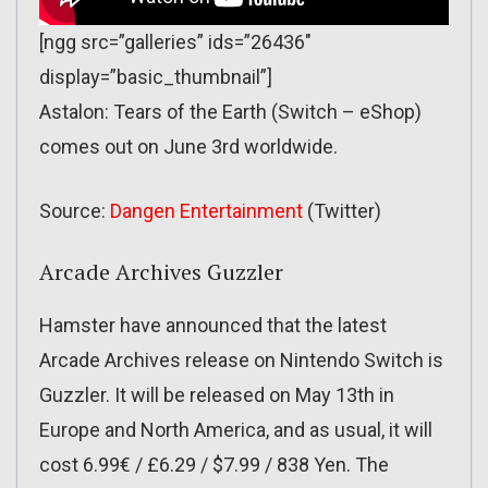
[ngg src=”galleries” ids=”26436″
display=”basic_thumbnail”]
Astalon: Tears of the Earth (Switch – eShop)
comes out on June 3rd worldwide.
Source:
Dangen Entertainment
(Twitter)
Arcade Archives Guzzler
Hamster have announced that the latest
Arcade Archives release on Nintendo Switch is
Guzzler. It will be released on May 13th in
Europe and North America, and as usual, it will
cost 6.99€ / £6.29 / $7.99 / 838 Yen. The