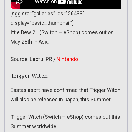
[ngg src=”galleries” ids=”26433″
display=”basic_thumbnail”]
Ittle Dew 2+ (Switch – eShop) comes out on
May 28th in Asia.
Source: Leoful PR /
Nintendo
Trigger Witch
Eastasiasoft have confirmed that Trigger Witch
will also be released in Japan, this Summer.
Trigger Witch (Switch – eShop) comes out this
Summer worldwide.