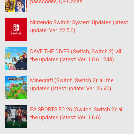
passcodes, QR Codes
Nintendo Switch: System Updates (latest
update: Ver. 22.5.0)
DAVE THE DIVER (Switch, Switch 2): all
the updates (latest: Ver. 1.0.6.1243)
Minecraft (Switch, Switch 2): all the
updates (latest update: Ver. 26.40)
EA SPORTS FC 26 (Switch, Switch 2): all
the updates (latest: Ver. 1.6.6)