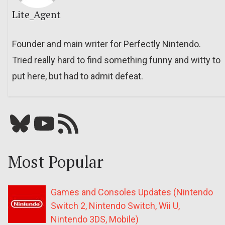
Lite_Agent
Founder and main writer for Perfectly Nintendo.
Tried really hard to find something funny and witty to
put here, but had to admit defeat.
Bluesky
YouTube
Our RSS feed
Most Popular
Games and Consoles Updates (Nintendo
Switch 2, Nintendo Switch, Wii U,
Nintendo 3DS, Mobile)