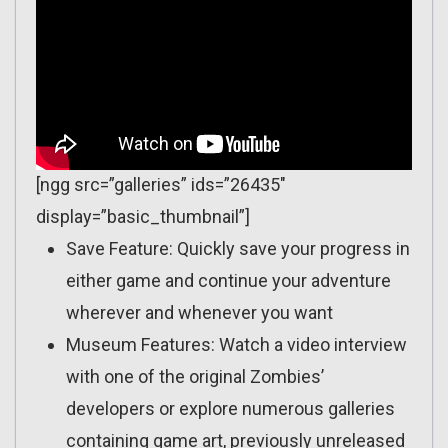
[ngg src=”galleries” ids=”26435″
display=”basic_thumbnail”]
Save Feature: Quickly save your progress in
either game and continue your adventure
wherever and whenever you want
Museum Features: Watch a video interview
with one of the original Zombies’
developers or explore numerous galleries
containing game art, previously unreleased