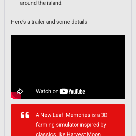
around the island.
Here’s a trailer and some details:
A New Leaf: Memories is a 3D
farming simulator inspired by
classics like Harvest Moon,