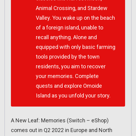
Animal Crossing, and Stardew
Valley. You wake up on the beach
of a foreign island, unable to
recall anything. Alone and
equipped with only basic farming
tools provided by the town
residents, you aim to recover
your memories. Complete
quests and explore Omoide
Island as you unfold your story.
A New Leaf: Memories (Switch – eShop)
comes out in Q2 2022 in Europe and North