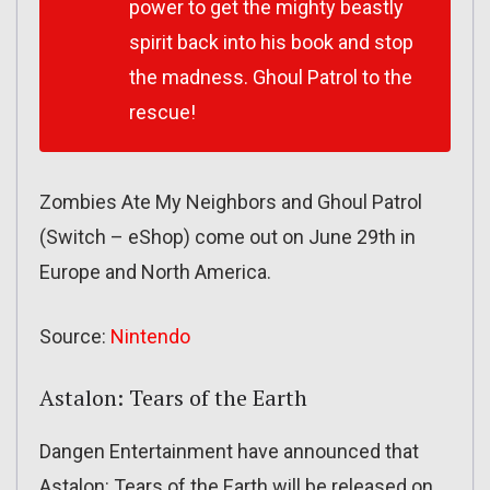
power to get the mighty beastly
spirit back into his book and stop
the madness. Ghoul Patrol to the
rescue!
Zombies Ate My Neighbors and Ghoul Patrol
(Switch – eShop) come out on June 29th in
Europe and North America.
Source:
Nintendo
Astalon: Tears of the Earth
Dangen Entertainment have announced that
Astalon: Tears of the Earth will be released on