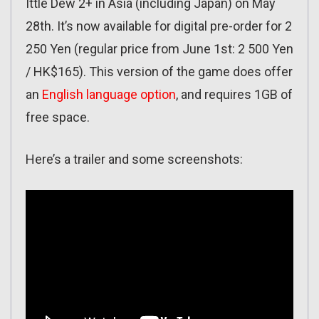
Ittle Dew 2+ in Asia (including Japan) on May
28th. It’s now available for digital pre-order for 2
250 Yen (regular price from June 1st: 2 500 Yen
/ HK$165). This version of the game does offer
an
English language option
, and requires 1GB of
free space.
Here’s a trailer and some screenshots: