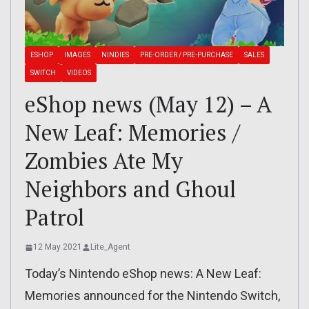
ESHOP
IMAGES
NINDIES
PRE-ORDER / PRE-PURCHASE
SALES
SWITCH
VIDEOS
eShop news (May 12) – A
New Leaf: Memories /
Zombies Ate My
Neighbors and Ghoul
Patrol
12 May 2021
Lite_Agent
Today’s Nintendo eShop news: A New Leaf:
Memories announced for the Nintendo Switch,