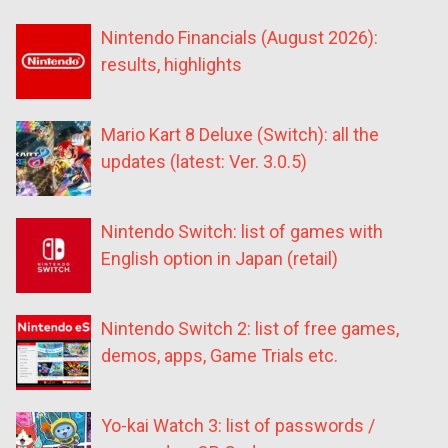
Nintendo Financials (August 2026):
results, highlights
Mario Kart 8 Deluxe (Switch): all the
updates (latest: Ver. 3.0.5)
Nintendo Switch: list of games with
English option in Japan (retail)
Nintendo Switch 2: list of free games,
demos, apps, Game Trials etc.
Yo-kai Watch 3: list of passwords /