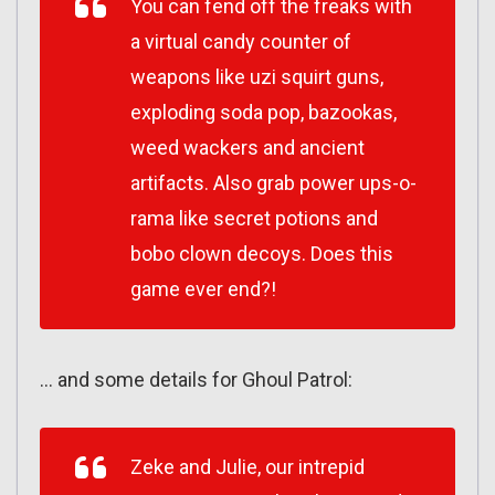
You can fend off the freaks with
a virtual candy counter of
weapons like uzi squirt guns,
exploding soda pop, bazookas,
weed wackers and ancient
artifacts. Also grab power ups-o-
rama like secret potions and
bobo clown decoys. Does this
game ever end?!
… and some details for Ghoul Patrol:
Zeke and Julie, our intrepid