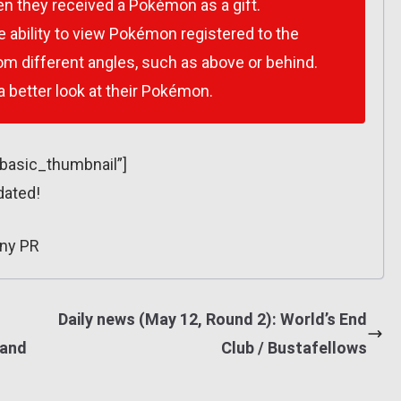
n they received a Pokémon as a gift.
e ability to view Pokémon registered to the
 different angles, such as above or behind.
 a better look at their Pokémon.
”basic_thumbnail”]
dated!
ny PR
Daily news (May 12, Round 2): World’s End
 and
Club / Bustafellows