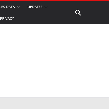
LES DATA
UPDATES
PRIVACY