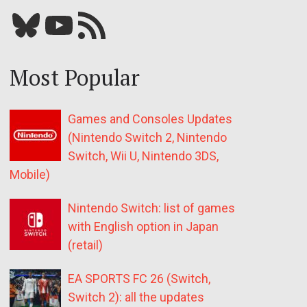
Bluesky
YouTube
Our RSS feed
Most Popular
Games and Consoles Updates
(Nintendo Switch 2, Nintendo
Switch, Wii U, Nintendo 3DS,
Mobile)
Nintendo Switch: list of games
with English option in Japan
(retail)
EA SPORTS FC 26 (Switch,
Switch 2): all the updates