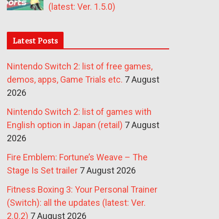
(latest: Ver. 1.5.0)
Latest Posts
Nintendo Switch 2: list of free games,
demos, apps, Game Trials etc.
7 August
2026
Nintendo Switch 2: list of games with
English option in Japan (retail)
7 August
2026
Fire Emblem: Fortune’s Weave – The
Stage Is Set trailer
7 August 2026
Fitness Boxing 3: Your Personal Trainer
(Switch): all the updates (latest: Ver.
2.0.2)
7 August 2026