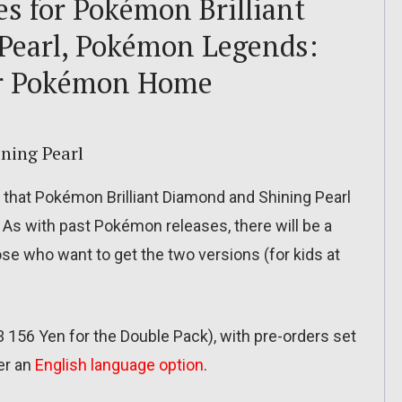
s for Pokémon Brilliant
Pearl, Pokémon Legends:
or Pokémon Home
ning Pearl
at Pokémon Brilliant Diamond and Shining Pearl
As with past Pokémon releases, there will be a
se who want to get the two versions (for kids at
3 156 Yen for the Double Pack), with pre-orders set
fer an
English language option
.