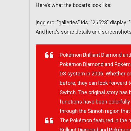
Here’s what the boxarts look like:
[ngg src=”galleries” ids=”26523″ display=
And here’s some details and screenshots
Pokémon Brilliant Diamond
an
Pokémon Diamond
and
Pokémo
DS system in 2006. Whether or
before, they can look forward t
Switch. The original story has
functions have been colorfully
through the Sinnoh region that 
The Pokémon featured in the 
Brilliant Diamond
and
Pokémon 