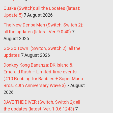
Quake (Switch): all the updates (latest:
Update 5)
7 August 2026
The New Denpa Men (Switch, Switch 2):
all the updates (latest: Ver. 9.0.40)
7
August 2026
Go-Go Town! (Switch, Switch 2): all the
updates
7 August 2026
Donkey Kong Bananza: DK Island &
Emerald Rush – Limited-time events
(#10 Bobbing for Baubles + Super Mario
Bros. 40th Anniversary Wave 3)
7 August
2026
DAVE THE DIVER (Switch, Switch 2): all
the updates (latest: Ver. 1.0.6.1243)
7