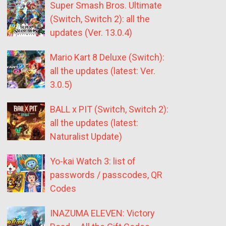
Super Smash Bros. Ultimate
(Switch, Switch 2): all the
updates (Ver. 13.0.4)
Mario Kart 8 Deluxe (Switch):
all the updates (latest: Ver.
3.0.5)
BALL x PIT (Switch, Switch 2):
all the updates (latest:
Naturalist Update)
Yo-kai Watch 3: list of
passwords / passcodes, QR
Codes
INAZUMA ELEVEN: Victory