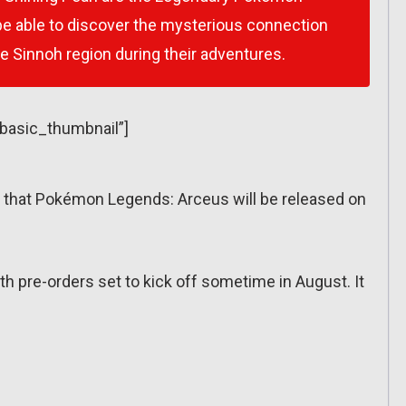
l be able to discover the mysterious connection
he Sinnoh region during their adventures.
”basic_thumbnail”]
at Pokémon Legends: Arceus will be released on
th pre-orders set to kick off sometime in August. It