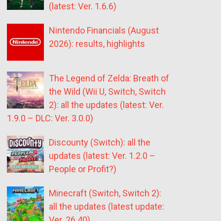
(latest: Ver. 1.6.6)
Nintendo Financials (August
2026): results, highlights
The Legend of Zelda: Breath of
the Wild (Wii U, Switch, Switch
2): all the updates (latest: Ver.
1.9.0 – DLC: Ver. 3.0.0)
Discounty (Switch): all the
updates (latest: Ver. 1.2.0 –
People or Profit?)
Minecraft (Switch, Switch 2):
all the updates (latest update:
Ver. 26.40)