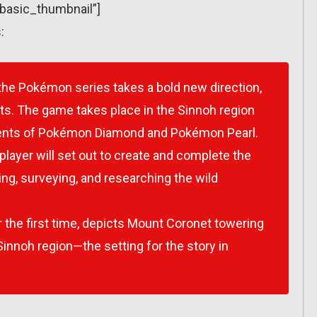
”basic_thumbnail”]
:
 the Pokémon series takes a bold new direction,
ts. The game takes place in the Sinnoh region
ents of
Pokémon Diamond
and
Pokémon Pearl
.
player will set out to create and complete the
ing, surveying, and researching the wild
r the first time, depicts Mount Coronet towering
innoh region—the setting for the story in