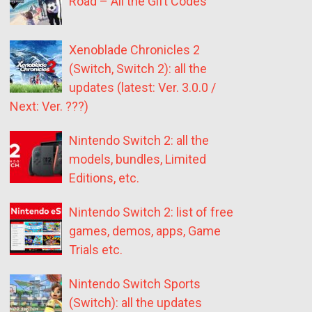
Road – All the Gift Codes
Xenoblade Chronicles 2
(Switch, Switch 2): all the
updates (latest: Ver. 3.0.0 /
Next: Ver. ???)
Nintendo Switch 2: all the
models, bundles, Limited
Editions, etc.
Nintendo Switch 2: list of free
games, demos, apps, Game
Trials etc.
Nintendo Switch Sports
(Switch): all the updates