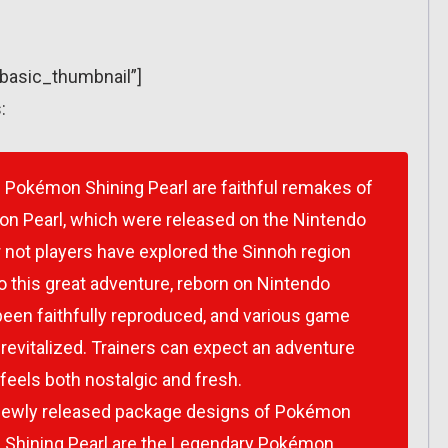
”basic_thumbnail”]
:
d
Pokémon Shining Pearl
are faithful remakes of
n Pearl
, which were released on the Nintendo
 not players have explored the Sinnoh region
o this great adventure, reborn on Nintendo
 been faithfully reproduced, and various game
 revitalized. Trainers can expect an adventure
feels both nostalgic and fresh.
newly released package designs of
Pokémon
Shining Pearl
are the Legendary Pokémon