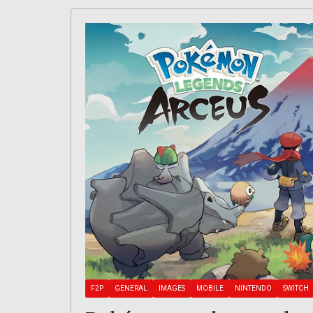
F2P
GENERAL
IMAGES
MOBILE
NINTENDO
SWITCH