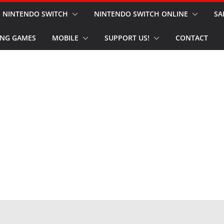
NINTENDO SWITCH
NINTENDO SWITCH ONLINE
SA
NG GAMES
MOBILE
SUPPORT US!
CONTACT