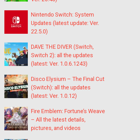
Nintendo Switch: System
Updates (latest update: Ver.
22.5.0)
DAVE THE DIVER (Switch,
Switch 2): all the updates
(latest: Ver. 1.0.6.1243)
Disco Elysium – The Final Cut
(Switch): all the updates
(latest: Ver. 1.0.12)
Fire Emblem: Fortune’s Weave
– All the latest details,
pictures, and videos