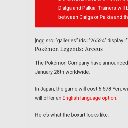
Dialga and Palkia. Trainers wil
between Dialga or Palkia and t
[ngg src=”galleries” ids=”26524″ display=
Pokémon Legends: Arceus
The Pokémon Company have announced th
January 28th worldwide.
In Japan, the game will cost 6 578 Yen, wi
will offer an
English language option
.
Here’s what the boxart looks like: