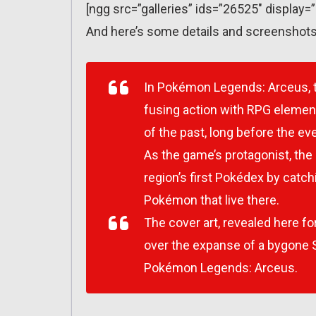
[ngg src=”galleries” ids=”26525″ display=
And here’s some details and screenshots
In
Pokémon Legends: Arceus
,
fusing action with RPG elemen
of the past, long before the ev
As the game’s protagonist, the 
region’s first Pokédex by catch
Pokémon that live there.​
The cover art, revealed here fo
over the expanse of a bygone S
Pokémon Legends: Arceus
.