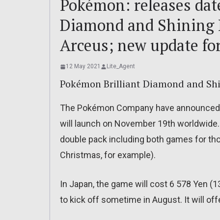
Pokémon: releases date
Diamond and Shining 
Arceus; new update f
12 May 2021
Lite_Agent
Pokémon Brilliant Diamond and Shi
The Pokémon Company have announced th
will launch on November 19th worldwide. 
double pack including both games for tho
Christmas, for example).
In Japan, the game will cost 6 578 Yen (1
to kick off sometime in August. It will of