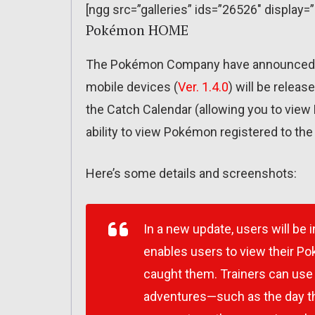
[ngg src=”galleries” ids=”26526″ display=
Pokémon HOME
The Pokémon Company have announced t
mobile devices (
Ver. 1.4.0
) will be releas
the Catch Calendar (allowing you to vie
ability to view Pokémon registered to th
Here’s some details and screenshots:
In a new update, users will be 
enables users to view their P
caught them. Trainers can use 
adventures—such as the day the