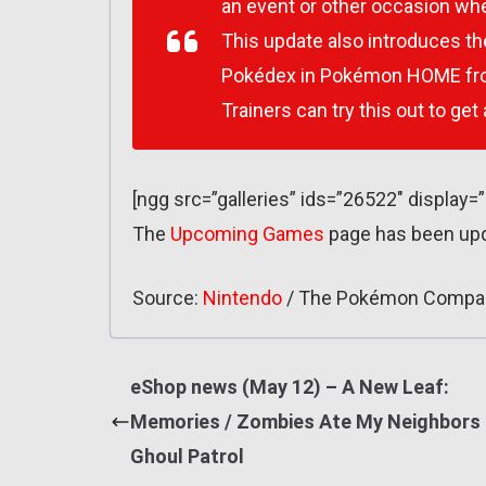
an event or other occasion whe
This update also introduces th
Pokédex in Pokémon HOME from
Trainers can try this out to get
[ngg src=”galleries” ids=”26522″ display=
The
Upcoming Games
page has been up
Source:
Nintendo
/ The Pokémon Compa
eShop news (May 12) – A New Leaf:
Memories / Zombies Ate My Neighbors
Ghoul Patrol