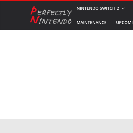
Skip
NINTENDO SWITCH 2
to
MAINTENANCE
UPCOMI
content