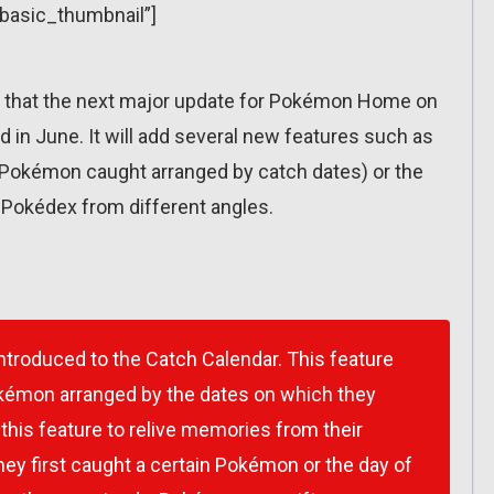
”basic_thumbnail”]
hat the next major update for Pokémon Home on
ed in June. It will add several new features such as
w Pokémon caught arranged by catch dates) or the
e Pokédex from different angles.
introduced to the Catch Calendar. This feature
okémon arranged by the dates on which they
this feature to relive memories from their
y first caught a certain Pokémon or the day of