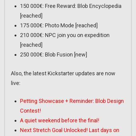
150 000€: Free Reward: Blob Encyclopedia
[reached]
175 000€: Photo Mode [reached]
210 000€: NPC join you on expedition
[reached]
250 000€: Blob Fusion [new]
Also, the latest Kickstarter updates are now
live:
Petting Showcase + Reminder: Blob Design
Contest!
A quiet weekend before the final!
Next Stretch Goal Unlocked! Last days on