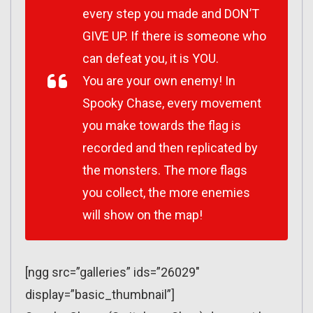
every step you made and DON’T
GIVE UP. If there is someone who
can defeat you, it is YOU.
You are your own enemy! In
Spooky Chase, every movement
you make towards the flag is
recorded and then replicated by
the monsters. The more flags
you collect, the more enemies
will show on the map!
[ngg src=”galleries” ids=”26029″
display=”basic_thumbnail”]