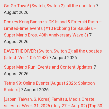
Go-Go Town! (Switch, Switch 2): all the updates
7
August 2026
Donkey Kong Bananza: DK Island & Emerald Rush –
Limited-time events (#10 Bobbing for Baubles +
Super Mario Bros. 40th Anniversary Wave 3)
7
August 2026
DAVE THE DIVER (Switch, Switch 2): all the updates
(latest: Ver. 1.0.6.1243)
7 August 2026
Super Mario Run: Events and Content Updates
7
August 2026
Tetris 99: Online Events [August 2026: Splatoon
Raiders]
7 August 2026
[Japan, Taiwan, S. Korea] Famitsu, Media Create
sales for Week 31, 2026 (July 27 – Aug. 02) [Top 30]