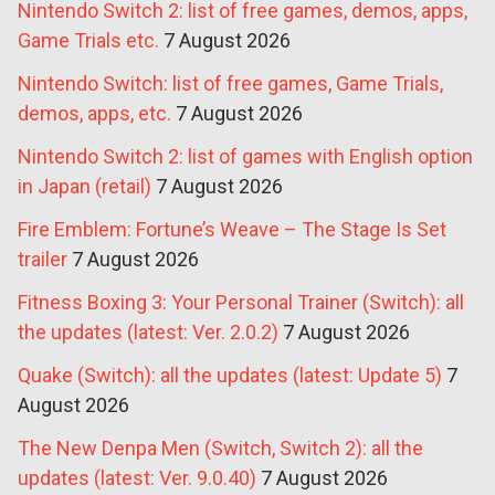
Nintendo Switch 2: list of free games, demos, apps,
Game Trials etc.
7 August 2026
Nintendo Switch: list of free games, Game Trials,
demos, apps, etc.
7 August 2026
Nintendo Switch 2: list of games with English option
in Japan (retail)
7 August 2026
Fire Emblem: Fortune’s Weave – The Stage Is Set
trailer
7 August 2026
Fitness Boxing 3: Your Personal Trainer (Switch): all
the updates (latest: Ver. 2.0.2)
7 August 2026
Quake (Switch): all the updates (latest: Update 5)
7
August 2026
The New Denpa Men (Switch, Switch 2): all the
updates (latest: Ver. 9.0.40)
7 August 2026