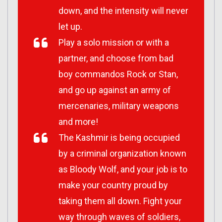
down, and the intensity will never
let up.
Play a solo mission or with a
partner, and choose from bad
boy commandos Rock or Stan,
and go up against an army of
mercenaries, military weapons
and more!
The Kashmir is being occupied
by a criminal organization known
as Bloody Wolf, and your job is to
make your country proud by
taking them all down. Fight your
way through waves of soldiers,