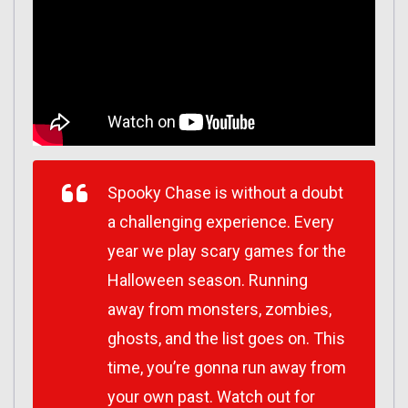
Spooky Chase is without a doubt
a challenging experience. Every
year we play scary games for the
Halloween season. Running
away from monsters, zombies,
ghosts, and the list goes on. This
time, you’re gonna run away from
your own past. Watch out for