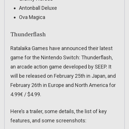
Antonball Deluxe
Ova Magica
Thunderflash
Ratalaika Games have announced their latest
game for the Nintendo Switch: Thunderflash,
an arcade action game developed by SEEP. It
will be released on February 25th in Japan, and
February 26th in Europe and North America for
4.99€ / $4.99.
Here’s a trailer, some details, the list of key
features, and some screenshots: