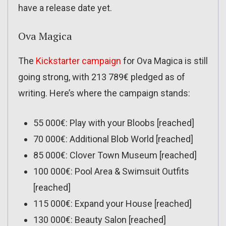
have a release date yet.
Ova Magica
The
Kickstarter campaign
for Ova Magica is still
going strong, with 213 789€ pledged as of
writing. Here’s where the campaign stands:
55 000€: Play with your Bloobs [reached]
70 000€: Additional Blob World [reached]
85 000€: Clover Town Museum [reached]
100 000€: Pool Area & Swimsuit Outfits
[reached]
115 000€: Expand your House [reached]
130 000€: Beauty Salon [reached]