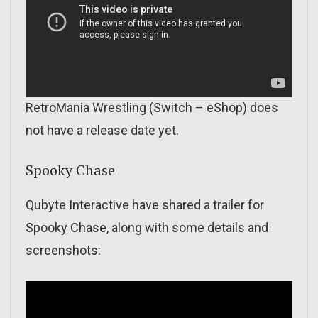
RetroMania Wrestling (Switch – eShop) does
not have a release date yet.
Spooky Chase
Qubyte Interactive have shared a trailer for
Spooky Chase, along with some details and
screenshots: