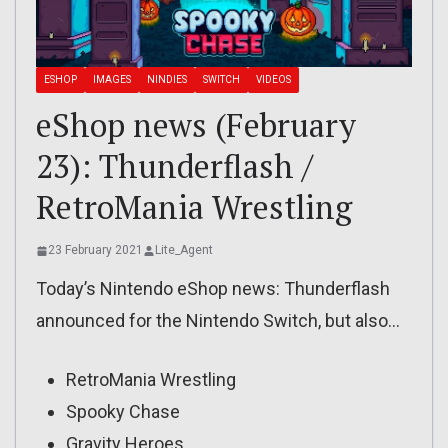
ESHOP
IMAGES
NINDIES
SWITCH
VIDEOS
eShop news (February
23): Thunderflash /
RetroMania Wrestling
23 February 2021
Lite_Agent
Today’s Nintendo eShop news: Thunderflash
announced for the Nintendo Switch, but also…
RetroMania Wrestling
Spooky Chase
Gravity Heroes