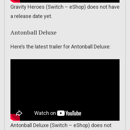
Gravity Heroes (Switch – eShop) does not have
a release date yet.
Antonball Deluxe
Here’s the latest trailer for Antonball Deluxe:
Antonball Deluxe (Switch – eShop) does not