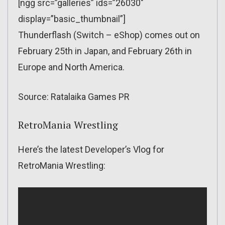
[ngg src=”galleries” ids=”26030″
display=”basic_thumbnail”]
Thunderflash (Switch – eShop) comes out on
February 25th in Japan, and February 26th in
Europe and North America.
Source: Ratalaika Games PR
RetroMania Wrestling
Here’s the latest Developer’s Vlog for
RetroMania Wrestling: