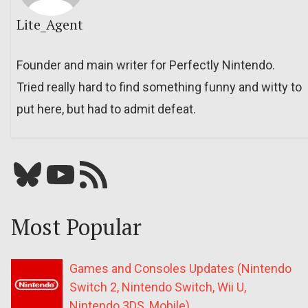
Lite_Agent
Founder and main writer for Perfectly Nintendo.
Tried really hard to find something funny and witty to
put here, but had to admit defeat.
Bluesky
YouTube
Our RSS feed
Most Popular
Games and Consoles Updates (Nintendo
Switch 2, Nintendo Switch, Wii U,
Nintendo 3DS, Mobile)