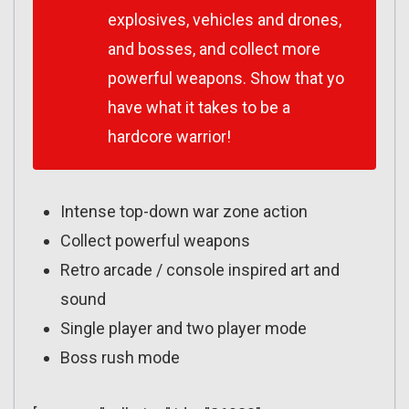
explosives, vehicles and drones,
and bosses, and collect more
powerful weapons. Show that yo
have what it takes to be a
hardcore warrior!
Intense top-down war zone action
Collect powerful weapons
Retro arcade / console inspired art and
sound
Single player and two player mode
Boss rush mode