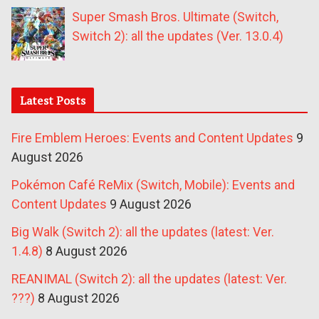
Super Smash Bros. Ultimate (Switch,
Switch 2): all the updates (Ver. 13.0.4)
Latest Posts
Fire Emblem Heroes: Events and Content Updates
9
August 2026
Pokémon Café ReMix (Switch, Mobile): Events and
Content Updates
9 August 2026
Big Walk (Switch 2): all the updates (latest: Ver.
1.4.8)
8 August 2026
REANIMAL (Switch 2): all the updates (latest: Ver.
???)
8 August 2026