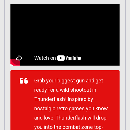
Grab your biggest gun and get
ready for a wild shootout in
Thunderflash! Inspired by
nostalgic retro games you know
and love, Thunderflash will drop
you into the combat zone top-