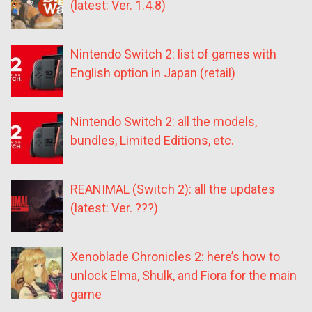
(latest: Ver. 1.4.8)
Nintendo Switch 2: list of games with
English option in Japan (retail)
Nintendo Switch 2: all the models,
bundles, Limited Editions, etc.
REANIMAL (Switch 2): all the updates
(latest: Ver. ???)
Xenoblade Chronicles 2: here’s how to
unlock Elma, Shulk, and Fiora for the main
game