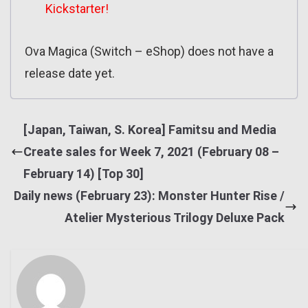
Kickstarter!
Ova Magica (Switch – eShop) does not have a
release date yet.
[Japan, Taiwan, S. Korea] Famitsu and Media
Create sales for Week 7, 2021 (February 08 –
February 14) [Top 30]
Daily news (February 23): Monster Hunter Rise /
Atelier Mysterious Trilogy Deluxe Pack