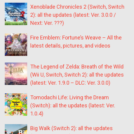
Xenoblade Chronicles 2 (Switch, Switch
2): all the updates (latest: Ver. 3.0.0 /
Next: Ver. ???)
Fire Emblem: Fortune’s Weave – All the
latest details, pictures, and videos
The Legend of Zelda: Breath of the Wild
(Wii U, Switch, Switch 2): all the updates
(latest: Ver. 1.9.0 – DLC: Ver. 3.0.0)
Tomodachi Life: Living the Dream
(Switch): all the updates (latest: Ver.
1.0.4)
Big Walk (Switch 2): all the updates