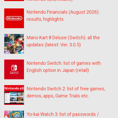
Nintendo Financials (August 2026):
results, highlights
Mario Kart 8 Deluxe (Switch): all the
updates (latest: Ver. 3.0.5)
Nintendo Switch: list of games with
English option in Japan (retail)
Nintendo Switch 2: list of free games,
demos, apps, Game Trials etc.
Yo-kai Watch 3: list of passwords /