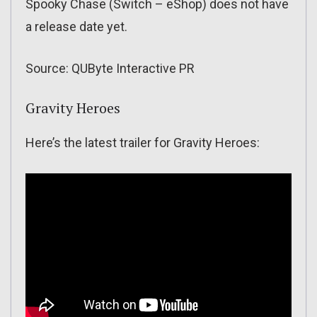
Spooky Chase (Switch – eShop) does not have
a release date yet.
Source: QUByte Interactive PR
Gravity Heroes
Here’s the latest trailer for Gravity Heroes: