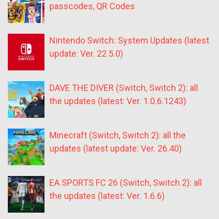
passcodes, QR Codes
Nintendo Switch: System Updates (latest
update: Ver. 22.5.0)
DAVE THE DIVER (Switch, Switch 2): all
the updates (latest: Ver. 1.0.6.1243)
Minecraft (Switch, Switch 2): all the
updates (latest update: Ver. 26.40)
EA SPORTS FC 26 (Switch, Switch 2): all
the updates (latest: Ver. 1.6.6)