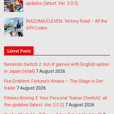
updates (latest: Ver. 3.0.5)
INAZUMA ELEVEN: Victory Road – All the
Gift Codes
Latest Posts
Nintendo Switch 2: list of games with English option
in Japan (retail)
7 August 2026
Fire Emblem: Fortune’s Weave – The Stage Is Set
trailer
7 August 2026
Fitness Boxing 3: Your Personal Trainer (Switch): all
the updates (latest: Ver. 2.0.2)
7 August 2026