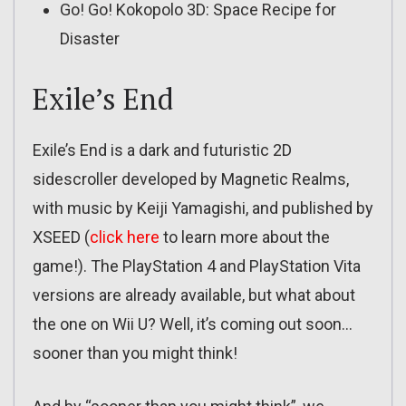
Go! Go! Kokopolo 3D: Space Recipe for
Disaster
Exile’s End
Exile’s End is a dark and futuristic 2D
sidescroller developed by Magnetic Realms,
with music by Keiji Yamagishi, and published by
XSEED (
click here
to learn more about the
game!). The PlayStation 4 and PlayStation Vita
versions are already available, but what about
the one on Wii U? Well, it’s coming out soon…
sooner than you might think!