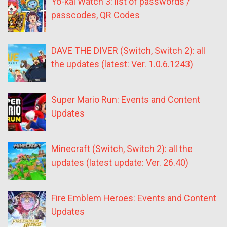
Yo-kai Watch 3: list of passwords /
passcodes, QR Codes
DAVE THE DIVER (Switch, Switch 2): all
the updates (latest: Ver. 1.0.6.1243)
Super Mario Run: Events and Content
Updates
Minecraft (Switch, Switch 2): all the
updates (latest update: Ver. 26.40)
Fire Emblem Heroes: Events and Content
Updates