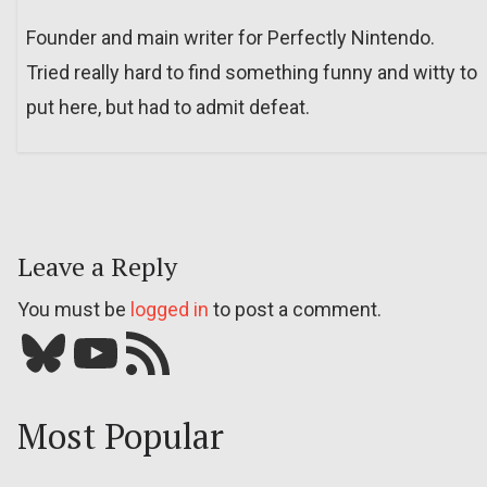
Founder and main writer for Perfectly Nintendo.
Tried really hard to find something funny and witty to
put here, but had to admit defeat.
Leave a Reply
You must be
logged in
to post a comment.
Bluesky
YouTube
Our RSS feed
Most Popular