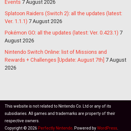
Events
7 August 2026
Splatoon Raiders (Switch 2): all the updates (latest:
Ver. 1.1.1)
7 August 2026
Pokémon GO: all the updates (latest: Ver. 0.423.1)
7
August 2026
Nintendo Switch Online: list of Missions and
Rewards + Challenges [Update: August 7th]
7 August
2026
This website is not related to Nintendo Co. Ltd or any of its
subsidiaries. All games and trademarks are property of their
respective owners.
Copyright © 2026
Perfectly Nintendo
. Powered by
WordPress
.