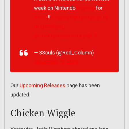
week on Nintendo
#eShop
for
#WiiU
!!
#3SoulsGame
https://t.co
/rO0zb2RyKC
pic.twitter.com/8H00jnSk7l
— 3Souls (@Red_Column)
November 16, 2016
Our
Upcoming Releases
page has been
updated!
Chicken Wiggle