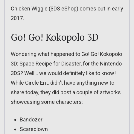
Chicken Wiggle (3DS eShop) comes out in early
2017.
Go! Go! Kokopolo 3D
Wondering what happened to Go! Go! Kokopolo
3D: Space Recipe for Disaster, for the Nintendo
3DS? Well… we would definitely like to know!
While Circle Ent. didn’t have anything new to
share today, they did post a couple of artworks
showcasing some characters:
Bandozer
Scareclown