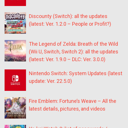
Discounty (Switch): all the updates
(latest: Ver. 1.2.0 – People or Profit?)
The Legend of Zelda: Breath of the Wild
(Wii U, Switch, Switch 2): all the updates
(latest: Ver. 1.9.0 – DLC: Ver. 3.0.0)
Nintendo Switch: System Updates (latest
update: Ver. 22.5.0)
Fire Emblem: Fortune’s Weave – All the
latest details, pictures, and videos