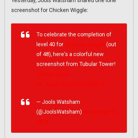
Yesterday, Jools Watsham shared one lone
screenshot for Chicken Wiggle:
To celebrate the completion of
level 40 for
#ChickenWiggle
(out
of 48), here's a colorful new
screenshot from Tubular Tower!
#Nearlythere
pic.twitter.com/f1dcrb48PG
— Jools Watsham
(@JoolsWatsham)
November 15,
2016