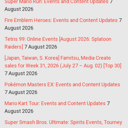
Super Mario Run: Events and Content Updates
7
August 2026
Fire Emblem Heroes: Events and Content Updates
7
August 2026
Tetris 99: Online Events [August 2026: Splatoon
Raiders]
7 August 2026
[Japan, Taiwan, S. Korea] Famitsu, Media Create
sales for Week 31, 2026 (July 27 – Aug. 02) [Top 30]
7 August 2026
Pokémon Masters EX: Events and Content Updates
7 August 2026
Mario Kart Tour: Events and Content Updates
7
August 2026
Super Smash Bros. Ultimate: Spirits Events, Tourney