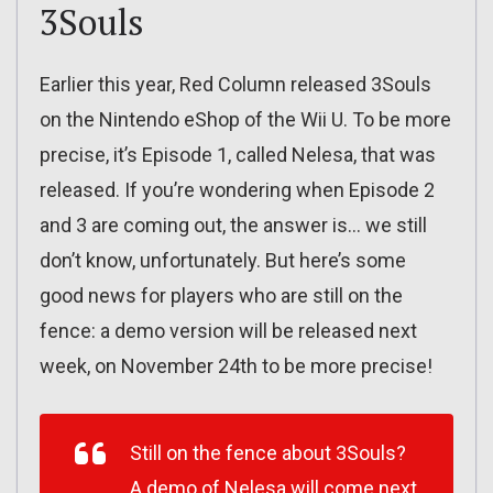
3Souls
Earlier this year, Red Column released 3Souls
on the Nintendo eShop of the Wii U. To be more
precise, it’s Episode 1, called Nelesa, that was
released. If you’re wondering when Episode 2
and 3 are coming out, the answer is… we still
don’t know, unfortunately. But here’s some
good news for players who are still on the
fence: a demo version will be released next
week, on November 24th to be more precise!
Still on the fence about 3Souls?
A demo of Nelesa will come next