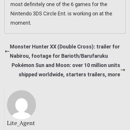
most definitely one of the 6 games for the
Nintendo 3DS Circle Ent. is working on at the
moment.
Monster Hunter XX (Double Cross): trailer for
Nabirou, footage for Barioth/Barufaruku
Pokémon Sun and Moon: over 10 million units
shipped worldwide, starters trailers, more
Lite_Agent