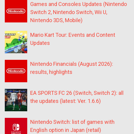
Games and Consoles Updates (Nintendo
Switch 2, Nintendo Switch, Wii U,
Nintendo 3DS, Mobile)
Mario Kart Tour: Events and Content
Updates
Nintendo Financials (August 2026):
results, highlights
EA SPORTS FC 26 (Switch, Switch 2): all
the updates (latest: Ver. 1.6.6)
Nintendo Switch: list of games with
English option in Japan (retail)