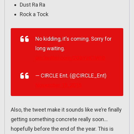
Dust Ra Ra
Rock a Tock
No kidding, it's coming. Sorry for
long waiting.
pic.twitter.com/2O6YzK1Wt0
— CIRCLE Ent. (@CIRCLE_Ent)
November 16, 2016
Also, the tweet make it sounds like we’re finally
getting something concrete really soon…
hopefully before the end of the year. This is