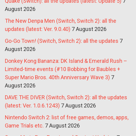
Quake (Switch): all the updates (latest: Update 5)
7
August 2026
The New Denpa Men (Switch, Switch 2): all the
updates (latest: Ver. 9.0.40)
7 August 2026
Go-Go Town! (Switch, Switch 2): all the updates
7
August 2026
Donkey Kong Bananza: DK Island & Emerald Rush –
Limited-time events (#10 Bobbing for Baubles +
Super Mario Bros. 40th Anniversary Wave 3)
7
August 2026
DAVE THE DIVER (Switch, Switch 2): all the updates
(latest: Ver. 1.0.6.1243)
7 August 2026
Nintendo Switch 2: list of free games, demos, apps,
Game Trials etc.
7 August 2026