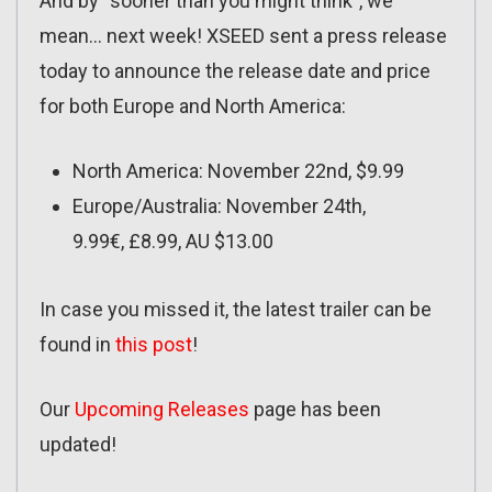
And by “sooner than you might think”, we
mean… next week! XSEED sent a press release
today to announce the release date and price
for both Europe and North America:
North America: November 22nd, $9.99
Europe/Australia: November 24th,
9.99€, £8.99, AU $13.00
In case you missed it, the latest trailer can be
found in
this post
!
Our
Upcoming Releases
page has been
updated!