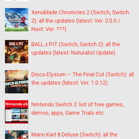
Xenoblade Chronicles 2 (Switch, Switch
2): all the updates (latest: Ver. 3.0.0 /
Next: Ver. ???)
BALL x PIT (Switch, Switch 2): all the
updates (latest: Naturalist Update)
Disco Elysium – The Final Cut (Switch): all
the updates (latest: Ver. 1.0.12)
Nintendo Switch 2: list of free games,
demos, apps, Game Trials etc.
Mario Kart 8 Deluxe (Switch): all the