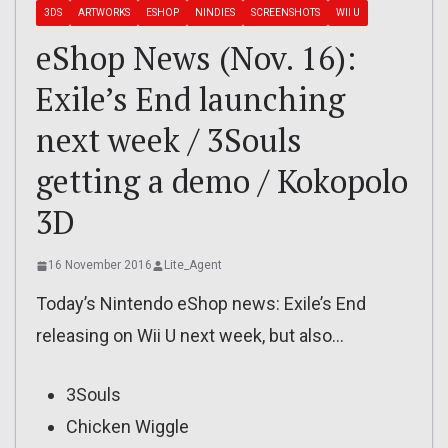
3DS
ARTWORKS
ESHOP
NINDIES
SCREENSHOTS
WII U
eShop News (Nov. 16):
Exile’s End launching
next week / 3Souls
getting a demo / Kokopolo
3D
16 November 2016
Lite_Agent
Today’s Nintendo eShop news: Exile’s End
releasing on Wii U next week, but also…
3Souls
Chicken Wiggle