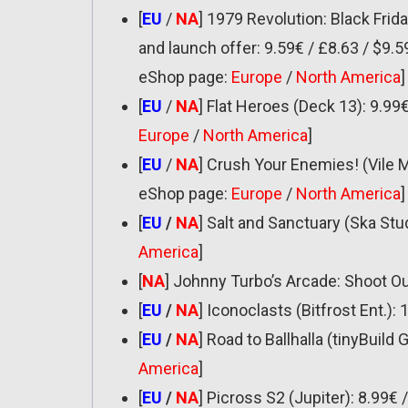
[
EU
/
NA
] 1979 Revolution: Black Frid
and launch offer: 9.59€ / £8.63 / $9.5
eShop page:
Europe
/
North America
]
[
EU
/
NA
] Flat Heroes (Deck 13): 9.99
Europe
/
North America
]
[
EU
/
NA
] Crush Your Enemies! (Vile 
eShop page:
Europe
/
North America
]
[
EU
/
NA
] Salt and Sanctuary (Ska Stu
America
]
[
NA
] Johnny Turbo’s Arcade: Shoot Ou
[
EU
/
NA
] Iconoclasts (Bitfrost Ent.): 
[
EU
/
NA
] Road to Ballhalla (tinyBuil
America
]
[
EU
/
NA
] Picross S2 (Jupiter): 8.99€ 