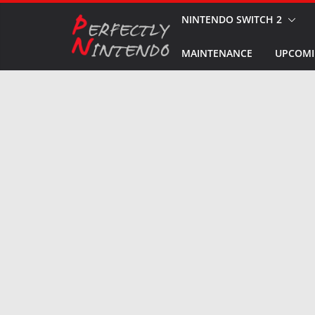
Skip
NINTENDO SWITCH 2
to
MAINTENANCE
UPCOMI
content