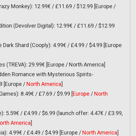
Crazy Monkey): 12.99€ / £11.69 / $12.99 [Europe /
ition (Devolver Digital): 12.99€ / £11.69 / $12.99
 Dark Shard (Cooply): 4.99€ / £4.99 / $4.99 [Europe
ses (TREVA): 29.99€ [Europe / North America]
idden Romance with Mysterious Spirits-
9 [Europe /
North America
]
Games): 8.49€ / £7.69 / $9.99 [
Europe
/
North
e): 5.59€ / £4.99 / $6.99 (launch offer: 4.47€ / £3.99,
orth America
]
ia): 4.99€ / £4.49 / $4.99 [Europe /
North America
]