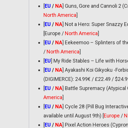
[
EU
/
NA
] Guns, Gore and Cannoli 2 (
North America
]
[
EU
/
NA
] Not a Hero: Super Snazzy Ed
[Europe /
North America
]
[
EU
/
NA
] Eekeemoo – Splinters of the
/
North America
]
[
EU
] My Ride Stables – Life with Hor
[
EU
/
NA
] Ayakashi Koi Gikyoku -Forb
(DIGIMERCE): 24.99€ / £22.49 / $24.9
[
EU
/
NA
] Battle Supremacy (Atypical 
America
]
[
EU
/
NA
] Cycle 28 (Pill Bug Interactiv
available until August 9th) [
Europe
/
N
[
EU
/
NA
] Pixel Action Heroes (Cypron