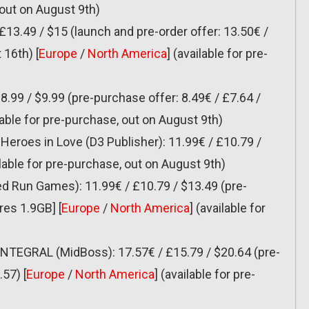
 out on August 9th)
 £13.49 / $15 (launch and pre-order offer: 13.50€ /
 16th) [
Europe
/
North America
] (available for pre-
8.99 / $9.99 (pre-purchase offer: 8.49€ / £7.64 /
ilable for pre-purchase, out on August 9th)
eroes in Love (D3 Publisher): 11.99€ / £10.79 /
ilable for pre-purchase, out on August 9th)
ed Run Games): 11.99€ / £10.79 / $13.49 (pre-
res 1.9GB] [
Europe
/
North America
] (available for
INTEGRAL (MidBoss): 17.57€ / £15.79 / $20.64 (pre-
57) [
Europe
/
North America
] (available for pre-