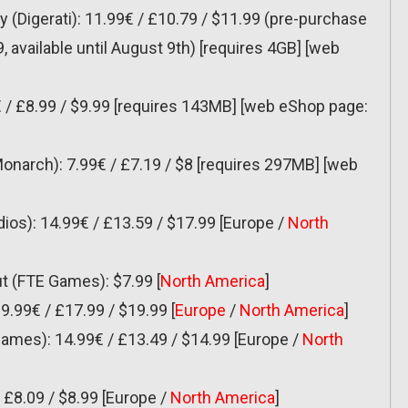
ay (Digerati): 11.99€ / £10.79 / $11.99 (pre-purchase
9, available until August 9th) [requires 4GB] [web
€ / £8.99 / $9.99 [requires 143MB] [web eShop page:
Monarch): 7.99€ / £7.19 / $8 [requires 297MB] [web
dios): 14.99€ / £13.59 / $17.99 [Europe /
North
t (FTE Games): $7.99 [
North America
]
19.99€ / £17.99 / $19.99 [
Europe
/
North America
]
d Games): 14.99€ / £13.49 / $14.99 [Europe /
North
/ £8.09 / $8.99 [Europe /
North America
]