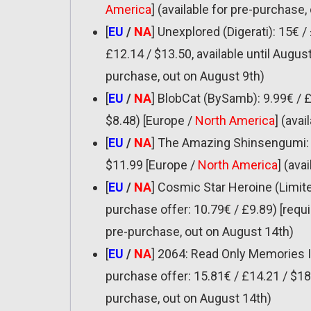
America
] (available for pre-purchase,
[
EU
/
NA
] Unexplored (Digerati): 15€ /
£12.14 / $13.50, available until August
purchase, out on August 9th)
[
EU
/
NA
] BlobCat (BySamb): 9.99€ / £
$8.48) [Europe /
North America
] (ava
[
EU
/
NA
] The Amazing Shinsengumi: H
$11.99 [Europe /
North America
] (ava
[
EU
/
NA
] Cosmic Star Heroine (Limit
purchase offer: 10.79€ / £9.89) [requi
pre-purchase, out on August 14th)
[
EU
/
NA
] 2064: Read Only Memories 
purchase offer: 15.81€ / £14.21 / $18.
purchase, out on August 14th)