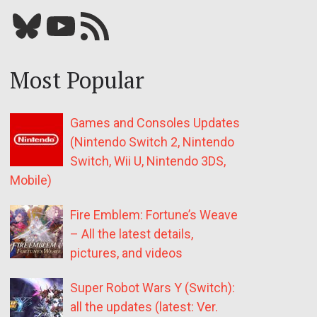
Bluesky
YouTube
Our RSS feed
Most Popular
Games and Consoles Updates
(Nintendo Switch 2, Nintendo
Switch, Wii U, Nintendo 3DS,
Mobile)
Fire Emblem: Fortune’s Weave
– All the latest details,
pictures, and videos
Super Robot Wars Y (Switch):
all the updates (latest: Ver.