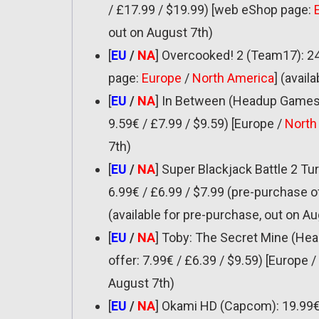
/ £17.99 / $19.99) [web eShop page:
out on August 7th)
[
EU
/
NA
] Overcooked! 2 (Team17): 24
page:
Europe
/
North America
] (avail
[
EU
/
NA
] In Between (Headup Games):
9.59€ / £7.99 / $9.59) [Europe /
North
7th)
[
EU
/
NA
] Super Blackjack Battle 2 T
6.99€ / £6.99 / $7.99 (pre-purchase of
(available for pre-purchase, out on Au
[
EU
/
NA
] Toby: The Secret Mine (Hea
offer: 7.99€ / £6.39 / $9.59) [Europe /
August 7th)
[
EU
/
NA
] Okami HD (Capcom): 19.99€