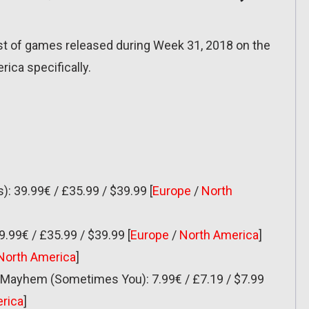
list of games released during Week 31, 2018 on the
ica specifically.
): 39.99€ / £35.99 / $39.99 [
Europe
/
North
9.99€ / £35.99 / $39.99 [
Europe
/
North America
]
North America
]
of Mayhem (Sometimes You): 7.99€ / £7.19 / $7.99
rica
]