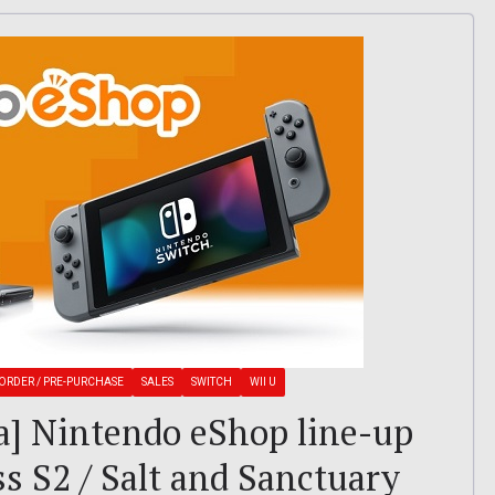
ORDER / PRE-PURCHASE
SALES
SWITCH
WII U
a] Nintendo eShop line-up
ss S2 / Salt and Sanctuary