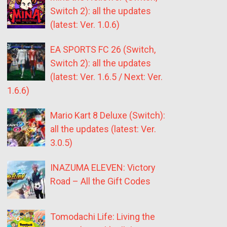
Switch 2): all the updates
(latest: Ver. 1.0.6)
EA SPORTS FC 26 (Switch,
Switch 2): all the updates
(latest: Ver. 1.6.5 / Next: Ver.
1.6.6)
Mario Kart 8 Deluxe (Switch):
all the updates (latest: Ver.
3.0.5)
INAZUMA ELEVEN: Victory
Road – All the Gift Codes
Tomodachi Life: Living the