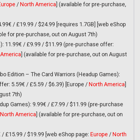
Europe
/
North America
] (available for pre-purchase,
.99€ / £19.99 / $24.99 [requires 1.7GB] [web eShop
able for pre-purchase, out on August 7th)
 11.99€ / £9.99 / $11.99 (pre-purchase offer:
 America
] (available for pre-purchase, out on August
urbo Edition – The Card Warriors (Headup Games):
fer: 5.59€ / £5.59 / $6.39) [Europe /
North America
]
gust 7th)
dup Games): 9.99€ / £7.99 / $11.99 (pre-purchase
North America
] (available for pre-purchase, out on
 / £15.99 / $19.99 [web eShop page:
Europe
/
North