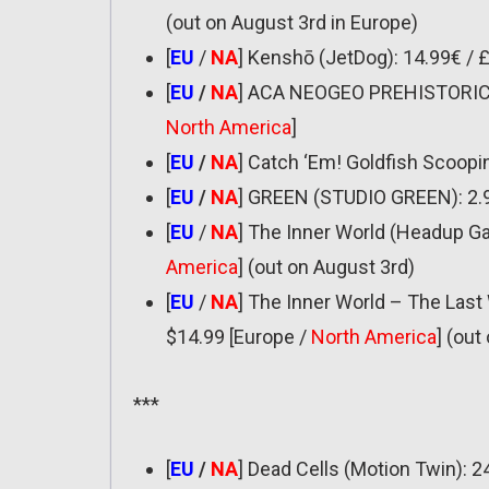
(out on August 3rd in Europe)
[
EU
/
NA
] Kenshō (JetDog): 14.99€ / 
[
EU
/
NA
] ACA NEOGEO PREHISTORIC IS
North America
]
[
EU
/
NA
] Catch ‘Em! Goldfish Scooping
[
EU
/
NA
] GREEN (STUDIO GREEN): 2.9
[
EU
/
NA
] The Inner World (Headup Ga
America
] (out on August 3rd)
[
EU
/
NA
] The Inner World – The Las
$14.99 [Europe /
North America
] (out
***
[
EU
/
NA
] Dead Cells (Motion Twin): 2