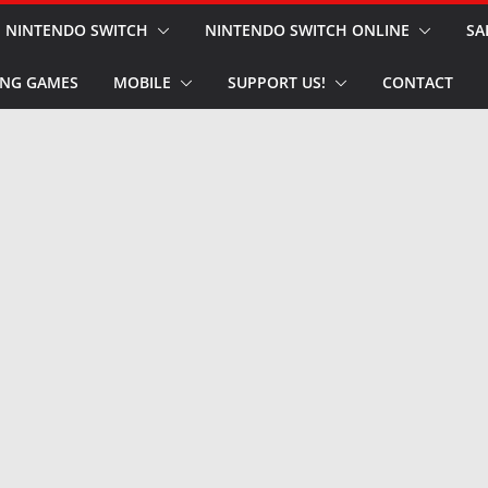
NINTENDO SWITCH
NINTENDO SWITCH ONLINE
SA
NG GAMES
MOBILE
SUPPORT US!
CONTACT