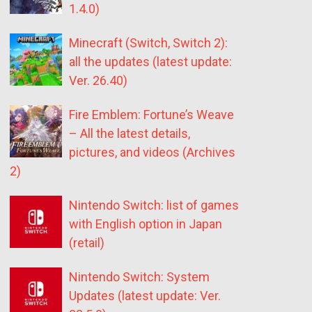
1.4.0)
Minecraft (Switch, Switch 2):
all the updates (latest update:
Ver. 26.40)
Fire Emblem: Fortune’s Weave
– All the latest details,
pictures, and videos (Archives
2)
Nintendo Switch: list of games
with English option in Japan
(retail)
Nintendo Switch: System
Updates (latest update: Ver.