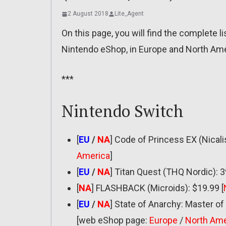
2 August 2018
Lite_Agent
On this page, you will find the complete 
Nintendo eShop, in Europe and North Amer
***
Nintendo Switch
[
EU
/
NA
] Code of Princess EX (Nicalis
America
]
[
EU
/
NA
] Titan Quest (THQ Nordic): 3
[
NA
] FLASHBACK (Microids): $19.99 [
[
EU
/
NA
] State of Anarchy: Master 
[web eShop page:
Europe
/
North Ame