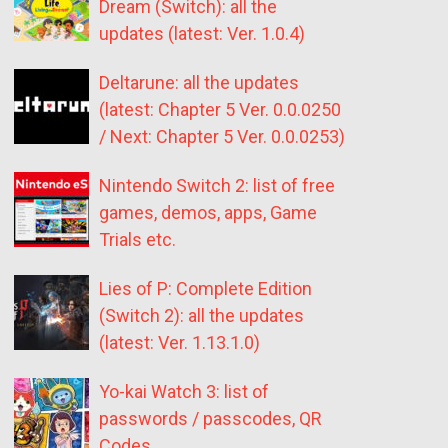
Dream (Switch): all the
updates (latest: Ver. 1.0.4)
Deltarune: all the updates
(latest: Chapter 5 Ver. 0.0.0250
/ Next: Chapter 5 Ver. 0.0.0253)
Nintendo Switch 2: list of free
games, demos, apps, Game
Trials etc.
Lies of P: Complete Edition
(Switch 2): all the updates
(latest: Ver. 1.13.1.0)
Yo-kai Watch 3: list of
passwords / passcodes, QR
Codes