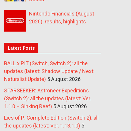
Nintendo Financials (August
2026): results, highlights
Latest Posts
BALL x PIT (Switch, Switch 2): all the
updates (latest: Shadow Update / Next:
Naturalist Update)
5 August 2026
STARSEEKER: Astroneer Expeditions
(Switch 2): all the updates (latest: Ver.
1.1.0 – Sinking Reef)
5 August 2026
Lies of P: Complete Edition (Switch 2): all
the updates (latest: Ver. 1.13.1.0)
5