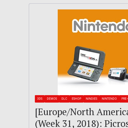
3DS
DEMOS
DLC
ESHOP
NINDIES
NINTENDO
PRE-
[Europe/North Americ
(Week 31, 2018): Picro