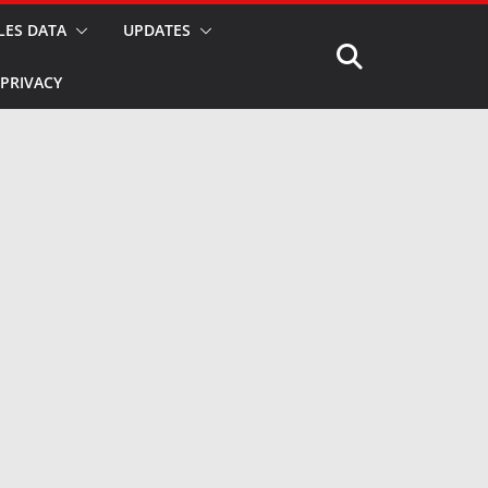
LES DATA
UPDATES
PRIVACY