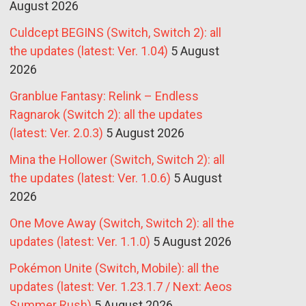
August 2026
Culdcept BEGINS (Switch, Switch 2): all
the updates (latest: Ver. 1.04)
5 August
2026
Granblue Fantasy: Relink – Endless
Ragnarok (Switch 2): all the updates
(latest: Ver. 2.0.3)
5 August 2026
Mina the Hollower (Switch, Switch 2): all
the updates (latest: Ver. 1.0.6)
5 August
2026
One Move Away (Switch, Switch 2): all the
updates (latest: Ver. 1.1.0)
5 August 2026
Pokémon Unite (Switch, Mobile): all the
updates (latest: Ver. 1.23.1.7 / Next: Aeos
Summer Rush)
5 August 2026