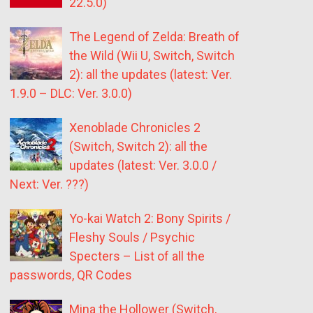
22.5.0)
The Legend of Zelda: Breath of
the Wild (Wii U, Switch, Switch
2): all the updates (latest: Ver.
1.9.0 – DLC: Ver. 3.0.0)
Xenoblade Chronicles 2
(Switch, Switch 2): all the
updates (latest: Ver. 3.0.0 /
Next: Ver. ???)
Yo-kai Watch 2: Bony Spirits /
Fleshy Souls / Psychic
Specters – List of all the
passwords, QR Codes
Mina the Hollower (Switch,