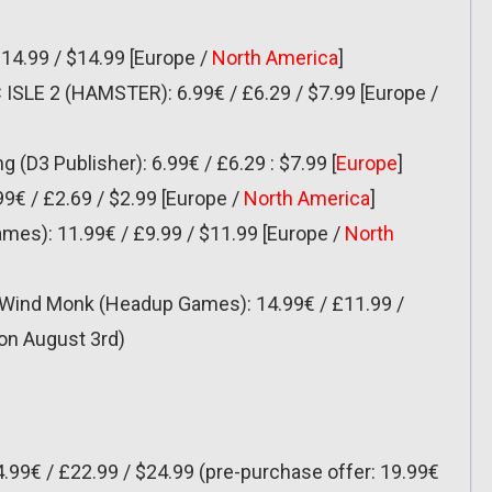
£14.99 / $14.99 [Europe /
North America
]
LE 2 (HAMSTER): 6.99€ / £6.29 / $7.99 [Europe /
 (D3 Publisher): 6.99€ / £6.29 : $7.99 [
Europe
]
9€ / £2.69 / $2.99 [Europe /
North America
]
mes): 11.99€ / £9.99 / $11.99 [Europe /
North
t Wind Monk (Headup Games): 14.99€ / £11.99 /
 on August 3rd)
4.99€ / £22.99 / $24.99 (pre-purchase offer: 19.99€