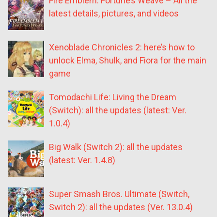
Fire Emblem: Fortune’s Weave – All the
latest details, pictures, and videos
Xenoblade Chronicles 2: here’s how to
unlock Elma, Shulk, and Fiora for the main
game
Tomodachi Life: Living the Dream
(Switch): all the updates (latest: Ver.
1.0.4)
Big Walk (Switch 2): all the updates
(latest: Ver. 1.4.8)
Super Smash Bros. Ultimate (Switch,
Switch 2): all the updates (Ver. 13.0.4)