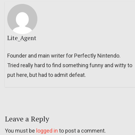
Lite_Agent
Founder and main writer for Perfectly Nintendo.
Tried really hard to find something funny and witty to
put here, but had to admit defeat.
Leave a Reply
You must be
logged in
to post a comment.