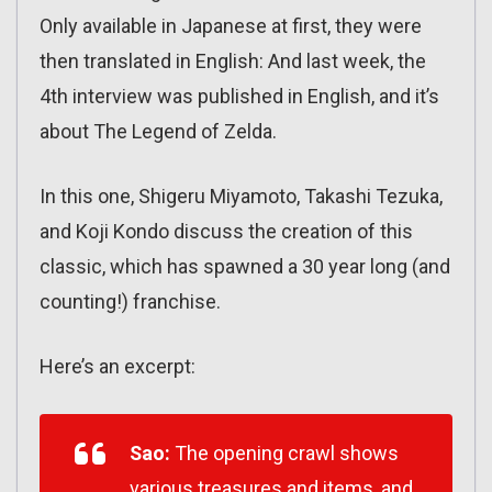
Only available in Japanese at first, they were
then translated in English: And last week, the
4th interview was published in English, and it’s
about The Legend of Zelda.
In this one, Shigeru Miyamoto, Takashi Tezuka,
and Koji Kondo discuss the creation of this
classic, which has spawned a 30 year long (and
counting!) franchise.
Here’s an excerpt:
Sao:
The opening crawl shows
various treasures and items, and