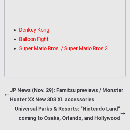
Donkey Kong
Balloon Fight
Super Mario Bros. / Super Mario Bros 3
JP News (Nov. 29): Famitsu previews / Monster
Hunter XX New 3DS XL accessories
Universal Parks & Resorts: “Nintendo Land”
coming to Osaka, Orlando, and Hollywood