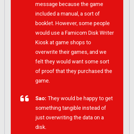
message because the game
included a manual, a sort of
booklet. However, some people
would use a Famicom Disk Writer
Kiosk at game shops to
overwrite their games, and we
felt they would want some sort
of proof that they purchased the
game.
Sao:
They would be happy to get
something tangible instead of
just overwriting the data on a
disk.