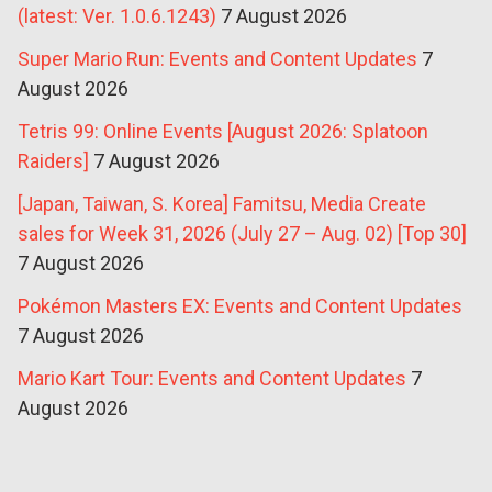
(latest: Ver. 1.0.6.1243)
7 August 2026
Super Mario Run: Events and Content Updates
7
August 2026
Tetris 99: Online Events [August 2026: Splatoon
Raiders]
7 August 2026
[Japan, Taiwan, S. Korea] Famitsu, Media Create
sales for Week 31, 2026 (July 27 – Aug. 02) [Top 30]
7 August 2026
Pokémon Masters EX: Events and Content Updates
7 August 2026
Mario Kart Tour: Events and Content Updates
7
August 2026