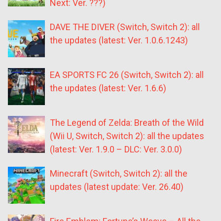
Next: Ver. ???)
DAVE THE DIVER (Switch, Switch 2): all
the updates (latest: Ver. 1.0.6.1243)
EA SPORTS FC 26 (Switch, Switch 2): all
the updates (latest: Ver. 1.6.6)
The Legend of Zelda: Breath of the Wild
(Wii U, Switch, Switch 2): all the updates
(latest: Ver. 1.9.0 – DLC: Ver. 3.0.0)
Minecraft (Switch, Switch 2): all the
updates (latest update: Ver. 26.40)