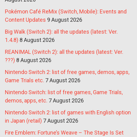
Pokémon Café ReMix (Switch, Mobile): Events and
Content Updates
9 August 2026
Big Walk (Switch 2): all the updates (latest: Ver.
1.4.8)
8 August 2026
REANIMAL (Switch 2): all the updates (latest: Ver.
???)
8 August 2026
Nintendo Switch 2: list of free games, demos, apps,
Game Trials etc.
7 August 2026
Nintendo Switch: list of free games, Game Trials,
demos, apps, etc.
7 August 2026
Nintendo Switch 2: list of games with English option
in Japan (retail)
7 August 2026
Fire Emblem: Fortune’s Weave – The Stage Is Set