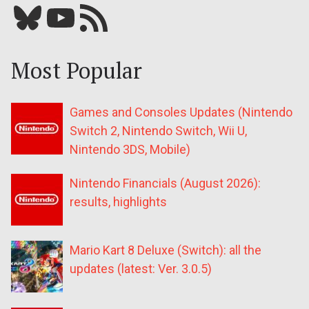
Bluesky
YouTube
Our RSS feed
Most Popular
Games and Consoles Updates (Nintendo
Switch 2, Nintendo Switch, Wii U,
Nintendo 3DS, Mobile)
Nintendo Financials (August 2026):
results, highlights
Mario Kart 8 Deluxe (Switch): all the
updates (latest: Ver. 3.0.5)