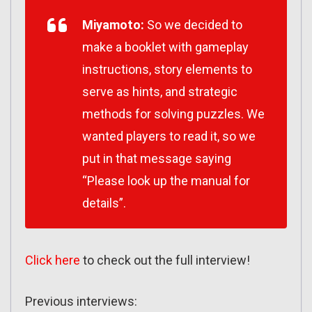
Miyamoto:
So we decided to
make a booklet with gameplay
instructions, story elements to
serve as hints, and strategic
methods for solving puzzles. We
wanted players to read it, so we
put in that message saying
“Please look up the manual for
details”.
Click here
to check out the full interview!
Previous interviews: