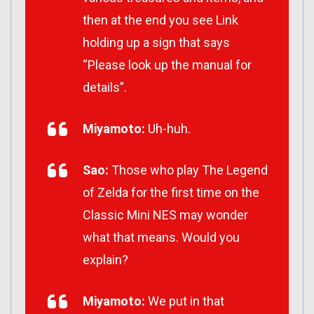
then at the end you see Link
holding up a sign that says
“Please look up the manual for
details”.
Miyamoto:
Uh-huh.
Sao:
Those who play The Legend
of Zelda for the first time on the
Classic Mini NES may wonder
what that means. Would you
explain?
Miyamoto:
We put in that