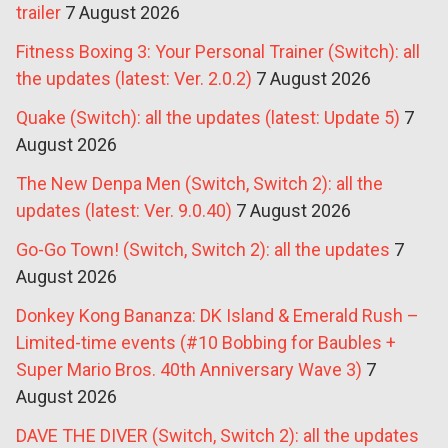
trailer
7 August 2026
Fitness Boxing 3: Your Personal Trainer (Switch): all
the updates (latest: Ver. 2.0.2)
7 August 2026
Quake (Switch): all the updates (latest: Update 5)
7
August 2026
The New Denpa Men (Switch, Switch 2): all the
updates (latest: Ver. 9.0.40)
7 August 2026
Go-Go Town! (Switch, Switch 2): all the updates
7
August 2026
Donkey Kong Bananza: DK Island & Emerald Rush –
Limited-time events (#10 Bobbing for Baubles +
Super Mario Bros. 40th Anniversary Wave 3)
7
August 2026
DAVE THE DIVER (Switch, Switch 2): all the updates