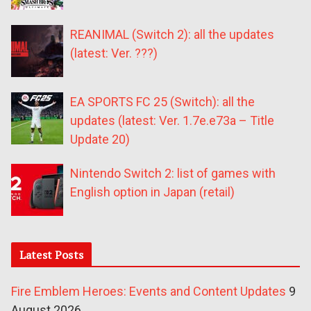
REANIMAL (Switch 2): all the updates
(latest: Ver. ???)
EA SPORTS FC 25 (Switch): all the
updates (latest: Ver. 1.7e.e73a – Title
Update 20)
Nintendo Switch 2: list of games with
English option in Japan (retail)
Latest Posts
Fire Emblem Heroes: Events and Content Updates
9
August 2026