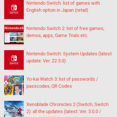
Nintendo Switch: list of games with
English option in Japan (retail)
Nintendo Switch 2: list of free games,
demos, apps, Game Trials etc.
Nintendo Switch: System Updates (latest
update: Ver. 22.5.0)
Yo-kai Watch 3: list of passwords /
passcodes, QR Codes
Xenoblade Chronicles 2 (Switch, Switch
2): all the updates (latest: Ver. 3.0.0 /