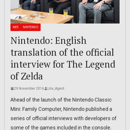
NES
NINTENDO
Nintendo: English
translation of the official
interview for The Legend
of Zelda
29 November 2016
Lite_Agent
Ahead of the launch of the Nintendo Classic
Mini: Family Computer, Nintendo published a
series of official interviews with developers of
some of the games included in the console.