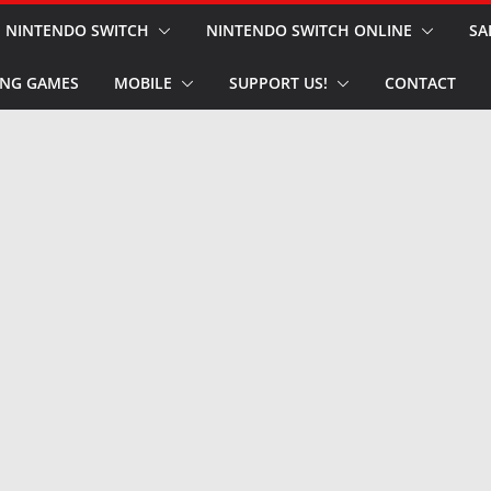
NINTENDO SWITCH
NINTENDO SWITCH ONLINE
SA
NG GAMES
MOBILE
SUPPORT US!
CONTACT