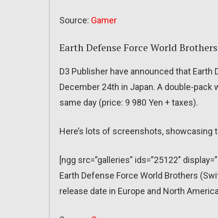
Source:
Gamer
Earth Defense Force World Brothers
D3 Publisher have announced that Earth 
December 24th in Japan. A double-pack wi
same day (price: 9 980 Yen + taxes).
Here’s lots of screenshots, showcasing t
[ngg src=”galleries” ids=”25122″ display=
Earth Defense Force World Brothers (Sw
release date in Europe and North America