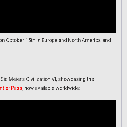
on October 15th in Europe and North America, and
 Sid Meier’s Civilization VI, showcasing the
ntier Pass
, now available worldwide: