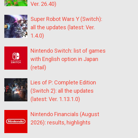
Ver. 26.40)
Super Robot Wars Y (Switch):
all the updates (latest: Ver.
1.4.0)
Nintendo Switch: list of games
with English option in Japan
(retail)
Lies of P: Complete Edition
(Switch 2): all the updates
(latest: Ver. 1.13.1.0)
Nintendo Financials (August
2026): results, highlights