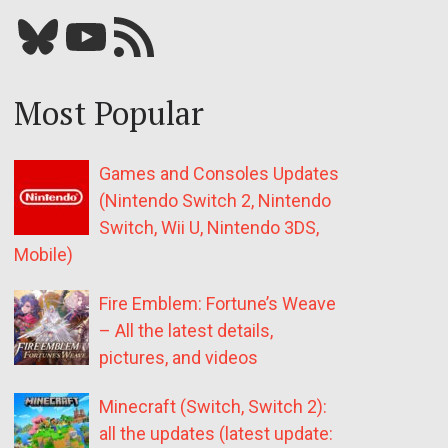
Bluesky
YouTube
Our RSS feed
Most Popular
Games and Consoles Updates
(Nintendo Switch 2, Nintendo
Switch, Wii U, Nintendo 3DS,
Mobile)
Fire Emblem: Fortune’s Weave
– All the latest details,
pictures, and videos
Minecraft (Switch, Switch 2):
all the updates (latest update: