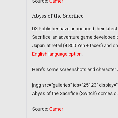
Source:
Gamer
Abyss of the Sacrifice
D3 Publisher have announced their latest
Sacrifice, an adventure game developed b
Japan, at retail (4 800 Yen + taxes) and o
English language option
.
Here’s some screenshots and character 
[ngg src=”galleries” ids=”25123″ display=
Abyss of the Sacrifice (Switch) comes o
Source:
Gamer