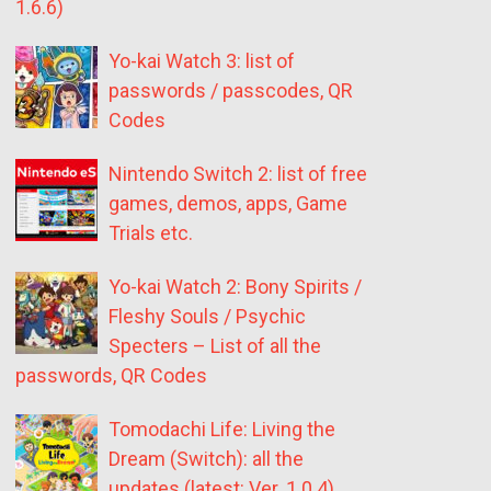
1.6.6)
Yo-kai Watch 3: list of
passwords / passcodes, QR
Codes
Nintendo Switch 2: list of free
games, demos, apps, Game
Trials etc.
Yo-kai Watch 2: Bony Spirits /
Fleshy Souls / Psychic
Specters – List of all the
passwords, QR Codes
Tomodachi Life: Living the
Dream (Switch): all the
updates (latest: Ver. 1.0.4)