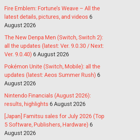
Fire Emblem: Fortune’s Weave – All the
latest details, pictures, and videos
6
August 2026
The New Denpa Men (Switch, Switch 2):
all the updates (latest: Ver. 9.0.30 / Next:
Ver. 9.0.40)
6 August 2026
Pokémon Unite (Switch, Mobile): all the
updates (latest: Aeos Summer Rush)
6
August 2026
Nintendo Financials (August 2026):
results, highlights
6 August 2026
[Japan] Famitsu sales for July 2026 (Top
5 Software, Publishers, Hardware)
6
August 2026