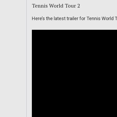
Tennis World Tour 2
Here’s the latest trailer for Tennis World 