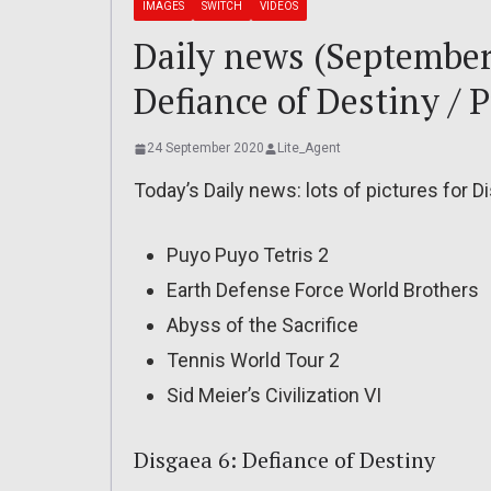
IMAGES
SWITCH
VIDEOS
Daily news (September 
Defiance of Destiny / 
24 September 2020
Lite_Agent
Today’s Daily news: lots of pictures for D
Puyo Puyo Tetris 2
Earth Defense Force World Brothers
Abyss of the Sacrifice
Tennis World Tour 2
Sid Meier’s Civilization VI
Disgaea 6: Defiance of Destiny