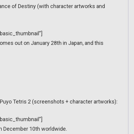
fiance of Destiny (with character artworks and
”basic_thumbnail”]
comes out on January 28th in Japan, and this
o Puyo Tetris 2 (screenshots + character artworks):
”basic_thumbnail”]
on December 10th worldwide.