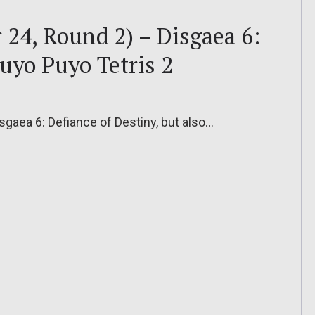
24, Round 2) – Disgaea 6:
Puyo Puyo Tetris 2
isgaea 6: Defiance of Destiny, but also…