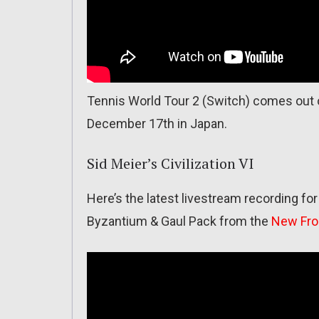
Tennis World Tour 2 (Switch) comes out 
December 17th in Japan.
Sid Meier’s Civilization VI
Here’s the latest livestream recording for
Byzantium & Gaul Pack from the
New Fro