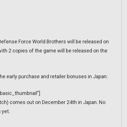
Defense Force World Brothers will be released on
th 2 copies of the game will be released on the
he early purchase and retailer bonuses in Japan:
”basic_thumbnail”]
itch) comes out on December 24th in Japan. No
 yet.