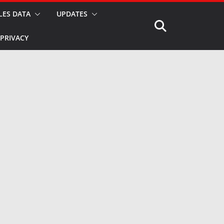
LES DATA
UPDATES
PRIVACY