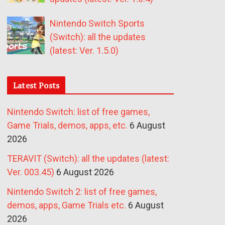
Nintendo Switch Sports
(Switch): all the updates
(latest: Ver. 1.5.0)
Latest Posts
Nintendo Switch: list of free games,
Game Trials, demos, apps, etc.
6 August
2026
TERAVIT (Switch): all the updates (latest:
Ver. 003.45)
6 August 2026
Nintendo Switch 2: list of free games,
demos, apps, Game Trials etc.
6 August
2026