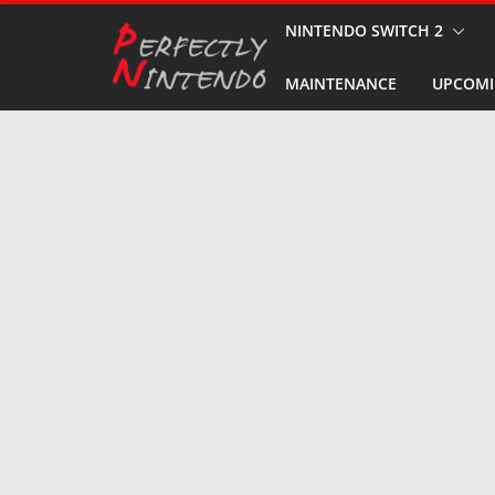
Skip
NINTENDO SWITCH 2
to
MAINTENANCE
UPCOMI
content