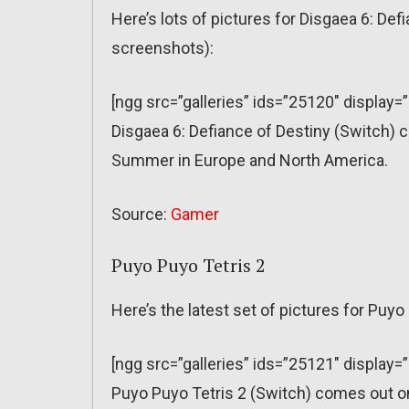
Here’s lots of pictures for Disgaea 6: De
screenshots):
[ngg src=”galleries” ids=”25120″ display=
Disgaea 6: Defiance of Destiny (Switch) 
Summer in Europe and North America.
Source:
Gamer
Puyo Puyo Tetris 2
Here’s the latest set of pictures for Puy
[ngg src=”galleries” ids=”25121″ display=
Puyo Puyo Tetris 2 (Switch) comes out 