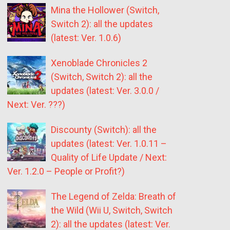
Mina the Hollower (Switch,
Switch 2): all the updates
(latest: Ver. 1.0.6)
Xenoblade Chronicles 2
(Switch, Switch 2): all the
updates (latest: Ver. 3.0.0 /
Next: Ver. ???)
Discounty (Switch): all the
updates (latest: Ver. 1.0.11 –
Quality of Life Update / Next:
Ver. 1.2.0 – People or Profit?)
The Legend of Zelda: Breath of
the Wild (Wii U, Switch, Switch
2): all the updates (latest: Ver.