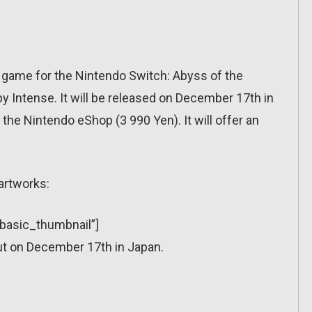
 game for the Nintendo Switch: Abyss of the
y Intense. It will be released on December 17th in
n the Nintendo eShop (3 990 Yen). It will offer an
artworks:
”basic_thumbnail”]
ut on December 17th in Japan.