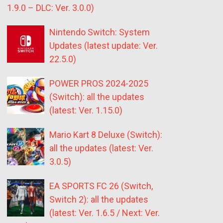
1.9.0 – DLC: Ver. 3.0.0)
Nintendo Switch: System
Updates (latest update: Ver.
22.5.0)
POWER PROS 2024-2025
(Switch): all the updates
(latest: Ver. 1.15.0)
Mario Kart 8 Deluxe (Switch):
all the updates (latest: Ver.
3.0.5)
EA SPORTS FC 26 (Switch,
Switch 2): all the updates
(latest: Ver. 1.6.5 / Next: Ver.