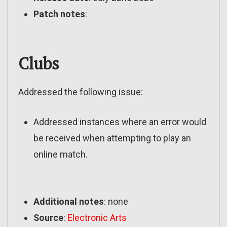
Patch notes
:
Clubs
Addressed the following issue:
Addressed instances where an error would
be received when attempting to play an
online match.
Additional notes
: none
Source
:
Electronic Arts