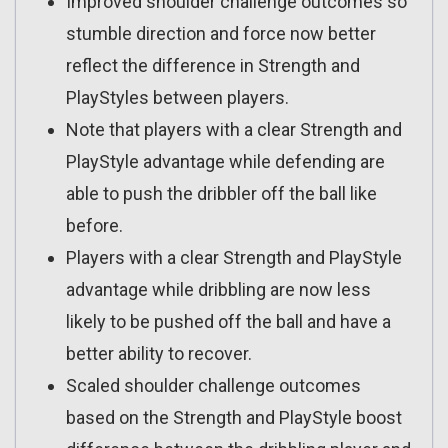
Improved shoulder challenge outcomes so
stumble direction and force now better
reflect the difference in Strength and
PlayStyles between players.
Note that players with a clear Strength and
PlayStyle advantage while defending are
able to push the dribbler off the ball like
before.
Players with a clear Strength and PlayStyle
advantage while dribbling are now less
likely to be pushed off the ball and have a
better ability to recover.
Scaled shoulder challenge outcomes
based on the Strength and PlayStyle boost