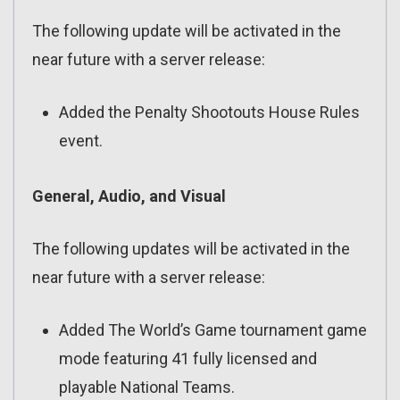
The following update will be activated in the
near future with a server release:
Added the Penalty Shootouts House Rules
event.
General, Audio, and Visual
The following updates will be activated in the
near future with a server release:
Added The World’s Game tournament game
mode featuring 41 fully licensed and
playable National Teams.