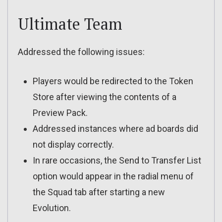
Ultimate Team
Addressed the following issues:
Players would be redirected to the Token
Store after viewing the contents of a
Preview Pack.
Addressed instances where ad boards did
not display correctly.
In rare occasions, the Send to Transfer List
option would appear in the radial menu of
the Squad tab after starting a new
Evolution.