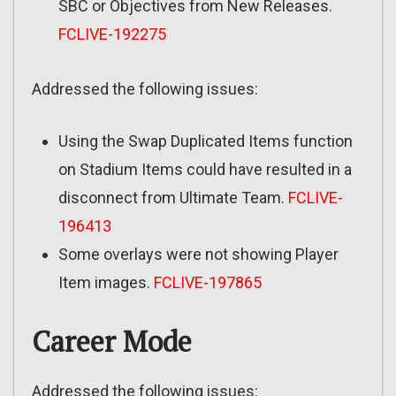
SBC or Objectives from New Releases.
FCLIVE-192275
Addressed the following issues:
Using the Swap Duplicated Items function
on Stadium Items could have resulted in a
disconnect from Ultimate Team.
FCLIVE-
196413
Some overlays were not showing Player
Item images.
FCLIVE-197865
Career Mode
Addressed the following issues: