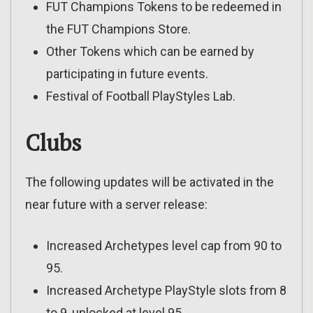
FUT Champions Tokens to be redeemed in
the FUT Champions Store.
Other Tokens which can be earned by
participating in future events.
Festival of Football PlayStyles Lab.
Clubs
The following updates will be activated in the
near future with a server release:
Increased Archetypes level cap from 90 to
95.
Increased Archetype PlayStyle slots from 8
to 9, unlocked at level 95.