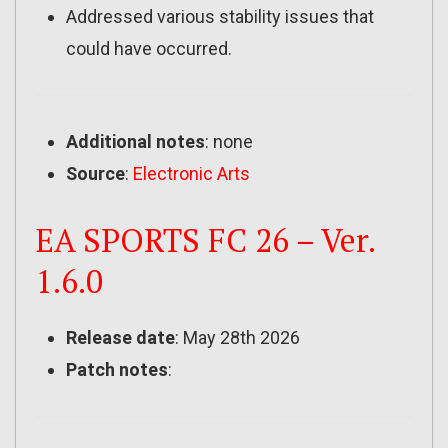
Addressed various stability issues that
could have occurred.
Additional notes
: none
Source
:
Electronic Arts
EA SPORTS FC 26 – Ver.
1.6.0
Release date
: May 28th 2026
Patch notes
: