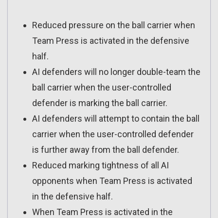
Reduced pressure on the ball carrier when
Team Press is activated in the defensive
half.
AI defenders will no longer double-team the
ball carrier when the user-controlled
defender is marking the ball carrier.
AI defenders will attempt to contain the ball
carrier when the user-controlled defender
is further away from the ball defender.
Reduced marking tightness of all AI
opponents when Team Press is activated
in the defensive half.
When Team Press is activated in the