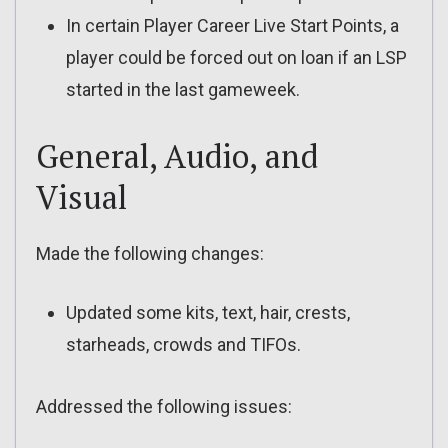
In certain Player Career Live Start Points, a
player could be forced out on loan if an LSP
started in the last gameweek.
General, Audio, and
Visual
Made the following changes:
Updated some kits, text, hair, crests,
starheads, crowds and TIFOs.
Addressed the following issues: