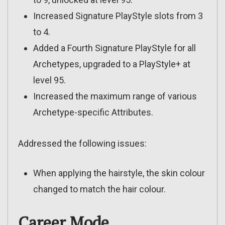
Increased Signature PlayStyle slots from 3
to 4.
Added a Fourth Signature PlayStyle for all
Archetypes, upgraded to a PlayStyle+ at
level 95.
Increased the maximum range of various
Archetype-specific Attributes.
Addressed the following issues:
When applying the hairstyle, the skin colour
changed to match the hair colour.
Career Mode