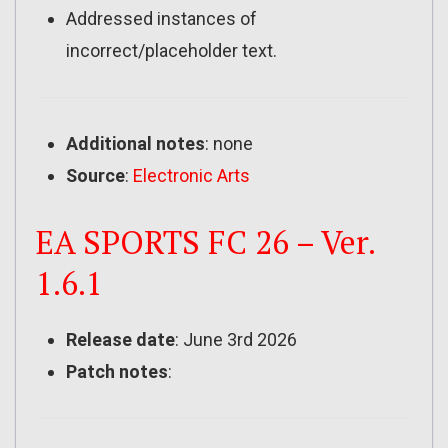
Addressed instances of
incorrect/placeholder text.
Additional notes
: none
Source
:
Electronic Arts
EA SPORTS FC 26 – Ver.
1.6.1
Release date
: June 3rd 2026
Patch notes
: