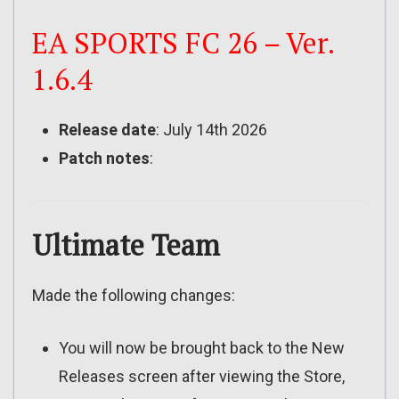
EA SPORTS FC 26 – Ver.
1.6.4
Release date
: July 14th 2026
Patch notes
:
Ultimate Team
Made the following changes:
You will now be brought back to the New
Releases screen after viewing the Store,