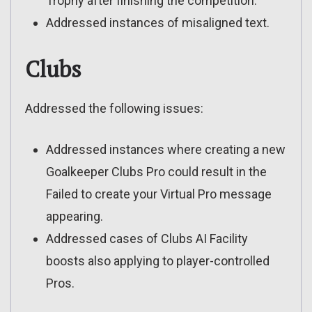
Trophy after finishing the competition.
Addressed instances of misaligned text.
Clubs
Addressed the following issues:
Addressed instances where creating a new
Goalkeeper Clubs Pro could result in the
Failed to create your Virtual Pro message
appearing.
Addressed cases of Clubs AI Facility
boosts also applying to player-controlled
Pros.