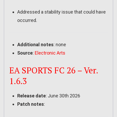
Addressed a stability issue that could have
occurred.
Additional notes
: none
Source
:
Electronic Arts
EA SPORTS FC 26 – Ver.
1.6.3
Release date
: June 30th 2026
Patch notes
: