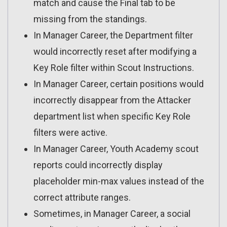
match and cause the Final tab to be
missing from the standings.
In Manager Career, the Department filter
would incorrectly reset after modifying a
Key Role filter within Scout Instructions.
In Manager Career, certain positions would
incorrectly disappear from the Attacker
department list when specific Key Role
filters were active.
In Manager Career, Youth Academy scout
reports could incorrectly display
placeholder min-max values instead of the
correct attribute ranges.
Sometimes, in Manager Career, a social