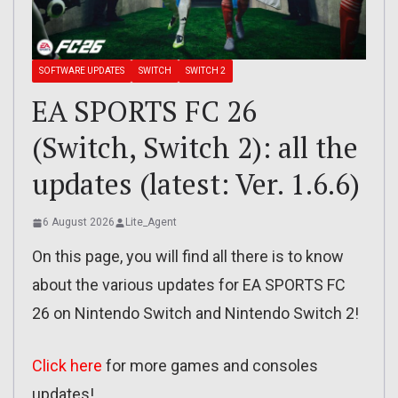
SOFTWARE UPDATES
SWITCH
SWITCH 2
EA SPORTS FC 26
(Switch, Switch 2): all the
updates (latest: Ver. 1.6.6)
6 August 2026
Lite_Agent
On this page, you will find all there is to know
about the various updates for EA SPORTS FC
26 on Nintendo Switch and Nintendo Switch 2!
Click here
for more games and consoles
updates!