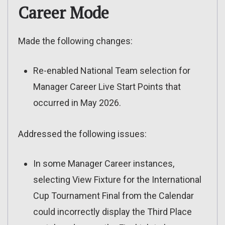
Career Mode
Made the following changes:
Re-enabled National Team selection for
Manager Career Live Start Points that
occurred in May 2026.
Addressed the following issues:
In some Manager Career instances,
selecting View Fixture for the International
Cup Tournament Final from the Calendar
could incorrectly display the Third Place