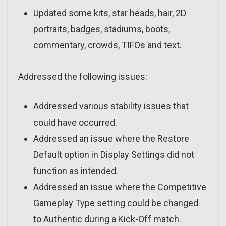
Updated some kits, star heads, hair, 2D
portraits, badges, stadiums, boots,
commentary, crowds, TIFOs and text.
Addressed the following issues:
Addressed various stability issues that
could have occurred.
Addressed an issue where the Restore
Default option in Display Settings did not
function as intended.
Addressed an issue where the Competitive
Gameplay Type setting could be changed
to Authentic during a Kick-Off match.