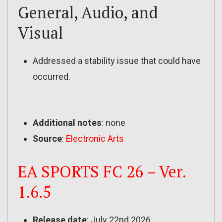
General, Audio, and
Visual
Addressed a stability issue that could have
occurred.
Additional notes
: none
Source
:
Electronic Arts
EA SPORTS FC 26 – Ver.
1.6.5
Release date
: July 22nd 2026