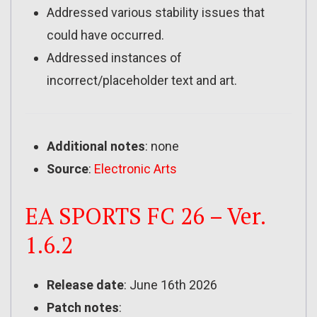
Addressed various stability issues that
could have occurred.
Addressed instances of
incorrect/placeholder text and art.
Additional notes
: none
Source
:
Electronic Arts
EA SPORTS FC 26 – Ver.
1.6.2
Release date
: June 16th 2026
Patch notes
: