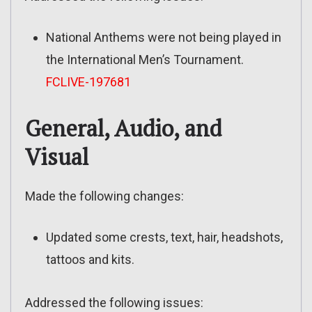
National Anthems were not being played in
the International Men’s Tournament.
FCLIVE-197681
General, Audio, and
Visual
Made the following changes:
Updated some crests, text, hair, headshots,
tattoos and kits.
Addressed the following issues: