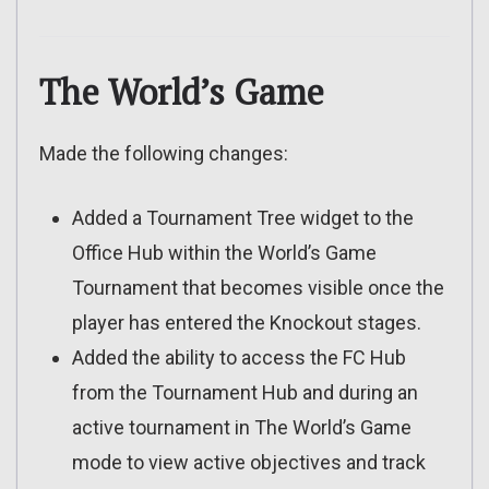
The World’s Game
Made the following changes:
Added a Tournament Tree widget to the
Office Hub within the World’s Game
Tournament that becomes visible once the
player has entered the Knockout stages.
Added the ability to access the FC Hub
from the Tournament Hub and during an
active tournament in The World’s Game
mode to view active objectives and track