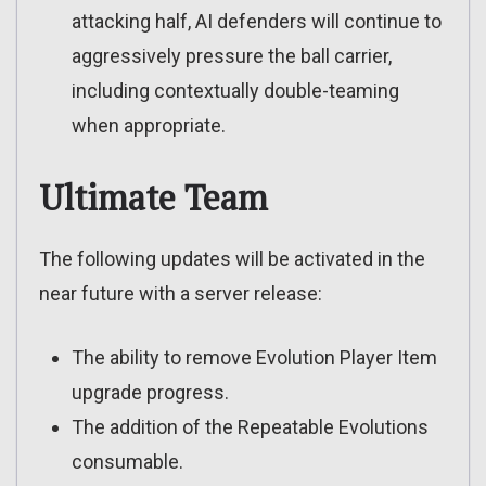
attacking half, AI defenders will continue to
aggressively pressure the ball carrier,
including contextually double-teaming
when appropriate.
Ultimate Team
The following updates will be activated in the
near future with a server release:
The ability to remove Evolution Player Item
upgrade progress.
The addition of the Repeatable Evolutions
consumable.