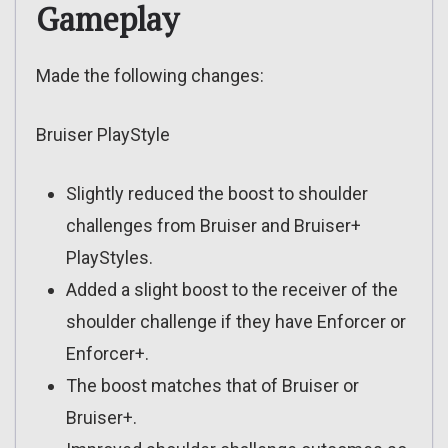
Gameplay
Made the following changes:
Bruiser PlayStyle
Slightly reduced the boost to shoulder
challenges from Bruiser and Bruiser+
PlayStyles.
Added a slight boost to the receiver of the
shoulder challenge if they have Enforcer or
Enforcer+.
The boost matches that of Bruiser or
Bruiser+.