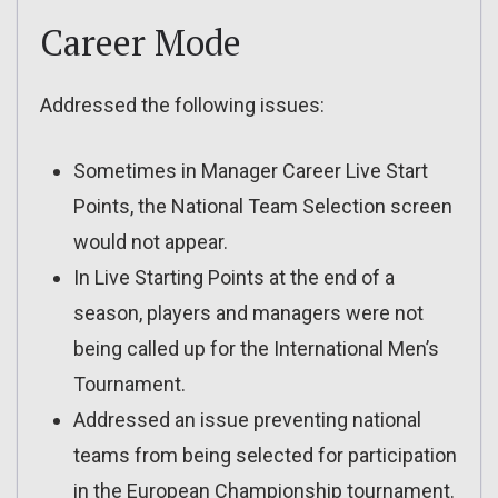
Career Mode
Addressed the following issues:
Sometimes in Manager Career Live Start
Points, the National Team Selection screen
would not appear.
In Live Starting Points at the end of a
season, players and managers were not
being called up for the International Men’s
Tournament.
Addressed an issue preventing national
teams from being selected for participation
in the European Championship tournament.