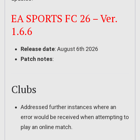
EA SPORTS FC 26 – Ver.
1.6.6
Release date
: August 6th 2026
Patch notes
:
Clubs
Addressed further instances where an
error would be received when attempting to
play an online match.