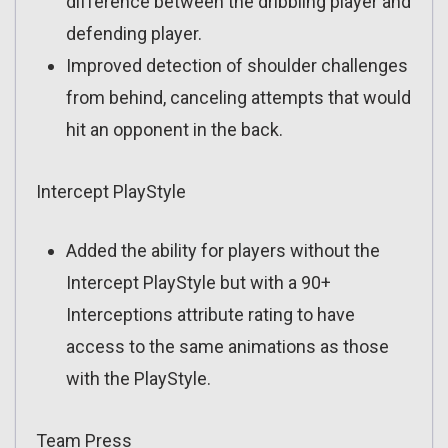
difference between the dribbling player and
defending player.
Improved detection of shoulder challenges
from behind, canceling attempts that would
hit an opponent in the back.
Intercept PlayStyle
Added the ability for players without the
Intercept PlayStyle but with a 90+
Interceptions attribute rating to have
access to the same animations as those
with the PlayStyle.
Team Press