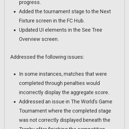
progress.
Added the tournament stage to the Next
Fixture screen in the FC Hub.
Updated UI elements in the See Tree
Overview screen.
Addressed the following issues:
In some instances, matches that were
completed through penalties would
incorrectly display the aggregate score.
Addressed an issue in The World’s Game
Tournament where the completed stage
was not correctly displayed beneath the