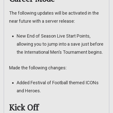
The following updates will be activated in the
near future with a server release:
New End of Season Live Start Points,
allowing you to jump into a save just before
the International Men’s Tournament begins.
Made the following changes:
Added Festival of Football themed ICONs
and Heroes.
Kick Off