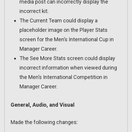
media post can incorrectly display the
incorrect kit.
The Current Team could display a
placeholder image on the Player Stats
screen for the Men’s International Cup in
Manager Career.
The See More Stats screen could display
incorrect information when viewed during
the Men’s International Competition in
Manager Career.
General, Audio, and Visual
Made the following changes: