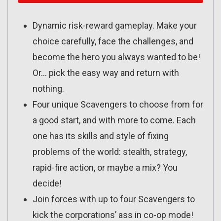
Dynamic risk-reward gameplay. Make your
choice carefully, face the challenges, and
become the hero you always wanted to be!
Or… pick the easy way and return with
nothing.
Four unique Scavengers to choose from for
a good start, and with more to come. Each
one has its skills and style of fixing
problems of the world: stealth, strategy,
rapid-fire action, or maybe a mix? You
decide!
Join forces with up to four Scavengers to
kick the corporations’ ass in co-op mode!