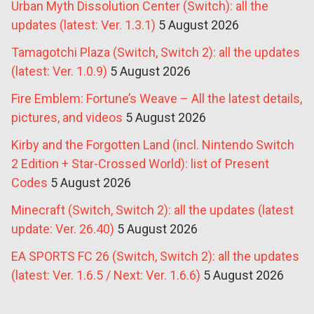
Urban Myth Dissolution Center (Switch): all the
updates (latest: Ver. 1.3.1)
5 August 2026
Tamagotchi Plaza (Switch, Switch 2): all the updates
(latest: Ver. 1.0.9)
5 August 2026
Fire Emblem: Fortune’s Weave – All the latest details,
pictures, and videos
5 August 2026
Kirby and the Forgotten Land (incl. Nintendo Switch
2 Edition + Star-Crossed World): list of Present
Codes
5 August 2026
Minecraft (Switch, Switch 2): all the updates (latest
update: Ver. 26.40)
5 August 2026
EA SPORTS FC 26 (Switch, Switch 2): all the updates
(latest: Ver. 1.6.5 / Next: Ver. 1.6.6)
5 August 2026