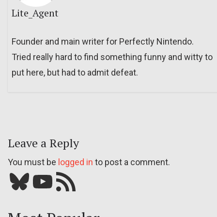
Lite_Agent
Founder and main writer for Perfectly Nintendo.
Tried really hard to find something funny and witty to
put here, but had to admit defeat.
Leave a Reply
You must be
logged in
to post a comment.
Bluesky
YouTube
Our RSS feed