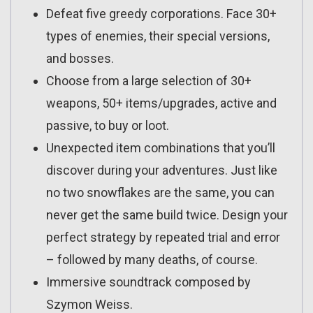
Defeat five greedy corporations. Face 30+
types of enemies, their special versions,
and bosses.
Choose from a large selection of 30+
weapons, 50+ items/upgrades, active and
passive, to buy or loot.
Unexpected item combinations that you’ll
discover during your adventures. Just like
no two snowflakes are the same, you can
never get the same build twice. Design your
perfect strategy by repeated trial and error
– followed by many deaths, of course.
Immersive soundtrack composed by
Szymon Weiss.