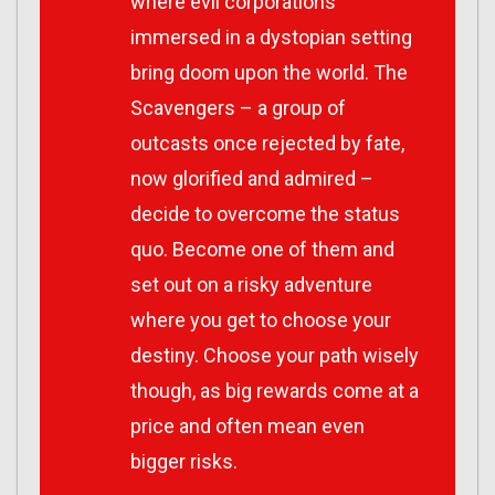
where evil corporations
immersed in a dystopian setting
bring doom upon the world. The
Scavengers – a group of
outcasts once rejected by fate,
now glorified and admired –
decide to overcome the status
quo. Become one of them and
set out on a risky adventure
where you get to choose your
destiny. Choose your path wisely
though, as big rewards come at a
price and often mean even
bigger risks.