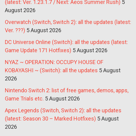
(latest: Ver. 1.23.1.7 / Next: Aeos Summer Rush)
5
August 2026
Overwatch (Switch, Switch 2): all the updates (latest:
Ver. ???)
5 August 2026
DC Universe Online (Switch): all the updates (latest:
Game Update 171 Hotfixes)
5 August 2026
NYAZ ~ OPERATION: OCCUPY HOUSE OF
KOBAYASHI ~ (Switch): all the updates
5 August
2026
Nintendo Switch 2: list of free games, demos, apps,
Game Trials etc.
5 August 2026
Apex Legends (Switch, Switch 2): all the updates
(latest: Season 30 – Marked Hotfixes)
5 August
2026