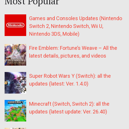
Most Popular
Games and Consoles Updates (Nintendo
Switch 2, Nintendo Switch, Wii U,
Nintendo 3DS, Mobile)
Fire Emblem: Fortune’s Weave – All the
latest details, pictures, and videos
Super Robot Wars Y (Switch): all the
updates (latest: Ver. 1.4.0)
Minecraft (Switch, Switch 2): all the
updates (latest update: Ver. 26.40)