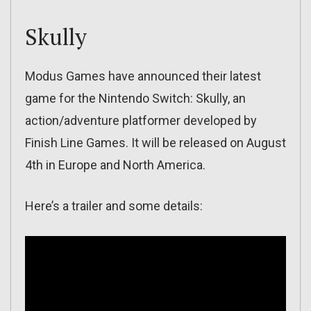
Skully
Modus Games have announced their latest
game for the Nintendo Switch: Skully, an
action/adventure platformer developed by
Finish Line Games. It will be released on August
4th in Europe and North America.
Here’s a trailer and some details: