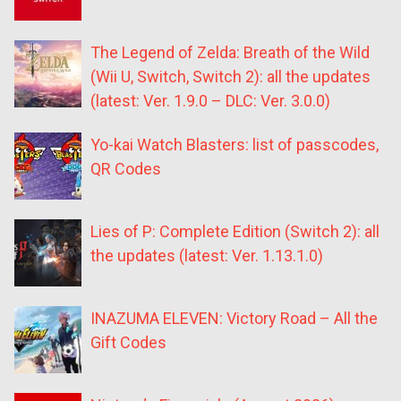
The Legend of Zelda: Breath of the Wild
(Wii U, Switch, Switch 2): all the updates
(latest: Ver. 1.9.0 – DLC: Ver. 3.0.0)
Yo-kai Watch Blasters: list of passcodes,
QR Codes
Lies of P: Complete Edition (Switch 2): all
the updates (latest: Ver. 1.13.1.0)
INAZUMA ELEVEN: Victory Road – All the
Gift Codes