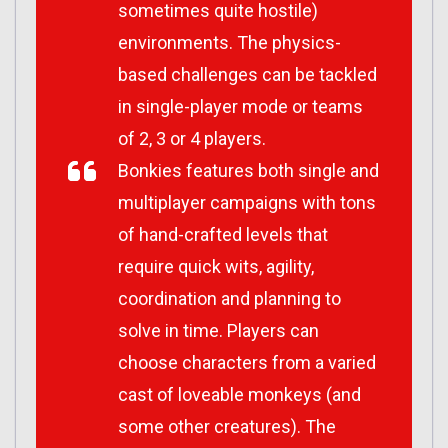
sometimes quite hostile)
environments. The physics-
based challenges can be tackled
in single-player mode or teams
of 2, 3 or 4 players.
Bonkies features both single and
multiplayer campaigns with tons
of hand-crafted levels that
require quick wits, agility,
coordination and planning to
solve in time. Players can
choose characters from a varied
cast of loveable monkeys (and
some other creatures). The