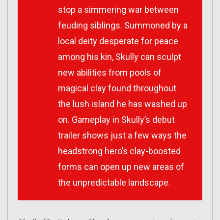
stop a simmering war between
feuding siblings. Summoned by a
local deity desperate for peace
among his kin, Skully can sculpt
new abilities from pools of
magical clay found throughout
the lush island he has washed up
on. Gameplay in
Skully
’s debut
trailer shows just a few ways the
headstrong hero’s clay-boosted
forms can open up new areas of
the unpredictable landscape.