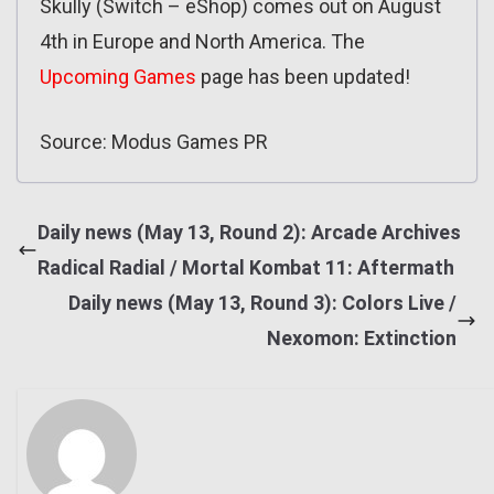
Skully (Switch – eShop) comes out on August
4th in Europe and North America. The
Upcoming Games
page has been updated!
Source: Modus Games PR
Daily news (May 13, Round 2): Arcade Archives
Radical Radial / Mortal Kombat 11: Aftermath
Daily news (May 13, Round 3): Colors Live /
Nexomon: Extinction