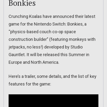
Bonkies
Crunching Koalas have announced their latest
game for the Nintendo Switch: Bonkies, a
“physics-based couch co-op space
construction builder” (featuring monkeys with
jetpacks, no less!) developed by Studio
Gauntlet. It will be released this Summer in
Europe and North America.
Here’s a trailer, some details, and the list of key
features for the game: