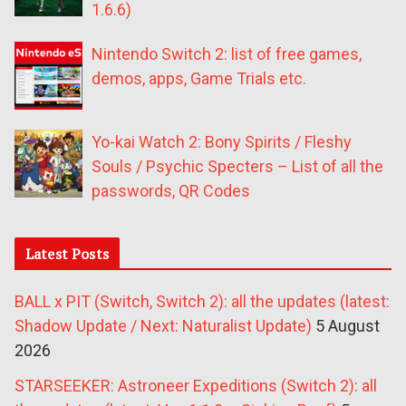
1.6.6)
Nintendo Switch 2: list of free games,
demos, apps, Game Trials etc.
Yo-kai Watch 2: Bony Spirits / Fleshy
Souls / Psychic Specters – List of all the
passwords, QR Codes
Latest Posts
BALL x PIT (Switch, Switch 2): all the updates (latest:
Shadow Update / Next: Naturalist Update)
5 August
2026
STARSEEKER: Astroneer Expeditions (Switch 2): all