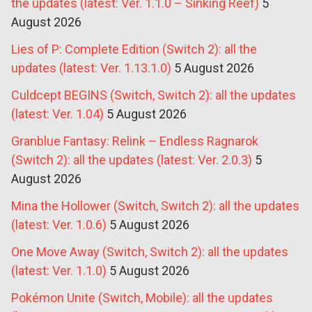
the updates (latest: Ver. 1.1.0 – Sinking Reef)
5
August 2026
Lies of P: Complete Edition (Switch 2): all the
updates (latest: Ver. 1.13.1.0)
5 August 2026
Culdcept BEGINS (Switch, Switch 2): all the updates
(latest: Ver. 1.04)
5 August 2026
Granblue Fantasy: Relink – Endless Ragnarok
(Switch 2): all the updates (latest: Ver. 2.0.3)
5
August 2026
Mina the Hollower (Switch, Switch 2): all the updates
(latest: Ver. 1.0.6)
5 August 2026
One Move Away (Switch, Switch 2): all the updates
(latest: Ver. 1.1.0)
5 August 2026
Pokémon Unite (Switch, Mobile): all the updates