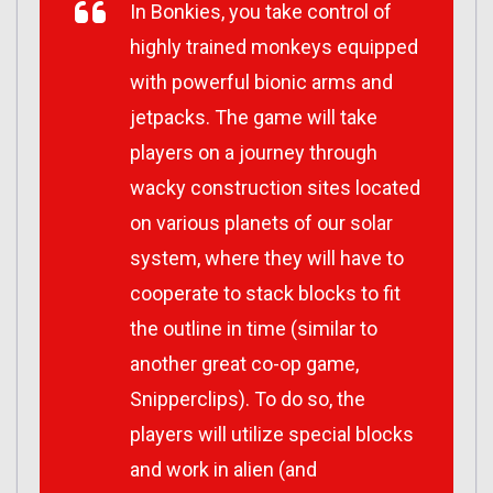
In Bonkies, you take control of
highly trained monkeys equipped
with powerful bionic arms and
jetpacks. The game will take
players on a journey through
wacky construction sites located
on various planets of our solar
system, where they will have to
cooperate to stack blocks to fit
the outline in time (similar to
another great co-op game,
Snipperclips). To do so, the
players will utilize special blocks
and work in alien (and