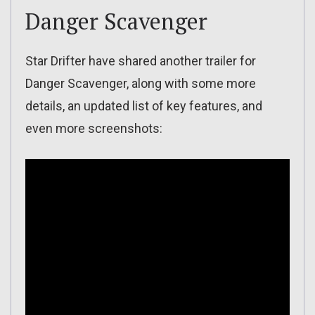
Danger Scavenger
Star Drifter have shared another trailer for
Danger Scavenger, along with some more
details, an updated list of key features, and
even more screenshots: