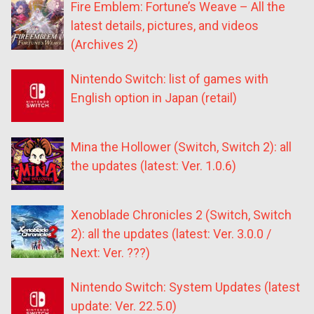
Fire Emblem: Fortune’s Weave – All the
latest details, pictures, and videos
(Archives 2)
Nintendo Switch: list of games with
English option in Japan (retail)
Mina the Hollower (Switch, Switch 2): all
the updates (latest: Ver. 1.0.6)
Xenoblade Chronicles 2 (Switch, Switch
2): all the updates (latest: Ver. 3.0.0 /
Next: Ver. ???)
Nintendo Switch: System Updates (latest
update: Ver. 22.5.0)