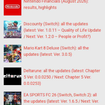
Nintendo Financials (August 2026):
results, highlights
Discounty (Switch): all the updates
(latest: Ver. 1.0.11 – Quality of Life Update
/ Next: Ver. 1.2.0 – People or Profit?)
Mario Kart 8 Deluxe (Switch): all the
updates (latest: Ver. 3.0.5)
Deltarune: all the updates (latest: Chapter
5 Ver. 0.0.0250 / Next: Chapter 5 Ver.
0.0.0253)
EA SPORTS FC 26 (Switch, Switch 2): all
the updates (latest: Ver. 1.6.5 / Next: Ver.