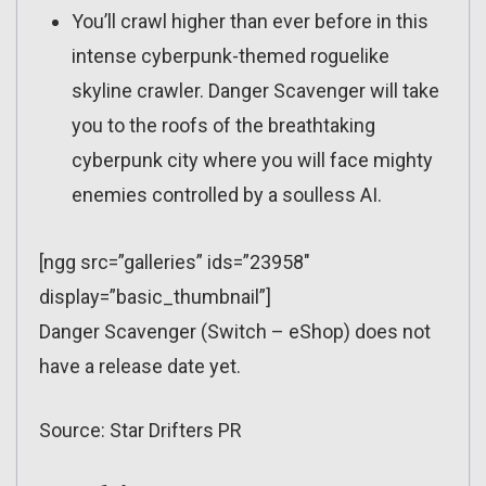
You’ll crawl higher than ever before in this
intense cyberpunk-themed roguelike
skyline crawler. Danger Scavenger will take
you to the roofs of the breathtaking
cyberpunk city where you will face mighty
enemies controlled by a soulless AI.
[ngg src=”galleries” ids=”23958″
display=”basic_thumbnail”]
Danger Scavenger (Switch – eShop) does not
have a release date yet.
Source: Star Drifters PR