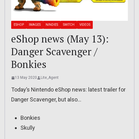
ESHOP
IMAGES
NINDIES
SWITCH
VIDEOS
eShop news (May 13):
Danger Scavenger /
Bonkies
13 May 2020
Lite_Agent
Today’s Nintendo eShop news: latest trailer for
Danger Scavenger, but also…
Bonkies
Skully