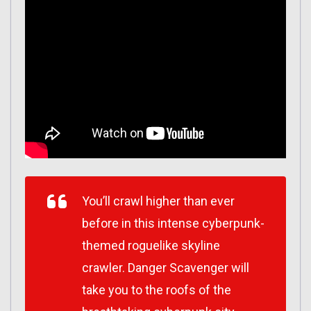
You’ll crawl higher than ever
before in this intense cyberpunk-
themed roguelike skyline
crawler. Danger Scavenger will
take you to the roofs of the