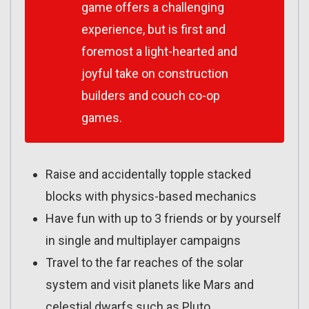
game offers a challenging
experience, but is first and
foremost a light-hearted and
joyful take on construction
builders and couch co-op
games.
Raise and accidentally topple stacked
blocks with physics-based mechanics
Have fun with up to 3 friends or by yourself
in single and multiplayer campaigns
Travel to the far reaches of the solar
system and visit planets like Mars and
celestial dwarfs such as Pluto