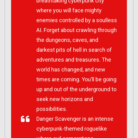
breathtaking cyberpunk city
where you will face mighty
enemies controlled by a soulless
AI. Forget about crawling through
the dungeons, caves, and
darkest pits of hell in search of
adventures and treasures. The
world has changed, and new
times are coming. You’ll be going
up and out of the underground to
seek new horizons and
possibilities.
Danger Scavenger
is an intense
cyberpunk-themed roguelike