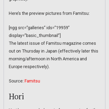
Here’s the preview pictures from Famitsu:
[ngg src=”galleries” ids=”19959″
display=”basic_thumbnail”]
The latest issue of Famitsu magazine comes
out on Thursday in Japan (effectively later this
morning/afternoon in North America and
Europe respectively).
Source:
Famitsu
Hori