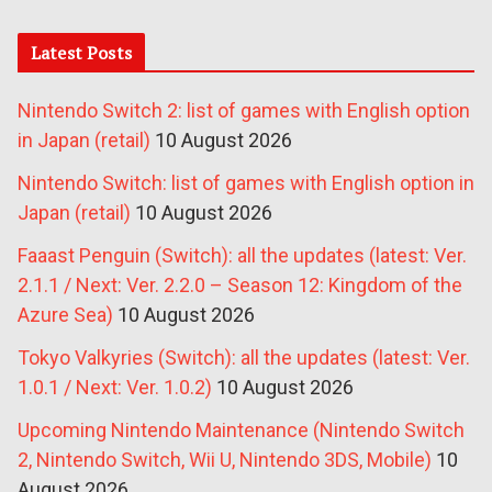
Latest Posts
Nintendo Switch 2: list of games with English option
in Japan (retail)
10 August 2026
Nintendo Switch: list of games with English option in
Japan (retail)
10 August 2026
Faaast Penguin (Switch): all the updates (latest: Ver.
2.1.1 / Next: Ver. 2.2.0 – Season 12: Kingdom of the
Azure Sea)
10 August 2026
Tokyo Valkyries (Switch): all the updates (latest: Ver.
1.0.1 / Next: Ver. 1.0.2)
10 August 2026
Upcoming Nintendo Maintenance (Nintendo Switch
2, Nintendo Switch, Wii U, Nintendo 3DS, Mobile)
10
August 2026