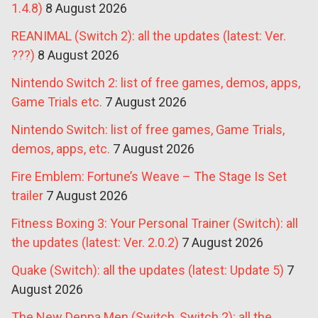
1.4.8)
8 August 2026
REANIMAL (Switch 2): all the updates (latest: Ver.
???)
8 August 2026
Nintendo Switch 2: list of free games, demos, apps,
Game Trials etc.
7 August 2026
Nintendo Switch: list of free games, Game Trials,
demos, apps, etc.
7 August 2026
Fire Emblem: Fortune’s Weave – The Stage Is Set
trailer
7 August 2026
Fitness Boxing 3: Your Personal Trainer (Switch): all
the updates (latest: Ver. 2.0.2)
7 August 2026
Quake (Switch): all the updates (latest: Update 5)
7
August 2026
The New Denpa Men (Switch, Switch 2): all the