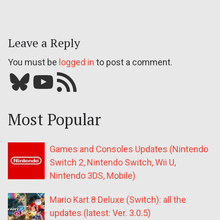
Leave a Reply
You must be
logged in
to post a comment.
Bluesky
YouTube
Our RSS feed
Most Popular
Games and Consoles Updates (Nintendo
Switch 2, Nintendo Switch, Wii U,
Nintendo 3DS, Mobile)
Mario Kart 8 Deluxe (Switch): all the
updates (latest: Ver. 3.0.5)