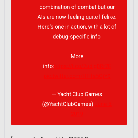
combination of combat but our
AIs are now feeling quite lifelike.
Here's one in action, with a lot of
debug-specific info.
More
info:
https://t.co/7udlg0Rr7E
pic.twitter.com/HFlfs5GjY9
— Yacht Club Games
(@YachtClubGames)
June 5,
2019