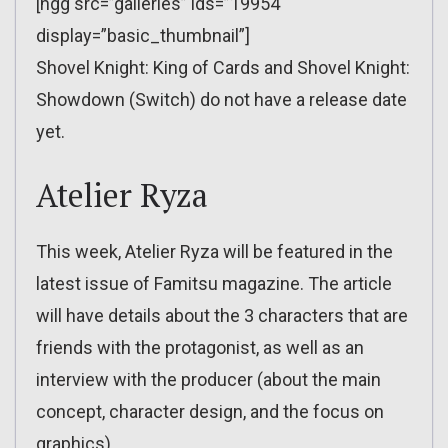
[ngg src=”galleries” ids=”19954″
display=”basic_thumbnail”]
Shovel Knight: King of Cards and Shovel Knight:
Showdown (Switch) do not have a release date
yet.
Atelier Ryza
This week, Atelier Ryza will be featured in the
latest issue of Famitsu magazine. The article
will have details about the 3 characters that are
friends with the protagonist, as well as an
interview with the producer (about the main
concept, character design, and the focus on
graphics).