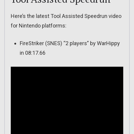
Here’s the latest Tool Assisted Speedrun video
for Nintendo platforms:
FireStriker (SNES) “2 players” by WarHippy
in 08:17.66