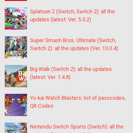
Splatoon 2 (Switch, Switch 2): all the
updates (latest: Ver. 5.5.2)
Super Smash Bros. Ultimate (Switch,
Switch 2): all the updates (Ver. 13.0.4)
Big Walk (Switch 2): all the updates
(latest: Ver. 1.4.8)
Yo-kai Watch Blasters: list of passcodes,
QR Codes
Nintendo Switch Sports (Switch): all the