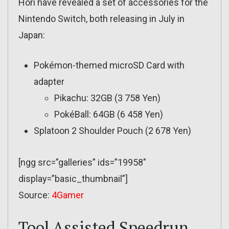
Hori have revealed a set of accessories for the
Nintendo Switch, both releasing in July in
Japan:
Pokémon-themed microSD Card with
adapter
Pikachu: 32GB (3 758 Yen)
PokéBall: 64GB (6 458 Yen)
Splatoon 2 Shoulder Pouch (2 678 Yen)
[ngg src=”galleries” ids=”19958″
display=”basic_thumbnail”]
Source:
4Gamer
Tool Assisted Speedrun