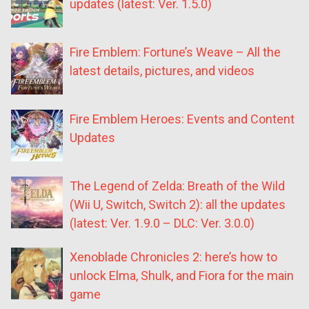
updates (latest: Ver. 1.5.0)
Fire Emblem: Fortune’s Weave – All the
latest details, pictures, and videos
Fire Emblem Heroes: Events and Content
Updates
The Legend of Zelda: Breath of the Wild
(Wii U, Switch, Switch 2): all the updates
(latest: Ver. 1.9.0 – DLC: Ver. 3.0.0)
Xenoblade Chronicles 2: here’s how to
unlock Elma, Shulk, and Fiora for the main
game