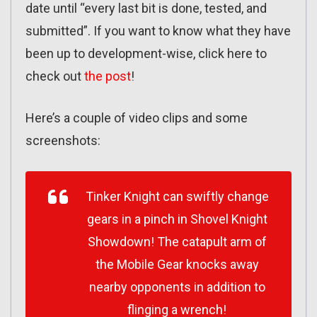
date until “every last bit is done, tested, and
submitted”. If you want to know what they have
been up to development-wise, click here to
check out
the post
!
Here’s a couple of video clips and some
screenshots:
Tinker Knight can swiftly change
gears in a pinch in Shovel Knight
Showdown! The catapult arm of
the Mobile Gear knocks away
nearby opponents in addition to
flinging a wrench!