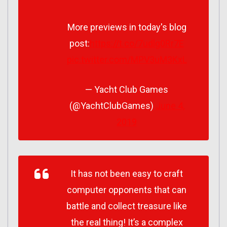
More previews in today's blog
post:
https://t.co/7udlg0Rr7E
pic.twitter.com/MPV3uM3KxL
— Yacht Club Games
(@YachtClubGames)
June 4,
2019
It has not been easy to craft
computer opponents that can
battle and collect treasure like
the real thing! It’s a complex