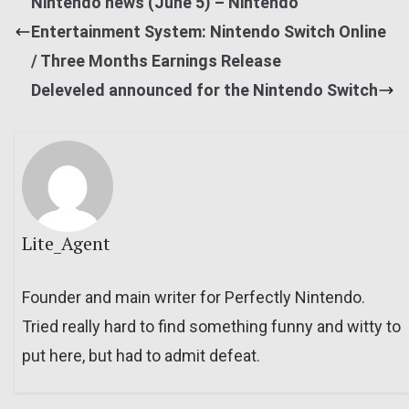
Nintendo news (June 5) – Nintendo
Entertainment System: Nintendo Switch Online
/ Three Months Earnings Release
Deleveled announced for the Nintendo Switch
Lite_Agent
Founder and main writer for Perfectly Nintendo.
Tried really hard to find something funny and witty to
put here, but had to admit defeat.