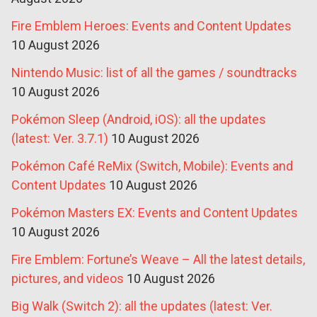
Fire Emblem Heroes: Events and Content Updates
10 August 2026
Nintendo Music: list of all the games / soundtracks
10 August 2026
Pokémon Sleep (Android, iOS): all the updates
(latest: Ver. 3.7.1)
10 August 2026
Pokémon Café ReMix (Switch, Mobile): Events and
Content Updates
10 August 2026
Pokémon Masters EX: Events and Content Updates
10 August 2026
Fire Emblem: Fortune’s Weave – All the latest details,
pictures, and videos
10 August 2026
Big Walk (Switch 2): all the updates (latest: Ver.