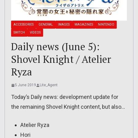
ACCESSORIES
GENERAL
IMAGES
MAGAZINES
NINTENDO
SWITCH
VIDEOS
Daily news (June 5):
Shovel Knight / Atelier
Ryza
5 June 2019
Lite_Agent
Today’s Daily news: development update for
the remaining Shovel Knight content, but also…
Atelier Ryza
Hori