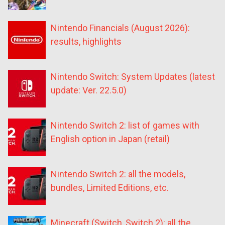
Nintendo Financials (August 2026):
results, highlights
Nintendo Switch: System Updates (latest
update: Ver. 22.5.0)
Nintendo Switch 2: list of games with
English option in Japan (retail)
Nintendo Switch 2: all the models,
bundles, Limited Editions, etc.
Minecraft (Switch, Switch 2): all the