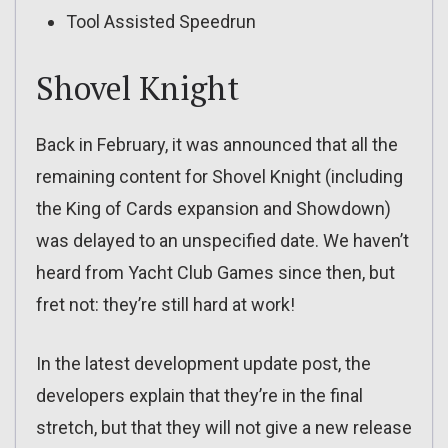
Tool Assisted Speedrun
Shovel Knight
Back in February, it was announced that all the
remaining content for Shovel Knight (including
the King of Cards expansion and Showdown)
was delayed to an unspecified date. We haven’t
heard from Yacht Club Games since then, but
fret not: they’re still hard at work!
In the latest development update post, the
developers explain that they’re in the final
stretch, but that they will not give a new release