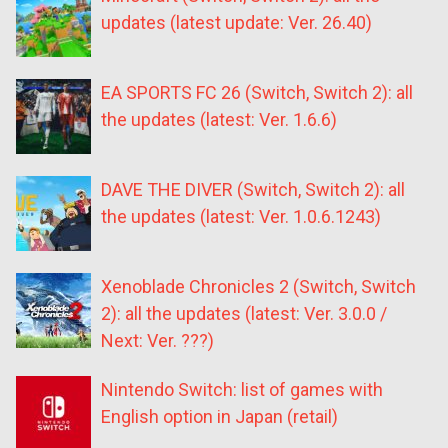
updates (latest update: Ver. 26.40)
EA SPORTS FC 26 (Switch, Switch 2): all
the updates (latest: Ver. 1.6.6)
DAVE THE DIVER (Switch, Switch 2): all
the updates (latest: Ver. 1.0.6.1243)
Xenoblade Chronicles 2 (Switch, Switch
2): all the updates (latest: Ver. 3.0.0 /
Next: Ver. ???)
Nintendo Switch: list of games with
English option in Japan (retail)