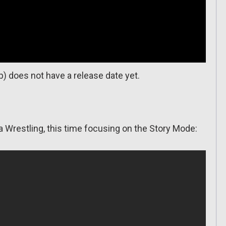
 does not have a release date yet.
a Wrestling, this time focusing on the Story Mode: