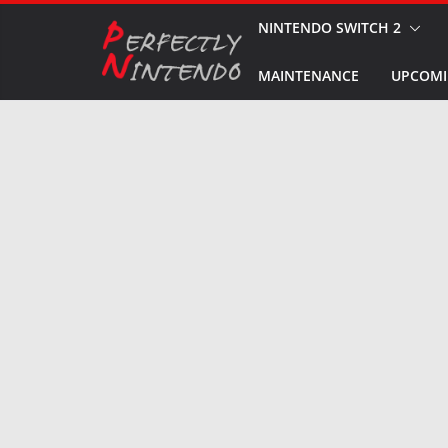
Skip
NINTENDO SWITCH 2
to
MAINTENANCE
UPCOMI
content