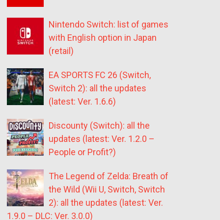
Nintendo Switch: list of games
with English option in Japan
(retail)
EA SPORTS FC 26 (Switch,
Switch 2): all the updates
(latest: Ver. 1.6.6)
Discounty (Switch): all the
updates (latest: Ver. 1.2.0 –
People or Profit?)
The Legend of Zelda: Breath of
the Wild (Wii U, Switch, Switch
2): all the updates (latest: Ver.
1.9.0 – DLC: Ver. 3.0.0)