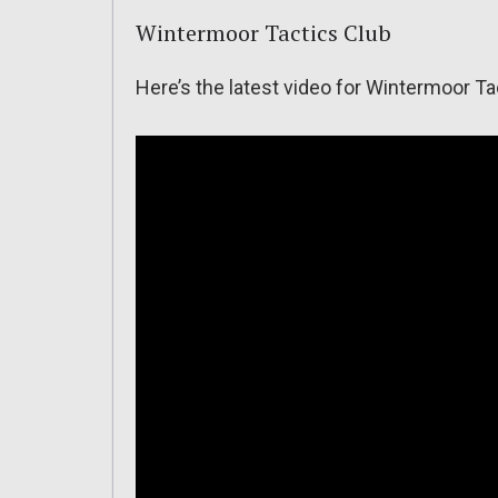
Wintermoor Tactics Club
Here’s the latest video for Wintermoor Ta