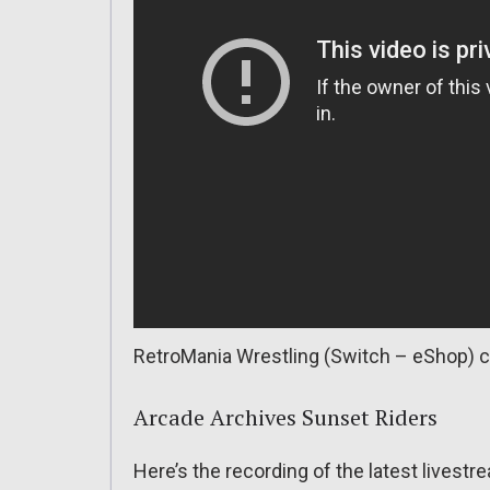
RetroMania Wrestling (Switch – eShop) c
Arcade Archives Sunset Riders
Here’s the recording of the latest lives