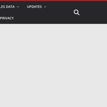
LES DATA
UPDATES
PRIVACY