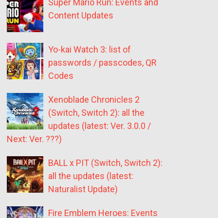
Super Mario Run: Events and
Content Updates
Yo-kai Watch 3: list of
passwords / passcodes, QR
Codes
Xenoblade Chronicles 2
(Switch, Switch 2): all the
updates (latest: Ver. 3.0.0 /
Next: Ver. ???)
BALL x PIT (Switch, Switch 2):
all the updates (latest:
Naturalist Update)
Fire Emblem Heroes: Events