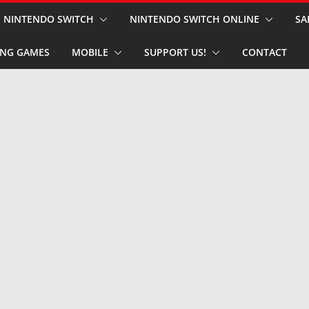
NINTENDO SWITCH
NINTENDO SWITCH ONLINE
SA
NG GAMES
MOBILE
SUPPORT US!
CONTACT