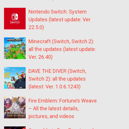
Nintendo Switch: System
Updates (latest update: Ver.
22.5.0)
Minecraft (Switch, Switch 2):
all the updates (latest update:
Ver. 26.40)
DAVE THE DIVER (Switch,
Switch 2): all the updates
(latest: Ver. 1.0.6.1243)
Fire Emblem: Fortune’s Weave
– All the latest details,
pictures, and videos