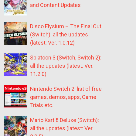
and Content Updates
Disco Elysium – The Final Cut
(Switch): all the updates
(latest: Ver. 1.0.12)
Splatoon 3 (Switch, Switch 2):
all the updates (latest: Ver.
11.2.0)
Nintendo Switch 2: list of free
games, demos, apps, Game
Trials etc.
Mario Kart 8 Deluxe (Switch):
all the updates (latest: Ver.