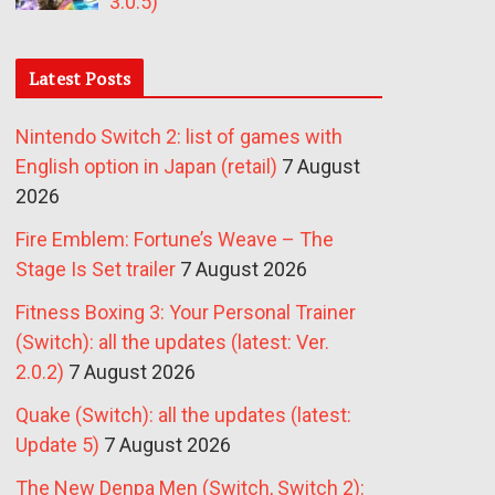
3.0.5)
Latest Posts
Nintendo Switch 2: list of games with
English option in Japan (retail)
7 August
2026
Fire Emblem: Fortune’s Weave – The
Stage Is Set trailer
7 August 2026
Fitness Boxing 3: Your Personal Trainer
(Switch): all the updates (latest: Ver.
2.0.2)
7 August 2026
Quake (Switch): all the updates (latest:
Update 5)
7 August 2026
The New Denpa Men (Switch, Switch 2):