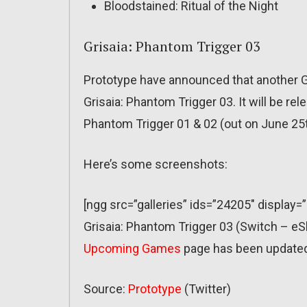
Bloodstained: Ritual of the Night
Grisaia: Phantom Trigger 03
Prototype have announced that another G
Grisaia: Phantom Trigger 03. It will be re
Phantom Trigger 01 & 02 (out on June 25th)
Here’s some screenshots:
[ngg src=”galleries” ids=”24205″ display=
Grisaia: Phantom Trigger 03 (Switch – 
Upcoming Games
page has been update
Source:
Prototype
(Twitter)