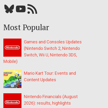
Bluesky
YouTube
Our RSS feed
Most Popular
Games and Consoles Updates
(Nintendo Switch 2, Nintendo
Switch, Wii U, Nintendo 3DS,
Mobile)
Mario Kart Tour: Events and
Content Updates
Nintendo Financials (August
2026): results, highlights