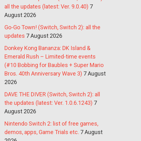
all the updates (latest: Ver. 9.0.40)
7
August 2026
Go-Go Town! (Switch, Switch 2): all the
updates
7 August 2026
Donkey Kong Bananza: DK Island &
Emerald Rush – Limited-time events
(#10 Bobbing for Baubles + Super Mario
Bros. 40th Anniversary Wave 3)
7 August
2026
DAVE THE DIVER (Switch, Switch 2): all
the updates (latest: Ver. 1.0.6.1243)
7
August 2026
Nintendo Switch 2: list of free games,
demos, apps, Game Trials etc.
7 August
2026