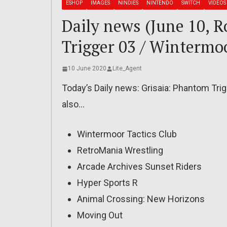
ESHOP
IMAGES
NINDIES
NINTENDO
SWITCH
VIDEOS
Daily news (June 10, 
Trigger 03 / Wintermoo
10 June 2020
Lite_Agent
Today’s Daily news: Grisaia: Phantom Tri
also…
Wintermoor Tactics Club
RetroMania Wrestling
Arcade Archives Sunset Riders
Hyper Sports R
Animal Crossing: New Horizons
Moving Out