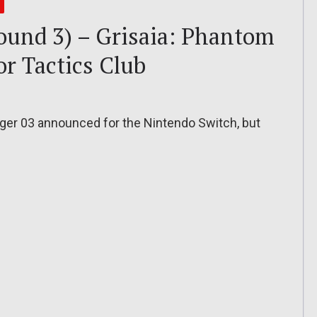
Round 3) – Grisaia: Phantom
r Tactics Club
gger 03 announced for the Nintendo Switch, but