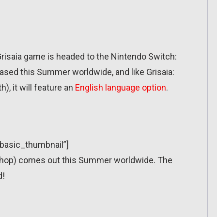
risaia game is headed to the Nintendo Switch:
leased this Summer worldwide, and like Grisaia:
, it will feature an
English language option
.
”basic_thumbnail”]
eShop) comes out this Summer worldwide. The
d!