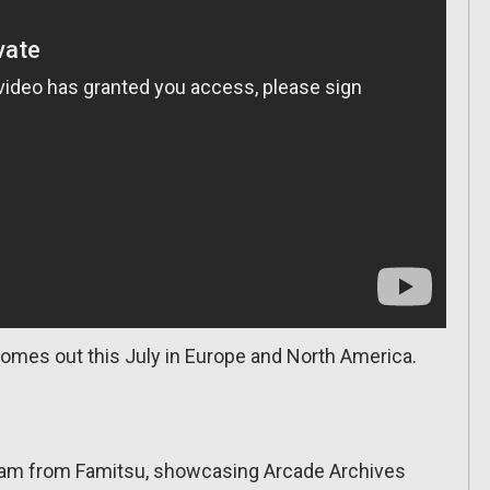
omes out this July in Europe and North America.
tream from Famitsu, showcasing Arcade Archives