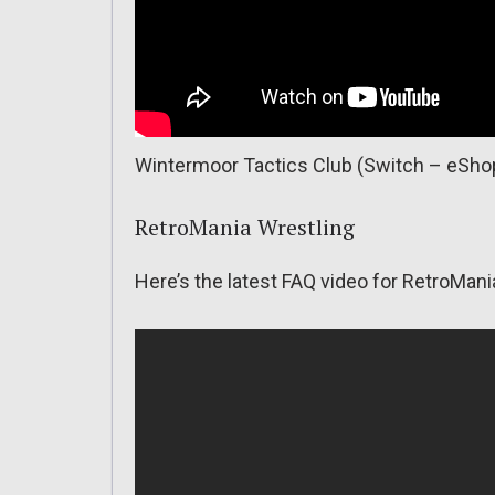
Wintermoor Tactics Club (Switch – eShop)
RetroMania Wrestling
Here’s the latest FAQ video for RetroMani