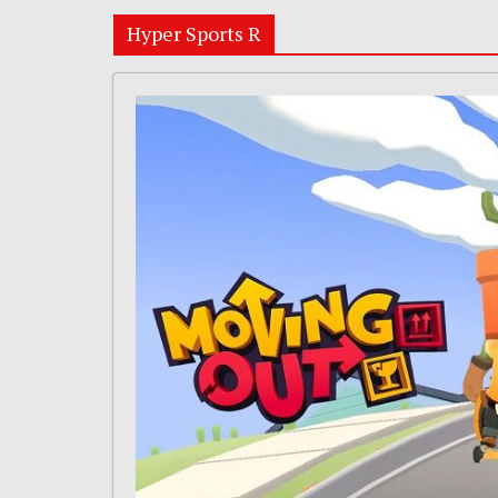
Hyper Sports R