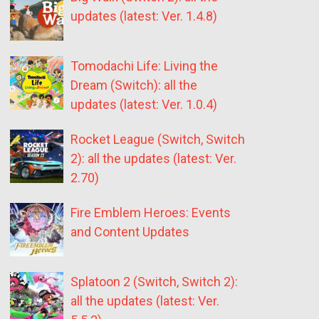
updates (latest: Ver. 1.4.8)
Tomodachi Life: Living the
Dream (Switch): all the
updates (latest: Ver. 1.0.4)
Rocket League (Switch, Switch
2): all the updates (latest: Ver.
2.70)
Fire Emblem Heroes: Events
and Content Updates
Splatoon 2 (Switch, Switch 2):
all the updates (latest: Ver.