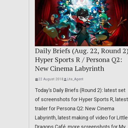
Daily Briefs (Aug. 22, Round 2
Hyper Sports R / Persona Q2:
New Cinema Labyrinth
22 August 2018
Lite_Agent
Today’s Daily Briefs (Round 2): latest set
of screenshots for Hyper Sports R, latest
trailer for Persona Q2: New Cinema
Labyrinth, latest making of video for Little
Dragons Café, more screenshots for My