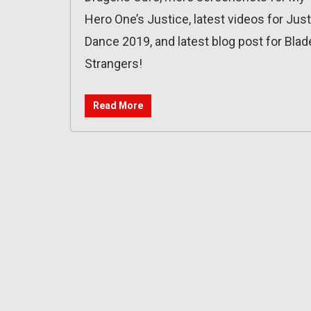
Hero One’s Justice, latest videos for Just
Dance 2019, and latest blog post for Blad
Strangers!
Read More