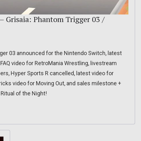
– Grisaia: Phantom Trigger 03 /
gger 03 announced for the Nintendo Switch, latest
 FAQ video for RetroMania Wrestling, livestream
rs, Hyper Sports R cancelled, latest video for
icks video for Moving Out, and sales milestone +
itual of the Night!