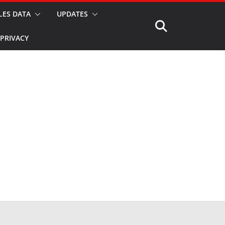
LES DATA
UPDATES
PRIVACY