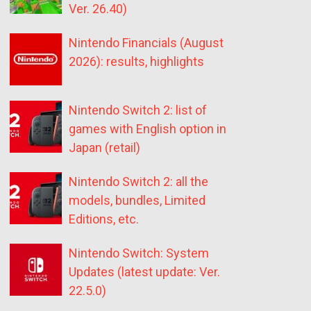
Ver. 26.40)
Nintendo Financials (August
2026): results, highlights
Nintendo Switch 2: list of
games with English option in
Japan (retail)
Nintendo Switch 2: all the
models, bundles, Limited
Editions, etc.
Nintendo Switch: System
Updates (latest update: Ver.
22.5.0)