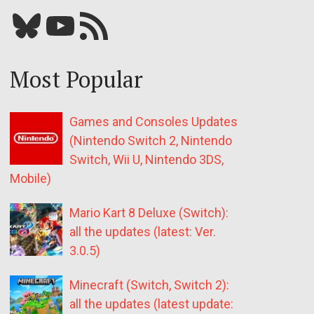
Bluesky
YouTube
Our RSS feed
Most Popular
Games and Consoles Updates
(Nintendo Switch 2, Nintendo
Switch, Wii U, Nintendo 3DS,
Mobile)
Mario Kart 8 Deluxe (Switch):
all the updates (latest: Ver.
3.0.5)
Minecraft (Switch, Switch 2):
all the updates (latest update: