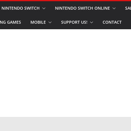
NINTENDO SWITCH
NINTENDO SWITCH ONLINE
SA
NG GAMES
MOBILE
SUPPORT US!
CONTACT