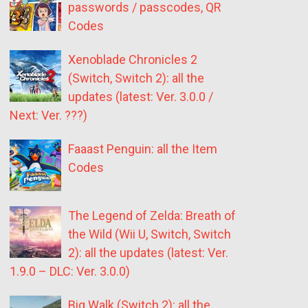
passwords / passcodes, QR
Codes
Xenoblade Chronicles 2
(Switch, Switch 2): all the
updates (latest: Ver. 3.0.0 /
Next: Ver. ???)
Faaast Penguin: all the Item
Codes
The Legend of Zelda: Breath of
the Wild (Wii U, Switch, Switch
2): all the updates (latest: Ver.
1.9.0 – DLC: Ver. 3.0.0)
Big Walk (Switch 2): all the