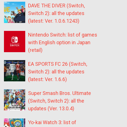
DAVE THE DIVER (Switch,
Switch 2): all the updates
(latest: Ver. 1.0.6.1243)
Nintendo Switch: list of games
with English option in Japan
(retail)
EA SPORTS FC 26 (Switch,
Switch 2): all the updates
(latest: Ver. 1.6.6)
Super Smash Bros. Ultimate
(Switch, Switch 2): all the
updates (Ver. 13.0.4)
Yo-kai Watch 3: list of