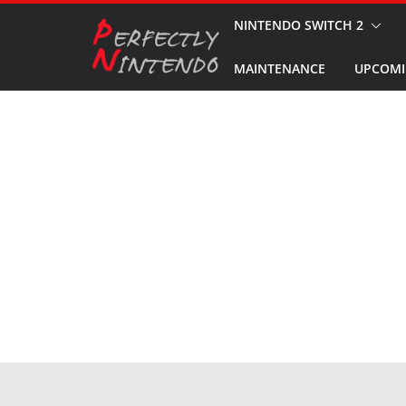
Skip
NINTENDO SWITCH 2
to
MAINTENANCE
UPCOMI
content