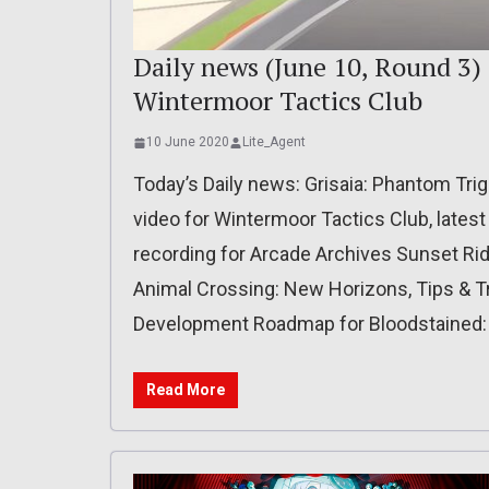
Daily news (June 10, Round 3) 
Wintermoor Tactics Club
10 June 2020
Lite_Agent
Today’s Daily news: Grisaia: Phantom Tri
video for Wintermoor Tactics Club, latest
recording for Arcade Archives Sunset Ride
Animal Crossing: New Horizons, Tips & Tr
Development Roadmap for Bloodstained: R
Read More