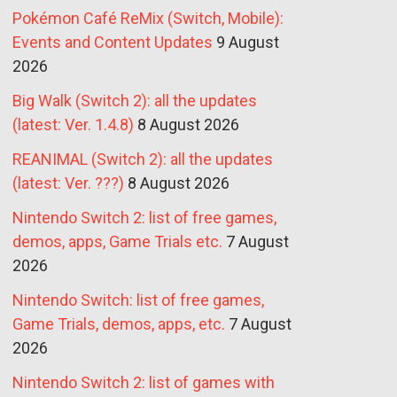
Pokémon Café ReMix (Switch, Mobile):
Events and Content Updates
9 August
2026
Big Walk (Switch 2): all the updates
(latest: Ver. 1.4.8)
8 August 2026
REANIMAL (Switch 2): all the updates
(latest: Ver. ???)
8 August 2026
Nintendo Switch 2: list of free games,
demos, apps, Game Trials etc.
7 August
2026
Nintendo Switch: list of free games,
Game Trials, demos, apps, etc.
7 August
2026
Nintendo Switch 2: list of games with