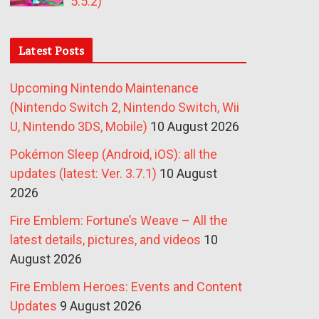
5.5.2)
Latest Posts
Upcoming Nintendo Maintenance
(Nintendo Switch 2, Nintendo Switch, Wii
U, Nintendo 3DS, Mobile)
10 August 2026
Pokémon Sleep (Android, iOS): all the
updates (latest: Ver. 3.7.1)
10 August
2026
Fire Emblem: Fortune’s Weave – All the
latest details, pictures, and videos
10
August 2026
Fire Emblem Heroes: Events and Content
Updates
9 August 2026