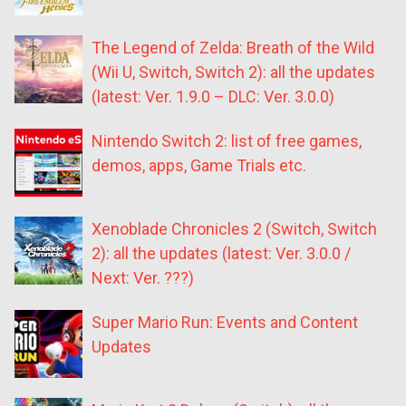
The Legend of Zelda: Breath of the Wild
(Wii U, Switch, Switch 2): all the updates
(latest: Ver. 1.9.0 – DLC: Ver. 3.0.0)
Nintendo Switch 2: list of free games,
demos, apps, Game Trials etc.
Xenoblade Chronicles 2 (Switch, Switch
2): all the updates (latest: Ver. 3.0.0 /
Next: Ver. ???)
Super Mario Run: Events and Content
Updates