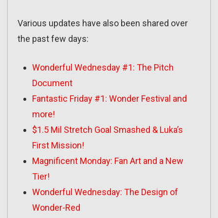
Various updates have also been shared over
the past few days:
Wonderful Wednesday #1: The Pitch
Document
Fantastic Friday #1: Wonder Festival and
more!
$1.5 Mil Stretch Goal Smashed & Luka’s
First Mission!
Magnificent Monday: Fan Art and a New
Tier!
Wonderful Wednesday: The Design of
Wonder-Red