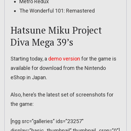
Metro Redux
The Wonderful 101: Remastered
Hatsune Miku Project
Diva Mega 39’s
Starting today, a
demo version
for the game is
available for download from the Nintendo
eShop in Japan.
Also, here’s the latest set of screenshots for
the game:
[ngg src=”galleries” ids=”23257″
display=”basic_thumbnail” thumbnail_crop=”0″]