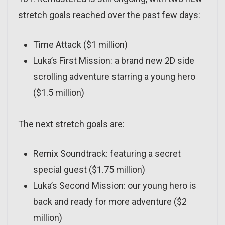
stretch goals reached over the past few days:
Time Attack ($1 million)
Luka’s First Mission: a brand new 2D side
scrolling adventure starring a young hero
($1.5 million)
The next stretch goals are:
Remix Soundtrack: featuring a secret
special guest ($1.75 million)
Luka’s Second Mission: our young hero is
back and ready for more adventure ($2
million)