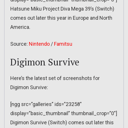
Hatsune Miku Project Diva Mega 39’s (Switch)
comes out later this year in Europe and North
America.
Source:
Nintendo
/
Famitsu
Digimon Survive
Here’s the latest set of screenshots for
Digimon Survive:
[ngg src=”galleries” ids=”23258″
display=”basic_thumbnail” thumbnail_crop=”0″]
Digimon Survive (Switch) comes out later this