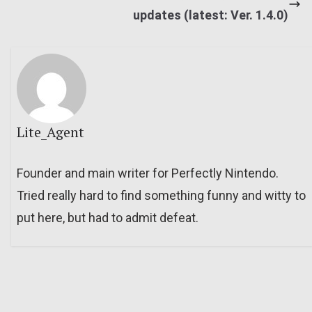
updates (latest: Ver. 1.4.0)
Lite_Agent
Founder and main writer for Perfectly Nintendo.
Tried really hard to find something funny and witty to
put here, but had to admit defeat.