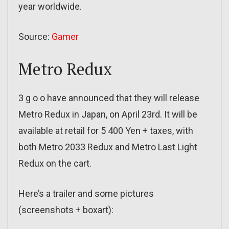
year worldwide.
Source:
Gamer
Metro Redux
3 g o o have announced that they will release
Metro Redux in Japan, on April 23rd. It will be
available at retail for 5 400 Yen + taxes, with
both Metro 2033 Redux and Metro Last Light
Redux on the cart.
Here’s a trailer and some pictures
(screenshots + boxart):