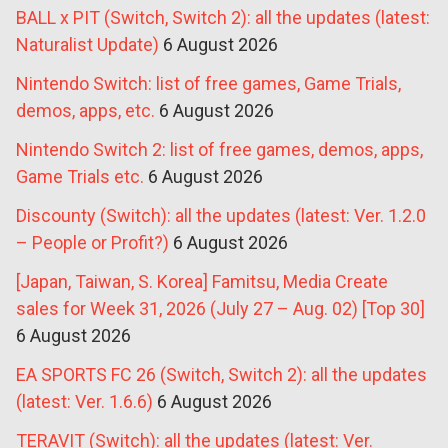
BALL x PIT (Switch, Switch 2): all the updates (latest:
Naturalist Update)
6 August 2026
Nintendo Switch: list of free games, Game Trials,
demos, apps, etc.
6 August 2026
Nintendo Switch 2: list of free games, demos, apps,
Game Trials etc.
6 August 2026
Discounty (Switch): all the updates (latest: Ver. 1.2.0
– People or Profit?)
6 August 2026
[Japan, Taiwan, S. Korea] Famitsu, Media Create
sales for Week 31, 2026 (July 27 – Aug. 02) [Top 30]
6 August 2026
EA SPORTS FC 26 (Switch, Switch 2): all the updates
(latest: Ver. 1.6.6)
6 August 2026
TERAVIT (Switch): all the updates (latest: Ver.