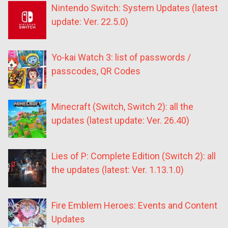
Nintendo Switch: System Updates (latest
update: Ver. 22.5.0)
Yo-kai Watch 3: list of passwords /
passcodes, QR Codes
Minecraft (Switch, Switch 2): all the
updates (latest update: Ver. 26.40)
Lies of P: Complete Edition (Switch 2): all
the updates (latest: Ver. 1.13.1.0)
Fire Emblem Heroes: Events and Content
Updates