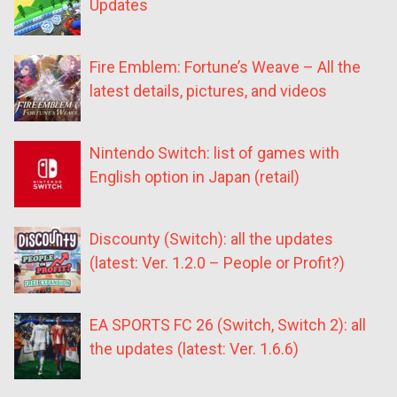
Updates
Fire Emblem: Fortune’s Weave – All the
latest details, pictures, and videos
Nintendo Switch: list of games with
English option in Japan (retail)
Discounty (Switch): all the updates
(latest: Ver. 1.2.0 – People or Profit?)
EA SPORTS FC 26 (Switch, Switch 2): all
the updates (latest: Ver. 1.6.6)