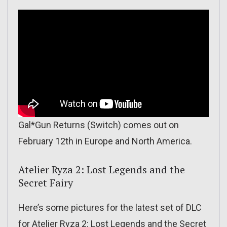
Gal*Gun Returns (Switch) comes out on
February 12th in Europe and North America.
Atelier Ryza 2: Lost Legends and the
Secret Fairy
Here’s some pictures for the latest set of DLC
for Atelier Ryza 2: Lost Legends and the Secret