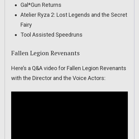
Gal*Gun Returns
Atelier Ryza 2: Lost Legends and the Secret
Fairy
Tool Assisted Speedruns
Fallen Legion Revenants
Here’s a Q&A video for Fallen Legion Revenants
with the Director and the Voice Actors: