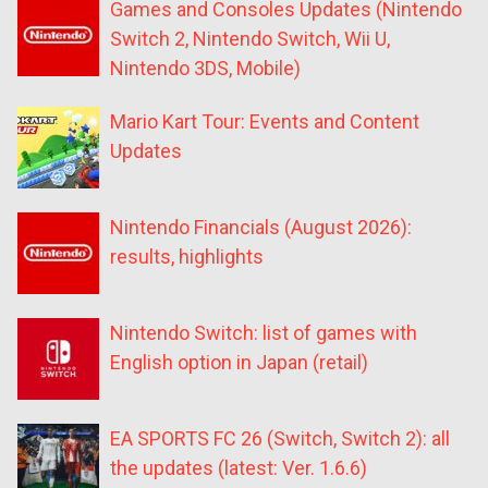
Games and Consoles Updates (Nintendo
Switch 2, Nintendo Switch, Wii U,
Nintendo 3DS, Mobile)
Mario Kart Tour: Events and Content
Updates
Nintendo Financials (August 2026):
results, highlights
Nintendo Switch: list of games with
English option in Japan (retail)
EA SPORTS FC 26 (Switch, Switch 2): all
the updates (latest: Ver. 1.6.6)