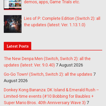
demos, apps, Game Trials etc.
Lies of P: Complete Edition (Switch 2): all
the updates (latest: Ver. 1.13.1.0)
Latest Posts
The New Denpa Men (Switch, Switch 2): all the
updates (latest: Ver. 9.0.40)
7 August 2026
Go-Go Town! (Switch, Switch 2): all the updates
7
August 2026
Donkey Kong Bananza: DK Island & Emerald Rush –
Limited-time events (#10 Bobbing for Baubles +
Super Mario Bros. 40th Anniversary Wave 3)
7