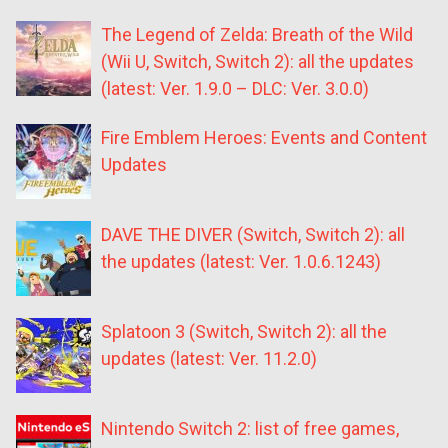
The Legend of Zelda: Breath of the Wild
(Wii U, Switch, Switch 2): all the updates
(latest: Ver. 1.9.0 – DLC: Ver. 3.0.0)
Fire Emblem Heroes: Events and Content
Updates
DAVE THE DIVER (Switch, Switch 2): all
the updates (latest: Ver. 1.0.6.1243)
Splatoon 3 (Switch, Switch 2): all the
updates (latest: Ver. 11.2.0)
Nintendo Switch 2: list of free games,