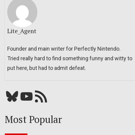
Lite_Agent
Founder and main writer for Perfectly Nintendo.
Tried really hard to find something funny and witty to
put here, but had to admit defeat.
Bluesky
YouTube
Our RSS feed
Most Popular