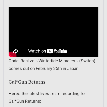
Code: Realize ~Wintertide Miracles~ (Switch)
comes out on February 25th in Japan.
Gal*Gun Returns
Here’s the latest livestream recording for
Gal*Gun Returns: