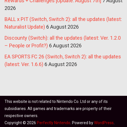
Rewards + Challenges [Update: August 7th]
7 August
2026
BALL x PIT (Switch, Switch 2): all the updates (latest:
Naturalist Update)
6 August 2026
Discounty (Switch): all the updates (latest: Ver. 1.2.0
– People or Profit?)
6 August 2026
EA SPORTS FC 26 (Switch, Switch 2): all the updates
(latest: Ver. 1.6.6)
6 August 2026
This website is not related to Nintendo Co. Ltd or any of its
subsidiaries. All games and trademarks are property of their
respective owners.
Copyright © 2026
Perfectly Nintendo
. Powered by
WordPress
.