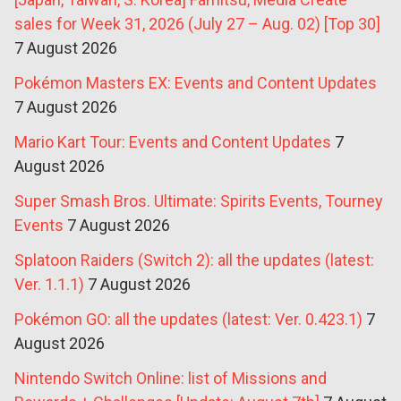
sales for Week 31, 2026 (July 27 – Aug. 02) [Top 30]
7 August 2026
Pokémon Masters EX: Events and Content Updates
7 August 2026
Mario Kart Tour: Events and Content Updates
7
August 2026
Super Smash Bros. Ultimate: Spirits Events, Tourney
Events
7 August 2026
Splatoon Raiders (Switch 2): all the updates (latest:
Ver. 1.1.1)
7 August 2026
Pokémon GO: all the updates (latest: Ver. 0.423.1)
7
August 2026
Nintendo Switch Online: list of Missions and