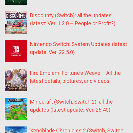
Discounty (Switch): all the updates
(latest: Ver. 1.2.0 – People or Profit?)
Nintendo Switch: System Updates (latest
update: Ver. 22.5.0)
Fire Emblem: Fortune’s Weave – All the
latest details, pictures, and videos
Minecraft (Switch, Switch 2): all the
updates (latest update: Ver. 26.40)
Xenoblade Chronicles 2 (Switch, Switch