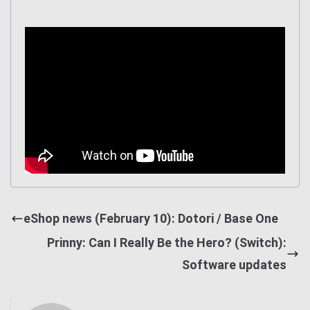
eShop news (February 10): Dotori / Base One
Prinny: Can I Really Be the Hero? (Switch):
Software updates