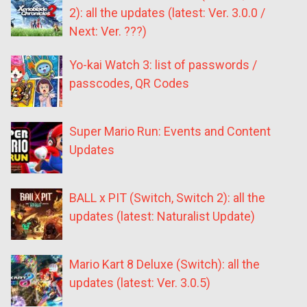
2): all the updates (latest: Ver. 3.0.0 /
Next: Ver. ???)
Yo-kai Watch 3: list of passwords /
passcodes, QR Codes
Super Mario Run: Events and Content
Updates
BALL x PIT (Switch, Switch 2): all the
updates (latest: Naturalist Update)
Mario Kart 8 Deluxe (Switch): all the
updates (latest: Ver. 3.0.5)