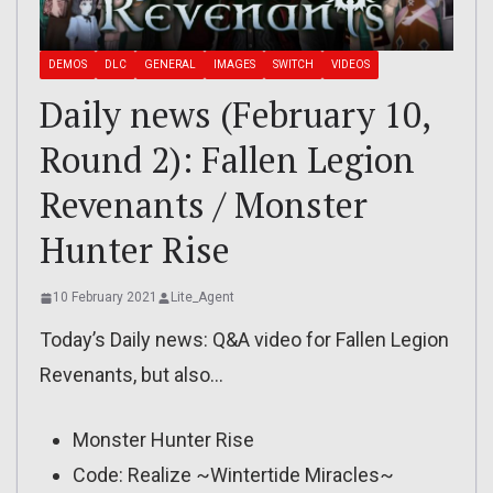
DEMOS
DLC
GENERAL
IMAGES
SWITCH
VIDEOS
Daily news (February 10,
Round 2): Fallen Legion
Revenants / Monster
Hunter Rise
10 February 2021
Lite_Agent
Today’s Daily news: Q&A video for Fallen Legion
Revenants, but also…
Monster Hunter Rise
Code: Realize ~Wintertide Miracles~