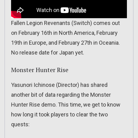
Fallen Legion Revenants (Switch) comes out
on February 16th in North America, February
19th in Europe, and February 27th in Oceania.
No release date for Japan yet.
Monster Hunter Rise
Yasunori Ichinose (Director) has shared
another bit of data regarding the Monster
Hunter Rise demo. This time, we get to know
how long it took players to clear the two
quests: