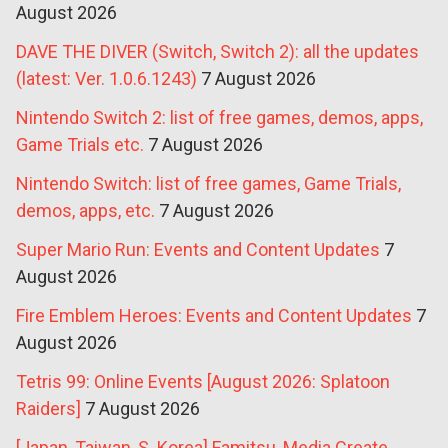
August 2026
DAVE THE DIVER (Switch, Switch 2): all the updates
(latest: Ver. 1.0.6.1243)
7 August 2026
Nintendo Switch 2: list of free games, demos, apps,
Game Trials etc.
7 August 2026
Nintendo Switch: list of free games, Game Trials,
demos, apps, etc.
7 August 2026
Super Mario Run: Events and Content Updates
7
August 2026
Fire Emblem Heroes: Events and Content Updates
7
August 2026
Tetris 99: Online Events [August 2026: Splatoon
Raiders]
7 August 2026
[Japan, Taiwan, S. Korea] Famitsu, Media Create