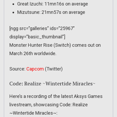
Great Izuchi: 11mn16s on average
Mizutsune: 21mn57s on average
[ngg src=”galleries” ids=”25967″
display=”basic_thumbnail”]
Monster Hunter Rise (Switch) comes out on
March 26th worldwide.
Source:
Capcom
(Twitter)
Code: Realize ~Wintertide Miracles~
Here’s a recording of the latest Aksys Games
livestream, showcasing Code: Realize
~Wintertide Miracles~: