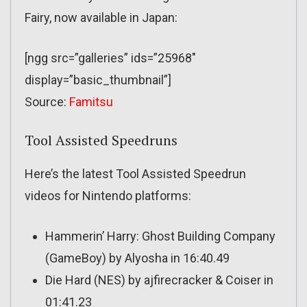
Fairy, now available in Japan:
[ngg src=”galleries” ids=”25968″
display=”basic_thumbnail”]
Source:
Famitsu
Tool Assisted Speedruns
Here’s the latest Tool Assisted Speedrun
videos for Nintendo platforms:
Hammerin’ Harry: Ghost Building Company
(GameBoy) by Alyosha in 16:40.49
Die Hard (NES) by ajfirecracker & Coiser in
01:41.23