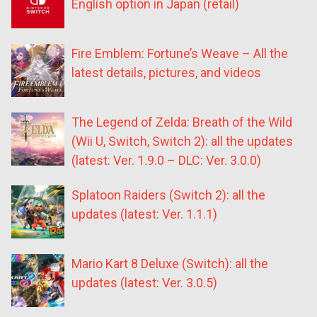
English option in Japan (retail)
Fire Emblem: Fortune’s Weave – All the
latest details, pictures, and videos
The Legend of Zelda: Breath of the Wild
(Wii U, Switch, Switch 2): all the updates
(latest: Ver. 1.9.0 – DLC: Ver. 3.0.0)
Splatoon Raiders (Switch 2): all the
updates (latest: Ver. 1.1.1)
Mario Kart 8 Deluxe (Switch): all the
updates (latest: Ver. 3.0.5)