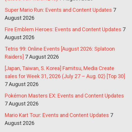
Super Mario Run: Events and Content Updates
7
August 2026
Fire Emblem Heroes: Events and Content Updates
7
August 2026
Tetris 99: Online Events [August 2026: Splatoon
Raiders]
7 August 2026
[Japan, Taiwan, S. Korea] Famitsu, Media Create
sales for Week 31, 2026 (July 27 – Aug. 02) [Top 30]
7 August 2026
Pokémon Masters EX: Events and Content Updates
7 August 2026
Mario Kart Tour: Events and Content Updates
7
August 2026