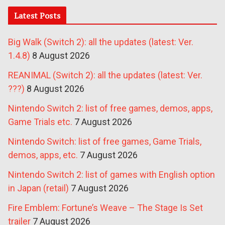
Latest Posts
Big Walk (Switch 2): all the updates (latest: Ver.
1.4.8)
8 August 2026
REANIMAL (Switch 2): all the updates (latest: Ver.
???)
8 August 2026
Nintendo Switch 2: list of free games, demos, apps,
Game Trials etc.
7 August 2026
Nintendo Switch: list of free games, Game Trials,
demos, apps, etc.
7 August 2026
Nintendo Switch 2: list of games with English option
in Japan (retail)
7 August 2026
Fire Emblem: Fortune’s Weave – The Stage Is Set
trailer
7 August 2026