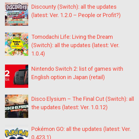
Discounty (Switch): all the updates
(latest: Ver. 1.2.0 – People or Profit?)
Tomodachi Life: Living the Dream
(Switch): all the updates (latest: Ver.
1.0.4)
Nintendo Switch 2: list of games with
English option in Japan (retail)
Disco Elysium – The Final Cut (Switch): all
the updates (latest: Ver. 1.0.12)
Pokémon GO: all the updates (latest: Ver.
0.423.1)