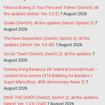
Fitness Boxing 3: Your Personal Trainer (Switch): all
the updates (latest: Ver. 2.0.2)
7 August 2026
Quake (Switch): all the updates (latest: Update 5)
7
August 2026
The New Denpa Men (Switch, Switch 2): all the
updates (latest: Ver. 9.0.40)
7 August 2026
Go-Go Town! (Switch, Switch 2): all the updates
7
August 2026
Donkey Kong Bananza: DK Island & Emerald Rush –
Limited-time events (#10 Bobbing for Baubles +
Super Mario Bros. 40th Anniversary Wave 3)
7
August 2026
DAVE THE DIVER (Switch, Switch 2): all the updates
(latest: Ver. 1.0.6.1243)
7 August 2026