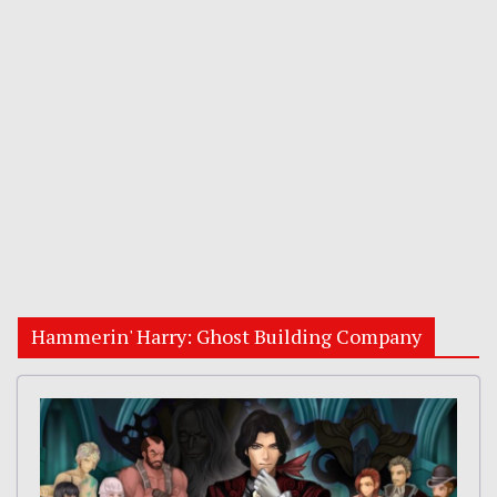
Hammerin' Harry: Ghost Building Company