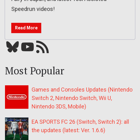
Speedrun videos!
Read More
Bluesky
YouTube
Our RSS feed
Most Popular
Games and Consoles Updates (Nintendo
Switch 2, Nintendo Switch, Wii U,
Nintendo 3DS, Mobile)
EA SPORTS FC 26 (Switch, Switch 2): all
the updates (latest: Ver. 1.6.6)