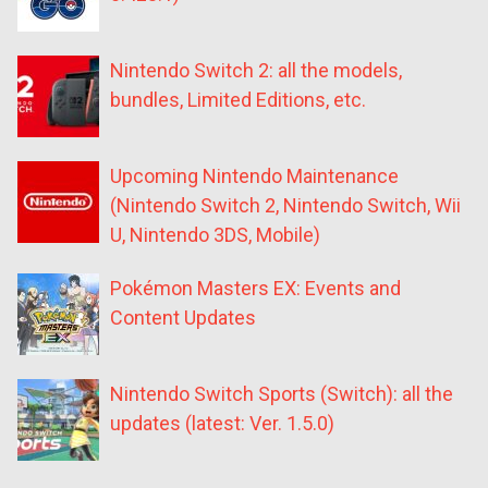
Nintendo Switch 2: all the models,
bundles, Limited Editions, etc.
Upcoming Nintendo Maintenance
(Nintendo Switch 2, Nintendo Switch, Wii
U, Nintendo 3DS, Mobile)
Pokémon Masters EX: Events and
Content Updates
Nintendo Switch Sports (Switch): all the
updates (latest: Ver. 1.5.0)