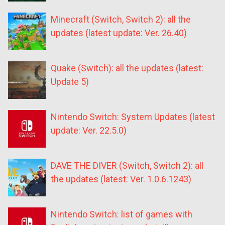
Minecraft (Switch, Switch 2): all the
updates (latest update: Ver. 26.40)
Quake (Switch): all the updates (latest:
Update 5)
Nintendo Switch: System Updates (latest
update: Ver. 22.5.0)
DAVE THE DIVER (Switch, Switch 2): all
the updates (latest: Ver. 1.0.6.1243)
Nintendo Switch: list of games with