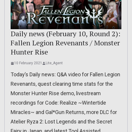
Daily news (February 10, Round 2):
Fallen Legion Revenants / Monster
Hunter Rise
10 February 2021
Lite_Agent
Today’s Daily news: Q&A video for Fallen Legion
Revenants, quest clearing time stats for the
Monster Hunter Rise demo, livestream
recordings for Code: Realize ~Wintertide
Miracles~ and Gal*Gun Returns, more DLC for
Atelier Ryza 2: Lost Legends and the Secret
Fairy in Japan, and latest Tool Assisted