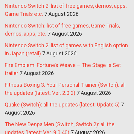
Nintendo Switch 2: list of free games, demos, apps,
Game Trials etc.
7 August 2026
Nintendo Switch: list of free games, Game Trials,
demos, apps, etc.
7 August 2026
Nintendo Switch 2: list of games with English option
in Japan (retail)
7 August 2026
Fire Emblem: Fortune’s Weave – The Stage Is Set
trailer
7 August 2026
Fitness Boxing 3: Your Personal Trainer (Switch): all
the updates (latest: Ver. 2.0.2)
7 August 2026
Quake (Switch): all the updates (latest: Update 5)
7
August 2026
The New Denpa Men (Switch, Switch 2): all the
updates (latest: Ver. 9.0.40)
7 August 2026