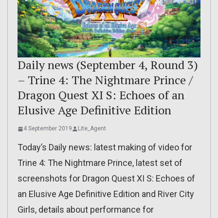
Daily news (September 4, Round 3)
– Trine 4: The Nightmare Prince /
Dragon Quest XI S: Echoes of an
Elusive Age Definitive Edition
4 September 2019
Lite_Agent
Today’s Daily news: latest making of video for
Trine 4: The Nightmare Prince, latest set of
screenshots for Dragon Quest XI S: Echoes of
an Elusive Age Definitive Edition and River City
Girls, details about performance for