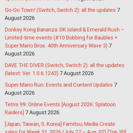
Go-Go Town! (Switch, Switch 2): all the updates
7
August 2026
Donkey Kong Bananza: DK Island & Emerald Rush –
Limited-time events (#10 Bobbing for Baubles +
Super Mario Bros. 40th Anniversary Wave 3)
7
August 2026
DAVE THE DIVER (Switch, Switch 2): all the updates
(latest: Ver. 1.0.6.1243)
7 August 2026
Super Mario Run: Events and Content Updates
7
August 2026
Tetris 99: Online Events [August 2026: Splatoon
Raiders]
7 August 2026
[Japan, Taiwan, S. Korea] Famitsu, Media Create
sales for Week 31, 2026 (July 27 – Aug. 02) [Top 30]