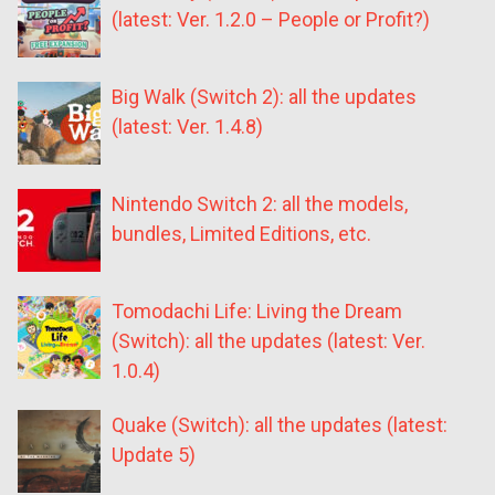
(latest: Ver. 1.2.0 – People or Profit?)
Big Walk (Switch 2): all the updates
(latest: Ver. 1.4.8)
Nintendo Switch 2: all the models,
bundles, Limited Editions, etc.
Tomodachi Life: Living the Dream
(Switch): all the updates (latest: Ver.
1.0.4)
Quake (Switch): all the updates (latest:
Update 5)