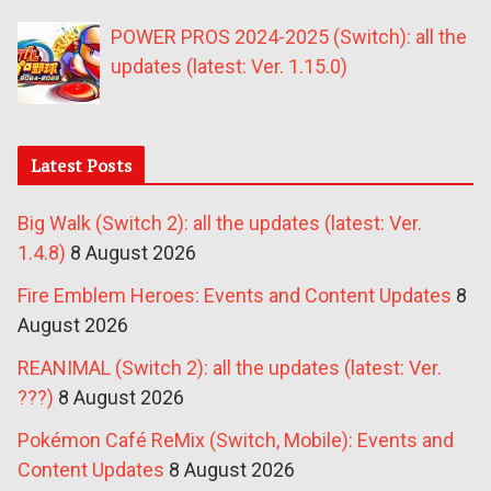
POWER PROS 2024-2025 (Switch): all the
updates (latest: Ver. 1.15.0)
Latest Posts
Big Walk (Switch 2): all the updates (latest: Ver.
1.4.8)
8 August 2026
Fire Emblem Heroes: Events and Content Updates
8
August 2026
REANIMAL (Switch 2): all the updates (latest: Ver.
???)
8 August 2026
Pokémon Café ReMix (Switch, Mobile): Events and
Content Updates
8 August 2026