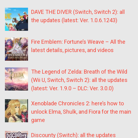
DAVE THE DIVER (Switch, Switch 2): all
the updates (latest: Ver. 1.0.6.1243)
Fire Emblem: Fortune’s Weave – All the
latest details, pictures, and videos
The Legend of Zelda: Breath of the Wild
(Wii U, Switch, Switch 2): all the updates
(latest: Ver. 1.9.0 – DLC: Ver. 3.0.0)
Xenoblade Chronicles 2: here’s how to
unlock Elma, Shulk, and Fiora for the main
game
Discounty (Switch): all the updates