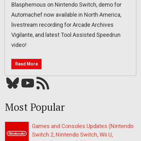
Blasphemous on Nintendo Switch, demo for
Automachef now available in North America,
livestream recording for Arcade Archives
Vigilante, and latest Tool Assisted Speedrun
video!
Read More
Bluesky
YouTube
Our RSS feed
Most Popular
Games and Consoles Updates (Nintendo
Switch 2, Nintendo Switch, Wii U,