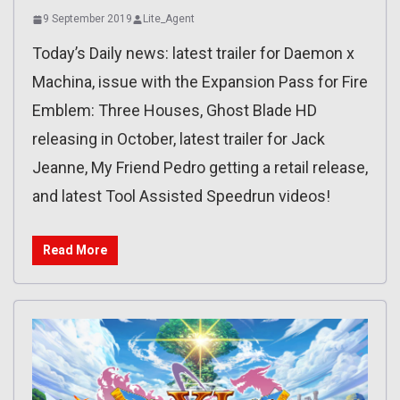
9 September 2019
Lite_Agent
Today’s Daily news: latest trailer for Daemon x
Machina, issue with the Expansion Pass for Fire
Emblem: Three Houses, Ghost Blade HD
releasing in October, latest trailer for Jack
Jeanne, My Friend Pedro getting a retail release,
and latest Tool Assisted Speedrun videos!
Read More