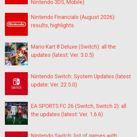
Nintendo 3DS, Mobile)
Nintendo Financials (August 2026):
results, highlights
Mario Kart 8 Deluxe (Switch): all the
updates (latest: Ver. 3.0.5)
Nintendo Switch: System Updates (latest
update: Ver. 22.5.0)
EA SPORTS FC 26 (Switch, Switch 2): all
the updates (latest: Ver. 1.6.6)
Nintendo Switch: list of games with