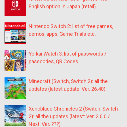
English option in Japan (retail)
Nintendo Switch 2: list of free games,
demos, apps, Game Trials etc.
Yo-kai Watch 3: list of passwords /
passcodes, QR Codes
Minecraft (Switch, Switch 2): all the
updates (latest update: Ver. 26.40)
Xenoblade Chronicles 2 (Switch, Switch
2): all the updates (latest: Ver. 3.0.0 /
Next: Ver. ???)