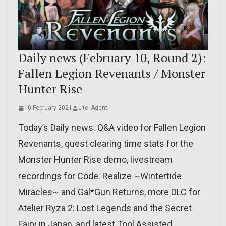
Daily news (February 10, Round 2):
Fallen Legion Revenants / Monster
Hunter Rise
10 February 2021
Lite_Agent
Today’s Daily news: Q&A video for Fallen Legion
Revenants, quest clearing time stats for the
Monster Hunter Rise demo, livestream
recordings for Code: Realize ~Wintertide
Miracles~ and Gal*Gun Returns, more DLC for
Atelier Ryza 2: Lost Legends and the Secret
Fairy in Japan, and latest Tool Assisted