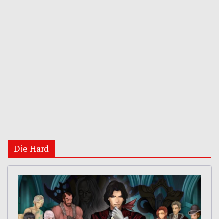
Die Hard