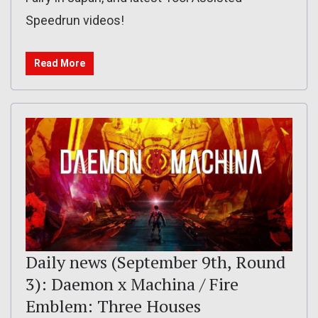
Speedrun videos!
Read More
Daily news (September 9th, Round
3): Daemon x Machina / Fire
Emblem: Three Houses