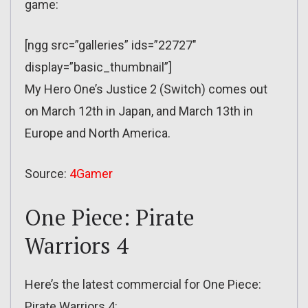
game:
[ngg src=”galleries” ids=”22727″
display=”basic_thumbnail”]
My Hero One’s Justice 2 (Switch) comes out
on March 12th in Japan, and March 13th in
Europe and North America.
Source:
4Gamer
One Piece: Pirate
Warriors 4
Here’s the latest commercial for One Piece:
Pirate Warriors 4: