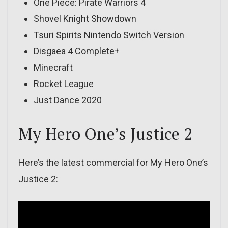
One Piece: Pirate Warriors 4
Shovel Knight Showdown
Tsuri Spirits Nintendo Switch Version
Disgaea 4 Complete+
Minecraft
Rocket League
Just Dance 2020
My Hero One’s Justice 2
Here’s the latest commercial for My Hero One’s
Justice 2: