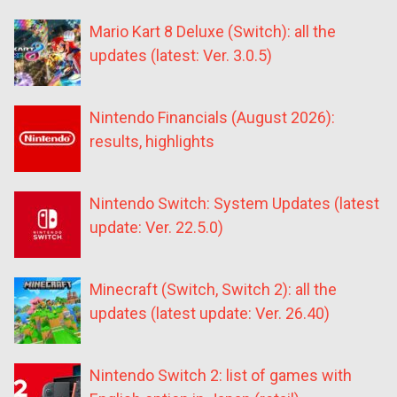
Mario Kart 8 Deluxe (Switch): all the
updates (latest: Ver. 3.0.5)
Nintendo Financials (August 2026):
results, highlights
Nintendo Switch: System Updates (latest
update: Ver. 22.5.0)
Minecraft (Switch, Switch 2): all the
updates (latest update: Ver. 26.40)
Nintendo Switch 2: list of games with