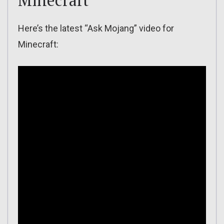
Minecraft
Here’s the latest “Ask Mojang” video for
Minecraft: