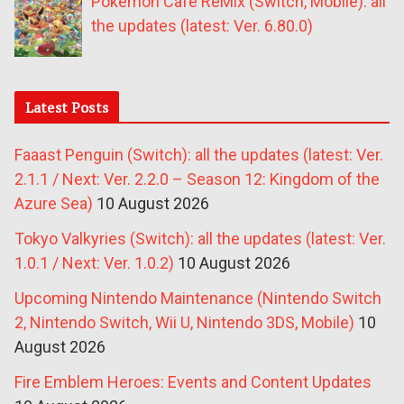
Pokémon Café ReMix (Switch, Mobile): all
the updates (latest: Ver. 6.80.0)
Latest Posts
Faaast Penguin (Switch): all the updates (latest: Ver.
2.1.1 / Next: Ver. 2.2.0 – Season 12: Kingdom of the
Azure Sea)
10 August 2026
Tokyo Valkyries (Switch): all the updates (latest: Ver.
1.0.1 / Next: Ver. 1.0.2)
10 August 2026
Upcoming Nintendo Maintenance (Nintendo Switch
2, Nintendo Switch, Wii U, Nintendo 3DS, Mobile)
10
August 2026
Fire Emblem Heroes: Events and Content Updates