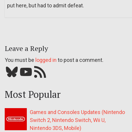
put here, but had to admit defeat.
Leave a Reply
You must be
logged in
to post a comment.
Bluesky
YouTube
Our RSS feed
Most Popular
Games and Consoles Updates (Nintendo
Switch 2, Nintendo Switch, Wii U,
Nintendo 3DS, Mobile)