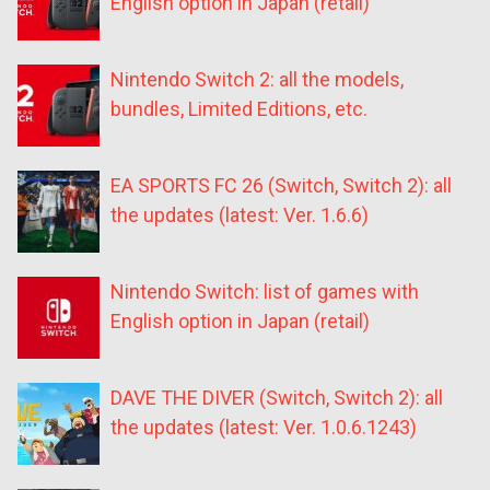
English option in Japan (retail)
Nintendo Switch 2: all the models,
bundles, Limited Editions, etc.
EA SPORTS FC 26 (Switch, Switch 2): all
the updates (latest: Ver. 1.6.6)
Nintendo Switch: list of games with
English option in Japan (retail)
DAVE THE DIVER (Switch, Switch 2): all
the updates (latest: Ver. 1.0.6.1243)