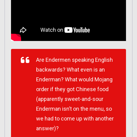
Are Endermen speaking English
backwards? What even is an
Enderman? What would Mojang
order if they got Chinese food
(apparently sweet-and-sour
Enderman isn’t on the menu, so
we had to come up with another
answer)?