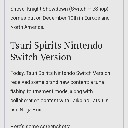
Shovel Knight Showdown (Switch – eShop)
comes out on December 10th in Europe and
North America.
Tsuri Spirits Nintendo
Switch Version
Today, Tsuri Spirits Nintendo Switch Version
received some brand new content: a tuna
fishing tournament mode, along with
collaboration content with Taiko no Tatsujin
and Ninja Box.
Here’s some screenshots: