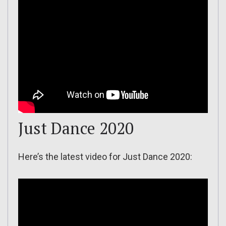
Just Dance 2020
Here’s the latest video for Just Dance 2020: