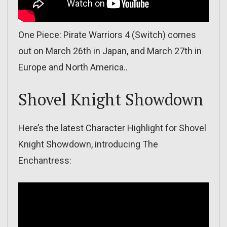
One Piece: Pirate Warriors 4 (Switch) comes
out on March 26th in Japan, and March 27th in
Europe and North America..
Shovel Knight Showdown
Here’s the latest Character Highlight for Shovel
Knight Showdown, introducing The
Enchantress: