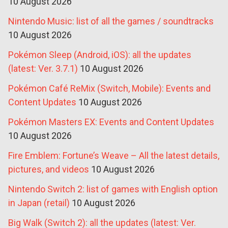
10 August 2026
Nintendo Music: list of all the games / soundtracks
10 August 2026
Pokémon Sleep (Android, iOS): all the updates
(latest: Ver. 3.7.1)
10 August 2026
Pokémon Café ReMix (Switch, Mobile): Events and
Content Updates
10 August 2026
Pokémon Masters EX: Events and Content Updates
10 August 2026
Fire Emblem: Fortune’s Weave – All the latest details,
pictures, and videos
10 August 2026
Nintendo Switch 2: list of games with English option
in Japan (retail)
10 August 2026
Big Walk (Switch 2): all the updates (latest: Ver.