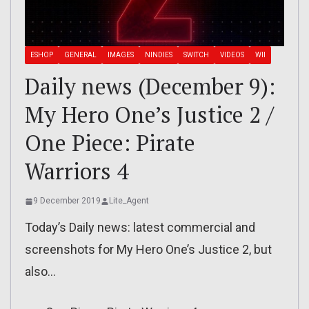
ESHOP
GENERAL
IMAGES
NINDIES
SWITCH
VIDEOS
WII
Daily news (December 9):
My Hero One’s Justice 2 /
One Piece: Pirate
Warriors 4
9 December 2019
Lite_Agent
Today’s Daily news: latest commercial and
screenshots for My Hero One’s Justice 2, but
also…