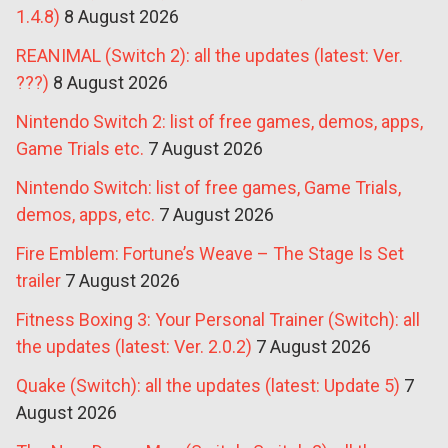
1.4.8)
8 August 2026
REANIMAL (Switch 2): all the updates (latest: Ver.
???)
8 August 2026
Nintendo Switch 2: list of free games, demos, apps,
Game Trials etc.
7 August 2026
Nintendo Switch: list of free games, Game Trials,
demos, apps, etc.
7 August 2026
Fire Emblem: Fortune’s Weave – The Stage Is Set
trailer
7 August 2026
Fitness Boxing 3: Your Personal Trainer (Switch): all
the updates (latest: Ver. 2.0.2)
7 August 2026
Quake (Switch): all the updates (latest: Update 5)
7
August 2026