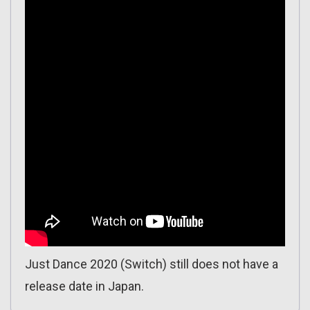
Just Dance 2020 (Switch) still does not have a
release date in Japan.