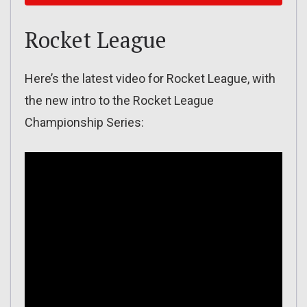
Rocket League
Here’s the latest video for Rocket League, with
the new intro to the Rocket League
Championship Series: