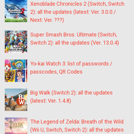
Xenoblade Chronicles 2 (Switch, Switch
2): all the updates (latest: Ver. 3.0.0 /
Next: Ver. ???)
Super Smash Bros. Ultimate (Switch,
Switch 2): all the updates (Ver. 13.0.4)
Yo-kai Watch 3: list of passwords /
passcodes, QR Codes
Big Walk (Switch 2): all the updates
(latest: Ver. 1.4.8)
The Legend of Zelda: Breath of the Wild
(Wii U, Switch, Switch 2): all the updates