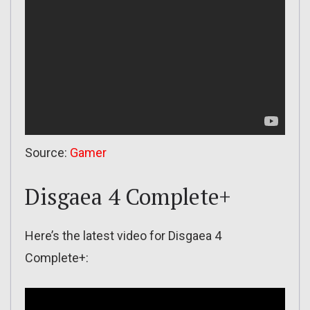
Source:
Gamer
Disgaea 4 Complete+
Here’s the latest video for Disgaea 4
Complete+: