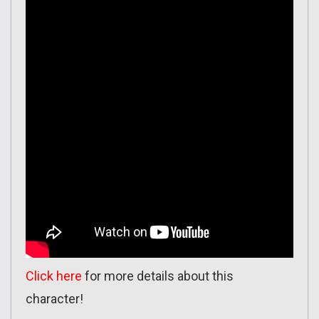
Click here
for more details about this
character!