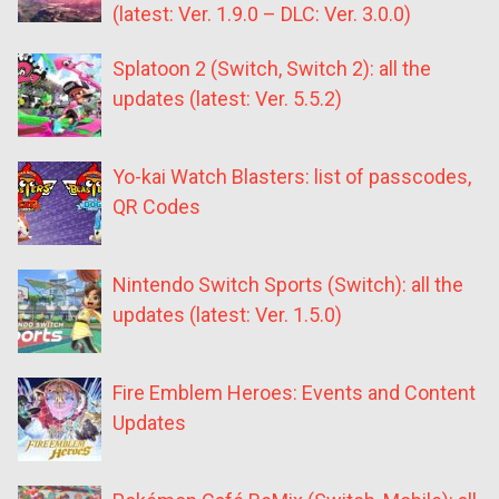
(latest: Ver. 1.9.0 – DLC: Ver. 3.0.0)
Splatoon 2 (Switch, Switch 2): all the
updates (latest: Ver. 5.5.2)
Yo-kai Watch Blasters: list of passcodes,
QR Codes
Nintendo Switch Sports (Switch): all the
updates (latest: Ver. 1.5.0)
Fire Emblem Heroes: Events and Content
Updates