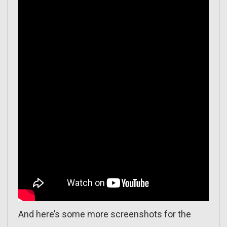
And here’s some more screenshots for the