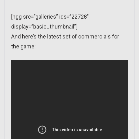
[ngg src=”galleries” ids=”22728″
display=”basic_thumbnail”]
And here’s the latest set of commercials for
the game: