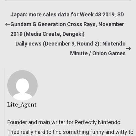
Japan: more sales data for Week 48 2019, SD
Gundam G Generation Cross Rays, November
2019 (Media Create, Dengeki)
Daily news (December 9, Round 2): Nintendo
Minute / Onion Games
Lite_Agent
Founder and main writer for Perfectly Nintendo.
Tried really hard to find something funny and witty to