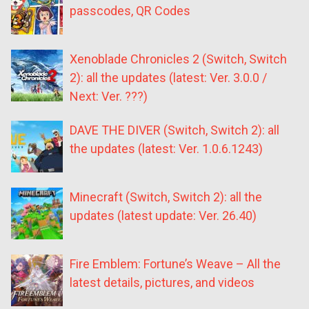
passcodes, QR Codes
Xenoblade Chronicles 2 (Switch, Switch
2): all the updates (latest: Ver. 3.0.0 /
Next: Ver. ???)
DAVE THE DIVER (Switch, Switch 2): all
the updates (latest: Ver. 1.0.6.1243)
Minecraft (Switch, Switch 2): all the
updates (latest update: Ver. 26.40)
Fire Emblem: Fortune’s Weave – All the
latest details, pictures, and videos