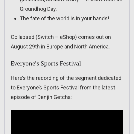
Groundhog Day.
The fate of the world is in your hands!
Collapsed (Switch – eShop) comes out on
August 29th in Europe and North America.
Everyone’s Sports Festival
Here’s the recording of the segment dedicated
to Everyone’s Sports Festival from the latest
episode of Denjin Getcha: