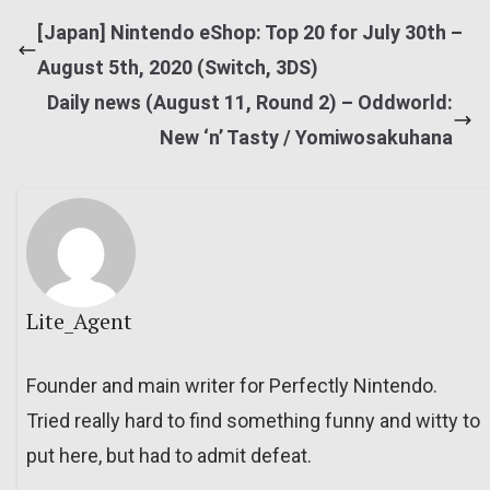
[Japan] Nintendo eShop: Top 20 for July 30th –
August 5th, 2020 (Switch, 3DS)
Daily news (August 11, Round 2) – Oddworld:
New ‘n’ Tasty / Yomiwosakuhana
Lite_Agent
Founder and main writer for Perfectly Nintendo.
Tried really hard to find something funny and witty to
put here, but had to admit defeat.