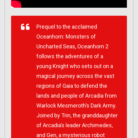
Prequel to the acclaimed
Oceanhorn: Monsters of
Uncharted Seas
,
Oceanhorn 2
follows the adventures of a
young Knight who sets out on a
magical journey across the vast
regions of Gaia to defend the
lands and people of Arcadia from
Warlock Mesmeroth’s Dark Army.
Joined by Trin, the granddaughter
of Arcadia’s leader Archimedes,
and Gen, a mysterious robot