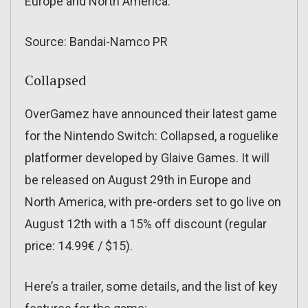
Europe and North America.
Source: Bandai-Namco PR
Collapsed
OverGamez have announced their latest game
for the Nintendo Switch: Collapsed, a roguelike
platformer developed by Glaive Games. It will
be released on August 29th in Europe and
North America, with pre-orders set to go live on
August 12th with a 15% off discount (regular
price: 14.99€ / $15).
Here’s a trailer, some details, and the list of key