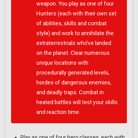
weapon. You play as one of four
Hunters (each with their own set
of abilities, skills and combat
style) and work to annihilate the
extraterrestrials who’ve landed
on the planet. Clear numerous
unique locations with
procedurally generated levels,
hordes of dangerous enemies,
and deadly traps. Combat in
heated battles will test your skills
and reaction time.
Play as one of four hero classes, each with