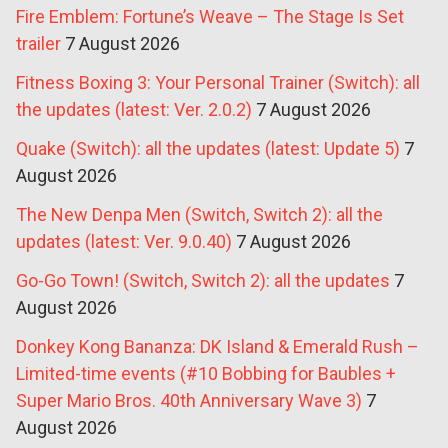
Fire Emblem: Fortune’s Weave – The Stage Is Set
trailer
7 August 2026
Fitness Boxing 3: Your Personal Trainer (Switch): all
the updates (latest: Ver. 2.0.2)
7 August 2026
Quake (Switch): all the updates (latest: Update 5)
7
August 2026
The New Denpa Men (Switch, Switch 2): all the
updates (latest: Ver. 9.0.40)
7 August 2026
Go-Go Town! (Switch, Switch 2): all the updates
7
August 2026
Donkey Kong Bananza: DK Island & Emerald Rush –
Limited-time events (#10 Bobbing for Baubles +
Super Mario Bros. 40th Anniversary Wave 3)
7
August 2026