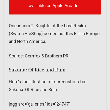
available on Apple Arcade.
Oceanhorn 2: Knights of the Lost Realm
(Switch – eShop) comes out this Fall in Europe
and North America.
Source: Cornfox & Brothers PR
Sakuna: Of Rice and Ruin
Here’s the latest set of screenshots for
Sakuna: Of Rice and Ruin:
[ngg src=”galleries” ids=”24747″