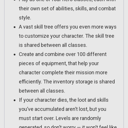
their own set of abilities, skills, and combat
style.
A vast skill tree offers you even more ways
to customize your character. The skill tree
is shared between all classes.
Create and combine over 100 different
pieces of equipment, that help your
character complete their mission more
efficiently. The inventory storage is shared
between all classes.
If your character dies, the loot and skills
you’ve accumulated aren’t lost, but you
must start over. Levels are randomly
generated, so don’t worry — it won’t feel like