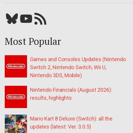
Bluesky
YouTube
Our RSS feed
Most Popular
Games and Consoles Updates (Nintendo
Switch 2, Nintendo Switch, Wii U,
Nintendo 3DS, Mobile)
Nintendo Financials (August 2026):
results, highlights
Mario Kart 8 Deluxe (Switch): all the
updates (latest: Ver. 3.0.5)