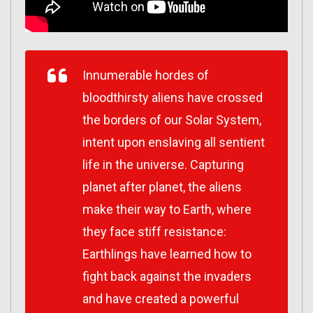
Innumerable hordes of
bloodthirsty aliens have crossed
the borders of our Solar System,
intent upon enslaving all sentient
life in the universe. Capturing
planet after planet, the aliens
make their way to Earth, where
they face stiff resistance:
Earthlings have learned how to
fight back against the invaders
and have created a powerful