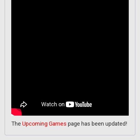
The
Upcoming Games
page has been updated!