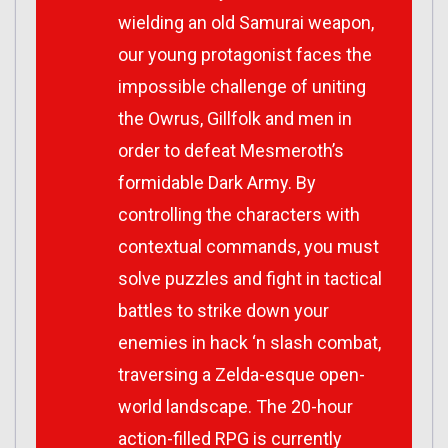
wielding an old Samurai weapon,
our young protagonist faces the
impossible challenge of uniting
the Owrus, Gillfolk and men in
order to defeat Mesmeroth’s
formidable Dark Army. By
controlling the characters with
contextual commands, you must
solve puzzles and fight in tactical
battles to strike down your
enemies in hack ‘n slash combat,
traversing a Zelda-esque open-
world landscape. The 20-hour
action-filled RPG is currently