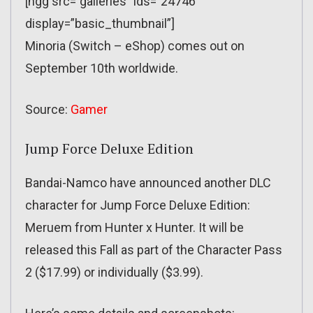
[ngg src=”galleries” ids=”24746″
display=”basic_thumbnail”]
Minoria (Switch – eShop) comes out on
September 10th worldwide.
Source:
Gamer
Jump Force Deluxe Edition
Bandai-Namco have announced another DLC
character for Jump Force Deluxe Edition:
Meruem from Hunter x Hunter. It will be
released this Fall as part of the Character Pass
2 ($17.99) or individually ($3.99).