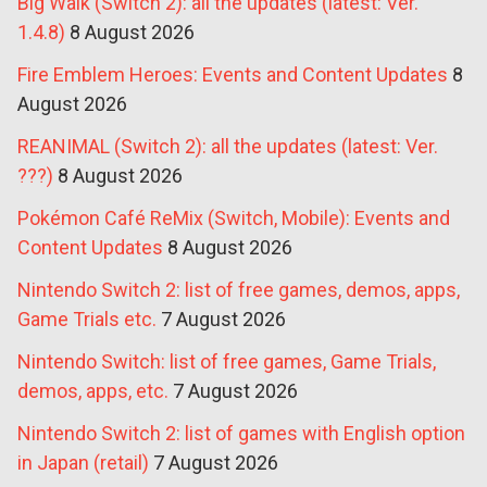
Big Walk (Switch 2): all the updates (latest: Ver.
1.4.8)
8 August 2026
Fire Emblem Heroes: Events and Content Updates
8
August 2026
REANIMAL (Switch 2): all the updates (latest: Ver.
???)
8 August 2026
Pokémon Café ReMix (Switch, Mobile): Events and
Content Updates
8 August 2026
Nintendo Switch 2: list of free games, demos, apps,
Game Trials etc.
7 August 2026
Nintendo Switch: list of free games, Game Trials,
demos, apps, etc.
7 August 2026
Nintendo Switch 2: list of games with English option
in Japan (retail)
7 August 2026