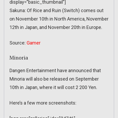
display=”basic_thumbnail”]
Sakuna: Of Rice and Ruin (Switch) comes out
on November 10th in North America, November
12th in Japan, and November 20th in Europe.
Source:
Gamer
Minoria
Dangen Entertainment have announced that
Minoria will also be released on September
10th in Japan, where it will cost 2 200 Yen.
Here’s a few more screenshots: