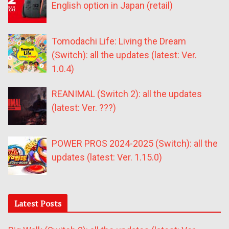
English option in Japan (retail)
Tomodachi Life: Living the Dream
(Switch): all the updates (latest: Ver.
1.0.4)
REANIMAL (Switch 2): all the updates
(latest: Ver. ???)
POWER PROS 2024-2025 (Switch): all the
updates (latest: Ver. 1.15.0)
Latest Posts