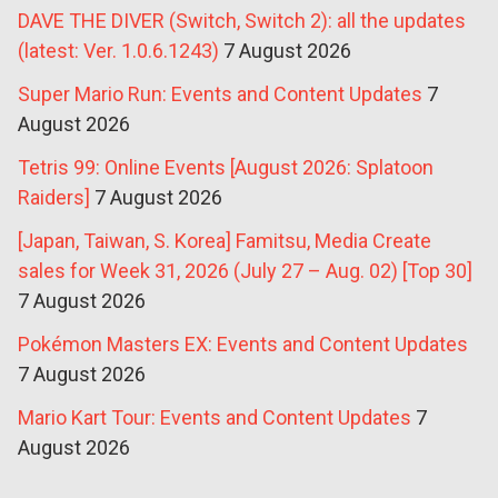
DAVE THE DIVER (Switch, Switch 2): all the updates
(latest: Ver. 1.0.6.1243)
7 August 2026
Super Mario Run: Events and Content Updates
7
August 2026
Tetris 99: Online Events [August 2026: Splatoon
Raiders]
7 August 2026
[Japan, Taiwan, S. Korea] Famitsu, Media Create
sales for Week 31, 2026 (July 27 – Aug. 02) [Top 30]
7 August 2026
Pokémon Masters EX: Events and Content Updates
7 August 2026
Mario Kart Tour: Events and Content Updates
7
August 2026