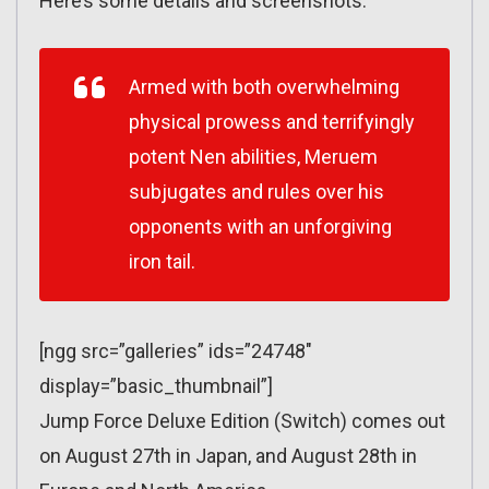
Here’s some details and screenshots:
Armed with both overwhelming
physical prowess and terrifyingly
potent Nen abilities, Meruem
subjugates and rules over his
opponents with an unforgiving
iron tail.
[ngg src=”galleries” ids=”24748″
display=”basic_thumbnail”]
Jump Force Deluxe Edition (Switch) comes out
on August 27th in Japan, and August 28th in