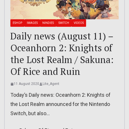
ESHOP
IMAGES
NINDIES
SWITCH
VIDEOS
Daily news (August 11) –
Oceanhorn 2: Knights of
the Lost Realm / Sakuna:
Of Rice and Ruin
11 August 2020
Lite_Agent
Today’s Daily news: Oceanhorn 2: Knights of
the Lost Realm announced for the Nintendo
Switch, but also…