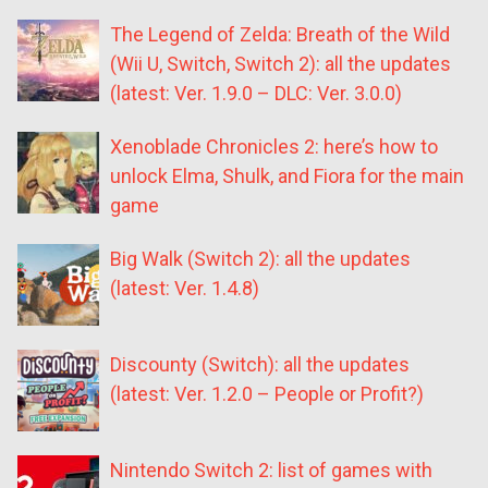
The Legend of Zelda: Breath of the Wild
(Wii U, Switch, Switch 2): all the updates
(latest: Ver. 1.9.0 – DLC: Ver. 3.0.0)
Xenoblade Chronicles 2: here’s how to
unlock Elma, Shulk, and Fiora for the main
game
Big Walk (Switch 2): all the updates
(latest: Ver. 1.4.8)
Discounty (Switch): all the updates
(latest: Ver. 1.2.0 – People or Profit?)
Nintendo Switch 2: list of games with