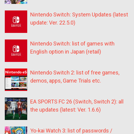
Nintendo Switch: System Updates (latest
update: Ver. 22.5.0)
Nintendo Switch: list of games with
English option in Japan (retail)
Nintendo Switch 2: list of free games,
demos, apps, Game Trials etc.
EA SPORTS FC 26 (Switch, Switch 2): all
the updates (latest: Ver. 1.6.6)
Yo-kai Watch 3: list of passwords /