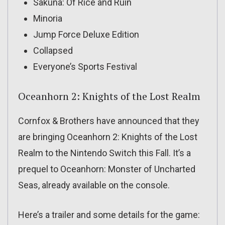
Sakuna: Of Rice and Ruin
Minoria
Jump Force Deluxe Edition
Collapsed
Everyone’s Sports Festival
Oceanhorn 2: Knights of the Lost Realm
Cornfox & Brothers have announced that they
are bringing Oceanhorn 2: Knights of the Lost
Realm to the Nintendo Switch this Fall. It’s a
prequel to Oceanhorn: Monster of Uncharted
Seas, already available on the console.
Here’s a trailer and some details for the game: