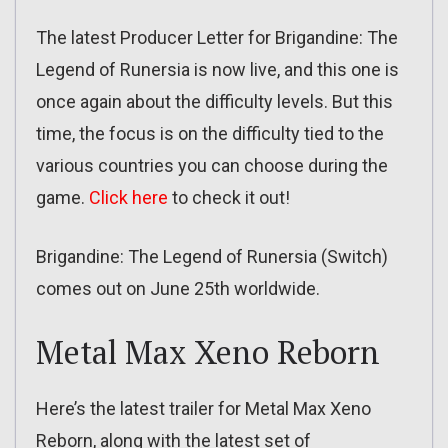
The latest Producer Letter for Brigandine: The
Legend of Runersia is now live, and this one is
once again about the difficulty levels. But this
time, the focus is on the difficulty tied to the
various countries you can choose during the
game.
Click here
to check it out!
Brigandine: The Legend of Runersia (Switch)
comes out on June 25th worldwide.
Metal Max Xeno Reborn
Here’s the latest trailer for Metal Max Xeno
Reborn, along with the latest set of