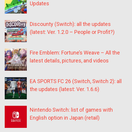
Updates
Discounty (Switch): all the updates
(latest: Ver. 1.2.0 – People or Profit?)
Fire Emblem: Fortune’s Weave – All the
latest details, pictures, and videos
EA SPORTS FC 26 (Switch, Switch 2): all
the updates (latest: Ver. 1.6.6)
Nintendo Switch: list of games with
English option in Japan (retail)