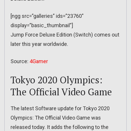
[ngg src=”galleries” ids=”23760″
display=”basic_thumbnail”]
Jump Force Deluxe Edition (Switch) comes out
later this year worldwide.
Source:
4Gamer
Tokyo 2020 Olympics:
The Official Video Game
The latest Software update for Tokyo 2020
Olympics: The Official Video Game was
released today. It adds the following to the