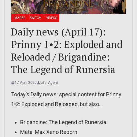
IMAGES
SWITCH
VIDEOS
Daily news (April 17):
Prinny 1•2: Exploded and
Reloaded / Brigandine:
The Legend of Runersia
17 April 2020
Lite_Agent
Today’s Daily news: special contest for Prinny
1•2: Exploded and Reloaded, but also…
Brigandine: The Legend of Runersia
Metal Max Xeno Reborn