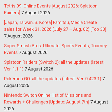
Tetris 99: Online Events [August 2026: Splatoon
Raiders]
7 August 2026
[Japan, Taiwan, S. Korea] Famitsu, Media Create
sales for Week 31, 2026 (July 27 – Aug. 02) [Top 30]
7 August 2026
Super Smash Bros. Ultimate: Spirits Events, Tourney
Events
7 August 2026
Splatoon Raiders (Switch 2): all the updates (latest:
Ver. 1.1.1)
7 August 2026
Pokémon GO: all the updates (latest: Ver. 0.423.1)
7
August 2026
Nintendo Switch Online: list of Missions and
Rewards + Challenges [Update: August 7th]
7 August
2026