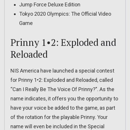
Jump Force Deluxe Edition
Tokyo 2020 Olympics: The Official Video
Game
Prinny 1•2: Exploded and
Reloaded
NIS America have launched a special contest
for Prinny 1•2: Exploded and Reloaded, called
“Can I Really Be The Voice Of Prinny?”. As the
name indicates, it offers you the opportunity to
have your voice be added to the game, as part
of the rotation for the playable Prinny. Your
name will even be included in the Special