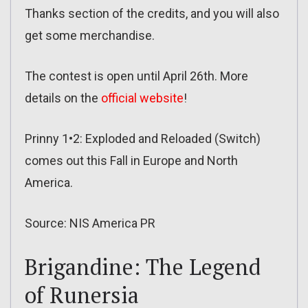
Thanks section of the credits, and you will also
get some merchandise.
The contest is open until April 26th. More
details on the
official website
!
Prinny 1•2: Exploded and Reloaded (Switch)
comes out this Fall in Europe and North
America.
Source: NIS America PR
Brigandine: The Legend
of Runersia