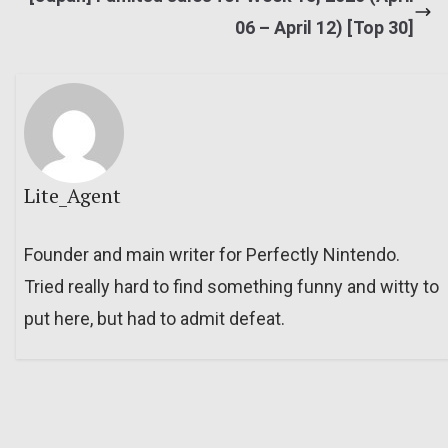
06 – April 12) [Top 30]
Lite_Agent
Founder and main writer for Perfectly Nintendo.
Tried really hard to find something funny and witty to
put here, but had to admit defeat.