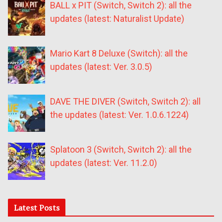
BALL x PIT (Switch, Switch 2): all the
updates (latest: Naturalist Update)
Mario Kart 8 Deluxe (Switch): all the
updates (latest: Ver. 3.0.5)
DAVE THE DIVER (Switch, Switch 2): all
the updates (latest: Ver. 1.0.6.1224)
Splatoon 3 (Switch, Switch 2): all the
updates (latest: Ver. 11.2.0)
Latest Posts