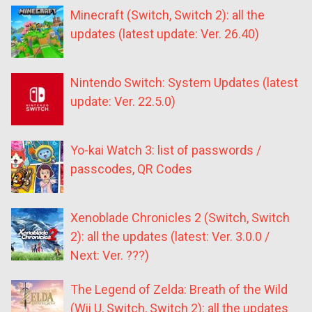
Minecraft (Switch, Switch 2): all the
updates (latest update: Ver. 26.40)
Nintendo Switch: System Updates (latest
update: Ver. 22.5.0)
Yo-kai Watch 3: list of passwords /
passcodes, QR Codes
Xenoblade Chronicles 2 (Switch, Switch
2): all the updates (latest: Ver. 3.0.0 /
Next: Ver. ???)
The Legend of Zelda: Breath of the Wild
(Wii U, Switch, Switch 2): all the updates