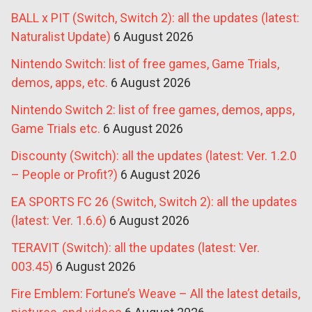
BALL x PIT (Switch, Switch 2): all the updates (latest:
Naturalist Update)
6 August 2026
Nintendo Switch: list of free games, Game Trials,
demos, apps, etc.
6 August 2026
Nintendo Switch 2: list of free games, demos, apps,
Game Trials etc.
6 August 2026
Discounty (Switch): all the updates (latest: Ver. 1.2.0
– People or Profit?)
6 August 2026
EA SPORTS FC 26 (Switch, Switch 2): all the updates
(latest: Ver. 1.6.6)
6 August 2026
TERAVIT (Switch): all the updates (latest: Ver.
003.45)
6 August 2026
Fire Emblem: Fortune’s Weave – All the latest details,