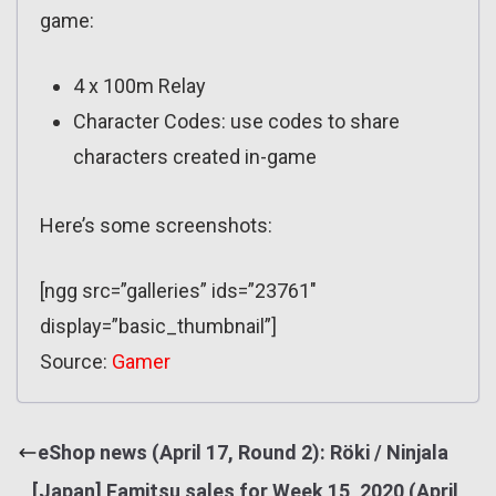
game:
4 x 100m Relay
Character Codes: use codes to share
characters created in-game
Here’s some screenshots:
[ngg src=”galleries” ids=”23761″
display=”basic_thumbnail”]
Source:
Gamer
eShop news (April 17, Round 2): Röki / Ninjala
[Japan] Famitsu sales for Week 15, 2020 (April