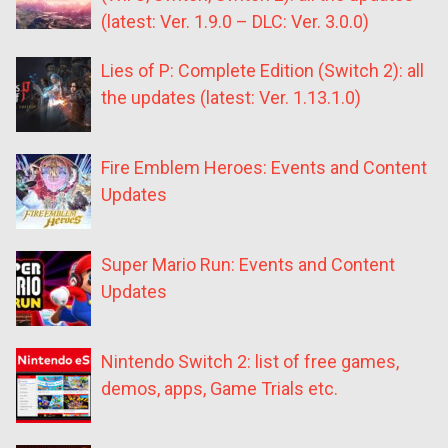
(latest: Ver. 1.9.0 – DLC: Ver. 3.0.0)
Lies of P: Complete Edition (Switch 2): all
the updates (latest: Ver. 1.13.1.0)
Fire Emblem Heroes: Events and Content
Updates
Super Mario Run: Events and Content
Updates
Nintendo Switch 2: list of free games,
demos, apps, Game Trials etc.