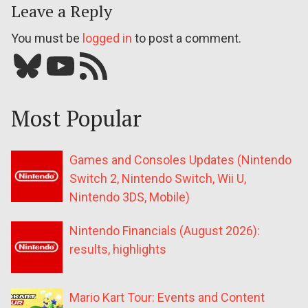
Leave a Reply
You must be
logged in
to post a comment.
Bluesky
YouTube
Our RSS feed
Most Popular
Games and Consoles Updates (Nintendo
Switch 2, Nintendo Switch, Wii U,
Nintendo 3DS, Mobile)
Nintendo Financials (August 2026):
results, highlights
Mario Kart Tour: Events and Content