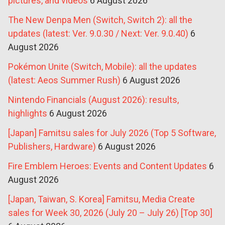
pictures, and videos
6 August 2026
The New Denpa Men (Switch, Switch 2): all the
updates (latest: Ver. 9.0.30 / Next: Ver. 9.0.40)
6
August 2026
Pokémon Unite (Switch, Mobile): all the updates
(latest: Aeos Summer Rush)
6 August 2026
Nintendo Financials (August 2026): results,
highlights
6 August 2026
[Japan] Famitsu sales for July 2026 (Top 5 Software,
Publishers, Hardware)
6 August 2026
Fire Emblem Heroes: Events and Content Updates
6
August 2026
[Japan, Taiwan, S. Korea] Famitsu, Media Create
sales for Week 30, 2026 (July 20 – July 26) [Top 30]