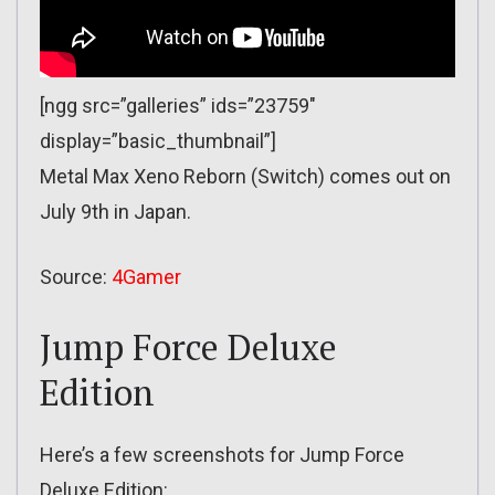
[ngg src=”galleries” ids=”23759″
display=”basic_thumbnail”]
Metal Max Xeno Reborn (Switch) comes out on
July 9th in Japan.
Source:
4Gamer
Jump Force Deluxe
Edition
Here’s a few screenshots for Jump Force
Deluxe Edition: