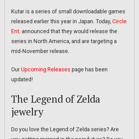
Kutar is a series of small downloadable games
released earlier this year in Japan. Today,
Circle
Ent.
announced that they would release the
series in North America, and are targeting a
mid-November release.
Our
Upcoming Releases
page has been
updated!
The Legend of Zelda
jewelry
Do you love the Legend of Zelda series? Are