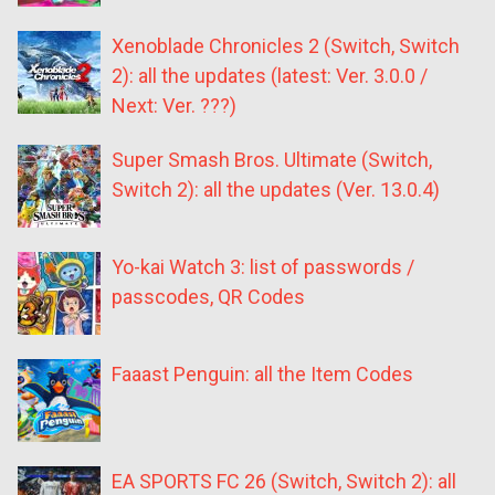
Xenoblade Chronicles 2 (Switch, Switch
2): all the updates (latest: Ver. 3.0.0 /
Next: Ver. ???)
Super Smash Bros. Ultimate (Switch,
Switch 2): all the updates (Ver. 13.0.4)
Yo-kai Watch 3: list of passwords /
passcodes, QR Codes
Faaast Penguin: all the Item Codes
EA SPORTS FC 26 (Switch, Switch 2): all