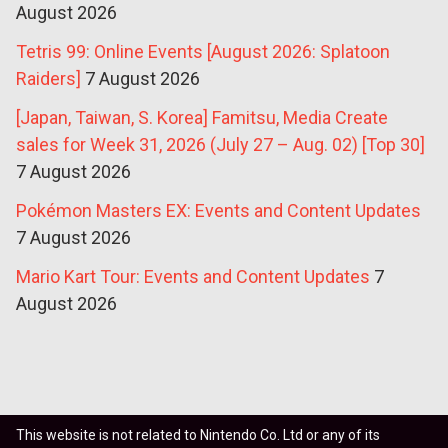
August 2026
Tetris 99: Online Events [August 2026: Splatoon
Raiders]
7 August 2026
[Japan, Taiwan, S. Korea] Famitsu, Media Create
sales for Week 31, 2026 (July 27 – Aug. 02) [Top 30]
7 August 2026
Pokémon Masters EX: Events and Content Updates
7 August 2026
Mario Kart Tour: Events and Content Updates
7
August 2026
This website is not related to Nintendo Co. Ltd or any of its