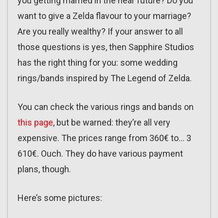
you getting married in the near future? Do you
want to give a Zelda flavour to your marriage?
Are you really wealthy? If your answer to all
those questions is yes, then Sapphire Studios
has the right thing for you: some wedding
rings/bands inspired by The Legend of Zelda.
You can check the various rings and bands on
this page
, but be warned: they’re all very
expensive. The prices range from 360€ to… 3
610€. Ouch. They do have various payment
plans, though.
Here’s some pictures: