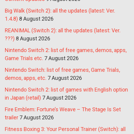
Big Walk (Switch 2): all the updates (latest: Ver.
1.4.8)
8 August 2026
REANIMAL (Switch 2): all the updates (latest: Ver.
???)
8 August 2026
Nintendo Switch 2: list of free games, demos, apps,
Game Trials etc.
7 August 2026
Nintendo Switch: list of free games, Game Trials,
demos, apps, etc.
7 August 2026
Nintendo Switch 2: list of games with English option
in Japan (retail)
7 August 2026
Fire Emblem: Fortune’s Weave – The Stage Is Set
trailer
7 August 2026
Fitness Boxing 3: Your Personal Trainer (Switch): all