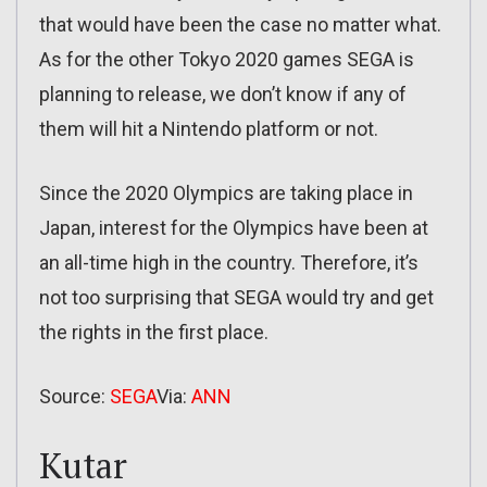
that would have been the case no matter what.
As for the other Tokyo 2020 games SEGA is
planning to release, we don’t know if any of
them will hit a Nintendo platform or not.
Since the 2020 Olympics are taking place in
Japan, interest for the Olympics have been at
an all-time high in the country. Therefore, it’s
not too surprising that SEGA would try and get
the rights in the first place.
Source:
SEGA
Via:
ANN
Kutar