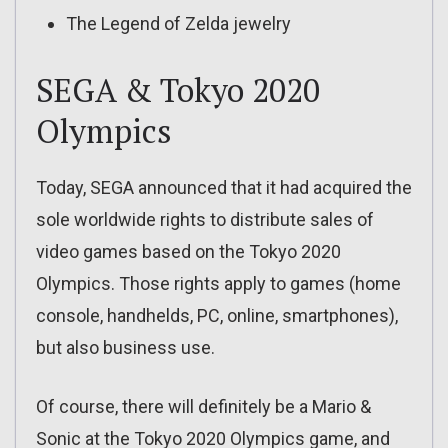
The Legend of Zelda jewelry
SEGA & Tokyo 2020
Olympics
Today, SEGA announced that it had acquired the
sole worldwide rights to distribute sales of
video games based on the Tokyo 2020
Olympics. Those rights apply to games (home
console, handhelds, PC, online, smartphones),
but also business use.
Of course, there will definitely be a Mario &
Sonic at the Tokyo 2020 Olympics game, and