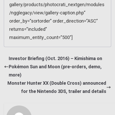
gallery/products/photocrati_nextgen/modules
/ngglegacy/view/gallery-caption.php”
order_by=”sortorder” order_direction=”ASC”
returns=”included”
maximum_entity_count=”500″]
Investor Briefing (Oct. 2016) – Kimishima on
Pokémon Sun and Moon (pre-orders, demo,
more)
Monster Hunter XX (Double Cross) announced
for the Nintendo 3DS, trailer and details