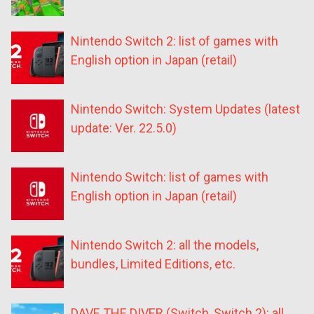
Nintendo Switch 2: list of games with
English option in Japan (retail)
Nintendo Switch: System Updates (latest
update: Ver. 22.5.0)
Nintendo Switch: list of games with
English option in Japan (retail)
Nintendo Switch 2: all the models,
bundles, Limited Editions, etc.
DAVE THE DIVER (Switch, Switch 2): all