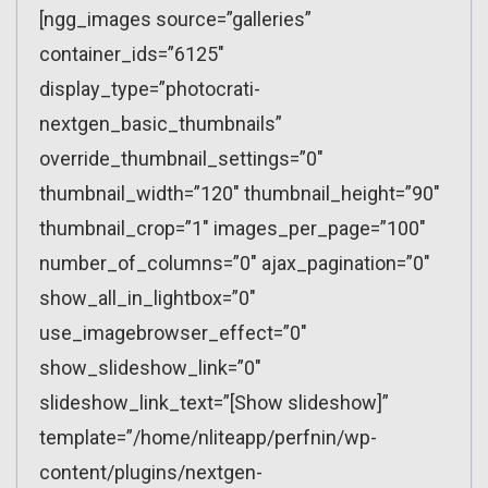
[ngg_images source=”galleries”
container_ids=”6125″
display_type=”photocrati-
nextgen_basic_thumbnails”
override_thumbnail_settings=”0″
thumbnail_width=”120″ thumbnail_height=”90″
thumbnail_crop=”1″ images_per_page=”100″
number_of_columns=”0″ ajax_pagination=”0″
show_all_in_lightbox=”0″
use_imagebrowser_effect=”0″
show_slideshow_link=”0″
slideshow_link_text=”[Show slideshow]”
template=”/home/nliteapp/perfnin/wp-
content/plugins/nextgen-