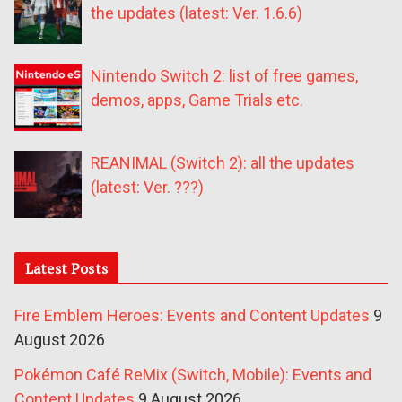
the updates (latest: Ver. 1.6.6)
Nintendo Switch 2: list of free games,
demos, apps, Game Trials etc.
REANIMAL (Switch 2): all the updates
(latest: Ver. ???)
Latest Posts
Fire Emblem Heroes: Events and Content Updates
9
August 2026
Pokémon Café ReMix (Switch, Mobile): Events and
Content Updates
9 August 2026