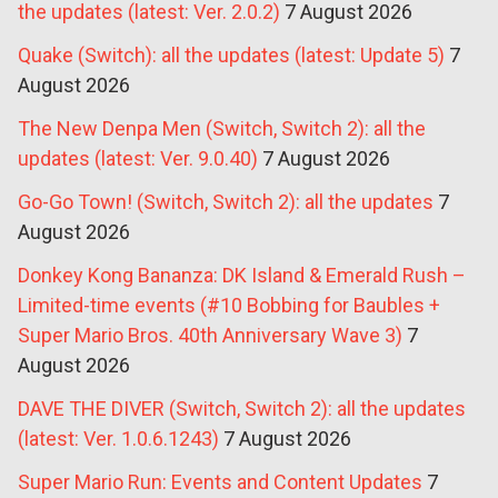
the updates (latest: Ver. 2.0.2)
7 August 2026
Quake (Switch): all the updates (latest: Update 5)
7
August 2026
The New Denpa Men (Switch, Switch 2): all the
updates (latest: Ver. 9.0.40)
7 August 2026
Go-Go Town! (Switch, Switch 2): all the updates
7
August 2026
Donkey Kong Bananza: DK Island & Emerald Rush –
Limited-time events (#10 Bobbing for Baubles +
Super Mario Bros. 40th Anniversary Wave 3)
7
August 2026
DAVE THE DIVER (Switch, Switch 2): all the updates
(latest: Ver. 1.0.6.1243)
7 August 2026
Super Mario Run: Events and Content Updates
7