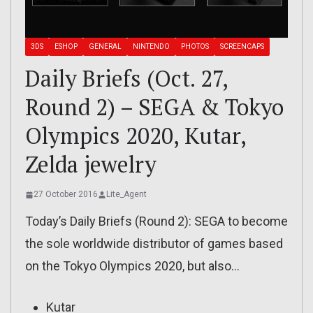
3DS
ESHOP
GENERAL
NINTENDO
PHOTOS
SCREENCAPS
Daily Briefs (Oct. 27,
Round 2) – SEGA & Tokyo
Olympics 2020, Kutar,
Zelda jewelry
27 October 2016
Lite_Agent
Today’s Daily Briefs (Round 2): SEGA to become
the sole worldwide distributor of games based
on the Tokyo Olympics 2020, but also…
Kutar