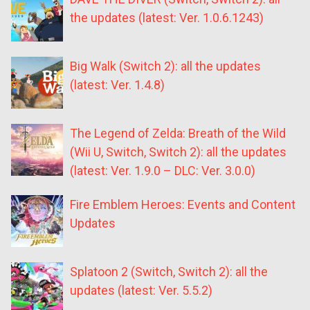
the updates (latest: Ver. 1.0.6.1243)
Big Walk (Switch 2): all the updates
(latest: Ver. 1.4.8)
The Legend of Zelda: Breath of the Wild
(Wii U, Switch, Switch 2): all the updates
(latest: Ver. 1.9.0 – DLC: Ver. 3.0.0)
Fire Emblem Heroes: Events and Content
Updates
Splatoon 2 (Switch, Switch 2): all the
updates (latest: Ver. 5.5.2)