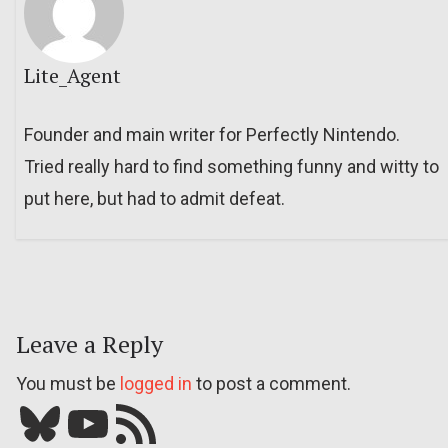
Lite_Agent
Founder and main writer for Perfectly Nintendo.
Tried really hard to find something funny and witty to
put here, but had to admit defeat.
Leave a Reply
You must be
logged in
to post a comment.
Bluesky
YouTube
Our RSS feed