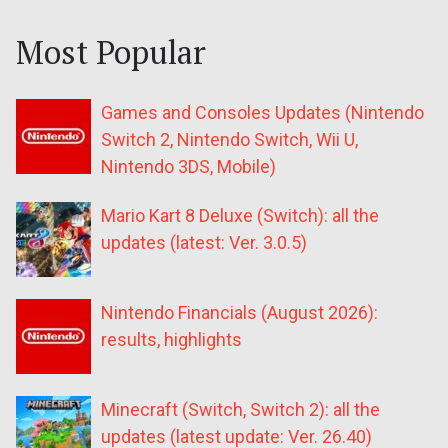
Most Popular
Games and Consoles Updates (Nintendo
Switch 2, Nintendo Switch, Wii U,
Nintendo 3DS, Mobile)
Mario Kart 8 Deluxe (Switch): all the
updates (latest: Ver. 3.0.5)
Nintendo Financials (August 2026):
results, highlights
Minecraft (Switch, Switch 2): all the
updates (latest update: Ver. 26.40)