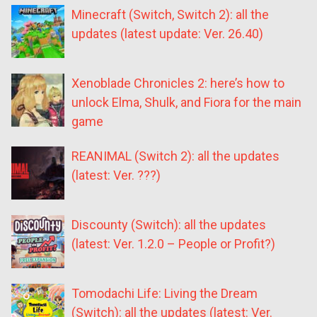
Minecraft (Switch, Switch 2): all the
updates (latest update: Ver. 26.40)
Xenoblade Chronicles 2: here’s how to
unlock Elma, Shulk, and Fiora for the main
game
REANIMAL (Switch 2): all the updates
(latest: Ver. ???)
Discounty (Switch): all the updates
(latest: Ver. 1.2.0 – People or Profit?)
Tomodachi Life: Living the Dream
(Switch): all the updates (latest: Ver.