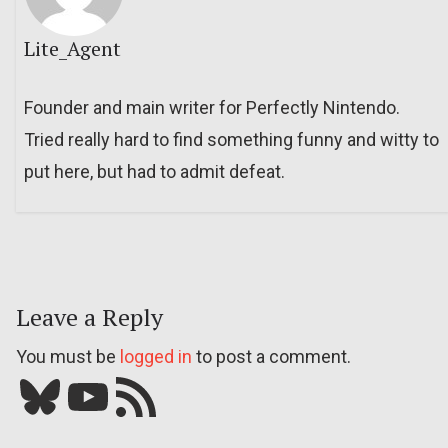
Lite_Agent
Founder and main writer for Perfectly Nintendo.
Tried really hard to find something funny and witty to
put here, but had to admit defeat.
Leave a Reply
You must be
logged in
to post a comment.
Bluesky
YouTube
Our RSS feed