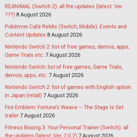
REANIMAL (Switch 2): all the updates (latest: Ver.
???)
8 August 2026
Pokémon Café ReMix (Switch, Mobile): Events and
Content Updates
8 August 2026
Nintendo Switch 2: list of free games, demos, apps,
Game Trials etc.
7 August 2026
Nintendo Switch: list of free games, Game Trials,
demos, apps, etc.
7 August 2026
Nintendo Switch 2: list of games with English option
in Japan (retail)
7 August 2026
Fire Emblem: Fortune’s Weave – The Stage Is Set
trailer
7 August 2026
Fitness Boxing 3: Your Personal Trainer (Switch): all
the updates (latest: Ver. 2.0.2)
7 August 2026