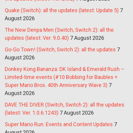
Quake (Switch): all the updates (latest: Update 5)
7
August 2026
The New Denpa Men (Switch, Switch 2): all the
updates (latest: Ver. 9.0.40)
7 August 2026
Go-Go Town! (Switch, Switch 2): all the updates
7
August 2026
Donkey Kong Bananza: DK Island & Emerald Rush –
Limited-time events (#10 Bobbing for Baubles +
Super Mario Bros. 40th Anniversary Wave 3)
7
August 2026
DAVE THE DIVER (Switch, Switch 2): all the updates
(latest: Ver. 1.0.6.1243)
7 August 2026
Super Mario Run: Events and Content Updates
7
August 2026