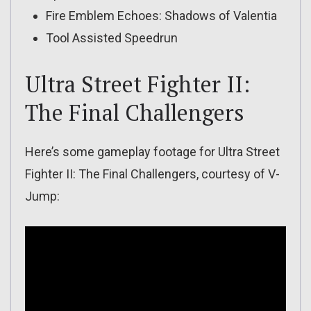
Fire Emblem Echoes: Shadows of Valentia
Tool Assisted Speedrun
Ultra Street Fighter II:
The Final Challengers
Here’s some gameplay footage for Ultra Street
Fighter II: The Final Challengers, courtesy of V-
Jump: