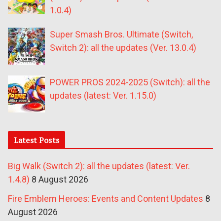
1.0.4)
Super Smash Bros. Ultimate (Switch,
Switch 2): all the updates (Ver. 13.0.4)
POWER PROS 2024-2025 (Switch): all the
updates (latest: Ver. 1.15.0)
Latest Posts
Big Walk (Switch 2): all the updates (latest: Ver.
1.4.8)
8 August 2026
Fire Emblem Heroes: Events and Content Updates
8
August 2026