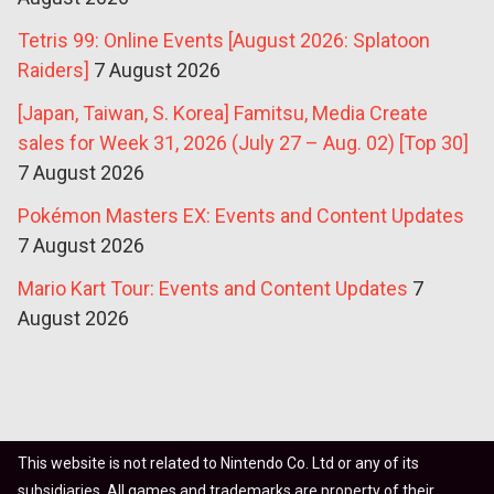
Tetris 99: Online Events [August 2026: Splatoon
Raiders]
7 August 2026
[Japan, Taiwan, S. Korea] Famitsu, Media Create
sales for Week 31, 2026 (July 27 – Aug. 02) [Top 30]
7 August 2026
Pokémon Masters EX: Events and Content Updates
7 August 2026
Mario Kart Tour: Events and Content Updates
7
August 2026
This website is not related to Nintendo Co. Ltd or any of its
subsidiaries. All games and trademarks are property of their