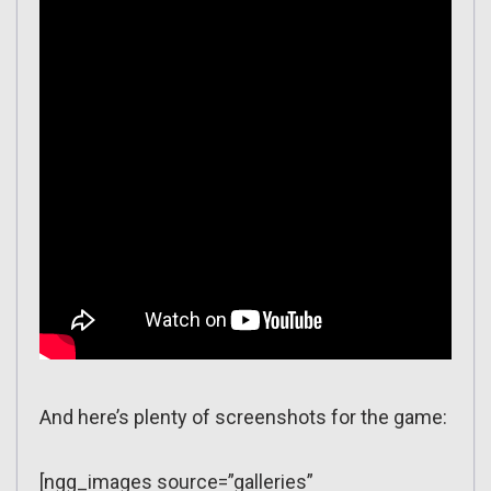
And here’s plenty of screenshots for the game:
[ngg_images source=”galleries”