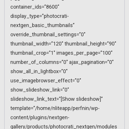
container_ids=”8600″
display_type=”photocrati-
nextgen_basic_thumbnails”
override_thumbnail_settings=”0″
thumbnail_width=”120″ thumbnail_height=”90″
thumbnail_crop=”1″ images_per_page=”100″
number_of_columns=”0″ ajax_pagination=”0″
show_all_in_lightbox=”0″
use_imagebrowser_effect=”0″
show_slideshow_link=”0″
slideshow_link_text=”[Show slideshow]”
template=”/home/nliteapp/perfnin/wp-
content/plugins/nextgen-
gallery/products/photocrati_nextgen/modules