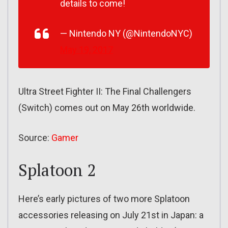
details to come!
— Nintendo NY (@NintendoNYC)
May 19, 2017
Ultra Street Fighter II: The Final Challengers
(Switch) comes out on May 26th worldwide.
Source:
Gamer
Splatoon 2
Here’s early pictures of two more Splatoon
accessories releasing on July 21st in Japan: a