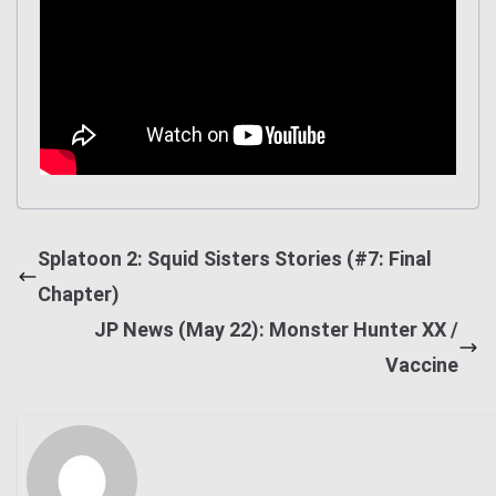
Splatoon 2: Squid Sisters Stories (#7: Final
Chapter)
JP News (May 22): Monster Hunter XX /
Vaccine