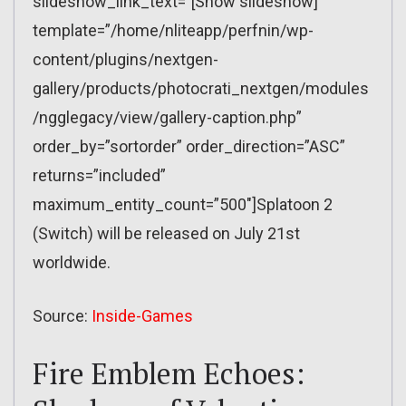
slideshow_link_text=”[Show slideshow]”
template=”/home/nliteapp/perfnin/wp-
content/plugins/nextgen-
gallery/products/photocrati_nextgen/modules
/ngglegacy/view/gallery-caption.php”
order_by=”sortorder” order_direction=”ASC”
returns=”included”
maximum_entity_count=”500″]Splatoon 2
(Switch) will be released on July 21st
worldwide.
Source:
Inside-Games
Fire Emblem Echoes: