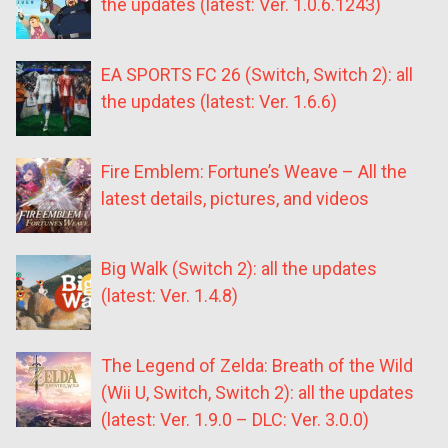
the updates (latest: Ver. 1.0.6.1243)
EA SPORTS FC 26 (Switch, Switch 2): all
the updates (latest: Ver. 1.6.6)
Fire Emblem: Fortune’s Weave – All the
latest details, pictures, and videos
Big Walk (Switch 2): all the updates
(latest: Ver. 1.4.8)
The Legend of Zelda: Breath of the Wild
(Wii U, Switch, Switch 2): all the updates
(latest: Ver. 1.9.0 – DLC: Ver. 3.0.0)