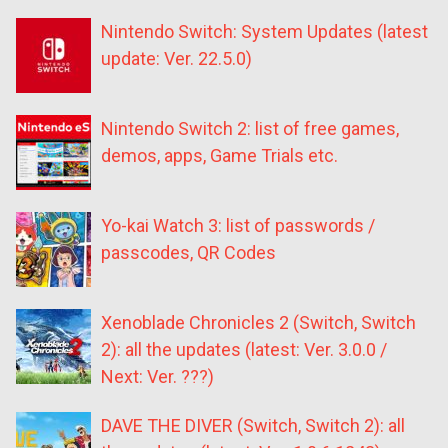
Nintendo Switch: System Updates (latest
update: Ver. 22.5.0)
Nintendo Switch 2: list of free games,
demos, apps, Game Trials etc.
Yo-kai Watch 3: list of passwords /
passcodes, QR Codes
Xenoblade Chronicles 2 (Switch, Switch
2): all the updates (latest: Ver. 3.0.0 /
Next: Ver. ???)
DAVE THE DIVER (Switch, Switch 2): all