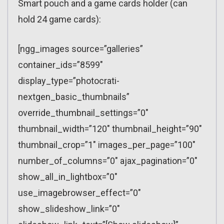
Smart pouch and a game cards holder (can
hold 24 game cards):
[ngg_images source=”galleries”
container_ids=”8599″
display_type=”photocrati-
nextgen_basic_thumbnails”
override_thumbnail_settings=”0″
thumbnail_width=”120″ thumbnail_height=”90″
thumbnail_crop=”1″ images_per_page=”100″
number_of_columns=”0″ ajax_pagination=”0″
show_all_in_lightbox=”0″
use_imagebrowser_effect=”0″
show_slideshow_link=”0″