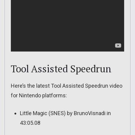
Tool Assisted Speedrun
Here’s the latest Tool Assisted Speedrun video
for Nintendo platforms:
Little Magic (SNES) by BrunoVisnadi in
43:05.08