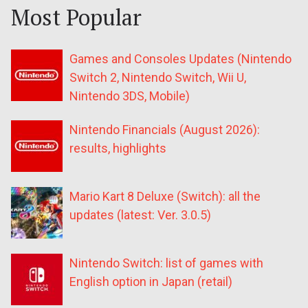
Most Popular
Games and Consoles Updates (Nintendo
Switch 2, Nintendo Switch, Wii U,
Nintendo 3DS, Mobile)
Nintendo Financials (August 2026):
results, highlights
Mario Kart 8 Deluxe (Switch): all the
updates (latest: Ver. 3.0.5)
Nintendo Switch: list of games with
English option in Japan (retail)