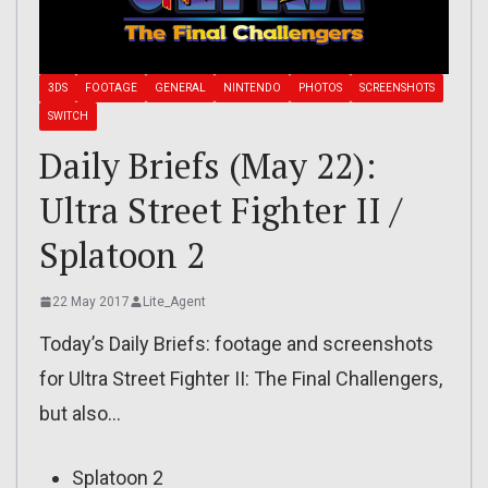
3DS
FOOTAGE
GENERAL
NINTENDO
PHOTOS
SCREENSHOTS
SWITCH
Daily Briefs (May 22):
Ultra Street Fighter II /
Splatoon 2
22 May 2017
Lite_Agent
Today’s Daily Briefs: footage and screenshots
for Ultra Street Fighter II: The Final Challengers,
but also…
Splatoon 2