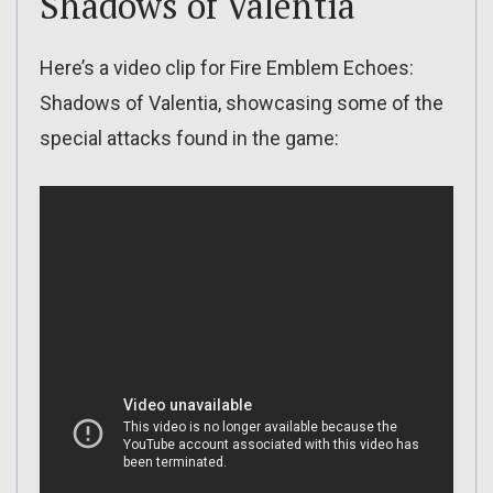
Shadows of Valentia
Here’s a video clip for Fire Emblem Echoes:
Shadows of Valentia, showcasing some of the
special attacks found in the game: