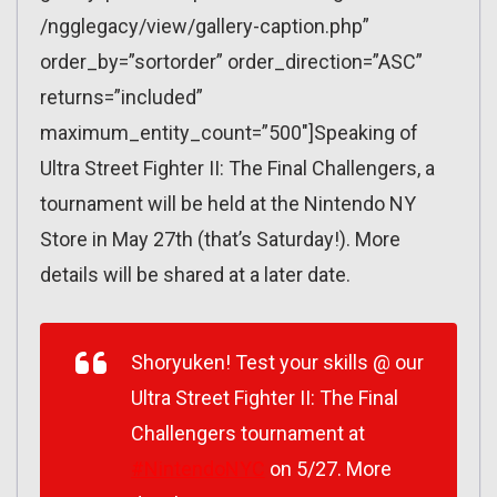
/ngglegacy/view/gallery-caption.php”
order_by=”sortorder” order_direction=”ASC”
returns=”included”
maximum_entity_count=”500″]Speaking of
Ultra Street Fighter II: The Final Challengers, a
tournament will be held at the Nintendo NY
Store in May 27th (that’s Saturday!). More
details will be shared at a later date.
Shoryuken! Test your skills @ our
Ultra Street Fighter II: The Final
Challengers tournament at
#NintendoNYC
on 5/27. More