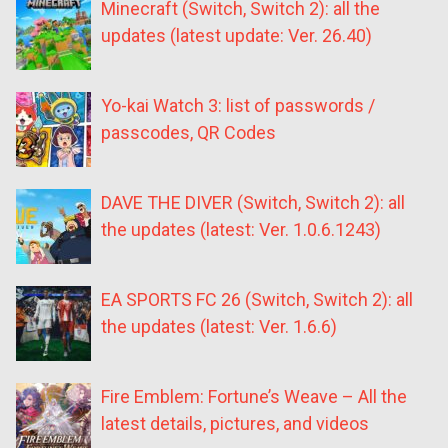
Minecraft (Switch, Switch 2): all the
updates (latest update: Ver. 26.40)
Yo-kai Watch 3: list of passwords /
passcodes, QR Codes
DAVE THE DIVER (Switch, Switch 2): all
the updates (latest: Ver. 1.0.6.1243)
EA SPORTS FC 26 (Switch, Switch 2): all
the updates (latest: Ver. 1.6.6)
Fire Emblem: Fortune’s Weave – All the
latest details, pictures, and videos