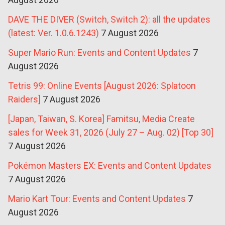
DAVE THE DIVER (Switch, Switch 2): all the updates
(latest: Ver. 1.0.6.1243)
7 August 2026
Super Mario Run: Events and Content Updates
7
August 2026
Tetris 99: Online Events [August 2026: Splatoon
Raiders]
7 August 2026
[Japan, Taiwan, S. Korea] Famitsu, Media Create
sales for Week 31, 2026 (July 27 – Aug. 02) [Top 30]
7 August 2026
Pokémon Masters EX: Events and Content Updates
7 August 2026
Mario Kart Tour: Events and Content Updates
7
August 2026