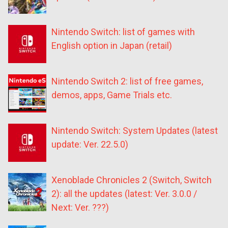
Nintendo Switch: list of games with
English option in Japan (retail)
Nintendo Switch 2: list of free games,
demos, apps, Game Trials etc.
Nintendo Switch: System Updates (latest
update: Ver. 22.5.0)
Xenoblade Chronicles 2 (Switch, Switch
2): all the updates (latest: Ver. 3.0.0 /
Next: Ver. ???)