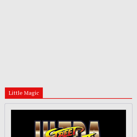
Little Magic