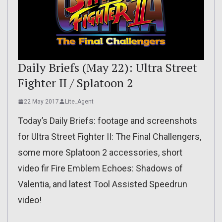
Daily Briefs (May 22): Ultra Street
Fighter II / Splatoon 2
22 May 2017
Lite_Agent
Today’s Daily Briefs: footage and screenshots
for Ultra Street Fighter II: The Final Challengers,
some more Splatoon 2 accessories, short
video fir Fire Emblem Echoes: Shadows of
Valentia, and latest Tool Assisted Speedrun
video!