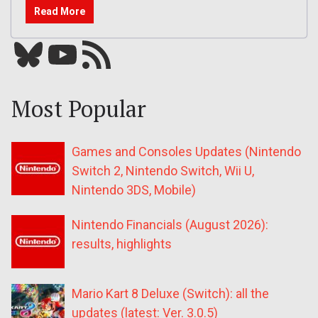
Read More
Bluesky
YouTube
Our RSS feed
Most Popular
Games and Consoles Updates (Nintendo
Switch 2, Nintendo Switch, Wii U,
Nintendo 3DS, Mobile)
Nintendo Financials (August 2026):
results, highlights
Mario Kart 8 Deluxe (Switch): all the
updates (latest: Ver. 3.0.5)