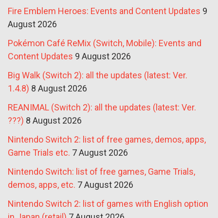
Fire Emblem Heroes: Events and Content Updates
9
August 2026
Pokémon Café ReMix (Switch, Mobile): Events and
Content Updates
9 August 2026
Big Walk (Switch 2): all the updates (latest: Ver.
1.4.8)
8 August 2026
REANIMAL (Switch 2): all the updates (latest: Ver.
???)
8 August 2026
Nintendo Switch 2: list of free games, demos, apps,
Game Trials etc.
7 August 2026
Nintendo Switch: list of free games, Game Trials,
demos, apps, etc.
7 August 2026
Nintendo Switch 2: list of games with English option
in Japan (retail)
7 August 2026