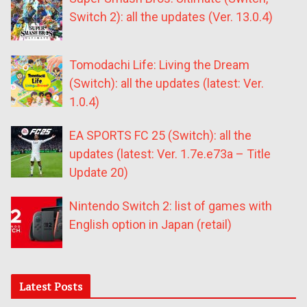
Switch 2): all the updates (Ver. 13.0.4)
Tomodachi Life: Living the Dream
(Switch): all the updates (latest: Ver.
1.0.4)
EA SPORTS FC 25 (Switch): all the
updates (latest: Ver. 1.7e.e73a – Title
Update 20)
Nintendo Switch 2: list of games with
English option in Japan (retail)
Latest Posts