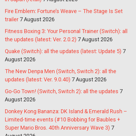
Fire Emblem: Fortune’s Weave – The Stage Is Set
trailer
7 August 2026
Fitness Boxing 3: Your Personal Trainer (Switch): all
the updates (latest: Ver. 2.0.2)
7 August 2026
Quake (Switch): all the updates (latest: Update 5)
7
August 2026
The New Denpa Men (Switch, Switch 2): all the
updates (latest: Ver. 9.0.40)
7 August 2026
Go-Go Town! (Switch, Switch 2): all the updates
7
August 2026
Donkey Kong Bananza: DK Island & Emerald Rush –
Limited-time events (#10 Bobbing for Baubles +
Super Mario Bros. 40th Anniversary Wave 3)
7
August 2026