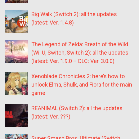
Big Walk (Switch 2): all the updates
(latest: Ver. 1.4.8)
The Legend of Zelda: Breath of the Wild
(Wii U, Switch, Switch 2): all the updates
(latest: Ver. 1.9.0 – DLC: Ver. 3.0.0)
Xenoblade Chronicles 2: here’s how to
unlock Elma, Shulk, and Fiora for the main
game
REANIMAL (Switch 2): all the updates
(latest: Ver. ???)
Super Smash Bros. Ultimate (Switch,