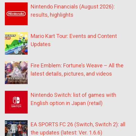
Nintendo Financials (August 2026):
results, highlights
Mario Kart Tour: Events and Content
Updates
Fire Emblem: Fortune’s Weave – All the
latest details, pictures, and videos
Nintendo Switch: list of games with
English option in Japan (retail)
EA SPORTS FC 26 (Switch, Switch 2): all
the updates (latest: Ver. 1.6.6)