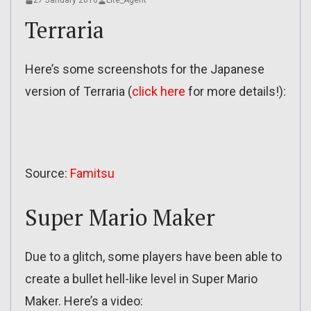
27 January 2016
Lite_Agent
Terraria
Here’s some screenshots for the Japanese
version of Terraria (
click here
for more details!):
Source:
Famitsu
Super Mario Maker
Due to a glitch, some players have been able to
create a bullet hell-like level in Super Mario
Maker. Here’s a video: