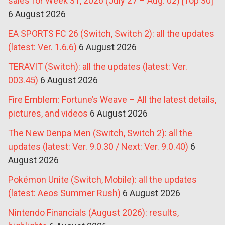
sales for Week 31, 2026 (July 27 – Aug. 02) [Top 30]
6 August 2026
EA SPORTS FC 26 (Switch, Switch 2): all the updates
(latest: Ver. 1.6.6)
6 August 2026
TERAVIT (Switch): all the updates (latest: Ver.
003.45)
6 August 2026
Fire Emblem: Fortune’s Weave – All the latest details,
pictures, and videos
6 August 2026
The New Denpa Men (Switch, Switch 2): all the
updates (latest: Ver. 9.0.30 / Next: Ver. 9.0.40)
6
August 2026
Pokémon Unite (Switch, Mobile): all the updates
(latest: Aeos Summer Rush)
6 August 2026
Nintendo Financials (August 2026): results,