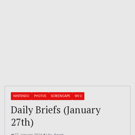
NINTENDO
PHOTOS
SCREENCAPS
WII U
Daily Briefs (January
27th)