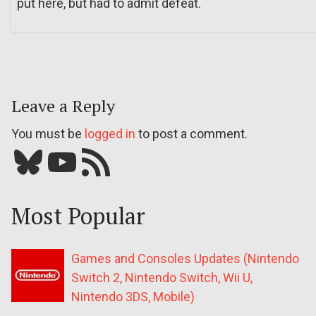
put here, but had to admit defeat.
Leave a Reply
You must be
logged in
to post a comment.
Bluesky
YouTube
Our RSS feed
Most Popular
Games and Consoles Updates (Nintendo
Switch 2, Nintendo Switch, Wii U,
Nintendo 3DS, Mobile)