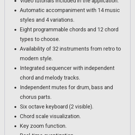
Video tutorials included in the application.
Automatic accompaniment with 14 music
styles and 4 variations.
Eight programmable chords and 12 chord
types to choose.
Availability of 32 instruments from retro to
modern style.
Integrated sequencer with independent
chord and melody tracks.
Independent mutes for drum, bass and
chorus parts.
Six octave keyboard (2 visible).
Chord scale visualization.
Key zoom function.