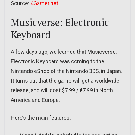
Source:
4Gamer.net
Musicverse: Electronic
Keyboard
A few days ago, we learned that Musicverse:
Electronic Keyboard was coming to the
Nintendo eShop of the Nintendo 3DS, in Japan.
It turns out that the game will get a worldwide
release, and will cost $7.99 / €7.99 in North
America and Europe.
Here’s the main features: