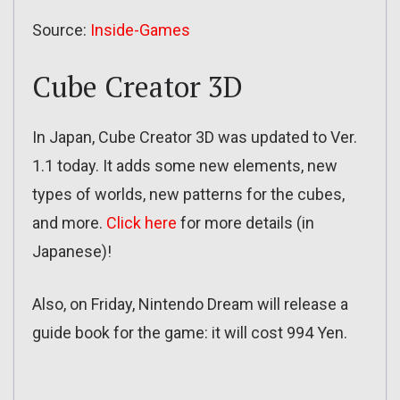
Source:
Inside-Games
Cube Creator 3D
In Japan, Cube Creator 3D was updated to Ver.
1.1 today. It adds some new elements, new
types of worlds, new patterns for the cubes,
and more.
Click here
for more details (in
Japanese)!
Also, on Friday, Nintendo Dream will release a
guide book for the game: it will cost 994 Yen.