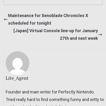
Maintenance for Xenoblade Chronicles X
scheduled for tonight
[Japan] Virtual Console line-up for January
27th and next week
Lite_Agent
Founder and main writer for Perfectly Nintendo.
Tried really hard to find something funny and witty to