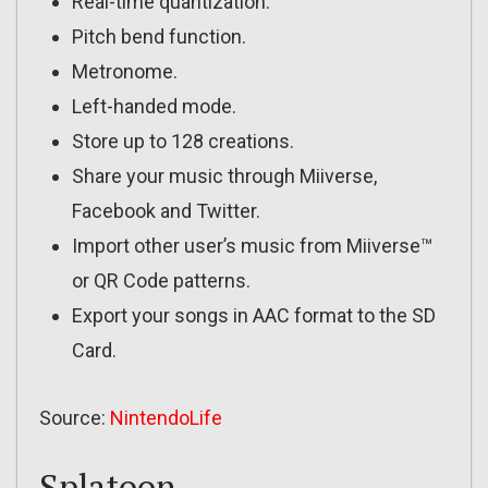
Real-time quantization.
Pitch bend function.
Metronome.
Left-handed mode.
Store up to 128 creations.
Share your music through Miiverse,
Facebook and Twitter.
Import other user’s music from Miiverse™
or QR Code patterns.
Export your songs in AAC format to the SD
Card.
Source:
NintendoLife
Splatoon