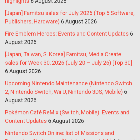
highlights
6 August 2026
[Japan] Famitsu sales for July 2026 (Top 5 Software,
Publishers, Hardware)
6 August 2026
Fire Emblem Heroes: Events and Content Updates
6
August 2026
[Japan, Taiwan, S. Korea] Famitsu, Media Create
sales for Week 30, 2026 (July 20 – July 26) [Top 30]
6 August 2026
Upcoming Nintendo Maintenance (Nintendo Switch
2, Nintendo Switch, Wii U, Nintendo 3DS, Mobile)
6
August 2026
Pokémon Café ReMix (Switch, Mobile): Events and
Content Updates
6 August 2026
Nintendo Switch Online: list of Missions and