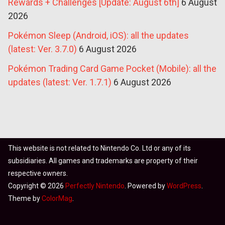
Rewards + Challenges [Update: August 6th]
6 August
2026
Pokémon Sleep (Android, iOS): all the updates
(latest: Ver. 3.7.0)
6 August 2026
Pokémon Trading Card Game Pocket (Mobile): all the
updates (latest: Ver. 1.7.1)
6 August 2026
This website is not related to Nintendo Co. Ltd or any of its
subsidiaries. All games and trademarks are property of their
respective owners.
Copyright © 2026
Perfectly Nintendo
. Powered by
WordPress
.
Theme by
ColorMag
.