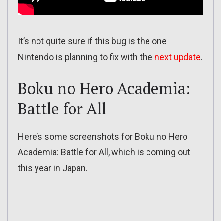
It’s not quite sure if this bug is the one
Nintendo is planning to fix with the
next update
.
Boku no Hero Academia:
Battle for All
Here’s some screenshots for Boku no Hero
Academia: Battle for All, which is coming out
this year in Japan.