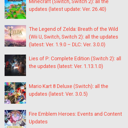
Minecraft (Switch, Switch 2): all the
updates (latest update: Ver. 26.40)
The Legend of Zelda: Breath of the Wild
(Wii U, Switch, Switch 2): all the updates
(latest: Ver. 1.9.0 – DLC: Ver. 3.0.0)
Lies of P: Complete Edition (Switch 2): all
the updates (latest: Ver. 1.13.1.0)
Mario Kart 8 Deluxe (Switch): all the
updates (latest: Ver. 3.0.5)
Fire Emblem Heroes: Events and Content
Updates