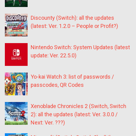
Discounty (Switch): all the updates
(latest: Ver. 1.2.0 – People or Profit?)
Nintendo Switch: System Updates (latest
update: Ver. 22.5.0)
Yo-kai Watch 3: list of passwords /
passcodes, QR Codes
Xenoblade Chronicles 2 (Switch, Switch
2): all the updates (latest: Ver. 3.0.0 /
Next: Ver. ???)