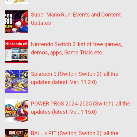
Super Mario Run: Events and Content
Updates
Nintendo Switch 2: list of free games,
demos, apps, Game Trials etc.
Splatoon 3 (Switch, Switch 2): all the
updates (latest: Ver. 11.2.0)
POWER PROS 2024-2025 (Switch): all the
updates (latest: Ver. 1.15.0)
BALL x PIT (Switch, Switch 2): all the