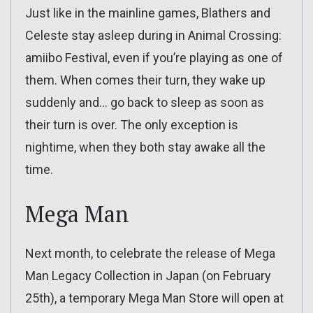
Just like in the mainline games, Blathers and
Celeste stay asleep during in Animal Crossing:
amiibo Festival, even if you’re playing as one of
them. When comes their turn, they wake up
suddenly and… go back to sleep as soon as
their turn is over. The only exception is
nightime, when they both stay awake all the
time.
Mega Man
Next month, to celebrate the release of Mega
Man Legacy Collection in Japan (on February
25th), a temporary Mega Man Store will open at