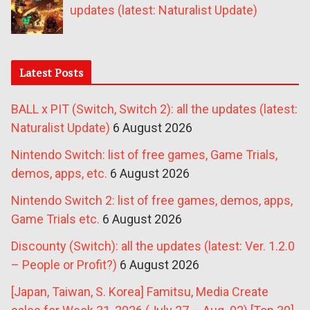
updates (latest: Naturalist Update)
Latest Posts
BALL x PIT (Switch, Switch 2): all the updates (latest:
Naturalist Update)
6 August 2026
Nintendo Switch: list of free games, Game Trials,
demos, apps, etc.
6 August 2026
Nintendo Switch 2: list of free games, demos, apps,
Game Trials etc.
6 August 2026
Discounty (Switch): all the updates (latest: Ver. 1.2.0
– People or Profit?)
6 August 2026
[Japan, Taiwan, S. Korea] Famitsu, Media Create