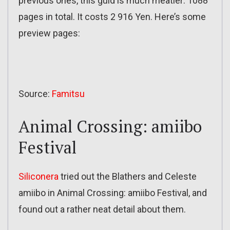
previous ones, this guid is much meatier: 1088
pages in total. It costs 2 916 Yen. Here’s some
preview pages:
Source:
Famitsu
Animal Crossing: amiibo
Festival
Siliconera
tried out the Blathers and Celeste
amiibo in Animal Crossing: amiibo Festival, and
found out a rather neat detail about them.