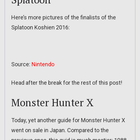
Here’s more pictures of the finalists of the
Splatoon Koshien 2016:
Source:
Nintendo
Head after the break for the rest of this post!
Monster Hunter X
Today, yet another guide for Monster Hunter X
went on sale in Japan. Compared to the