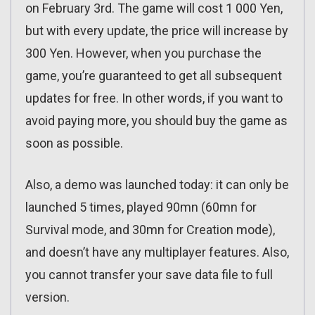
on February 3rd. The game will cost 1 000 Yen,
but with every update, the price will increase by
300 Yen. However, when you purchase the
game, you’re guaranteed to get all subsequent
updates for free. In other words, if you want to
avoid paying more, you should buy the game as
soon as possible.
Also, a demo was launched today: it can only be
launched 5 times, played 90mn (60mn for
Survival mode, and 30mn for Creation mode),
and doesn’t have any multiplayer features. Also,
you cannot transfer your save data file to full
version.