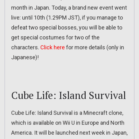
month in Japan. Today, a brand new event went
live: until 10th (1.29PM JST), if you manage to
defeat two special bosses, you will be able to
get special costumes for two of the
characters.
Click here
for more details (only in
Japanese)!
Cube Life: Island Survival
Cube Life: Island Survival is a Minecraft clone,
which is available on Wii U in Europe and North
America. It will be launched next week in Japan,