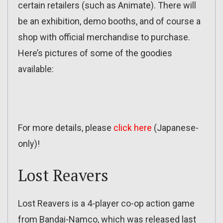
certain retailers (such as Animate). There will
be an exhibition, demo booths, and of course a
shop with official merchandise to purchase.
Here’s pictures of some of the goodies
available:
For more details, please
click here
(Japanese-
only)!
Lost Reavers
Lost Reavers is a 4-player co-op action game
from Bandai-Namco, which was released last