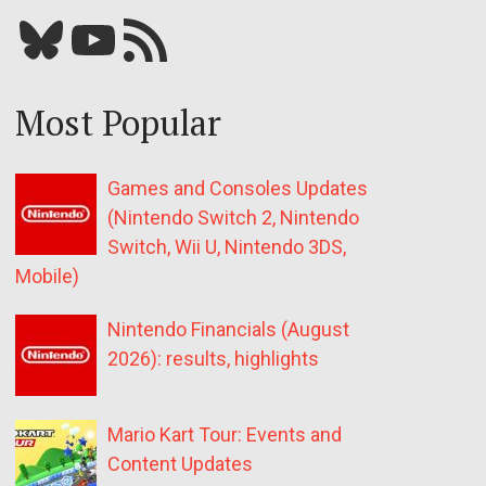
Bluesky
YouTube
Our RSS feed
Most Popular
Games and Consoles Updates
(Nintendo Switch 2, Nintendo
Switch, Wii U, Nintendo 3DS,
Mobile)
Nintendo Financials (August
2026): results, highlights
Mario Kart Tour: Events and
Content Updates