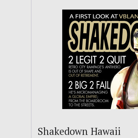
Shakedown Hawaii