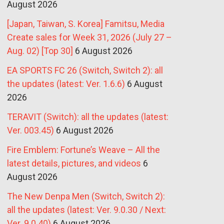
August 2026
[Japan, Taiwan, S. Korea] Famitsu, Media
Create sales for Week 31, 2026 (July 27 –
Aug. 02) [Top 30]
6 August 2026
EA SPORTS FC 26 (Switch, Switch 2): all
the updates (latest: Ver. 1.6.6)
6 August
2026
TERAVIT (Switch): all the updates (latest:
Ver. 003.45)
6 August 2026
Fire Emblem: Fortune’s Weave – All the
latest details, pictures, and videos
6
August 2026
The New Denpa Men (Switch, Switch 2):
all the updates (latest: Ver. 9.0.30 / Next:
Ver. 9.0.40)
6 August 2026