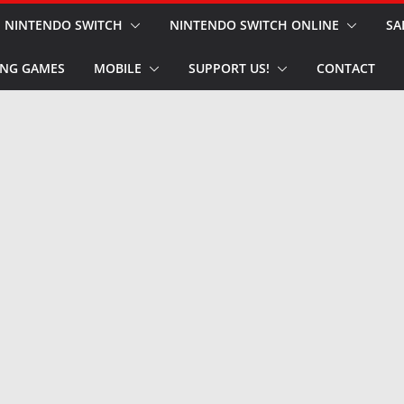
NINTENDO SWITCH
NINTENDO SWITCH ONLINE
SA
NG GAMES
MOBILE
SUPPORT US!
CONTACT