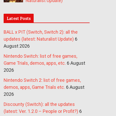
Naturalist Update)
Latest Posts
BALL x PIT (Switch, Switch 2): all the
updates (latest: Naturalist Update)
6
August 2026
Nintendo Switch: list of free games,
Game Trials, demos, apps, etc.
6 August
2026
Nintendo Switch 2: list of free games,
demos, apps, Game Trials etc.
6 August
2026
Discounty (Switch): all the updates
(latest: Ver. 1.2.0 – People or Profit?)
6