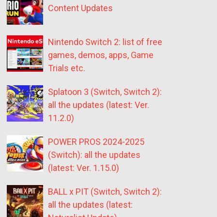
Content Updates
Nintendo Switch 2: list of free
games, demos, apps, Game
Trials etc.
Splatoon 3 (Switch, Switch 2):
all the updates (latest: Ver.
11.2.0)
POWER PROS 2024-2025
(Switch): all the updates
(latest: Ver. 1.15.0)
BALL x PIT (Switch, Switch 2):
all the updates (latest: