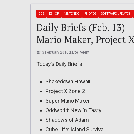
3DS
ESHOP
NINTENDO
PHOTOS
SOFTWARE UPDATES
Daily Briefs (Feb. 13)
Mario Maker, Project 
13 February 2016
Lite_Agent
Today’s Daily Briefs:
Shakedown Hawaii
Project X Zone 2
Super Mario Maker
Oddworld: New ‘n Tasty
Shadows of Adam
Cube Life: Island Survival