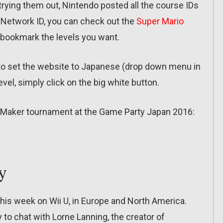
n trying them out, Nintendo posted all the course IDs
o Network ID, you can check out the
Super Mario
 bookmark the levels you want.
 to set the website to Japanese (drop down menu in
vel, simply click on the big white button.
rio Maker tournament at the Game Party Japan 2016:
y
this week on Wii U, in Europe and North America.
 to chat with Lorne Lanning, the creator of