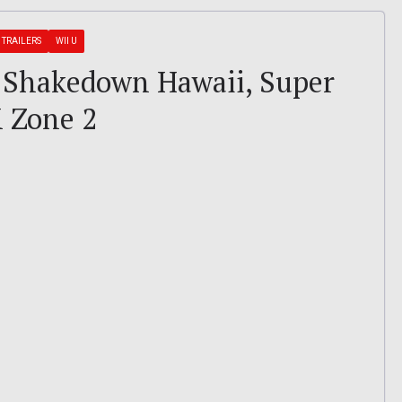
TRAILERS
WII U
 – Shakedown Hawaii, Super
X Zone 2