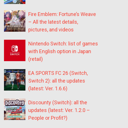
Fire Emblem: Fortune’s Weave
– All the latest details,
pictures, and videos
Nintendo Switch: list of games
with English option in Japan
(retail)
EA SPORTS FC 26 (Switch,
Switch 2): all the updates
(latest: Ver. 1.6.6)
Discounty (Switch): all the
updates (latest: Ver. 1.2.0 –
People or Profit?)