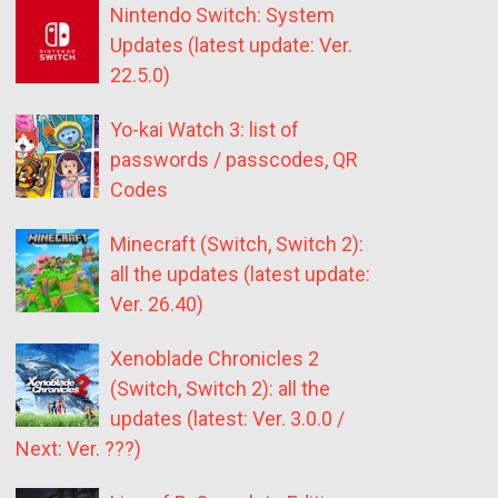
Nintendo Switch: System
Updates (latest update: Ver.
22.5.0)
Yo-kai Watch 3: list of
passwords / passcodes, QR
Codes
Minecraft (Switch, Switch 2):
all the updates (latest update:
Ver. 26.40)
Xenoblade Chronicles 2
(Switch, Switch 2): all the
updates (latest: Ver. 3.0.0 /
Next: Ver. ???)