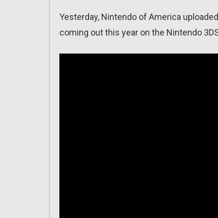
Yesterday, Nintendo of America uploaded 
coming out this year on the Nintendo 3DS