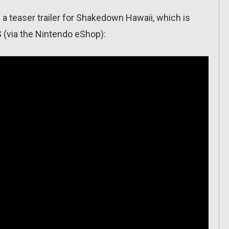
a teaser trailer for Shakedown Hawaii, which is
 (via the Nintendo eShop):