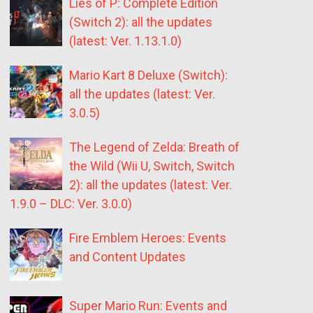
Lies of P: Complete Edition
(Switch 2): all the updates
(latest: Ver. 1.13.1.0)
Mario Kart 8 Deluxe (Switch):
all the updates (latest: Ver.
3.0.5)
The Legend of Zelda: Breath of
the Wild (Wii U, Switch, Switch
2): all the updates (latest: Ver.
1.9.0 – DLC: Ver. 3.0.0)
Fire Emblem Heroes: Events
and Content Updates
Super Mario Run: Events and