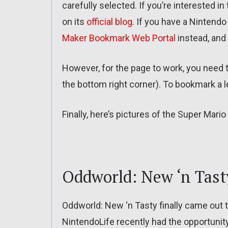
carefully selected. If you’re interested i
on its
official blog
. If you have a Nintend
Maker Bookmark Web Portal
instead, and
However, for the page to work, you need
the bottom right corner). To bookmark a le
Finally, here’s pictures of the Super Ma
Oddworld: New ‘n Tast
Oddworld: New ‘n Tasty finally came out 
NintendoLife recently had the opportunity