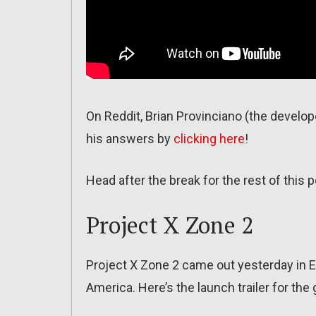
On Reddit, Brian Provinciano (the develo
his answers by
clicking here
!
Head after the break for the rest of this p
Project X Zone 2
Project X Zone 2 came out yesterday in E
America. Here’s the launch trailer for the