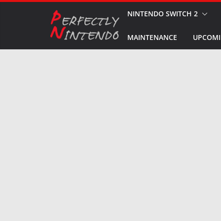
Skip
NINTENDO SWITCH 2
to
MAINTENANCE
UPCOMI
content