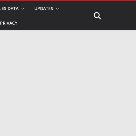
LES DATA
UPDATES
PRIVACY