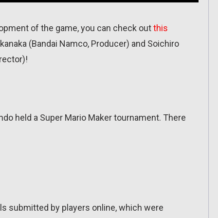
elopment of the game, you can check out
this
anaka (Bandai Namco, Producer) and Soichiro
ector)!
ndo held a Super Mario Maker tournament. There
els submitted by players online, which were