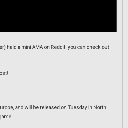
per) held a mini AMA on Reddit: you can check out
ost!
urope, and will be released on Tuesday in North
 game: