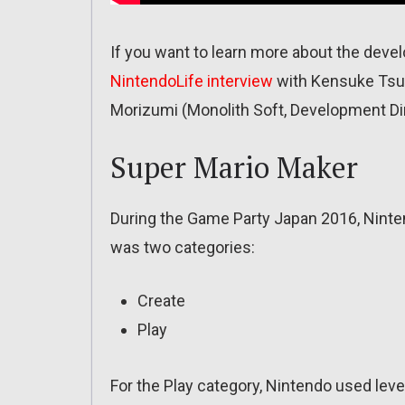
If you want to learn more about the dev
NintendoLife interview
with Kensuke Tsuk
Morizumi (Monolith Soft, Development Dir
Super Mario Maker
During the Game Party Japan 2016, Ninte
was two categories:
Create
Play
For the Play category, Nintendo used lev