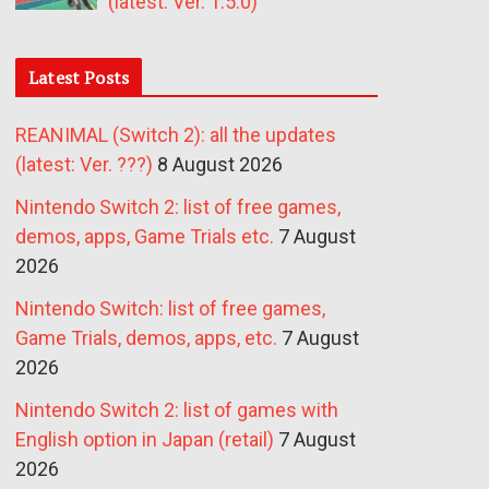
(latest: Ver. 1.5.0)
Latest Posts
REANIMAL (Switch 2): all the updates
(latest: Ver. ???)
8 August 2026
Nintendo Switch 2: list of free games,
demos, apps, Game Trials etc.
7 August
2026
Nintendo Switch: list of free games,
Game Trials, demos, apps, etc.
7 August
2026
Nintendo Switch 2: list of games with
English option in Japan (retail)
7 August
2026