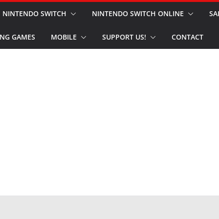
NINTENDO SWITCH
NINTENDO SWITCH ONLINE
SA
NG GAMES
MOBILE
SUPPORT US!
CONTACT