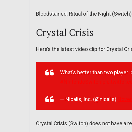
Bloodstained: Ritual of the Night (Switc
Crystal Crisis
Here’s the latest video clip for Crystal Cri
What's better than two player l
#NintendoSwitch
pic.twitter
— Nicalis, Inc. (@nicalis)
Novem
Crystal Crisis (Switch) does not have a re