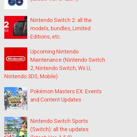
Nintendo Switch 2: all the
models, bundles, Limited
Editions, etc.
Upcoming Nintendo
Maintenance (Nintendo Switch
2, Nintendo Switch, Wii U,
Nintendo 3DS, Mobile)
Pokémon Masters EX: Events
and Content Updates
Nintendo Switch Sports
(Switch): all the updates