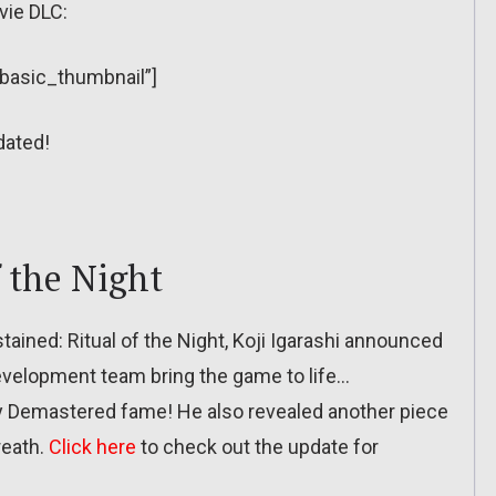
vie DLC:
”basic_thumbnail”]
dated!
f the Night
stained: Ritual of the Night, Koji Igarashi announced
development team bring the game to life…
Demastered fame! He also revealed another piece
reath.
Click here
to check out the update for