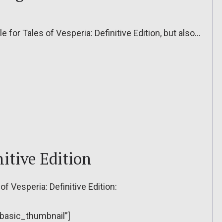
le for Tales of Vesperia: Definitive Edition, but also…
nitive Edition
of Vesperia: Definitive Edition:
”basic_thumbnail”]