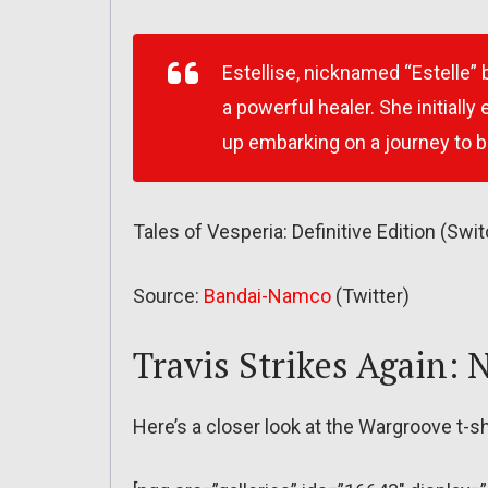
Estellise, nicknamed “Estelle” 
a powerful healer. She initially 
up embarking on a journey to b
Tales of Vesperia: Definitive Edition (S
Source:
Bandai-Namco
(Twitter)
Travis Strikes Again:
Here’s a closer look at the Wargroove t-s