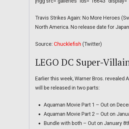
[ngg src=”galleries” ids=”16643″ display=
Travis Strikes Again: No More Heroes (S
North America. No release date for Japan 
Source:
Chucklefish
(Twitter)
LEGO DC Super-Villai
Earlier this week, Warner Bros. revealed
will be released in two parts:
Aquaman Movie Part 1 – Out on Dece
Aquaman Movie Part 2 – Out on Janu
Bundle with both – Out on January 8th