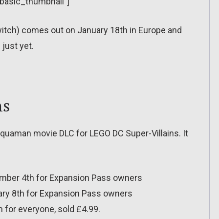
”basic_thumbnail”]
witch) comes out on January 18th in Europe and
just yet.
ns
 Aquaman movie DLC for LEGO DC Super-Villains. It
mber 4th for Expansion Pass owners
ary 8th for Expansion Pass owners
 for everyone, sold £4.99.