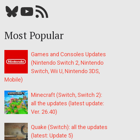
Bluesky
YouTube
Our RSS feed
Most Popular
Games and Consoles Updates
(Nintendo Switch 2, Nintendo
Switch, Wii U, Nintendo 3DS,
Mobile)
Minecraft (Switch, Switch 2):
all the updates (latest update:
Ver. 26.40)
Quake (Switch): all the updates
(latest: Update 5)