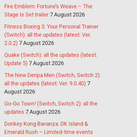
Fire Emblem: Fortune’s Weave – The
Stage Is Set trailer
7 August 2026
Fitness Boxing 3: Your Personal Trainer
(Switch): all the updates (latest: Ver.
2.0.2)
7 August 2026
Quake (Switch): all the updates (latest:
Update 5)
7 August 2026
The New Denpa Men (Switch, Switch 2):
all the updates (latest: Ver. 9.0.40)
7
August 2026
Go-Go Town! (Switch, Switch 2): all the
updates
7 August 2026
Donkey Kong Bananza: DK Island &
Emerald Rush – Limited-time events