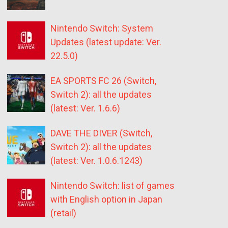
Nintendo Switch: System
Updates (latest update: Ver.
22.5.0)
EA SPORTS FC 26 (Switch,
Switch 2): all the updates
(latest: Ver. 1.6.6)
DAVE THE DIVER (Switch,
Switch 2): all the updates
(latest: Ver. 1.0.6.1243)
Nintendo Switch: list of games
with English option in Japan
(retail)