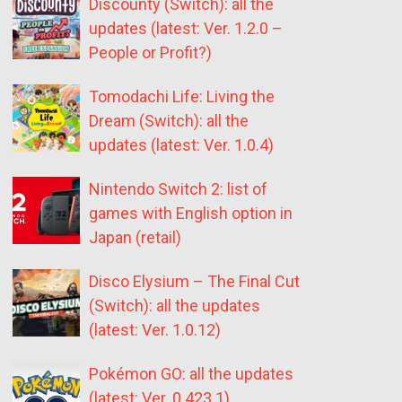
Discounty (Switch): all the
updates (latest: Ver. 1.2.0 –
People or Profit?)
Tomodachi Life: Living the
Dream (Switch): all the
updates (latest: Ver. 1.0.4)
Nintendo Switch 2: list of
games with English option in
Japan (retail)
Disco Elysium – The Final Cut
(Switch): all the updates
(latest: Ver. 1.0.12)
Pokémon GO: all the updates
(latest: Ver. 0.423.1)