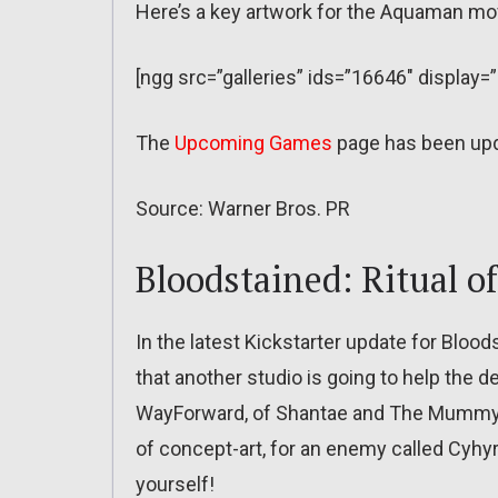
Here’s a key artwork for the Aquaman mo
[ngg src=”galleries” ids=”16646″ display=
The
Upcoming Games
page has been up
Source: Warner Bros. PR
Bloodstained: Ritual o
In the latest Kickstarter update for Blood
that another studio is going to help the 
WayForward, of Shantae and The Mummy 
of concept-art, for an enemy called Cyhy
yourself!