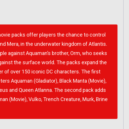
ie packs offer players the chance to control
nd Mera, in the underwater kingdom of Atlantis.
people against Aquaman’s brother, Orm, who seeks
gainst the surface world. The packs expand the
r of over 150 iconic DC characters. The first
ters Aquaman (Gladiator), Black Manta (Movie),
ereus and Queen Atlanna. The second pack adds
n (Movie), Vulko, Trench Creature, Murk, Brine