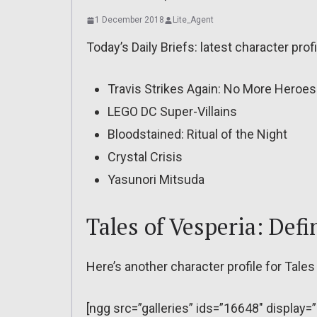
1 December 2018
Lite_Agent
Today’s Daily Briefs: latest character profi
Travis Strikes Again: No More Heroes
LEGO DC Super-Villains
Bloodstained: Ritual of the Night
Crystal Crisis
Yasunori Mitsuda
Tales of Vesperia: Defi
Here’s another character profile for Tales 
[ngg src=”galleries” ids=”16648″ display=