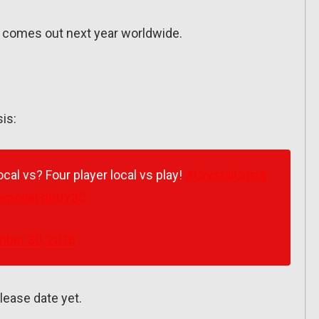
h) comes out next year worldwide.
sis:
ocal vs? Four player local vs play!
#CrystalCrisis
.com/aleFqB0Y3C
ber 30, 2018
lease date yet.