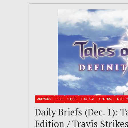
ARTWORKS
DLC
ESHOP
FOOTAGE
GENERAL
NINDIE
Daily Briefs (Dec. 1): T
Edition / Travis Strik