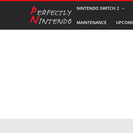
Skip
NINTENDO SWITCH 2
to
MAINTENANCE
UPCOMI
content