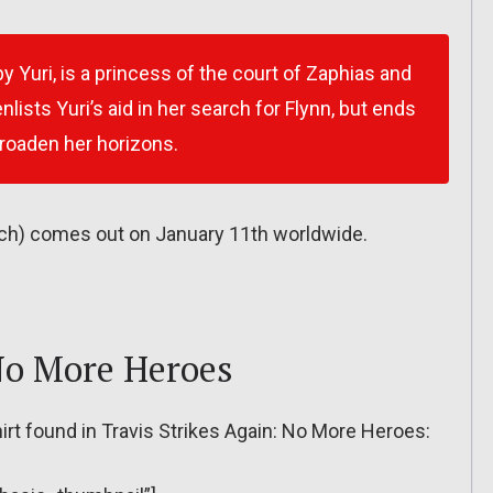
by Yuri, is a princess of the court of Zaphias and
enlists Yuri’s aid in her search for Flynn, but ends
roaden her horizons.
witch) comes out on January 11th worldwide.
 No More Heroes
hirt found in Travis Strikes Again: No More Heroes: