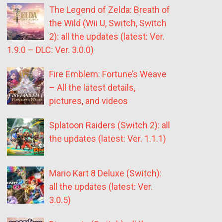
The Legend of Zelda: Breath of
the Wild (Wii U, Switch, Switch
2): all the updates (latest: Ver.
1.9.0 – DLC: Ver. 3.0.0)
Fire Emblem: Fortune’s Weave
– All the latest details,
pictures, and videos
Splatoon Raiders (Switch 2): all
the updates (latest: Ver. 1.1.1)
Mario Kart 8 Deluxe (Switch):
all the updates (latest: Ver.
3.0.5)