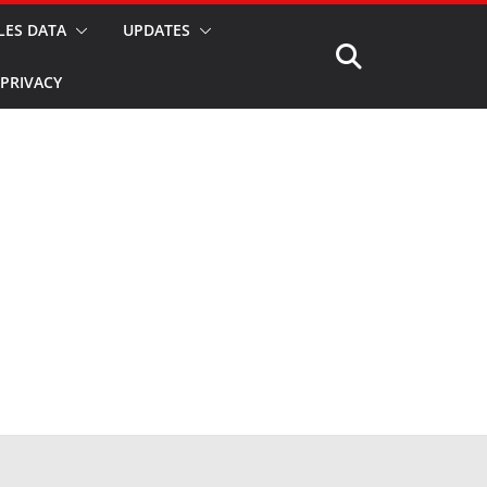
LES DATA
UPDATES
PRIVACY