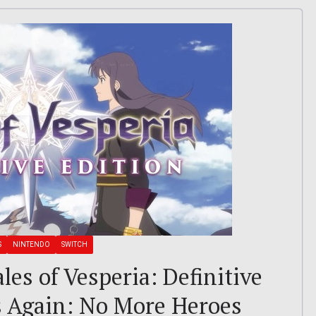
S
NINTENDO
SWITCH
ales of Vesperia: Definitive
es Again: No More Heroes