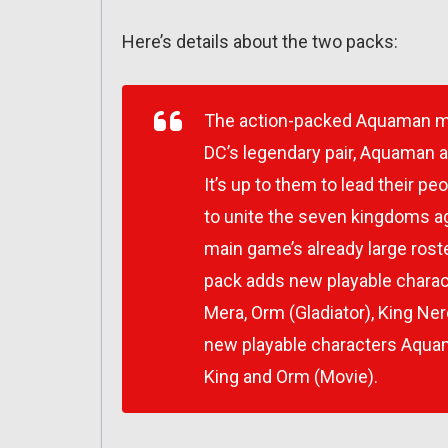
Here’s details about the two packs:
The action-packed Aquaman mov
DC’s legendary pair, Aquaman a
It’s up to them to lead their 
to unite the seven kingdoms a
main game’s already large roste
pack adds new playable charac
Mera, Orm (Gladiator), King N
new playable characters Aquama
King and Orm (Movie).