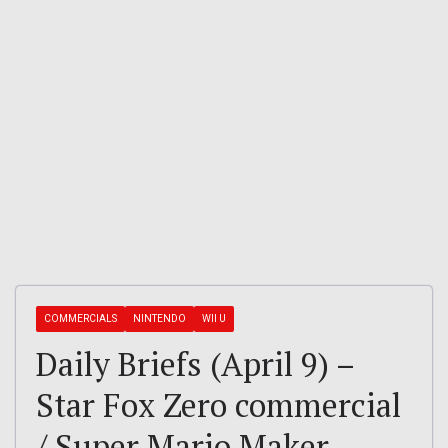
COMMERCIALS
NINTENDO
WII U
Daily Briefs (April 9) –
Star Fox Zero commercial
/ Super Mario Maker