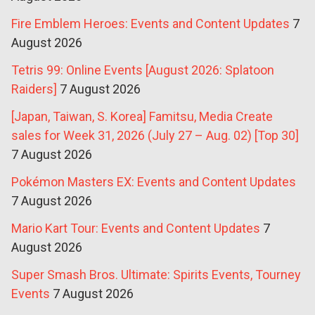
Fire Emblem Heroes: Events and Content Updates
7
August 2026
Tetris 99: Online Events [August 2026: Splatoon
Raiders]
7 August 2026
[Japan, Taiwan, S. Korea] Famitsu, Media Create
sales for Week 31, 2026 (July 27 – Aug. 02) [Top 30]
7 August 2026
Pokémon Masters EX: Events and Content Updates
7 August 2026
Mario Kart Tour: Events and Content Updates
7
August 2026
Super Smash Bros. Ultimate: Spirits Events, Tourney
Events
7 August 2026