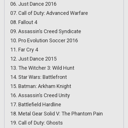
06. Just Dance 2016
07. Call of Duty: Advanced Warfare
08. Fallout 4
09. Assassin’s Creed Syndicate
10. Pro Evolution Soccer 2016
11. Far Cry 4
12. Just Dance 2015
13. The Witcher 3: Wild Hunt
14. Star Wars: Battlefront
15. Batman: Arkham Knight
16. Assassin’s Creed Unity
17. Battlefield Hardline
18. Metal Gear Solid V: The Phantom Pain
19. Call of Duty: Ghosts