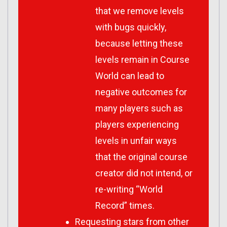
that we remove levels
with bugs quickly,
because letting these
levels remain in Course
World can lead to
negative outcomes for
many players such as
players experiencing
levels in unfair ways
that the original course
creator did not intend, or
re-writing “World
Record” times.
Requesting stars from other