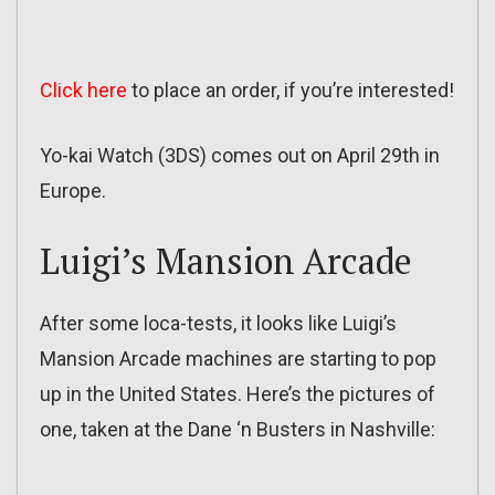
Click here
to place an order, if you’re interested!
Yo-kai Watch (3DS) comes out on April 29th in
Europe.
Luigi’s Mansion Arcade
After some loca-tests, it looks like Luigi’s
Mansion Arcade machines are starting to pop
up in the United States. Here’s the pictures of
one, taken at the Dane ‘n Busters in Nashville: