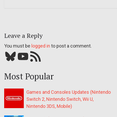
Leave a Reply
You must be
logged in
to post a comment.
Bluesky
YouTube
Our RSS feed
Most Popular
Games and Consoles Updates (Nintendo
Switch 2, Nintendo Switch, Wii U,
Nintendo 3DS, Mobile)