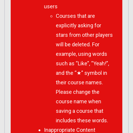
users
Courses that are
explicitly asking for
stars from other players
will be deleted. For
example, using words
such as “Like”, “Yeah!”,
and the “★” symbol in
their course names.
Please change the
course name when
saving a course that
includes these words.
Inappropriate Content