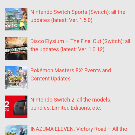
Nintendo Switch Sports (Switch): all the
updates (latest: Ver. 1.5.0)
Disco Elysium – The Final Cut (Switch): all
the updates (latest: Ver. 1.0.12)
Pokémon Masters EX: Events and
Content Updates
Nintendo Switch 2: all the models,
bundles, Limited Editions, etc.
INAZUMA ELEVEN: Victory Road – All the