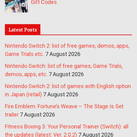
Gift Codes
Latest Posts
Nintendo Switch 2: list of free games, demos, apps,
Game Trials etc.
7 August 2026
Nintendo Switch: list of free games, Game Trials,
demos, apps, etc.
7 August 2026
Nintendo Switch 2: list of games with English option
in Japan (retail)
7 August 2026
Fire Emblem: Fortune’s Weave – The Stage Is Set
trailer
7 August 2026
Fitness Boxing 3: Your Personal Trainer (Switch): all
the updates (latest: Ver. 2.0.2)
7 August 2026