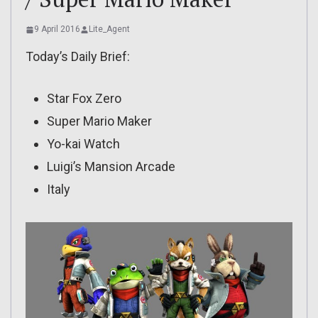
9 April 2016
Lite_Agent
Today’s Daily Brief:
Star Fox Zero
Super Mario Maker
Yo-kai Watch
Luigi’s Mansion Arcade
Italy