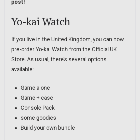
post!
Yo-kai Watch
If you live in the United Kingdom, you can now
pre-order Yo-kai Watch from the Official UK
Store. As usual, there’s several options
available:
Game alone
Game + case
Console Pack
some goodies
Build your own bundle