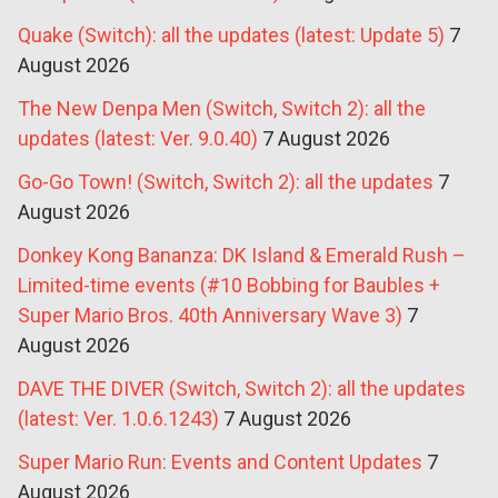
Quake (Switch): all the updates (latest: Update 5)
7
August 2026
The New Denpa Men (Switch, Switch 2): all the
updates (latest: Ver. 9.0.40)
7 August 2026
Go-Go Town! (Switch, Switch 2): all the updates
7
August 2026
Donkey Kong Bananza: DK Island & Emerald Rush –
Limited-time events (#10 Bobbing for Baubles +
Super Mario Bros. 40th Anniversary Wave 3)
7
August 2026
DAVE THE DIVER (Switch, Switch 2): all the updates
(latest: Ver. 1.0.6.1243)
7 August 2026
Super Mario Run: Events and Content Updates
7
August 2026