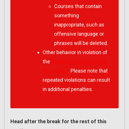
Courses that contain
something
inappropriate, such as
offensive language or
phrases will be deleted.
Other behavior in violation of
the
Nintendo Network Code
of Conduct
. Please note that
repeated violations can result
in additional penalties.
Head after the break for the rest of this