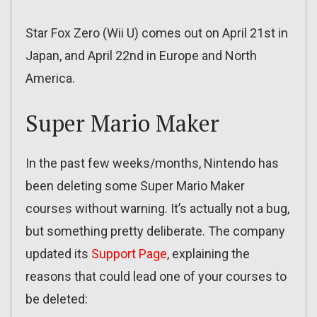
Star Fox Zero (Wii U) comes out on April 21st in
Japan, and April 22nd in Europe and North
America.
Super Mario Maker
In the past few weeks/months, Nintendo has
been deleting some Super Mario Maker
courses without warning. It’s actually not a bug,
but something pretty deliberate. The company
updated its
Support Page
, explaining the
reasons that could lead one of your courses to
be deleted: