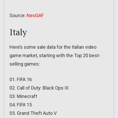
Source:
NeoGAF
Italy
Here’s some sale data for the Italian video
game market, starting with the Top 20 best-
selling games:
01. FIFA 16
02. Call of Duty: Black Ops III
03. Minecraft
04. FIFA 15
05. Grand Theft Auto V