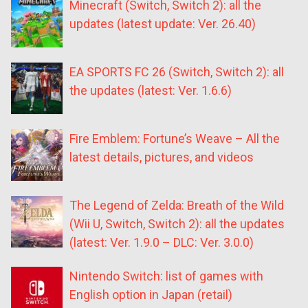
Minecraft (Switch, Switch 2): all the
updates (latest update: Ver. 26.40)
EA SPORTS FC 26 (Switch, Switch 2): all
the updates (latest: Ver. 1.6.6)
Fire Emblem: Fortune’s Weave – All the
latest details, pictures, and videos
The Legend of Zelda: Breath of the Wild
(Wii U, Switch, Switch 2): all the updates
(latest: Ver. 1.9.0 – DLC: Ver. 3.0.0)
Nintendo Switch: list of games with
English option in Japan (retail)