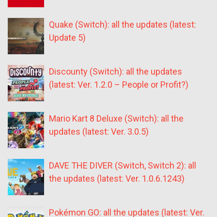
Quake (Switch): all the updates (latest:
Update 5)
Discounty (Switch): all the updates
(latest: Ver. 1.2.0 – People or Profit?)
Mario Kart 8 Deluxe (Switch): all the
updates (latest: Ver. 3.0.5)
DAVE THE DIVER (Switch, Switch 2): all
the updates (latest: Ver. 1.0.6.1243)
Pokémon GO: all the updates (latest: Ver.