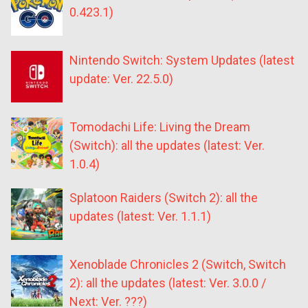
0.423.1)
Nintendo Switch: System Updates (latest
update: Ver. 22.5.0)
Tomodachi Life: Living the Dream
(Switch): all the updates (latest: Ver.
1.0.4)
Splatoon Raiders (Switch 2): all the
updates (latest: Ver. 1.1.1)
Xenoblade Chronicles 2 (Switch, Switch
2): all the updates (latest: Ver. 3.0.0 /
Next: Ver. ???)