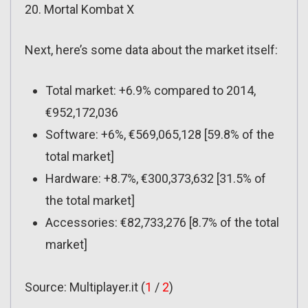
20. Mortal Kombat X
Next, here’s some data about the market itself:
Total market: +6.9% compared to 2014,
€952,172,036
Software: +6%, €569,065,128 [59.8% of the
total market]
Hardware: +8.7%, €300,373,632 [31.5% of
the total market]
Accessories: €82,733,276 [8.7% of the total
market]
Source: Multiplayer.it (
1
/
2
)