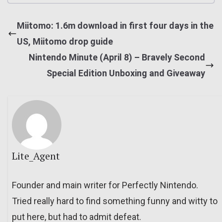
Miitomo: 1.6m download in first four days in the
US, Miitomo drop guide
Nintendo Minute (April 8) – Bravely Second
Special Edition Unboxing and Giveaway
Lite_Agent
Founder and main writer for Perfectly Nintendo.
Tried really hard to find something funny and witty to
put here, but had to admit defeat.