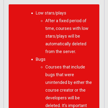
Low stars/plays
After a fixed period of
time, courses with low
stars/plays will be
automatically deleted
from the server.
Bugs
Courses that include
bugs that were
unintended by either the
course creator or the
developers will be
deleted. It’s important