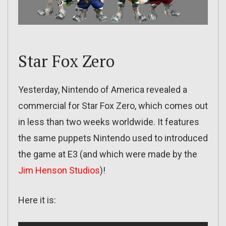
Star Fox Zero
Yesterday, Nintendo of America revealed a
commercial for Star Fox Zero, which comes out
in less than two weeks worldwide. It features
the same puppets Nintendo used to introduced
the game at E3 (and which were made by the
Jim Henson Studios
)!
Here it is: