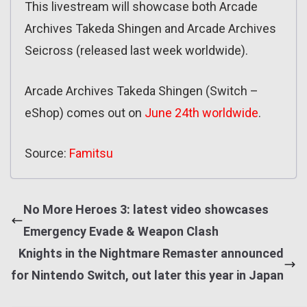
This livestream will showcase both Arcade
Archives Takeda Shingen and Arcade Archives
Seicross (released last week worldwide).
Arcade Archives Takeda Shingen (Switch –
eShop) comes out on
June 24th worldwide
.
Source:
Famitsu
No More Heroes 3: latest video showcases
Emergency Evade & Weapon Clash
Knights in the Nightmare Remaster announced
for Nintendo Switch, out later this year in Japan