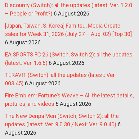
Discounty (Switch): all the updates (latest: Ver. 1.2.0
– People or Profit?)
6 August 2026
[Japan, Taiwan, S. Korea] Famitsu, Media Create
sales for Week 31, 2026 (July 27 – Aug. 02) [Top 30]
6 August 2026
EA SPORTS FC 26 (Switch, Switch 2): all the updates
(latest: Ver. 1.6.6)
6 August 2026
TERAVIT (Switch): all the updates (latest: Ver.
003.45)
6 August 2026
Fire Emblem: Fortune’s Weave – All the latest details,
pictures, and videos
6 August 2026
The New Denpa Men (Switch, Switch 2): all the
updates (latest: Ver. 9.0.30 / Next: Ver. 9.0.40)
6
August 2026