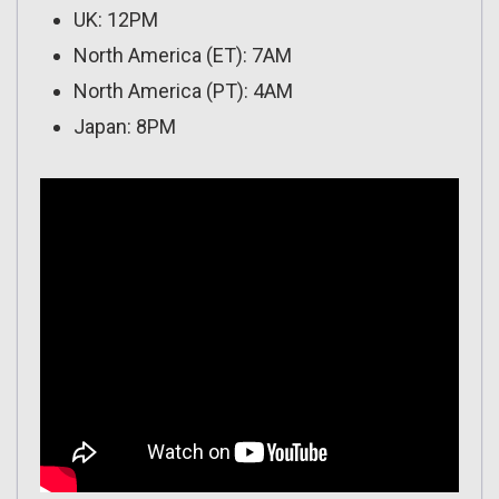
UK: 12PM
North America (ET): 7AM
North America (PT): 4AM
Japan: 8PM