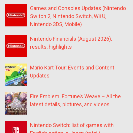
Games and Consoles Updates (Nintendo
Switch 2, Nintendo Switch, Wii U,
Nintendo 3DS, Mobile)
Nintendo Financials (August 2026):
results, highlights
Mario Kart Tour: Events and Content
Updates
Fire Emblem: Fortune’s Weave – All the
latest details, pictures, and videos
Nintendo Switch: list of games with