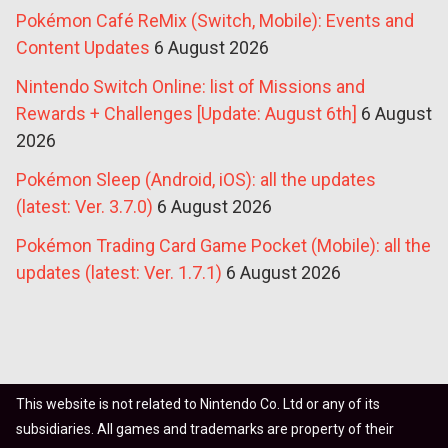
Pokémon Café ReMix (Switch, Mobile): Events and
Content Updates
6 August 2026
Nintendo Switch Online: list of Missions and
Rewards + Challenges [Update: August 6th]
6 August
2026
Pokémon Sleep (Android, iOS): all the updates
(latest: Ver. 3.7.0)
6 August 2026
Pokémon Trading Card Game Pocket (Mobile): all the
updates (latest: Ver. 1.7.1)
6 August 2026
This website is not related to Nintendo Co. Ltd or any of its
subsidiaries. All games and trademarks are property of their