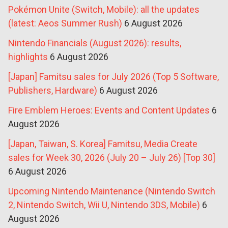
Pokémon Unite (Switch, Mobile): all the updates
(latest: Aeos Summer Rush)
6 August 2026
Nintendo Financials (August 2026): results,
highlights
6 August 2026
[Japan] Famitsu sales for July 2026 (Top 5 Software,
Publishers, Hardware)
6 August 2026
Fire Emblem Heroes: Events and Content Updates
6
August 2026
[Japan, Taiwan, S. Korea] Famitsu, Media Create
sales for Week 30, 2026 (July 20 – July 26) [Top 30]
6 August 2026
Upcoming Nintendo Maintenance (Nintendo Switch
2, Nintendo Switch, Wii U, Nintendo 3DS, Mobile)
6
August 2026