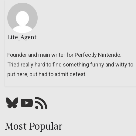
Lite_Agent
Founder and main writer for Perfectly Nintendo.
Tried really hard to find something funny and witty to
put here, but had to admit defeat.
Bluesky
YouTube
Our RSS feed
Most Popular