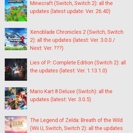
Minecraft (Switch, Switch 2): all the
updates (latest update: Ver. 26.40)
Xenoblade Chronicles 2 (Switch, Switch
2): all the updates (latest: Ver. 3.0.0 /
Next: Ver. ???)
Lies of P: Complete Edition (Switch 2): all
the updates (latest: Ver. 1.13.1.0)
Mario Kart 8 Deluxe (Switch): all the
updates (latest: Ver. 3.0.5)
The Legend of Zelda: Breath of the Wild
(Wii U, Switch, Switch 2): all the updates