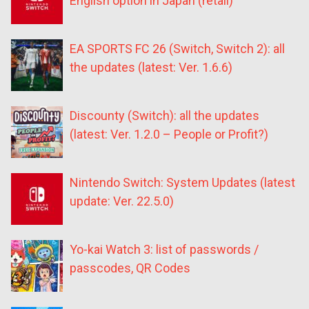
English option in Japan (retail)
EA SPORTS FC 26 (Switch, Switch 2): all
the updates (latest: Ver. 1.6.6)
Discounty (Switch): all the updates
(latest: Ver. 1.2.0 – People or Profit?)
Nintendo Switch: System Updates (latest
update: Ver. 22.5.0)
Yo-kai Watch 3: list of passwords /
passcodes, QR Codes