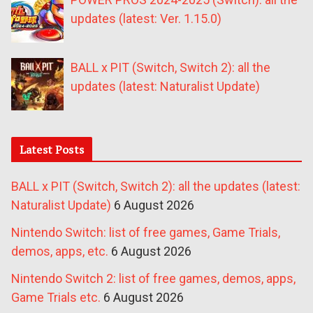
updates (latest: Ver. 1.15.0)
BALL x PIT (Switch, Switch 2): all the
updates (latest: Naturalist Update)
Latest Posts
BALL x PIT (Switch, Switch 2): all the updates (latest:
Naturalist Update)
6 August 2026
Nintendo Switch: list of free games, Game Trials,
demos, apps, etc.
6 August 2026
Nintendo Switch 2: list of free games, demos, apps,
Game Trials etc.
6 August 2026