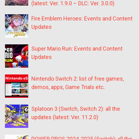
(latest: Ver. 1.9.0 – DLC: Ver. 3.0.0)
Fire Emblem Heroes: Events and Content
Updates
Super Mario Run: Events and Content
Updates
Nintendo Switch 2: list of free games,
demos, apps, Game Trials etc.
Splatoon 3 (Switch, Switch 2): all the
updates (latest: Ver. 11.2.0)
POWER PROS 2024-2025 (Switch): all the