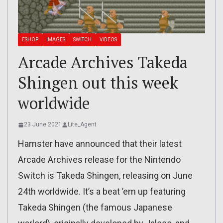
ESHOP
IMAGES
SWITCH
VIDEOS
Arcade Archives Takeda
Shingen out this week
worldwide
23 June 2021
Lite_Agent
Hamster have announced that their latest
Arcade Archives release for the Nintendo
Switch is Takeda Shingen, releasing on June
24th worldwide. It’s a beat ’em up featuring
Takeda Shingen (the famous Japanese