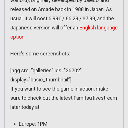
warlord), originally developed by Jaleco, and
released on Arcade back in 1988 in Japan. As
usual, it will cost 6.99€ / £6.29 / $7.99, and the
Japanese version will offer an
English language
option
.
Here’s some screenshots:
[ngg src=”galleries” ids=”26702″
display=”basic_thumbnail”]
If you want to see the game in action, make
sure to check out the latest Famitsu livestream
later today at:
Europe: 1PM