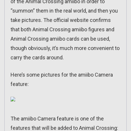
of the Animal Crossing amiibo in order to
“summon” them in the real world, and then you
take pictures. The official website confirms
that both Animal Crossing amiibo figures and
Animal Crossing amiibo cards can be used,
though obviously, it’s much more convenient to
carry the cards around.
Here’s some pictures for the amiibo Camera
feature:
The amiibo Camera feature is one of the
features that will be added to Animal Crossing: