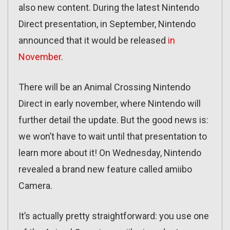
also new content. During the latest Nintendo
Direct presentation, in September, Nintendo
announced that it would be released
in
November
.
There will be an Animal Crossing Nintendo
Direct in early november, where Nintendo will
further detail the update. But the good news is:
we won’t have to wait until that presentation to
learn more about it! On Wednesday, Nintendo
revealed a brand new feature called amiibo
Camera.
It’s actually pretty straightforward: you use one