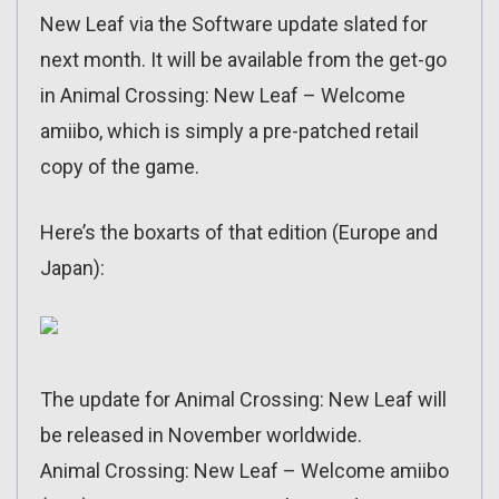
New Leaf via the Software update slated for
next month. It will be available from the get-go
in Animal Crossing: New Leaf – Welcome
amiibo, which is simply a pre-patched retail
copy of the game.
Here’s the boxarts of that edition (Europe and
Japan):
The update for Animal Crossing: New Leaf will
be released in November worldwide.
Animal Crossing: New Leaf – Welcome amiibo