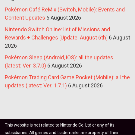
Pokémon Café ReMix (Switch, Mobile): Events and
Content Updates
6 August 2026
Nintendo Switch Online: list of Missions and
Rewards + Challenges [Update: August 6th]
6 August
2026
Pokémon Sleep (Android, iOS): all the updates
(latest: Ver. 3.7.0)
6 August 2026
Pokémon Trading Card Game Pocket (Mobile): all the
updates (latest: Ver. 1.7.1)
6 August 2026
This website is not related to Nintendo Co. Ltd or any of its
subsidiaries. All games and trademarks are property of their