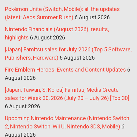
Pokémon Unite (Switch, Mobile): all the updates
(latest: Aeos Summer Rush)
6 August 2026
Nintendo Financials (August 2026): results,
highlights
6 August 2026
[Japan] Famitsu sales for July 2026 (Top 5 Software,
Publishers, Hardware)
6 August 2026
Fire Emblem Heroes: Events and Content Updates
6
August 2026
[Japan, Taiwan, S. Korea] Famitsu, Media Create
sales for Week 30, 2026 (July 20 – July 26) [Top 30]
6 August 2026
Upcoming Nintendo Maintenance (Nintendo Switch
2, Nintendo Switch, Wii U, Nintendo 3DS, Mobile)
6
August 2026