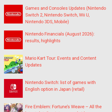
Games and Consoles Updates (Nintendo
Switch 2, Nintendo Switch, Wii U,
Nintendo 3DS, Mobile)
Nintendo Financials (August 2026):
results, highlights
Mario Kart Tour: Events and Content
Updates
Nintendo Switch: list of games with
English option in Japan (retail)
Fire Emblem: Fortune’s Weave – All the