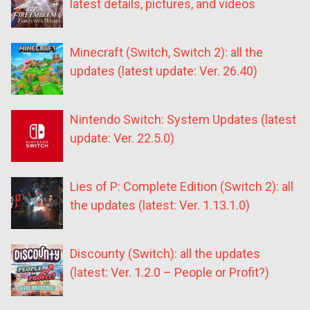
latest details, pictures, and videos
Minecraft (Switch, Switch 2): all the
updates (latest update: Ver. 26.40)
Nintendo Switch: System Updates (latest
update: Ver. 22.5.0)
Lies of P: Complete Edition (Switch 2): all
the updates (latest: Ver. 1.13.1.0)
Discounty (Switch): all the updates
(latest: Ver. 1.2.0 – People or Profit?)