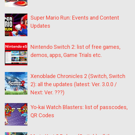
Super Mario Run: Events and Content
Updates
Nintendo Switch 2: list of free games,
demos, apps, Game Trials etc.
Xenoblade Chronicles 2 (Switch, Switch
2): all the updates (latest: Ver. 3.0.0 /
Next: Ver. ???)
Yo-kai Watch Blasters: list of passcodes,
QR Codes