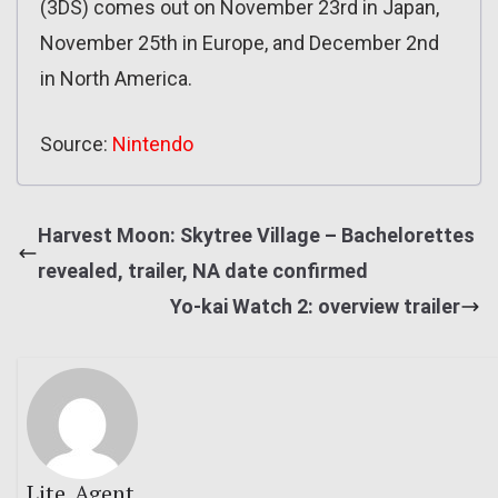
(3DS) comes out on November 23rd in Japan,
November 25th in Europe, and December 2nd
in North America.
Source:
Nintendo
Harvest Moon: Skytree Village – Bachelorettes
revealed, trailer, NA date confirmed
Yo-kai Watch 2: overview trailer
Lite_Agent