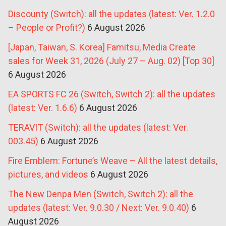
Discounty (Switch): all the updates (latest: Ver. 1.2.0
– People or Profit?)
6 August 2026
[Japan, Taiwan, S. Korea] Famitsu, Media Create
sales for Week 31, 2026 (July 27 – Aug. 02) [Top 30]
6 August 2026
EA SPORTS FC 26 (Switch, Switch 2): all the updates
(latest: Ver. 1.6.6)
6 August 2026
TERAVIT (Switch): all the updates (latest: Ver.
003.45)
6 August 2026
Fire Emblem: Fortune’s Weave – All the latest details,
pictures, and videos
6 August 2026
The New Denpa Men (Switch, Switch 2): all the
updates (latest: Ver. 9.0.30 / Next: Ver. 9.0.40)
6
August 2026