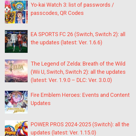
Yo-kai Watch 3: list of passwords /
passcodes, QR Codes
EA SPORTS FC 26 (Switch, Switch 2): all
the updates (latest: Ver. 1.6.6)
The Legend of Zelda: Breath of the Wild
(Wii U, Switch, Switch 2): all the updates
(latest: Ver. 1.9.0 – DLC: Ver. 3.0.0)
Fire Emblem Heroes: Events and Content
Updates
POWER PROS 2024-2025 (Switch): all the
updates (latest: Ver. 1.15.0)