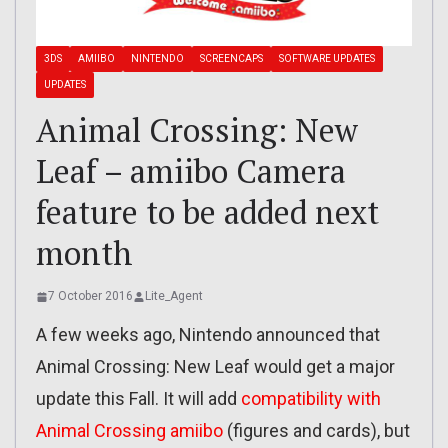
3DS
AMIIBO
NINTENDO
SCREENCAPS
SOFTWARE UPDATES
UPDATES
Animal Crossing: New
Leaf – amiibo Camera
feature to be added next
month
7 October 2016
Lite_Agent
A few weeks ago, Nintendo announced that
Animal Crossing: New Leaf would get a major
update this Fall. It will add
compatibility with
Animal Crossing amiibo
(figures and cards), but