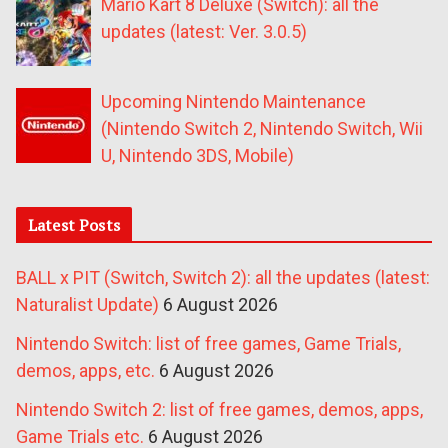
Mario Kart 8 Deluxe (Switch): all the
updates (latest: Ver. 3.0.5)
Upcoming Nintendo Maintenance
(Nintendo Switch 2, Nintendo Switch, Wii
U, Nintendo 3DS, Mobile)
Latest Posts
BALL x PIT (Switch, Switch 2): all the updates (latest:
Naturalist Update)
6 August 2026
Nintendo Switch: list of free games, Game Trials,
demos, apps, etc.
6 August 2026
Nintendo Switch 2: list of free games, demos, apps,
Game Trials etc.
6 August 2026