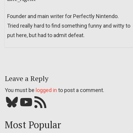
Founder and main writer for Perfectly Nintendo.
Tried really hard to find something funny and witty to
put here, but had to admit defeat.
Leave a Reply
You must be
logged in
to post a comment.
Bluesky
YouTube
Our RSS feed
Most Popular