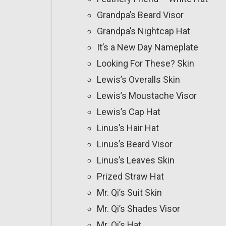
Grandpa’s Beard Visor
Grandpa’s Nightcap Hat
It’s a New Day Nameplate
Looking For These? Skin
Lewis’s Overalls Skin
Lewis’s Moustache Visor
Lewis’s Cap Hat
Linus’s Hair Hat
Linus’s Beard Visor
Linus’s Leaves Skin
Prized Straw Hat
Mr. Qi’s Suit Skin
Mr. Qi’s Shades Visor
Mr. Qi’s Hat