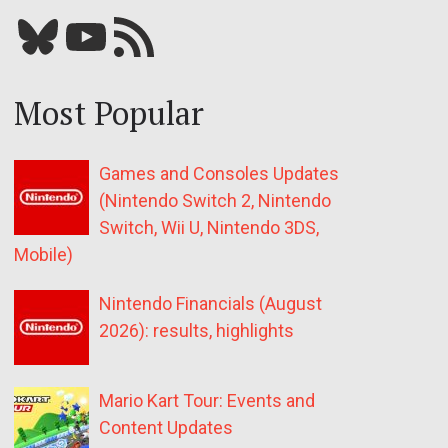
Bluesky
YouTube
Our RSS feed
Most Popular
Games and Consoles Updates
(Nintendo Switch 2, Nintendo
Switch, Wii U, Nintendo 3DS,
Mobile)
Nintendo Financials (August
2026): results, highlights
Mario Kart Tour: Events and
Content Updates