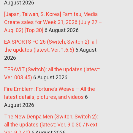
August 2026
[Japan, Taiwan, S. Korea] Famitsu, Media
Create sales for Week 31, 2026 (July 27 –
Aug. 02) [Top 30]
6 August 2026
EA SPORTS FC 26 (Switch, Switch 2): all
the updates (latest: Ver. 1.6.6)
6 August
2026
TERAVIT (Switch): all the updates (latest:
Ver. 003.45)
6 August 2026
Fire Emblem: Fortune’s Weave – All the
latest details, pictures, and videos
6
August 2026
The New Denpa Men (Switch, Switch 2):
all the updates (latest: Ver. 9.0.30 / Next:
Ver. 9.0.40)
6 August 2026