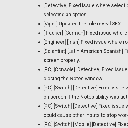
[Detective] Fixed issue where select
selecting an option.
[Viper] Updated the role reveal SFX.
[Tracker] [German] Fixed issue where r
[Engineer] [Irish] Fixed issue where ro
[Scientist] [Latin American Spanish] F
screen properly.
[PC] [Console] [Detective] Fixed issu
closing the Notes window.
[PC] [Switch] [Detective] Fixed issu
on screen if the Notes ability was ac
[PC] [Switch] [Detective] Fixed issue
could cause other inputs to stop work
[PC] [Switch] [Mobile] [Detective] F