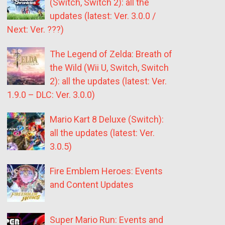
(Switch, Switch 2): all the
updates (latest: Ver. 3.0.0 /
Next: Ver. ???)
The Legend of Zelda: Breath of
the Wild (Wii U, Switch, Switch
2): all the updates (latest: Ver.
1.9.0 – DLC: Ver. 3.0.0)
Mario Kart 8 Deluxe (Switch):
all the updates (latest: Ver.
3.0.5)
Fire Emblem Heroes: Events
and Content Updates
Super Mario Run: Events and