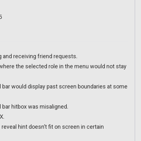
5
g and receiving friend requests.
e where the selected role in the menu would not stay
ll bar would display past screen boundaries at some
l bar hitbox was misaligned.
X.
reveal hint doesn’t fit on screen in certain