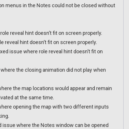
ion menus in the Notes could not be closed without
ole reveal hint doesn’t fit on screen properly.
le reveal hint doesn’t fit on screen properly.
ixed issue where role reveal hint doesn’t fit on
e where the closing animation did not play when
e where the map locations would appear and remain
tivated at the same time.
 where opening the map with two different inputs
ing.
ixed issue where the Notes window can be opened