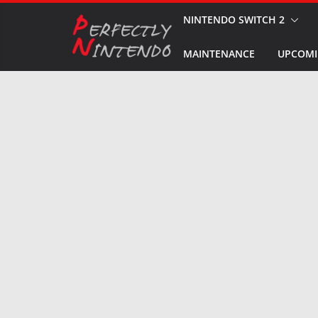
Skip
NINTENDO SWITCH 2
to
MAINTENANCE
UPCOMI
content