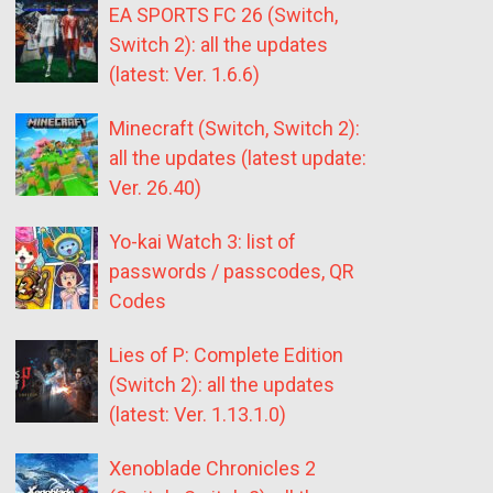
EA SPORTS FC 26 (Switch,
Switch 2): all the updates
(latest: Ver. 1.6.6)
Minecraft (Switch, Switch 2):
all the updates (latest update:
Ver. 26.40)
Yo-kai Watch 3: list of
passwords / passcodes, QR
Codes
Lies of P: Complete Edition
(Switch 2): all the updates
(latest: Ver. 1.13.1.0)
Xenoblade Chronicles 2