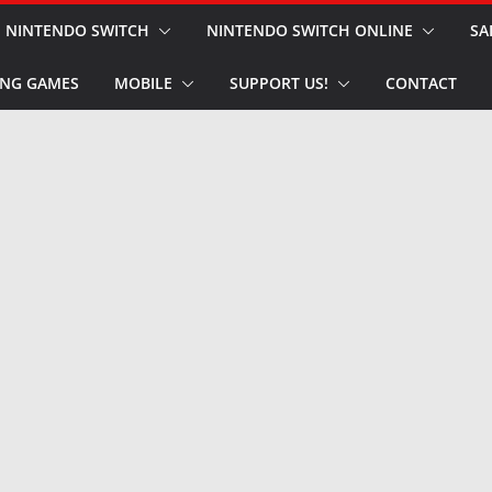
NINTENDO SWITCH
NINTENDO SWITCH ONLINE
SA
NG GAMES
MOBILE
SUPPORT US!
CONTACT