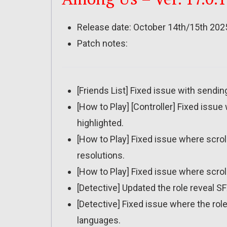
Release date: October 14th/15th 202
Patch notes:
[Friends List] Fixed issue with sendin
[How to Play] [Controller] Fixed issu
highlighted.
[How to Play] Fixed issue where scro
resolutions.
[How to Play] Fixed issue where scrol
[Detective] Updated the role reveal SF
[Detective] Fixed issue where the role 
languages.