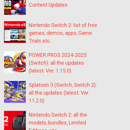
Content Updates
Nintendo Switch 2: list of free
games, demos, apps, Game
Trials etc.
POWER PROS 2024-2025
(Switch): all the updates
(latest: Ver. 1.15.0)
Splatoon 3 (Switch, Switch 2):
all the updates (latest: Ver.
11.2.0)
Nintendo Switch 2: all the
models, bundles, Limited