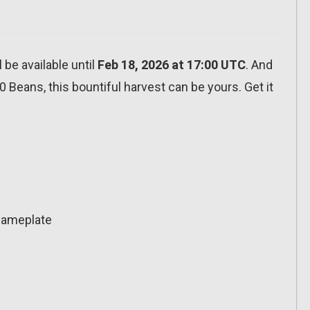
l be available until
Feb 18, 2026 at 17:00 UTC
. And
00 Beans, this bountiful harvest can be yours. Get it
 Nameplate