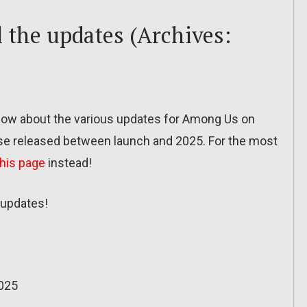
 the updates (Archives:
o know about the various updates for Among Us on
se released between launch and 2025. For the most
this page
instead!
updates!
025