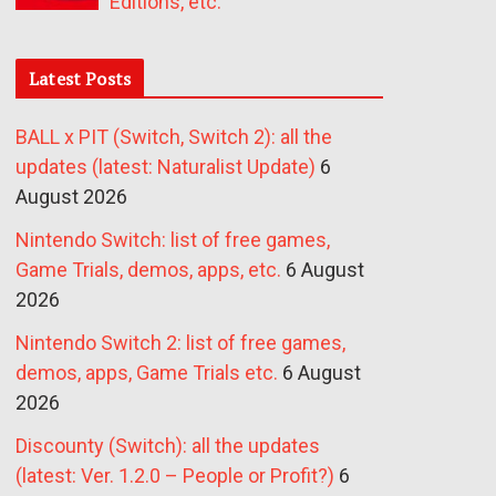
Editions, etc.
Latest Posts
BALL x PIT (Switch, Switch 2): all the
updates (latest: Naturalist Update)
6
August 2026
Nintendo Switch: list of free games,
Game Trials, demos, apps, etc.
6 August
2026
Nintendo Switch 2: list of free games,
demos, apps, Game Trials etc.
6 August
2026
Discounty (Switch): all the updates
(latest: Ver. 1.2.0 – People or Profit?)
6