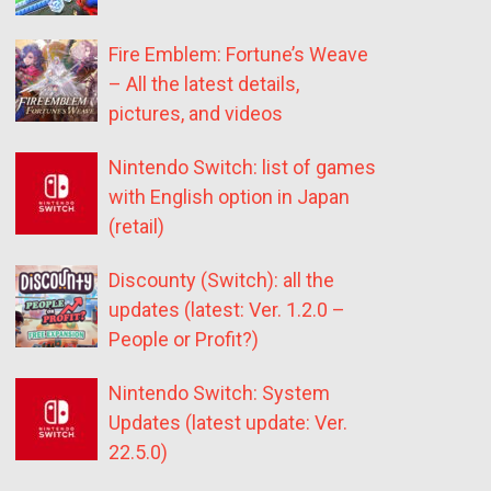
Fire Emblem: Fortune’s Weave
– All the latest details,
pictures, and videos
Nintendo Switch: list of games
with English option in Japan
(retail)
Discounty (Switch): all the
updates (latest: Ver. 1.2.0 –
People or Profit?)
Nintendo Switch: System
Updates (latest update: Ver.
22.5.0)