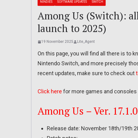
NINDIES
SOFTWARE UPDATES
SWITCH
Among Us (Switch): all
launch to 2025)
19 November 2025
Lite_Agent
On this page, you will find all there is t
Nintendo Switch, and more precisely tho
recent updates, make sure to check out
Click here
for more games and consoles 
Among Us – Ver. 17.1.0
Release date: November 18th/19th 2