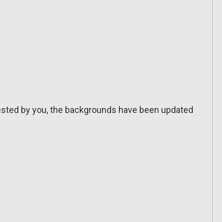
sted by you, the backgrounds have been updated