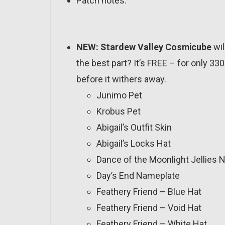
Patch notes:
NEW: Stardew Valley Cosmicube
wil
the best part? It’s FREE – for only 33
before it withers away.
Junimo Pet
Krobus Pet
Abigail’s Outfit Skin
Abigail’s Locks Hat
Dance of the Moonlight Jellies
Day’s End Nameplate
Feathery Friend – Blue Hat
Feathery Friend – Void Hat
Feathery Friend – White Hat