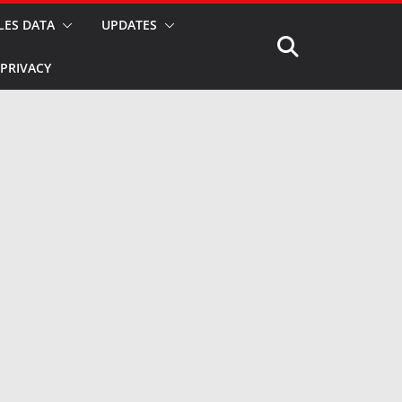
LES DATA
UPDATES
PRIVACY