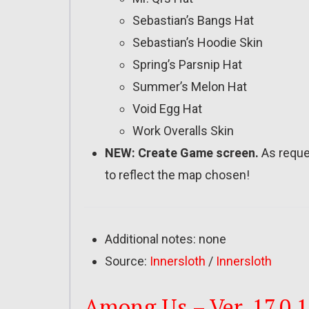
Sebastian’s Bangs Hat
Sebastian’s Hoodie Skin
Spring’s Parsnip Hat
Summer’s Melon Hat
Void Egg Hat
Work Overalls Skin
NEW: Create Game screen.
As reque
to reflect the map chosen!
Additional notes: none
Source:
Innersloth
/
Innersloth
Among Us – Ver. 17.0.1