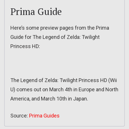
Prima Guide
Here’s some preview pages from the Prima
Guide for The Legend of Zelda: Twilight
Princess HD:
The Legend of Zelda: Twilight Princess HD (Wii
U) comes out on March 4th in Europe and North
America, and March 10th in Japan.
Source:
Prima Guides