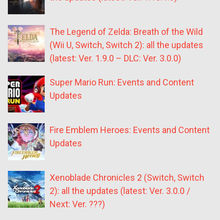
The Legend of Zelda: Breath of the Wild
(Wii U, Switch, Switch 2): all the updates
(latest: Ver. 1.9.0 – DLC: Ver. 3.0.0)
Super Mario Run: Events and Content
Updates
Fire Emblem Heroes: Events and Content
Updates
Xenoblade Chronicles 2 (Switch, Switch
2): all the updates (latest: Ver. 3.0.0 /
Next: Ver. ???)