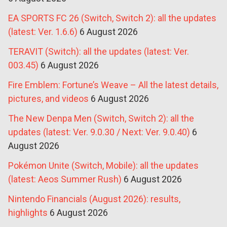
EA SPORTS FC 26 (Switch, Switch 2): all the updates
(latest: Ver. 1.6.6)
6 August 2026
TERAVIT (Switch): all the updates (latest: Ver.
003.45)
6 August 2026
Fire Emblem: Fortune’s Weave – All the latest details,
pictures, and videos
6 August 2026
The New Denpa Men (Switch, Switch 2): all the
updates (latest: Ver. 9.0.30 / Next: Ver. 9.0.40)
6
August 2026
Pokémon Unite (Switch, Mobile): all the updates
(latest: Aeos Summer Rush)
6 August 2026
Nintendo Financials (August 2026): results,
highlights
6 August 2026