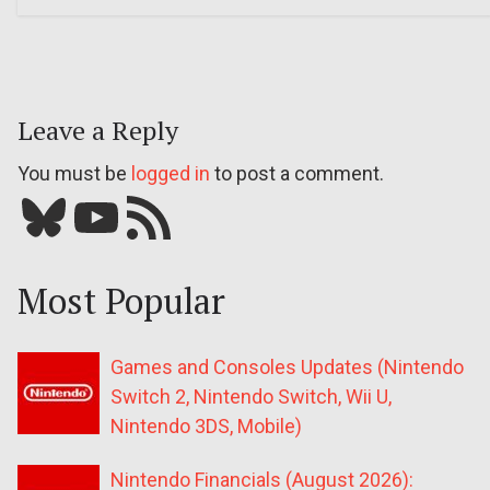
Leave a Reply
You must be
logged in
to post a comment.
Bluesky
YouTube
Our RSS feed
Most Popular
Games and Consoles Updates (Nintendo
Switch 2, Nintendo Switch, Wii U,
Nintendo 3DS, Mobile)
Nintendo Financials (August 2026):