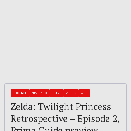
FOOTAGE
NINTENDO
SCANS
VIDEOS
WII U
Zelda: Twilight Princess
Retrospective – Episode 2,
Prima Guide preview