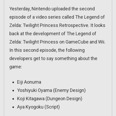
Yesterday, Nintendo uploaded the second
episode of a video series called The Legend of
Zelda: Twilight Princess Retrospective. It looks
back at the development of The Legend of
Zelda: Twilight Princess on GameCube and Wii.
In this second episode, the following
developers get to say something about the
game:
Eiji Aonuma
Yoshiyuki Oyama (Enemy Design)
Koji Kitagawa (Dungeon Design)
Aya Kyogoku (Script)