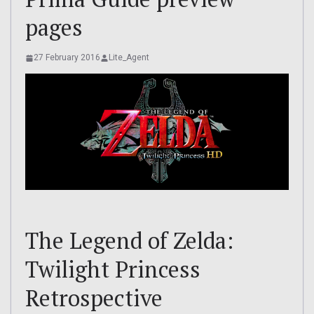
pages
27 February 2016
Lite_Agent
The Legend of Zelda:
Twilight Princess
Retrospective