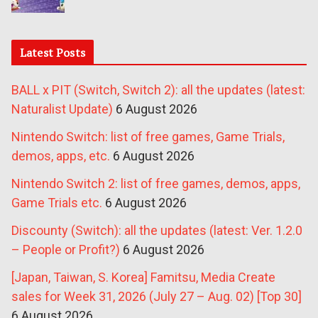
Latest Posts
BALL x PIT (Switch, Switch 2): all the updates (latest:
Naturalist Update)
6 August 2026
Nintendo Switch: list of free games, Game Trials,
demos, apps, etc.
6 August 2026
Nintendo Switch 2: list of free games, demos, apps,
Game Trials etc.
6 August 2026
Discounty (Switch): all the updates (latest: Ver. 1.2.0
– People or Profit?)
6 August 2026
[Japan, Taiwan, S. Korea] Famitsu, Media Create
sales for Week 31, 2026 (July 27 – Aug. 02) [Top 30]
6 August 2026