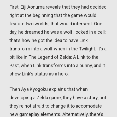
First, Eiji Aonuma reveals that they had decided
right at the beginning that the game would
feature two worlds, that would intersect. One
day, he dreamed he was a wolf, locked in a cell:
that’s how he got the idea to have Link
transform into a wolf when in the Twilight. It’s a
bit like in The Legend of Zelda: A Link to the
Past, when Link transforms into a bunny, and it
show Link’s status as a hero.
Then Aya Kyogoku explains that when
developing a Zelda game, they have a story, but
they’re not afraid to change it to accomodate
new gameplay elements. Alternatively, there’s