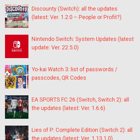
Discounty (Switch): all the updates
(latest: Ver. 1.2.0 – People or Profit?)
Nintendo Switch: System Updates (latest
update: Ver. 22.5.0)
Yo-kai Watch 3: list of passwords /
passcodes, QR Codes
EA SPORTS FC 26 (Switch, Switch 2): all
the updates (latest: Ver. 1.6.6)
Lies of P: Complete Edition (Switch 2): all
the updates (latest: Ver. 1.13.1.0)