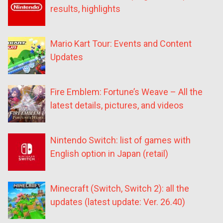
results, highlights
Mario Kart Tour: Events and Content
Updates
Fire Emblem: Fortune’s Weave – All the
latest details, pictures, and videos
Nintendo Switch: list of games with
English option in Japan (retail)
Minecraft (Switch, Switch 2): all the
updates (latest update: Ver. 26.40)