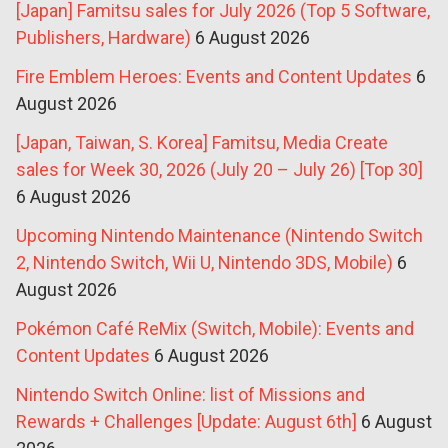
[Japan] Famitsu sales for July 2026 (Top 5 Software,
Publishers, Hardware)
6 August 2026
Fire Emblem Heroes: Events and Content Updates
6
August 2026
[Japan, Taiwan, S. Korea] Famitsu, Media Create
sales for Week 30, 2026 (July 20 – July 26) [Top 30]
6 August 2026
Upcoming Nintendo Maintenance (Nintendo Switch
2, Nintendo Switch, Wii U, Nintendo 3DS, Mobile)
6
August 2026
Pokémon Café ReMix (Switch, Mobile): Events and
Content Updates
6 August 2026
Nintendo Switch Online: list of Missions and
Rewards + Challenges [Update: August 6th]
6 August