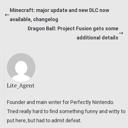
Minecraft: major update and new DLC now
available, changelog
Dragon Ball: Project Fusion gets some
additional details
Lite_Agent
Founder and main writer for Perfectly Nintendo.
Tried really hard to find something funny and witty to
put here, but had to admit defeat.