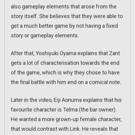
also gameplay elements that arose from the
story itself. She believes that they were able to
get a much better game by not having a fixed
story or gameplay elements.
After that, Yoshiyuki Oyama explains that Zant
gets a lot of characterisation towards the end
of the game, which is why they chose to have
the final battle with him end on a comical note.
Later in the video, Eiji Aonuma explains that his
favourite character is Telma (the bar owner).
He wanted a more grown-up female character,
that would contrast with Link. He reveals that