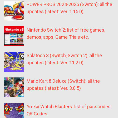
POWER PROS 2024-2025 (Switch): all the
updates (latest: Ver. 1.15.0)
Nintendo Switch 2: list of free games,
demos, apps, Game Trials etc.
Splatoon 3 (Switch, Switch 2): all the
updates (latest: Ver. 11.2.0)
Mario Kart 8 Deluxe (Switch): all the
updates (latest: Ver. 3.0.5)
Yo-kai Watch Blasters: list of passcodes,
QR Codes