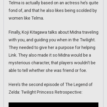
Telma is actually based on an actress he’s quite
fond of, and that he also likes being scolded by
women like Telma.
Finally, Koji Kitagawa talks about Midna traveling
with you, and guiding you when in the Twilight.
They needed to give her a purpose for helping
Link. They also made it so Midna would be a
mysterious character, that players wouldn’t be
able to tell whether she was friend or foe.
Here’s the second episode of The Legend of
Zelda: Twilight Princess Retrospective: