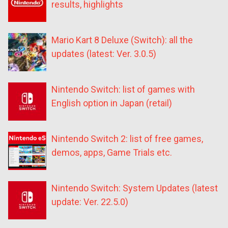
results, highlights
Mario Kart 8 Deluxe (Switch): all the
updates (latest: Ver. 3.0.5)
Nintendo Switch: list of games with
English option in Japan (retail)
Nintendo Switch 2: list of free games,
demos, apps, Game Trials etc.
Nintendo Switch: System Updates (latest
update: Ver. 22.5.0)