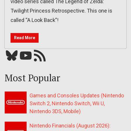
video series called The Legend of Zelda:
Twilight Princess Retrospective. This one is
called “A Look Back”!
Read More
Bluesky
YouTube
Our RSS feed
Most Popular
Games and Consoles Updates (Nintendo
Switch 2, Nintendo Switch, Wii U,
Nintendo 3DS, Mobile)
Nintendo Financials (August 2026):