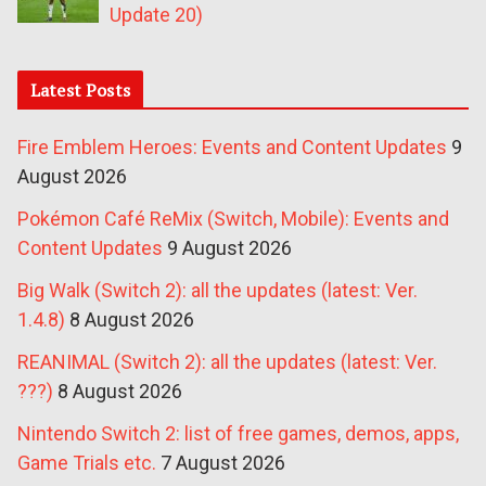
Update 20)
Latest Posts
Fire Emblem Heroes: Events and Content Updates
9
August 2026
Pokémon Café ReMix (Switch, Mobile): Events and
Content Updates
9 August 2026
Big Walk (Switch 2): all the updates (latest: Ver.
1.4.8)
8 August 2026
REANIMAL (Switch 2): all the updates (latest: Ver.
???)
8 August 2026
Nintendo Switch 2: list of free games, demos, apps,
Game Trials etc.
7 August 2026