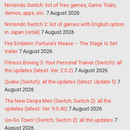
Nintendo Switch: list of free games, Game Trials,
demos, apps, etc.
7 August 2026
Nintendo Switch 2: list of games with English option
in Japan (retail)
7 August 2026
Fire Emblem: Fortune’s Weave – The Stage Is Set
trailer
7 August 2026
Fitness Boxing 3: Your Personal Trainer (Switch): all
the updates (latest: Ver. 2.0.2)
7 August 2026
Quake (Switch): all the updates (latest: Update 5)
7
August 2026
The New Denpa Men (Switch, Switch 2): all the
updates (latest: Ver. 9.0.40)
7 August 2026
Go-Go Town! (Switch, Switch 2): all the updates
7
August 2026