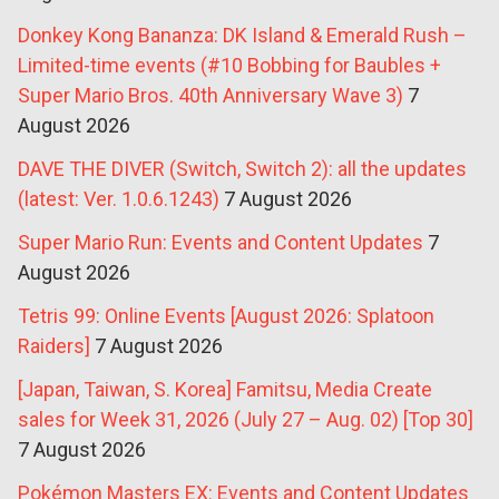
Donkey Kong Bananza: DK Island & Emerald Rush –
Limited-time events (#10 Bobbing for Baubles +
Super Mario Bros. 40th Anniversary Wave 3)
7
August 2026
DAVE THE DIVER (Switch, Switch 2): all the updates
(latest: Ver. 1.0.6.1243)
7 August 2026
Super Mario Run: Events and Content Updates
7
August 2026
Tetris 99: Online Events [August 2026: Splatoon
Raiders]
7 August 2026
[Japan, Taiwan, S. Korea] Famitsu, Media Create
sales for Week 31, 2026 (July 27 – Aug. 02) [Top 30]
7 August 2026
Pokémon Masters EX: Events and Content Updates