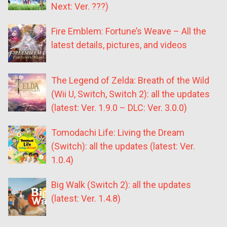
Next: Ver. ???)
Fire Emblem: Fortune’s Weave – All the
latest details, pictures, and videos
The Legend of Zelda: Breath of the Wild
(Wii U, Switch, Switch 2): all the updates
(latest: Ver. 1.9.0 – DLC: Ver. 3.0.0)
Tomodachi Life: Living the Dream
(Switch): all the updates (latest: Ver.
1.0.4)
Big Walk (Switch 2): all the updates
(latest: Ver. 1.4.8)