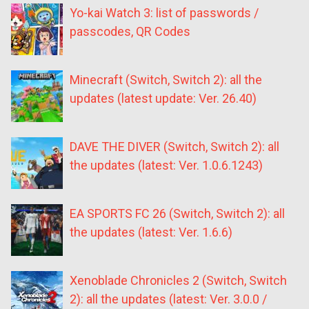
Yo-kai Watch 3: list of passwords /
passcodes, QR Codes
Minecraft (Switch, Switch 2): all the
updates (latest update: Ver. 26.40)
DAVE THE DIVER (Switch, Switch 2): all
the updates (latest: Ver. 1.0.6.1243)
EA SPORTS FC 26 (Switch, Switch 2): all
the updates (latest: Ver. 1.6.6)
Xenoblade Chronicles 2 (Switch, Switch
2): all the updates (latest: Ver. 3.0.0 /