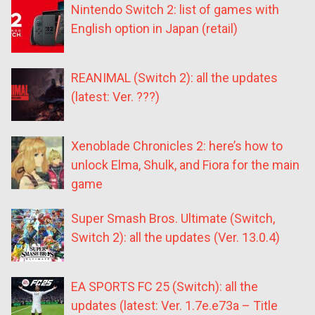
Nintendo Switch 2: list of games with
English option in Japan (retail)
REANIMAL (Switch 2): all the updates
(latest: Ver. ???)
Xenoblade Chronicles 2: here’s how to
unlock Elma, Shulk, and Fiora for the main
game
Super Smash Bros. Ultimate (Switch,
Switch 2): all the updates (Ver. 13.0.4)
EA SPORTS FC 25 (Switch): all the
updates (latest: Ver. 1.7e.e73a – Title