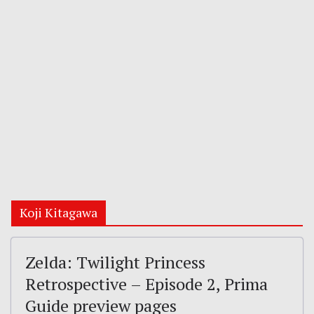
Koji Kitagawa
Zelda: Twilight Princess
Retrospective – Episode 2, Prima
Guide preview pages