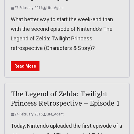
27 February 2016
Lite_Agent
What better way to start the week-end than
with the second episode of Nintendo’s The
Legend of Zelda: Twilight Princess
retrospective (Characters & Story)?
Read More
The Legend of Zelda: Twilight
Princess Retrospective – Episode 1
24 February 2016
Lite_Agent
Today, Nintendo uploaded the first episode of a