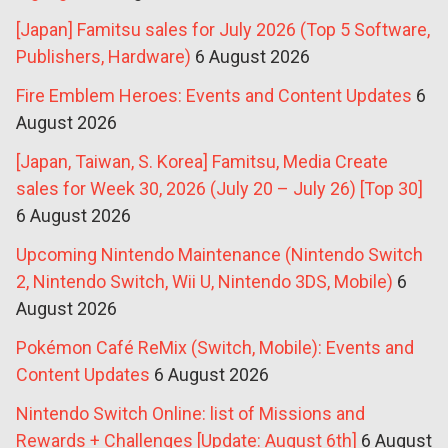
[Japan] Famitsu sales for July 2026 (Top 5 Software,
Publishers, Hardware)
6 August 2026
Fire Emblem Heroes: Events and Content Updates
6
August 2026
[Japan, Taiwan, S. Korea] Famitsu, Media Create
sales for Week 30, 2026 (July 20 – July 26) [Top 30]
6 August 2026
Upcoming Nintendo Maintenance (Nintendo Switch
2, Nintendo Switch, Wii U, Nintendo 3DS, Mobile)
6
August 2026
Pokémon Café ReMix (Switch, Mobile): Events and
Content Updates
6 August 2026
Nintendo Switch Online: list of Missions and
Rewards + Challenges [Update: August 6th]
6 August