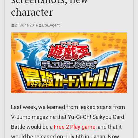
character
21 June 2016
Lite_Agent
Last week, we learned from leaked scans from
V-Jump magazine that Yu-Gi-Oh! Saikyou Card
Battle would be a
Free 2 Play game
, and that it
would be released on July 6th in Japan. Now