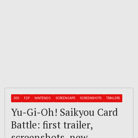
3DS
F2P
NINTENDO
SCREENCAPS
SCREENSHOTS
TRAILERS
Yu-Gi-Oh! Saikyou Card
Battle: first trailer,
screenshots, new