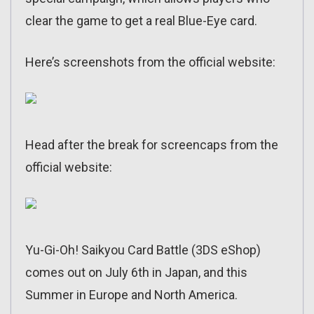
clear the game to get a real Blue-Eye card.
Here’s screenshots from the official website:
Head after the break for screencaps from the
official website:
Yu-Gi-Oh! Saikyou Card Battle (3DS eShop)
comes out on July 6th in Japan, and this
Summer in Europe and North America.