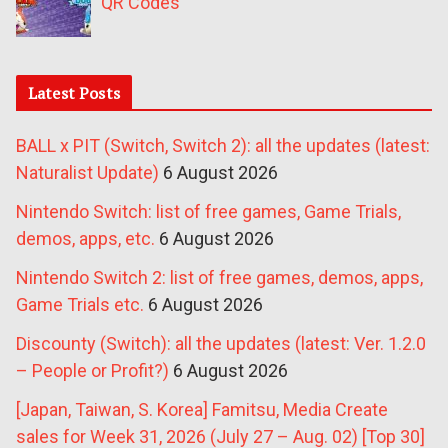
QR Codes
Latest Posts
BALL x PIT (Switch, Switch 2): all the updates (latest:
Naturalist Update)
6 August 2026
Nintendo Switch: list of free games, Game Trials,
demos, apps, etc.
6 August 2026
Nintendo Switch 2: list of free games, demos, apps,
Game Trials etc.
6 August 2026
Discounty (Switch): all the updates (latest: Ver. 1.2.0
– People or Profit?)
6 August 2026
[Japan, Taiwan, S. Korea] Famitsu, Media Create
sales for Week 31, 2026 (July 27 – Aug. 02) [Top 30]