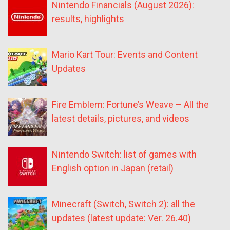
Nintendo Financials (August 2026):
results, highlights
Mario Kart Tour: Events and Content
Updates
Fire Emblem: Fortune’s Weave – All the
latest details, pictures, and videos
Nintendo Switch: list of games with
English option in Japan (retail)
Minecraft (Switch, Switch 2): all the
updates (latest update: Ver. 26.40)