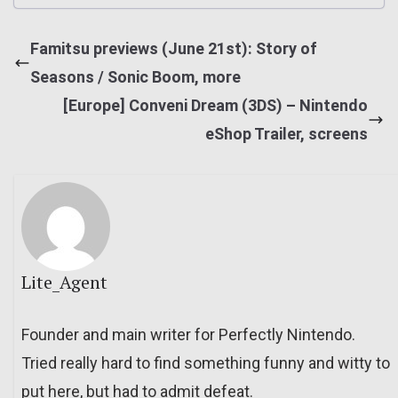
Famitsu previews (June 21st): Story of
Seasons / Sonic Boom, more
[Europe] Conveni Dream (3DS) – Nintendo
eShop Trailer, screens
Lite_Agent
Founder and main writer for Perfectly Nintendo.
Tried really hard to find something funny and witty to
put here, but had to admit defeat.