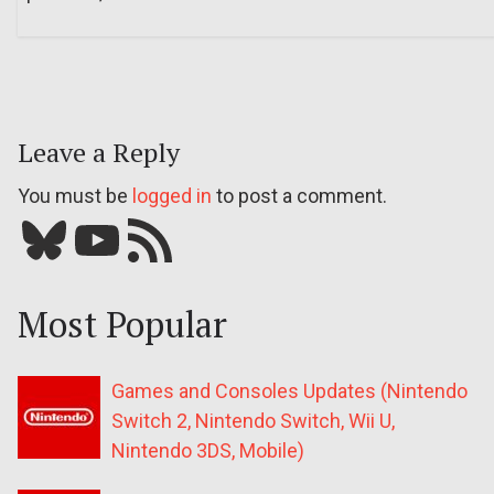
Leave a Reply
You must be
logged in
to post a comment.
Bluesky
YouTube
Our RSS feed
Most Popular
Games and Consoles Updates (Nintendo
Switch 2, Nintendo Switch, Wii U,
Nintendo 3DS, Mobile)