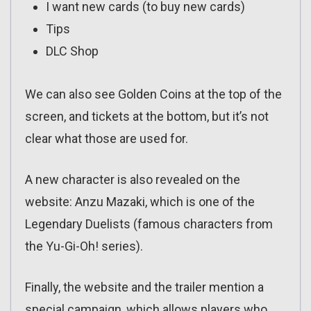
I want new cards (to buy new cards)
Tips
DLC Shop
We can also see Golden Coins at the top of the
screen, and tickets at the bottom, but it’s not
clear what those are used for.
A new character is also revealed on the
website: Anzu Mazaki, which is one of the
Legendary Duelists (famous characters from
the Yu-Gi-Oh! series).
Finally, the website and the trailer mention a
special campaign, which allows players who