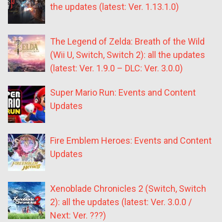
the updates (latest: Ver. 1.13.1.0)
The Legend of Zelda: Breath of the Wild
(Wii U, Switch, Switch 2): all the updates
(latest: Ver. 1.9.0 – DLC: Ver. 3.0.0)
Super Mario Run: Events and Content
Updates
Fire Emblem Heroes: Events and Content
Updates
Xenoblade Chronicles 2 (Switch, Switch
2): all the updates (latest: Ver. 3.0.0 /
Next: Ver. ???)