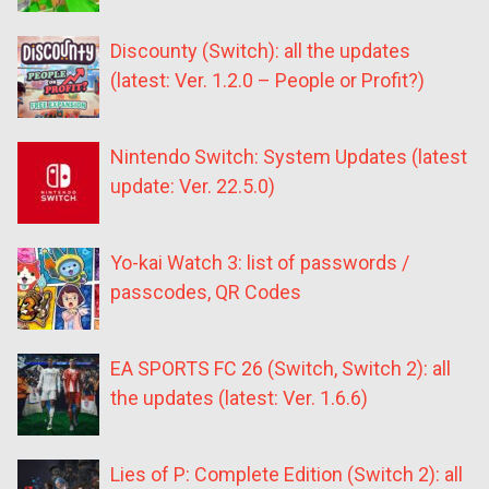
Discounty (Switch): all the updates
(latest: Ver. 1.2.0 – People or Profit?)
Nintendo Switch: System Updates (latest
update: Ver. 22.5.0)
Yo-kai Watch 3: list of passwords /
passcodes, QR Codes
EA SPORTS FC 26 (Switch, Switch 2): all
the updates (latest: Ver. 1.6.6)
Lies of P: Complete Edition (Switch 2): all