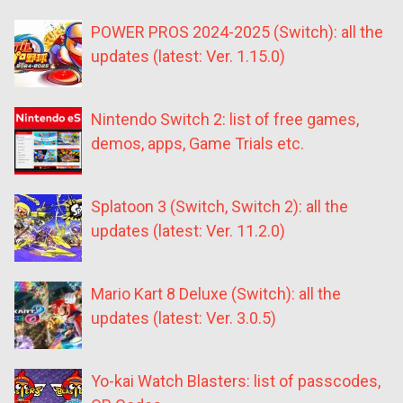
POWER PROS 2024-2025 (Switch): all the
updates (latest: Ver. 1.15.0)
Nintendo Switch 2: list of free games,
demos, apps, Game Trials etc.
Splatoon 3 (Switch, Switch 2): all the
updates (latest: Ver. 11.2.0)
Mario Kart 8 Deluxe (Switch): all the
updates (latest: Ver. 3.0.5)
Yo-kai Watch Blasters: list of passcodes,