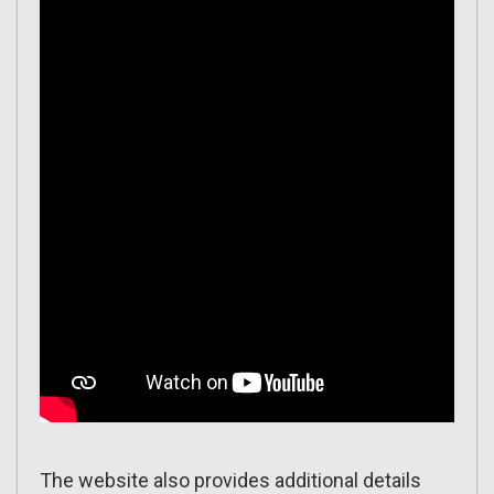
The website also provides additional details