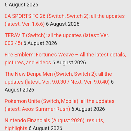
6 August 2026
EA SPORTS FC 26 (Switch, Switch 2): all the updates
(latest: Ver. 1.6.6)
6 August 2026
TERAVIT (Switch): all the updates (latest: Ver.
003.45)
6 August 2026
Fire Emblem: Fortune’s Weave – All the latest details,
pictures, and videos
6 August 2026
The New Denpa Men (Switch, Switch 2): all the
updates (latest: Ver. 9.0.30 / Next: Ver. 9.0.40)
6
August 2026
Pokémon Unite (Switch, Mobile): all the updates
(latest: Aeos Summer Rush)
6 August 2026
Nintendo Financials (August 2026): results,
highlights
6 August 2026