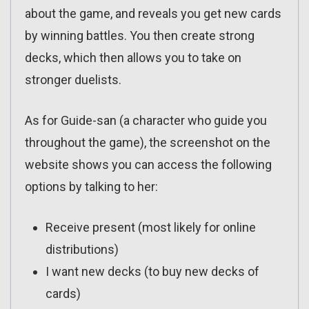
about the game, and reveals you get new cards
by winning battles. You then create strong
decks, which then allows you to take on
stronger duelists.
As for Guide-san (a character who guide you
throughout the game), the screenshot on the
website shows you can access the following
options by talking to her:
Receive present (most likely for online
distributions)
I want new decks (to buy new decks of
cards)