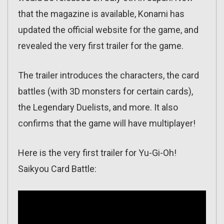
that the magazine is available, Konami has
updated the official website for the game, and
revealed the very first trailer for the game.
The trailer introduces the characters, the card
battles (with 3D monsters for certain cards),
the Legendary Duelists, and more. It also
confirms that the game will have multiplayer!
Here is the very first trailer for Yu-Gi-Oh!
Saikyou Card Battle: