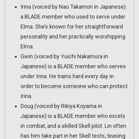
Irina (voiced by Nao Takamori in Japanese):
a BLADE member who used to serve under
Elma. She’s known for her straightforward
personality and her practically worshipping
Elma.
Gwin (voiced by Yuichi Nakamura in
Japanese) is a BLADE member who serves
under Irina. He trains hard every day in
order to become someone who can protect
Irina.
Doug (voiced by Rikiya Koyama in
Japanese) is a BLADE member who excels
in combat, and a skilled Skell pilot. Lin often
has him take part in her Skell tests, teasing