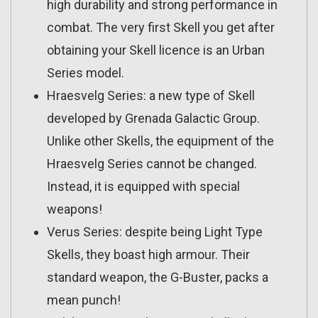
high durability and strong performance in
combat. The very first Skell you get after
obtaining your Skell licence is an Urban
Series model.
Hraesvelg Series: a new type of Skell
developed by Grenada Galactic Group.
Unlike other Skells, the equipment of the
Hraesvelg Series cannot be changed.
Instead, it is equipped with special
weapons!
Verus Series: despite being Light Type
Skells, they boast high armour. Their
standard weapon, the G-Buster, packs a
mean punch!