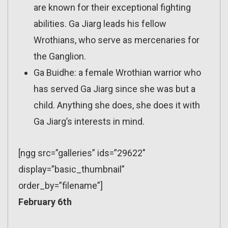
are known for their exceptional fighting
abilities. Ga Jiarg leads his fellow
Wrothians, who serve as mercenaries for
the Ganglion.
Ga Buidhe: a female Wrothian warrior who
has served Ga Jiarg since she was but a
child. Anything she does, she does it with
Ga Jiarg’s interests in mind.
[ngg src=”galleries” ids=”29622″
display=”basic_thumbnail”
order_by=”filename”]
February 6th