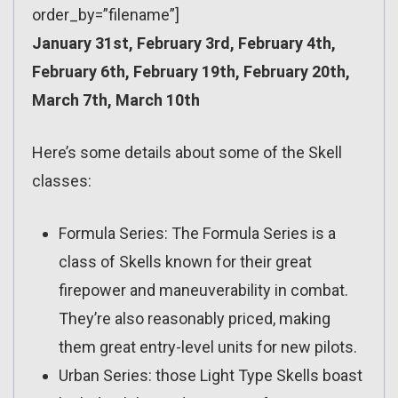
order_by=”filename”]
January 31st, February 3rd, February 4th,
February 6th, February 19th, February 20th,
March 7th, March 10th
Here’s some details about some of the Skell
classes:
Formula Series: The Formula Series is a
class of Skells known for their great
firepower and maneuverability in combat.
They’re also reasonably priced, making
them great entry-level units for new pilots.
Urban Series: those Light Type Skells boast