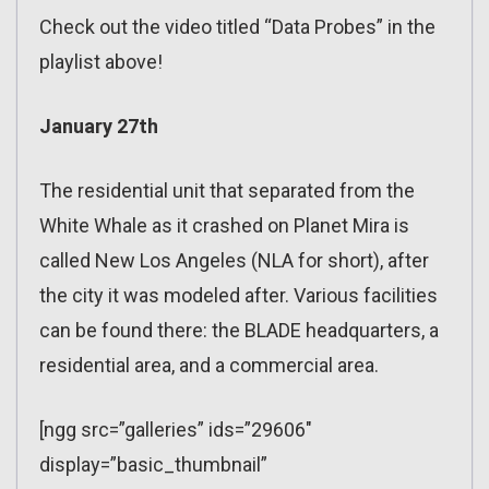
Check out the video titled “Data Probes” in the
playlist above!
January 27th
The residential unit that separated from the
White Whale as it crashed on Planet Mira is
called New Los Angeles (NLA for short), after
the city it was modeled after. Various facilities
can be found there: the BLADE headquarters, a
residential area, and a commercial area.
[ngg src=”galleries” ids=”29606″
display=”basic_thumbnail”