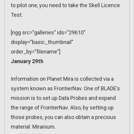
to pilot one, you need to take the Skell Licence
Test.
[ngg src=”galleries” ids=”29610″
display=”basic_thumbnail”
order_by=”filename”]
January 29th
Information on Planet Mira is collected via a
system known as FrontierNav. One of BLADE’s
mission is to set up Data Probes and expand
the range of FrontierNav. Also, by setting up
those probes, you can also obtain a precious
material: Miranium.