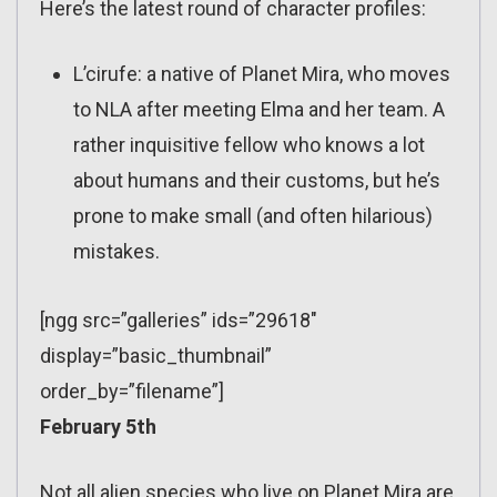
Here’s the latest round of character profiles:
L’cirufe: a native of Planet Mira, who moves
to NLA after meeting Elma and her team. A
rather inquisitive fellow who knows a lot
about humans and their customs, but he’s
prone to make small (and often hilarious)
mistakes.
[ngg src=”galleries” ids=”29618″
display=”basic_thumbnail”
order_by=”filename”]
February 5th
Not all alien species who live on Planet Mira are