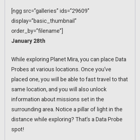
[ngg src=”galleries” ids=”29609″
display=”basic_thumbnail”
order_by=”filename”]
January 28th
While exploring Planet Mira, you can place Data
Probes at various locations. Once you’ve
placed one, you will be able to fast travel to that
same location, and you will also unlock
information about missions set in the
surrounding area. Notice a pillar of light in the
distance while exploring? That’s a Data Probe
spot!