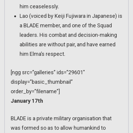
him ceaselessly.
Lao (voiced by Keiji Fujiwara in Japanese) is
a BLADE member, and one of the Squad
leaders. His combat and decision-making
abilities are without pair, and have earned
him Elma’s respect.
[ngg src=”galleries” ids=”29601″
display=”basic_thumbnail”
order_by=”filename”]
January 17th
BLADE is a private military organisation that
was formed so as to allow humankind to