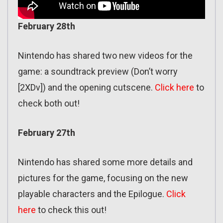
February 28th
Nintendo has shared two new videos for the
game: a soundtrack preview (Don’t worry
[2XDv]) and the opening cutscene.
Click here
to
check both out!
February 27th
Nintendo has shared some more details and
pictures for the game, focusing on the new
playable characters and the Epilogue.
Click
here
to check this out!