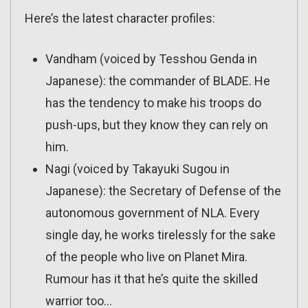
Here’s the latest character profiles:
Vandham (voiced by Tesshou Genda in
Japanese): the commander of BLADE. He
has the tendency to make his troops do
push-ups, but they know they can rely on
him.
Nagi (voiced by Takayuki Sugou in
Japanese): the Secretary of Defense of the
autonomous government of NLA. Every
single day, he works tirelessly for the sake
of the people who live on Planet Mira.
Rumour has it that he’s quite the skilled
warrior too…