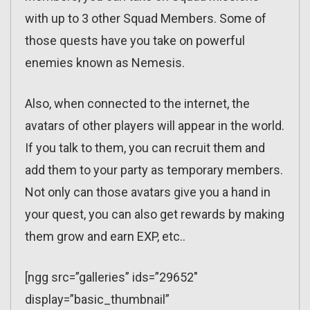
with up to 3 other Squad Members. Some of
those quests have you take on powerful
enemies known as Nemesis.
Also, when connected to the internet, the
avatars of other players will appear in the world.
If you talk to them, you can recruit them and
add them to your party as temporary members.
Not only can those avatars give you a hand in
your quest, you can also get rewards by making
them grow and earn EXP, etc..
[ngg src=”galleries” ids=”29652″
display=”basic_thumbnail”