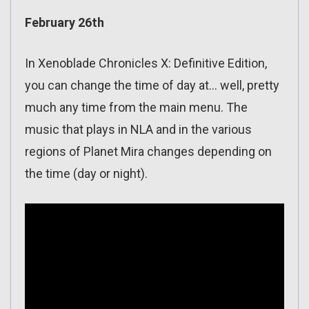
February 26th
In Xenoblade Chronicles X: Definitive Edition,
you can change the time of day at… well, pretty
much any time from the main menu. The
music that plays in NLA and in the various
regions of Planet Mira changes depending on
the time (day or night).