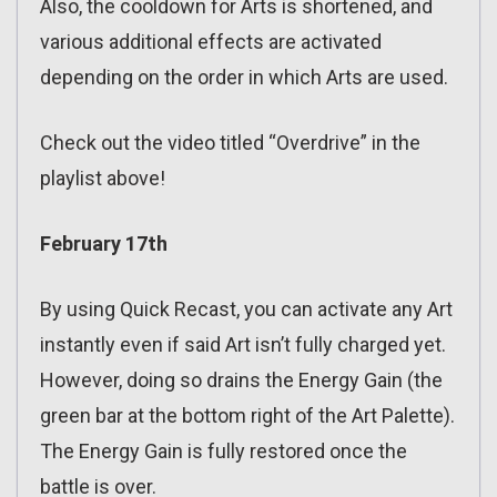
Also, the cooldown for Arts is shortened, and
various additional effects are activated
depending on the order in which Arts are used.
Check out the video titled “Overdrive” in the
playlist above!
February 17th
By using Quick Recast, you can activate any Art
instantly even if said Art isn’t fully charged yet.
However, doing so drains the Energy Gain (the
green bar at the bottom right of the Art Palette).
The Energy Gain is fully restored once the
battle is over.