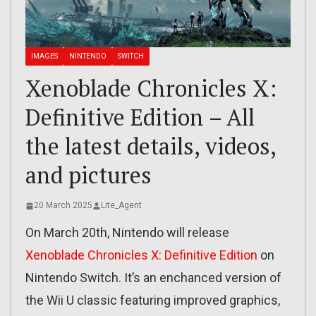
IMAGES
NINTENDO
SWITCH
Xenoblade Chronicles X:
Definitive Edition – All
the latest details, videos,
and pictures
20 March 2025
Lite_Agent
On March 20th, Nintendo will release
Xenoblade Chronicles X: Definitive Edition
on
Nintendo Switch. It’s an enchanced version of
the Wii U classic featuring improved graphics,