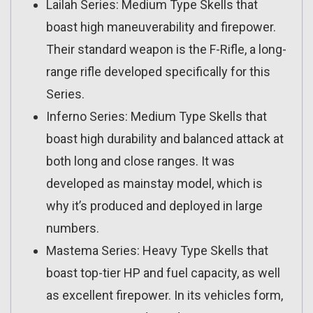
Lailah Series: Medium Type Skells that
boast high maneuverability and firepower.
Their standard weapon is the F-Rifle, a long-
range rifle developed specifically for this
Series.
Inferno Series: Medium Type Skells that
boast high durability and balanced attack at
both long and close ranges. It was
developed as mainstay model, which is
why it’s produced and deployed in large
numbers.
Mastema Series: Heavy Type Skells that
boast top-tier HP and fuel capacity, as well
as excellent firepower. In its vehicles form,