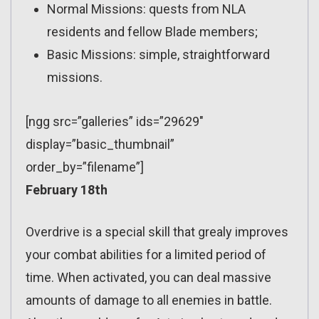
Normal Missions: quests from NLA
residents and fellow Blade members;
Basic Missions: simple, straightforward
missions.
[ngg src=”galleries” ids=”29629″
display=”basic_thumbnail”
order_by=”filename”]
February 18th
Overdrive is a special skill that grealy improves
your combat abilities for a limited period of
time. When activated, you can deal massive
amounts of damage to all enemies in battle.