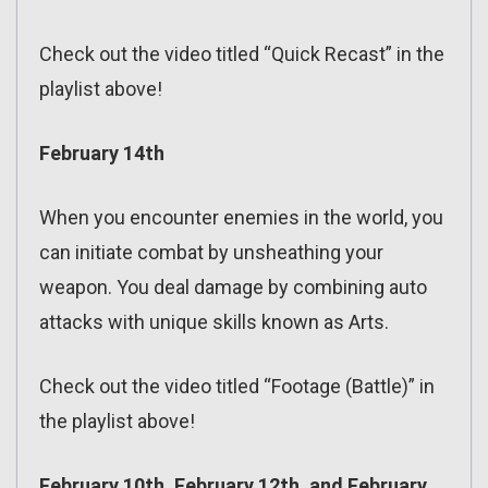
Check out the video titled “Quick Recast” in the
playlist above!
February 14th
When you encounter enemies in the world, you
can initiate combat by unsheathing your
weapon. You deal damage by combining auto
attacks with unique skills known as Arts.
Check out the video titled “Footage (Battle)” in
the playlist above!
February 10th, February 12th, and February