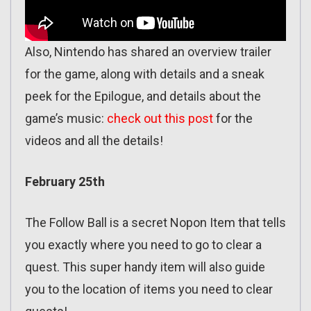
Also, Nintendo has shared an overview trailer
for the game, along with details and a sneak
peek for the Epilogue, and details about the
game’s music:
check out this post
for the
videos and all the details!
February 25th
The Follow Ball is a secret Nopon Item that tells
you exactly where you need to go to clear a
quest. This super handy item will also guide
you to the location of items you need to clear