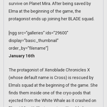
survive on Planet Mira. After being saved by
Elma at the beginning of the game, the
protagonist ends up joining her BLADE squad.
[ngg src=”galleries” ids=”29600″
display=”basic_thumbnail”
order_by=”filename”]
January 16th
The protagonist of Xenoblade Chronicles X
(whose default name is Cross) is rescued by
Elma’s squad at the beginning of the game. She
finds them inside one of the cryo-pods that
ejected from the White Whale as it crashed on