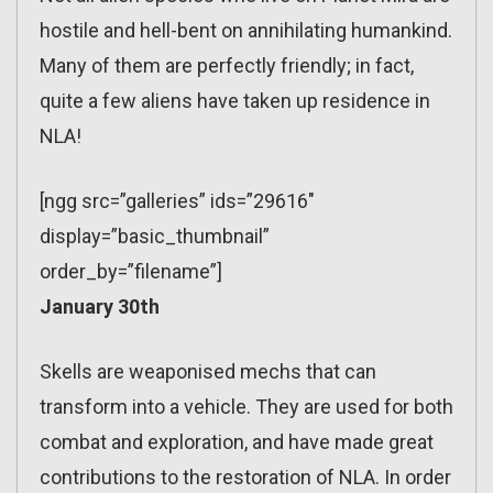
hostile and hell-bent on annihilating humankind.
Many of them are perfectly friendly; in fact,
quite a few aliens have taken up residence in
NLA!
[ngg src=”galleries” ids=”29616″
display=”basic_thumbnail”
order_by=”filename”]
January 30th
Skells are weaponised mechs that can
transform into a vehicle. They are used for both
combat and exploration, and have made great
contributions to the restoration of NLA. In order