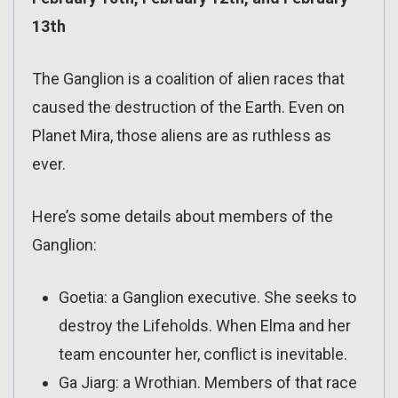
13th
The Ganglion is a coalition of alien races that
caused the destruction of the Earth. Even on
Planet Mira, those aliens are as ruthless as
ever.
Here’s some details about members of the
Ganglion:
Goetia: a Ganglion executive. She seeks to
destroy the Lifeholds. When Elma and her
team encounter her, conflict is inevitable.
Ga Jiarg: a Wrothian. Members of that race