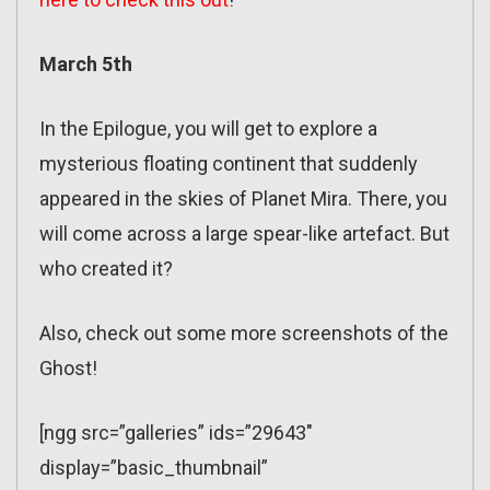
March 5th
In the Epilogue, you will get to explore a
mysterious floating continent that suddenly
appeared in the skies of Planet Mira. There, you
will come across a large spear-like artefact. But
who created it?
Also, check out some more screenshots of the
Ghost!
[ngg src=”galleries” ids=”29643″
display=”basic_thumbnail”