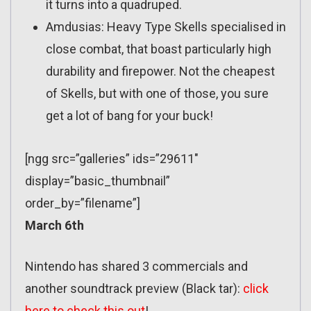
it turns into a quadruped.
Amdusias: Heavy Type Skells specialised in
close combat, that boast particularly high
durability and firepower. Not the cheapest
of Skells, but with one of those, you sure
get a lot of bang for your buck!
[ngg src=”galleries” ids=”29611″
display=”basic_thumbnail”
order_by=”filename”]
March 6th
Nintendo has shared 3 commercials and
another soundtrack preview (Black tar):
click
here to check this out
!