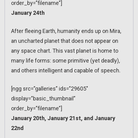
order_by=”filename”]
January 24th
After fleeing Earth, humanity ends up on Mira,
an uncharted planet that does not appear on
any space chart. This vast planet is home to
many life forms: some primitive (yet deadly),
and others intelligent and capable of speech.
[ngg src=”galleries” ids=”29605″
display=”basic_thumbnail”
order_by=”filename”]
January 20th, January 21st, and January
22nd