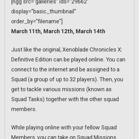
[ngg src=”galleries” ids=”29662″
display=”basic_thumbnail”
order_by=”filename”]
March 11th, March 12th, March 14th
Just like the original, Xenoblade Chronicles X:
Definitive Edition can be played online. You can
connect to the internet and be assigned to a
Squad (a group of up to 32 players). Then, you
get to tackle various missions (known as
Squad Tasks) together with the other squad
members.
While playing online with your fellow Squad
Members, you can take on Squad Missions