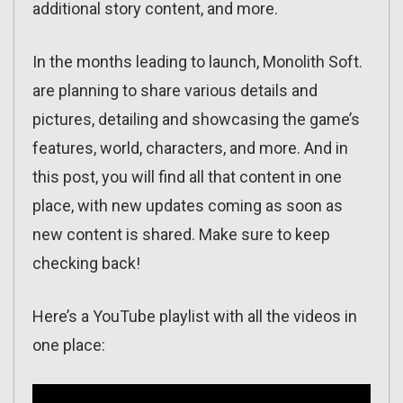
additional story content, and more.
In the months leading to launch, Monolith Soft.
are planning to share various details and
pictures, detailing and showcasing the game’s
features, world, characters, and more. And in
this post, you will find all that content in one
place, with new updates coming as soon as
new content is shared. Make sure to keep
checking back!
Here’s a YouTube playlist with all the videos in
one place: