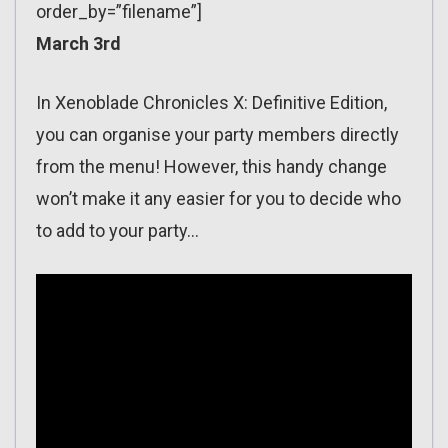
order_by=”filename”]
March 3rd
In Xenoblade Chronicles X: Definitive Edition,
you can organise your party members directly
from the menu! However, this handy change
won’t make it any easier for you to decide who
to add to your party…