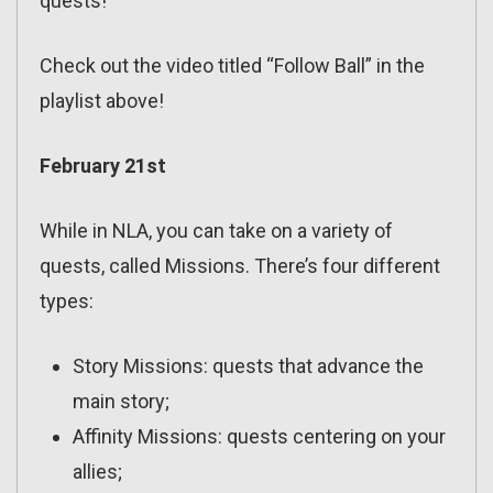
quests!
Check out the video titled “Follow Ball” in the
playlist above!
February 21st
While in NLA, you can take on a variety of
quests, called Missions. There’s four different
types:
Story Missions: quests that advance the
main story;
Affinity Missions: quests centering on your
allies;