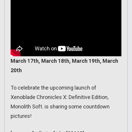
March 17th, March 18th, March 19th, March
20th
To celebrate the upcoming launch of
Xenoblade Chronicles X: Definitive Edition,
Monolith Soft. is sharing some countdown
pictures!