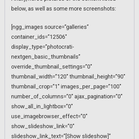
below, as well as some more screenshots:
[ngg_images source=”galleries”
container_ids=”12506″
display_type=”photocrati-
nextgen_basic_thumbnails”
override_thumbnail_settings=”0″
thumbnail_width=”120″ thumbnail_height=”90″
thumbnail_crop=”1″ images_per_page=”100″
number_of_columns=”0″ ajax_pagination=”0″
show_all_in_lightbox=”0″
use_imagebrowser_effect=”0″
show_slideshow_link=”0″
slideshow_link_text=”[Show slideshow]”