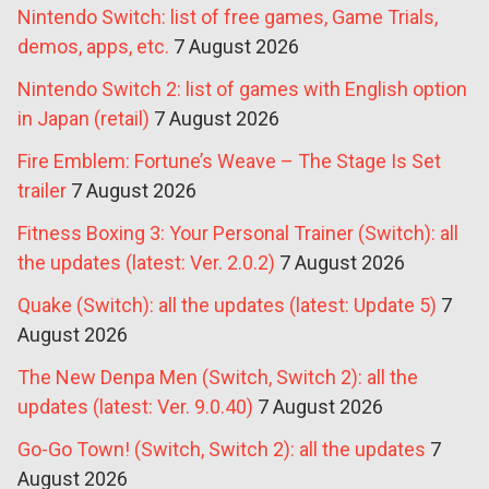
Nintendo Switch: list of free games, Game Trials,
demos, apps, etc.
7 August 2026
Nintendo Switch 2: list of games with English option
in Japan (retail)
7 August 2026
Fire Emblem: Fortune’s Weave – The Stage Is Set
trailer
7 August 2026
Fitness Boxing 3: Your Personal Trainer (Switch): all
the updates (latest: Ver. 2.0.2)
7 August 2026
Quake (Switch): all the updates (latest: Update 5)
7
August 2026
The New Denpa Men (Switch, Switch 2): all the
updates (latest: Ver. 9.0.40)
7 August 2026
Go-Go Town! (Switch, Switch 2): all the updates
7
August 2026