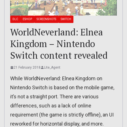
DLC
ESHOP
SCREENSHOTS
SWITCH
WorldNeverland: Elnea
Kingdom – Nintendo
Switch content revealed
21 February 2018
Lite_Agent
While WorldNeverland: Elnea Kingdom on
Nintendo Switch is based on the mobile game,
it’s not a straight port. There are various
differences, such as a lack of online
requirement (the game is strictly offline), an UI
reworked for horizontal display, and more.