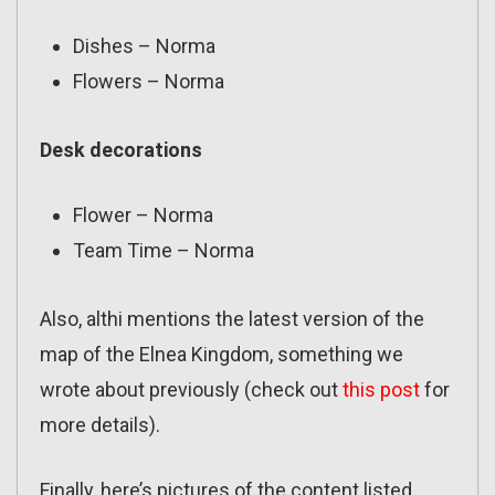
Dishes – Norma
Flowers – Norma
Desk decorations
Flower – Norma
Team Time – Norma
Also, althi mentions the latest version of the
map of the Elnea Kingdom, something we
wrote about previously (check out
this post
for
more details).
Finally, here’s pictures of the content listed