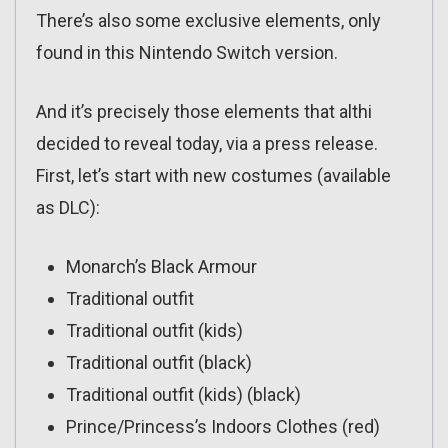
There’s also some exclusive elements, only
found in this Nintendo Switch version.
And it’s precisely those elements that althi
decided to reveal today, via a press release.
First, let’s start with new costumes (available
as DLC):
Monarch’s Black Armour
Traditional outfit
Traditional outfit (kids)
Traditional outfit (black)
Traditional outfit (kids) (black)
Prince/Princess’s Indoors Clothes (red)