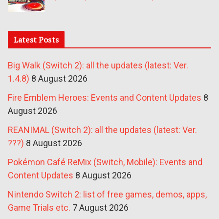
Latest Posts
Big Walk (Switch 2): all the updates (latest: Ver.
1.4.8)
8 August 2026
Fire Emblem Heroes: Events and Content Updates
8
August 2026
REANIMAL (Switch 2): all the updates (latest: Ver.
???)
8 August 2026
Pokémon Café ReMix (Switch, Mobile): Events and
Content Updates
8 August 2026
Nintendo Switch 2: list of free games, demos, apps,
Game Trials etc.
7 August 2026