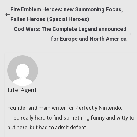
Fire Emblem Heroes: new Summoning Focus,
Fallen Heroes (Special Heroes)
God Wars: The Complete Legend announced
for Europe and North America
Lite_Agent
Founder and main writer for Perfectly Nintendo.
Tried really hard to find something funny and witty to
put here, but had to admit defeat.