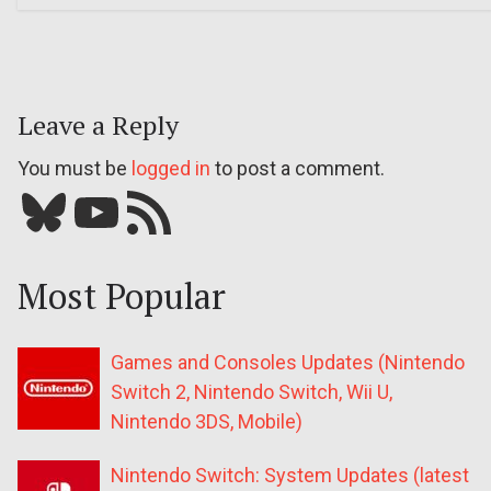
Leave a Reply
You must be
logged in
to post a comment.
Bluesky
YouTube
Our RSS feed
Most Popular
Games and Consoles Updates (Nintendo
Switch 2, Nintendo Switch, Wii U,
Nintendo 3DS, Mobile)
Nintendo Switch: System Updates (latest