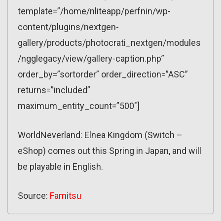
template=”/home/nliteapp/perfnin/wp-
content/plugins/nextgen-
gallery/products/photocrati_nextgen/modules
/ngglegacy/view/gallery-caption.php”
order_by=”sortorder” order_direction=”ASC”
returns=”included”
maximum_entity_count=”500″]
WorldNeverland: Elnea Kingdom (Switch –
eShop) comes out this Spring in Japan, and will
be playable in English.
Source:
Famitsu