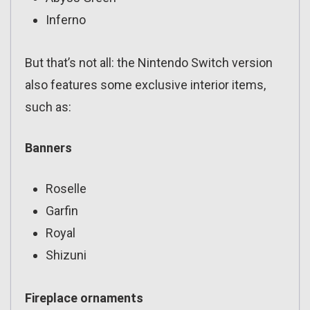
Inferno
But that’s not all: the Nintendo Switch version
also features some exclusive interior items,
such as:
Banners
Roselle
Garfin
Royal
Shizuni
Fireplace ornaments