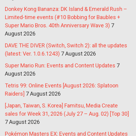
Donkey Kong Bananza: DK Island & Emerald Rush –
Limited-time events (#10 Bobbing for Baubles +
Super Mario Bros. 40th Anniversary Wave 3)
7
August 2026
DAVE THE DIVER (Switch, Switch 2): all the updates
(latest: Ver. 1.0.6.1243)
7 August 2026
Super Mario Run: Events and Content Updates
7
August 2026
Tetris 99: Online Events [August 2026: Splatoon
Raiders]
7 August 2026
[Japan, Taiwan, S. Korea] Famitsu, Media Create
sales for Week 31, 2026 (July 27 – Aug. 02) [Top 30]
7 August 2026
Pokémon Masters EX: Events and Content Updates