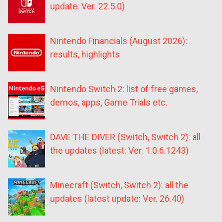
update: Ver. 22.5.0)
Nintendo Financials (August 2026):
results, highlights
Nintendo Switch 2: list of free games,
demos, apps, Game Trials etc.
DAVE THE DIVER (Switch, Switch 2): all
the updates (latest: Ver. 1.0.6.1243)
Minecraft (Switch, Switch 2): all the
updates (latest update: Ver. 26.40)