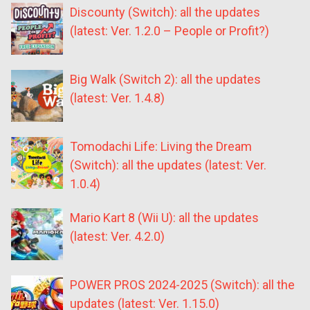
Discounty (Switch): all the updates
(latest: Ver. 1.2.0 – People or Profit?)
Big Walk (Switch 2): all the updates
(latest: Ver. 1.4.8)
Tomodachi Life: Living the Dream
(Switch): all the updates (latest: Ver.
1.0.4)
Mario Kart 8 (Wii U): all the updates
(latest: Ver. 4.2.0)
POWER PROS 2024-2025 (Switch): all the
updates (latest: Ver. 1.15.0)