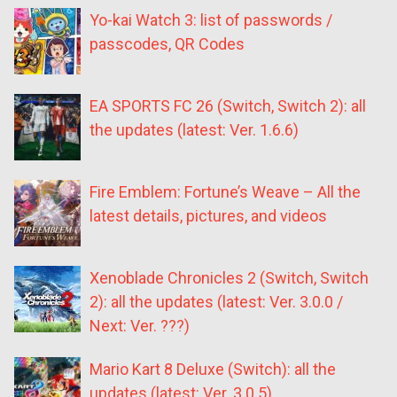
Yo-kai Watch 3: list of passwords /
passcodes, QR Codes
EA SPORTS FC 26 (Switch, Switch 2): all
the updates (latest: Ver. 1.6.6)
Fire Emblem: Fortune’s Weave – All the
latest details, pictures, and videos
Xenoblade Chronicles 2 (Switch, Switch
2): all the updates (latest: Ver. 3.0.0 /
Next: Ver. ???)
Mario Kart 8 Deluxe (Switch): all the
updates (latest: Ver. 3.0.5)