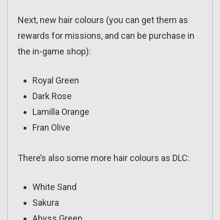
Next, new hair colours (you can get them as
rewards for missions, and can be purchase in
the in-game shop):
Royal Green
Dark Rose
Lamilla Orange
Fran Olive
There’s also some more hair colours as DLC:
White Sand
Sakura
Abyss Green