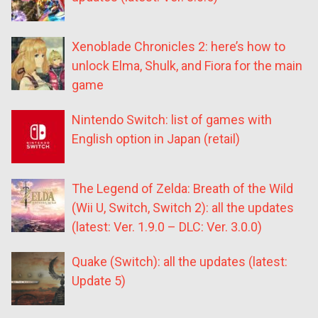
Xenoblade Chronicles 2: here’s how to
unlock Elma, Shulk, and Fiora for the main
game
Nintendo Switch: list of games with
English option in Japan (retail)
The Legend of Zelda: Breath of the Wild
(Wii U, Switch, Switch 2): all the updates
(latest: Ver. 1.9.0 – DLC: Ver. 3.0.0)
Quake (Switch): all the updates (latest:
Update 5)