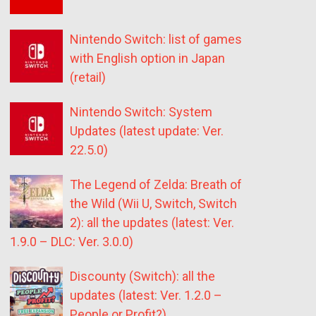
Nintendo Switch: list of games
with English option in Japan
(retail)
Nintendo Switch: System
Updates (latest update: Ver.
22.5.0)
The Legend of Zelda: Breath of
the Wild (Wii U, Switch, Switch
2): all the updates (latest: Ver.
1.9.0 – DLC: Ver. 3.0.0)
Discounty (Switch): all the
updates (latest: Ver. 1.2.0 –
People or Profit?)