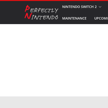
Skip
NINTENDO SWITCH 2
to
MAINTENANCE
UPCOMI
content