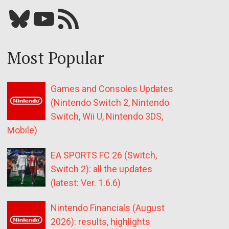
Bluesky
YouTube
Our RSS feed
Most Popular
Games and Consoles Updates
(Nintendo Switch 2, Nintendo
Switch, Wii U, Nintendo 3DS,
Mobile)
EA SPORTS FC 26 (Switch,
Switch 2): all the updates
(latest: Ver. 1.6.6)
Nintendo Financials (August
2026): results, highlights