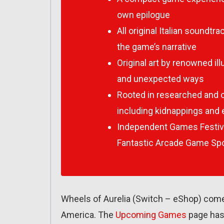
own epilogue
All original Italian sound
the game’s narrative
Original art by renowned illu
and unexpected ways
Rooted in researched and c
including kidnappings and e
Independent Games Festiv
Fantastic Arcade Game Spo
Wheels of Aurelia (Switch – eShop) com
America. The
Upcoming Games
page has