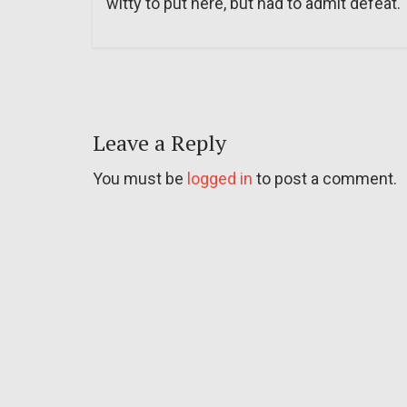
witty to put here, but had to admit defeat.
Leave a Reply
You must be
logged in
to post a comment.