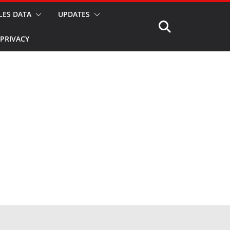
LES DATA
UPDATES
PRIVACY