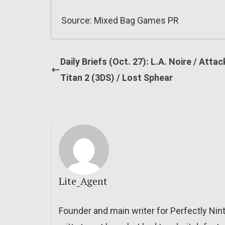
Source: Mixed Bag Games PR
Daily Briefs (Oct. 27): L.A. Noire / Attac
Titan 2 (3DS) / Lost Sphear
Lite_Agent
Founder and main writer for Perfectly Nin