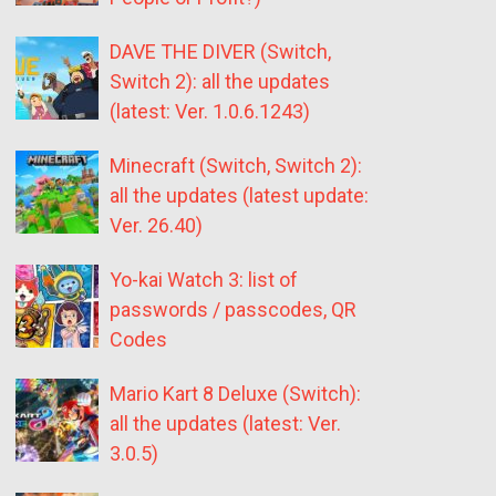
DAVE THE DIVER (Switch,
Switch 2): all the updates
(latest: Ver. 1.0.6.1243)
Minecraft (Switch, Switch 2):
all the updates (latest update:
Ver. 26.40)
Yo-kai Watch 3: list of
passwords / passcodes, QR
Codes
Mario Kart 8 Deluxe (Switch):
all the updates (latest: Ver.
3.0.5)