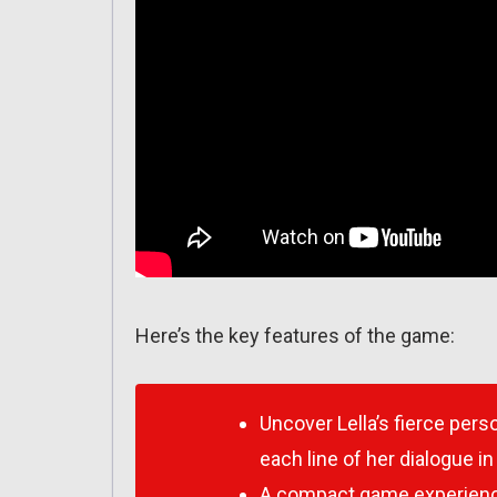
Here’s the key features of the game:
Uncover Lella’s fierce per
each line of her dialogue i
A compact game experience 