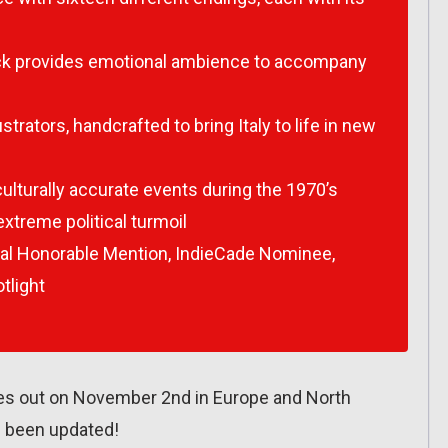
track provides emotional ambience to accompany
strators, handcrafted to bring Italy to life in new
ulturally accurate events during the 1970’s
xtreme political turmoil
al Honorable Mention, IndieCade Nominee,
tlight
es out on November 2nd in Europe and North
 been updated!