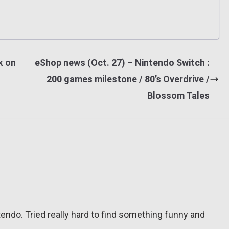
k on
eShop news (Oct. 27) – Nintendo Switch :
200 games milestone / 80’s Overdrive /
Blossom Tales
tendo. Tried really hard to find something funny and