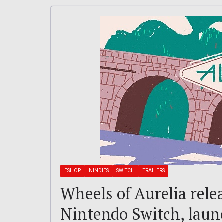
ESHOP
NINDIES
SWITCH
TRAILERS
Wheels of Aurelia rele
Nintendo Switch, launc