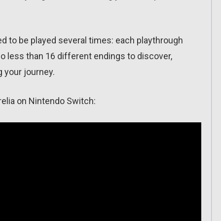
 to be played several times: each playthrough
o less than 16 different endings to discover,
 your journey.
relia on Nintendo Switch: