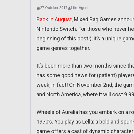
27 October 2017
Lite_Agent
Back in August
, Mixed Bag Games announc
Nintendo Switch. For those who never hear
beginning of this post!), it’s a unique ga
game genres together.
It’s been more than two months since tha
has some good news for (patient) players
week, in fact! On November 2nd, the gam
and North America, where it will cost 9.99
Wheels of Aurelia has you embark on a road
1970’s. You play as Lella: a bold and sp
game offers a cast of dynamic characters