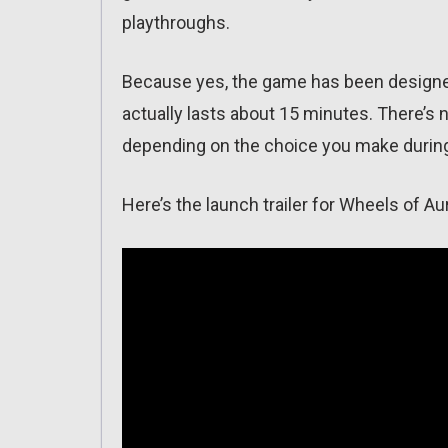
playthroughs.
Because yes, the game has been designed
actually lasts about 15 minutes. There’s n
depending on the choice you make during
Here’s the launch trailer for Wheels of Au