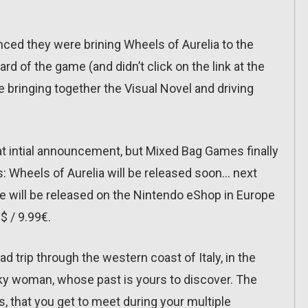
ed they were brining Wheels of Aurelia to the
d of the game (and didn’t click on the link at the
me bringing together the Visual Novel and driving
t intial announcement, but Mixed Bag Games finally
: Wheels of Aurelia will be released soon… next
e will be released on the Nintendo eShop in Europe
$ / 9.99€.
 trip through the western coast of Italy, in the
unky woman, whose past is yours to discover. The
, that you get to meet during your multiple