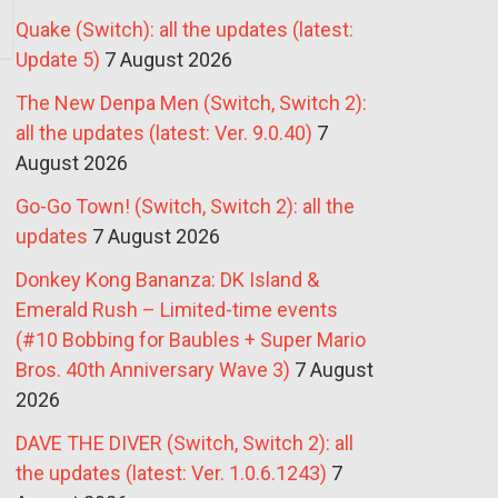
Quake (Switch): all the updates (latest:
Update 5)
7 August 2026
The New Denpa Men (Switch, Switch 2):
all the updates (latest: Ver. 9.0.40)
7
August 2026
Go-Go Town! (Switch, Switch 2): all the
updates
7 August 2026
Donkey Kong Bananza: DK Island &
Emerald Rush – Limited-time events
(#10 Bobbing for Baubles + Super Mario
Bros. 40th Anniversary Wave 3)
7 August
2026
DAVE THE DIVER (Switch, Switch 2): all
the updates (latest: Ver. 1.0.6.1243)
7