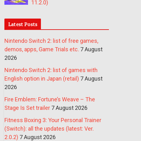
11.2.0)
Latest Posts
Nintendo Switch 2: list of free games,
demos, apps, Game Trials etc.
7 August
2026
Nintendo Switch 2: list of games with
English option in Japan (retail)
7 August
2026
Fire Emblem: Fortune’s Weave – The
Stage Is Set trailer
7 August 2026
Fitness Boxing 3: Your Personal Trainer
(Switch): all the updates (latest: Ver.
2.0.2)
7 August 2026