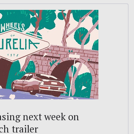
asing next week on
h trailer