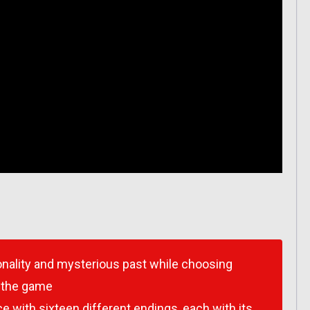
sonality and mysterious past while choosing
n the game
with sixteen different endings, each with its