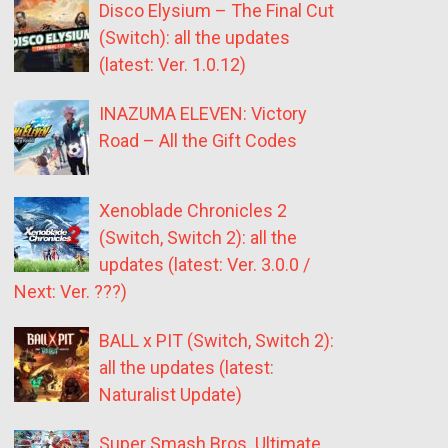
Disco Elysium – The Final Cut
(Switch): all the updates
(latest: Ver. 1.0.12)
INAZUMA ELEVEN: Victory
Road – All the Gift Codes
Xenoblade Chronicles 2
(Switch, Switch 2): all the
updates (latest: Ver. 3.0.0 /
Next: Ver. ???)
BALL x PIT (Switch, Switch 2):
all the updates (latest:
Naturalist Update)
Super Smash Bros. Ultimate