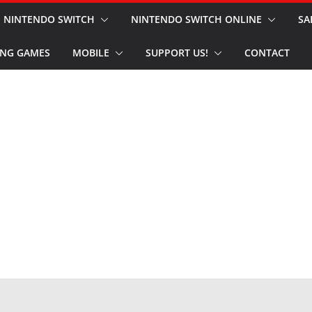
NINTENDO SWITCH
NINTENDO SWITCH ONLINE
SA
NG GAMES
MOBILE
SUPPORT US!
CONTACT