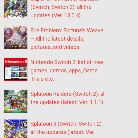
(Switch, Switch 2): all the
updates (Ver. 13.0.4)
Fire Emblem: Fortune’s Weave
– All the latest details,
pictures, and videos
Nintendo Switch 2: list of free
games, demos, apps, Game
Trials etc.
Splatoon Raiders (Switch 2): all
the updates (latest: Ver. 1.1.1)
Splatoon 3 (Switch, Switch 2):
all the updates (latest: Ver.