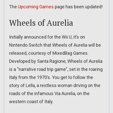
The
Upcoming Games
page has been updated!
Wheels of Aurelia
Initially announced for the Wii U, it’s on
Nintendo Switch that Wheels of Aurelia will be
released, courtesy of MixedBag Games.
Developed by Santa Ragione, Wheels of Aurelia
is a “narrative road trip game”, set in the roaring
Italy from the 1970’s. You get to follow the
story of Lella, a restless woman driving on the
roads of the infamous Via Aurelia, on the
western coast of Italy.