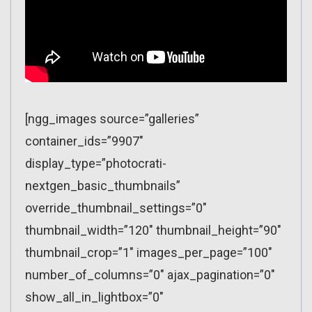
[ngg_images source=”galleries”
container_ids=”9907″
display_type=”photocrati-
nextgen_basic_thumbnails”
override_thumbnail_settings=”0″
thumbnail_width=”120″ thumbnail_height=”90″
thumbnail_crop=”1″ images_per_page=”100″
number_of_columns=”0″ ajax_pagination=”0″
show_all_in_lightbox=”0″