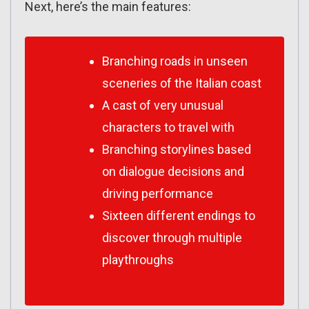
Next, here’s the main features:
Branching roads in unseen
sceneries of the Italian coast
A cast of very unusual
characters to travel with
Branching storylines based
on dialogue decisions and
driving performance
Sixteen different endings to
discover through multiple
playthroughs