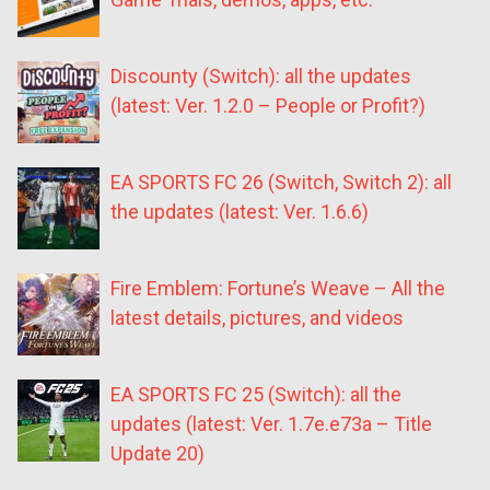
Discounty (Switch): all the updates
(latest: Ver. 1.2.0 – People or Profit?)
EA SPORTS FC 26 (Switch, Switch 2): all
the updates (latest: Ver. 1.6.6)
Fire Emblem: Fortune’s Weave – All the
latest details, pictures, and videos
EA SPORTS FC 25 (Switch): all the
updates (latest: Ver. 1.7e.e73a – Title
Update 20)