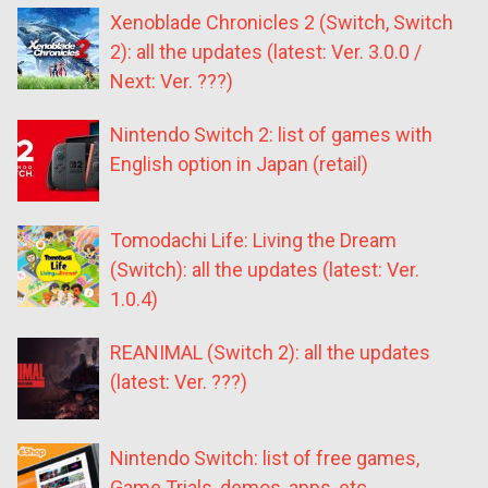
Xenoblade Chronicles 2 (Switch, Switch
2): all the updates (latest: Ver. 3.0.0 /
Next: Ver. ???)
Nintendo Switch 2: list of games with
English option in Japan (retail)
Tomodachi Life: Living the Dream
(Switch): all the updates (latest: Ver.
1.0.4)
REANIMAL (Switch 2): all the updates
(latest: Ver. ???)
Nintendo Switch: list of free games,
Game Trials, demos, apps, etc.