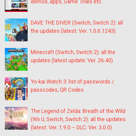
demos, apps, Game Trials etc.
DAVE THE DIVER (Switch, Switch 2): all
the updates (latest: Ver. 1.0.6.1243)
Minecraft (Switch, Switch 2): all the
updates (latest update: Ver. 26.40)
Yo-kai Watch 3: list of passwords /
passcodes, QR Codes
The Legend of Zelda: Breath of the Wild
(Wii U, Switch, Switch 2): all the updates
(latest: Ver. 1.9.0 – DLC: Ver. 3.0.0)