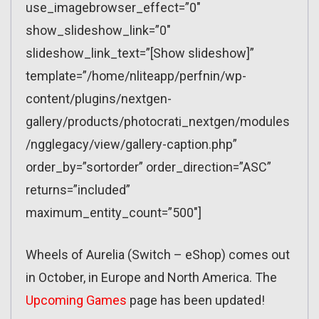
use_imagebrowser_effect=”0″
show_slideshow_link=”0″
slideshow_link_text=”[Show slideshow]”
template=”/home/nliteapp/perfnin/wp-
content/plugins/nextgen-
gallery/products/photocrati_nextgen/modules
/ngglegacy/view/gallery-caption.php”
order_by=”sortorder” order_direction=”ASC”
returns=”included”
maximum_entity_count=”500″]
Wheels of Aurelia (Switch – eShop) comes out
in October, in Europe and North America. The
Upcoming Games
page has been updated!