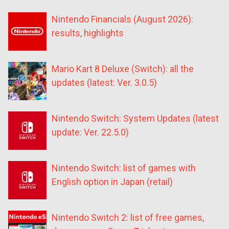
Nintendo Financials (August 2026):
results, highlights
Mario Kart 8 Deluxe (Switch): all the
updates (latest: Ver. 3.0.5)
Nintendo Switch: System Updates (latest
update: Ver. 22.5.0)
Nintendo Switch: list of games with
English option in Japan (retail)
Nintendo Switch 2: list of free games,