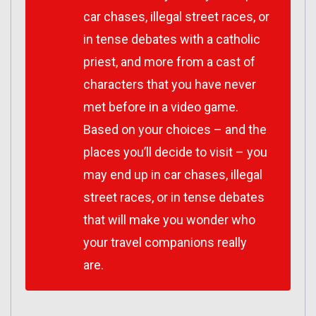
car chases, illegal street races, or
in tense debates with a catholic
priest, and more from a cast of
characters that you have never
met before in a video game.
Based on your choices – and the
places you’ll decide to visit – you
may end up in car chases, illegal
street races, or in tense debates
that will make you wonder who
your travel companions really
are.