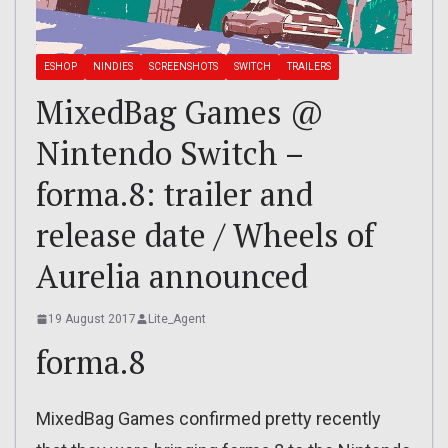
ESHOP
NINDIES
SCREENSHOTS
SWITCH
TRAILERS
MixedBag Games @
Nintendo Switch –
forma.8: trailer and
release date / Wheels of
Aurelia announced
19 August 2017
Lite_Agent
forma.8
MixedBag Games confirmed pretty recently