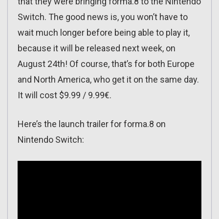
that they were bringing forma.8 to the Nintendo
Switch. The good news is, you won’t have to
wait much longer before being able to play it,
because it will be released next week, on
August 24th! Of course, that’s for both Europe
and North America, who get it on the same day.
It will cost $9.99 / 9.99€.
Here’s the launch trailer for forma.8 on
Nintendo Switch: