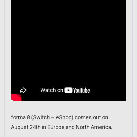
forma.8 (Switch – eShop) comes out on
August 24th in Europe and North America.