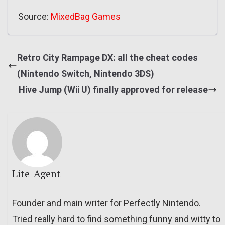
Source:
MixedBag Games
Retro City Rampage DX: all the cheat codes
(Nintendo Switch, Nintendo 3DS)
Hive Jump (Wii U) finally approved for release
Lite_Agent
Founder and main writer for Perfectly Nintendo.
Tried really hard to find something funny and witty to