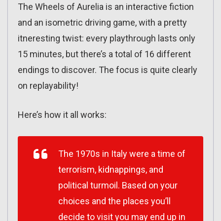
The Wheels of Aurelia is an interactive fiction
and an isometric driving game, with a pretty
itneresting twist: every playthrough lasts only
15 minutes, but there’s a total of 16 different
endings to discover. The focus is quite clearly
on replayability!
Here’s how it all works:
The 1970s in Italy were a time of
terrorism, kidnappings, and
political turmoil. Based on your
choices and the places you’ll
decide to visit you may end up in