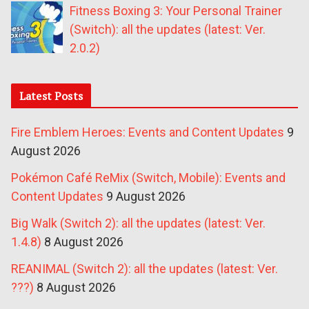
Fitness Boxing 3: Your Personal Trainer
(Switch): all the updates (latest: Ver.
2.0.2)
Latest Posts
Fire Emblem Heroes: Events and Content Updates
9
August 2026
Pokémon Café ReMix (Switch, Mobile): Events and
Content Updates
9 August 2026
Big Walk (Switch 2): all the updates (latest: Ver.
1.4.8)
8 August 2026
REANIMAL (Switch 2): all the updates (latest: Ver.
???)
8 August 2026