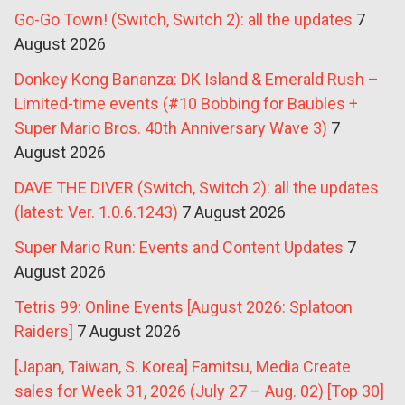
Go-Go Town! (Switch, Switch 2): all the updates
7
August 2026
Donkey Kong Bananza: DK Island & Emerald Rush –
Limited-time events (#10 Bobbing for Baubles +
Super Mario Bros. 40th Anniversary Wave 3)
7
August 2026
DAVE THE DIVER (Switch, Switch 2): all the updates
(latest: Ver. 1.0.6.1243)
7 August 2026
Super Mario Run: Events and Content Updates
7
August 2026
Tetris 99: Online Events [August 2026: Splatoon
Raiders]
7 August 2026
[Japan, Taiwan, S. Korea] Famitsu, Media Create
sales for Week 31, 2026 (July 27 – Aug. 02) [Top 30]