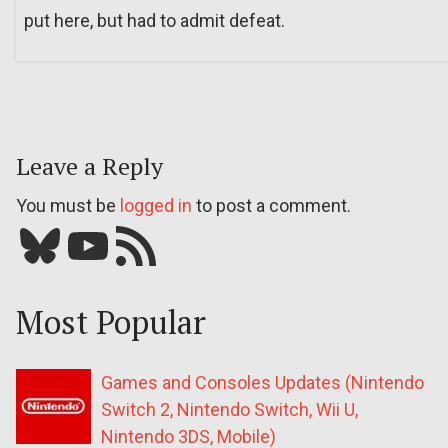
put here, but had to admit defeat.
Leave a Reply
You must be
logged in
to post a comment.
Bluesky
YouTube
Our RSS feed
Most Popular
Games and Consoles Updates (Nintendo
Switch 2, Nintendo Switch, Wii U,
Nintendo 3DS, Mobile)