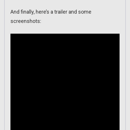
And finally, here’s a trailer and some
screenshots: