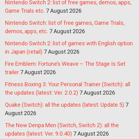
Nintendo Switch 2: list of free games, demos, apps,
Game Trials etc.
7 August 2026
Nintendo Switch: list of free games, Game Trials,
demos, apps, etc.
7 August 2026
Nintendo Switch 2: list of games with English option
in Japan (retail)
7 August 2026
Fire Emblem: Fortune’s Weave – The Stage Is Set
trailer
7 August 2026
Fitness Boxing 3: Your Personal Trainer (Switch): all
the updates (latest: Ver. 2.0.2)
7 August 2026
Quake (Switch): all the updates (latest: Update 5)
7
August 2026
The New Denpa Men (Switch, Switch 2): all the
updates (latest: Ver. 9.0.40)
7 August 2026