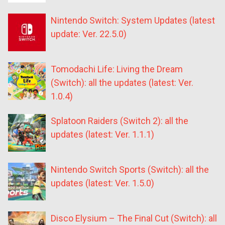
Nintendo Switch: System Updates (latest
update: Ver. 22.5.0)
Tomodachi Life: Living the Dream
(Switch): all the updates (latest: Ver.
1.0.4)
Splatoon Raiders (Switch 2): all the
updates (latest: Ver. 1.1.1)
Nintendo Switch Sports (Switch): all the
updates (latest: Ver. 1.5.0)
Disco Elysium – The Final Cut (Switch): all