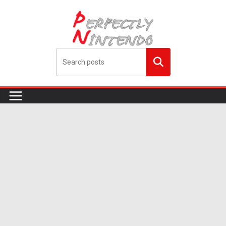
Skip
to
content
Search
me!