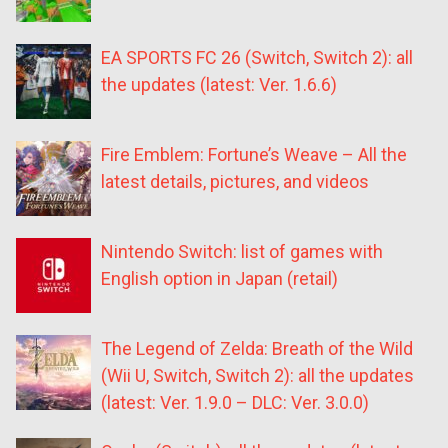
EA SPORTS FC 26 (Switch, Switch 2): all
the updates (latest: Ver. 1.6.6)
Fire Emblem: Fortune’s Weave – All the
latest details, pictures, and videos
Nintendo Switch: list of games with
English option in Japan (retail)
The Legend of Zelda: Breath of the Wild
(Wii U, Switch, Switch 2): all the updates
(latest: Ver. 1.9.0 – DLC: Ver. 3.0.0)