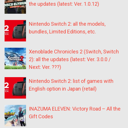
the updates (latest: Ver. 1.0.12)
Nintendo Switch 2: all the models,
bundles, Limited Editions, etc.
Xenoblade Chronicles 2 (Switch, Switch
2): all the updates (latest: Ver. 3.0.0 /
Next: Ver. ???)
Nintendo Switch 2: list of games with
English option in Japan (retail)
INAZUMA ELEVEN: Victory Road – All the
Gift Codes