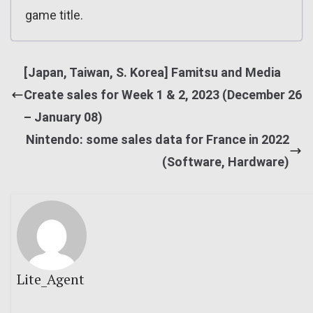
game title.
[Japan, Taiwan, S. Korea] Famitsu and Media
Create sales for Week 1 & 2, 2023 (December 26
– January 08)
Nintendo: some sales data for France in 2022
(Software, Hardware)
Lite_Agent