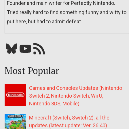
Founder and main writer for Perfectly Nintendo.
Tried really hard to find something funny and witty to
put here, but had to admit defeat.
Bluesky
YouTube
Our RSS feed
Most Popular
Games and Consoles Updates (Nintendo
Switch 2, Nintendo Switch, Wii U,
Nintendo 3DS, Mobile)
Minecraft (Switch, Switch 2): all the
updates (latest update: Ver. 26.40)